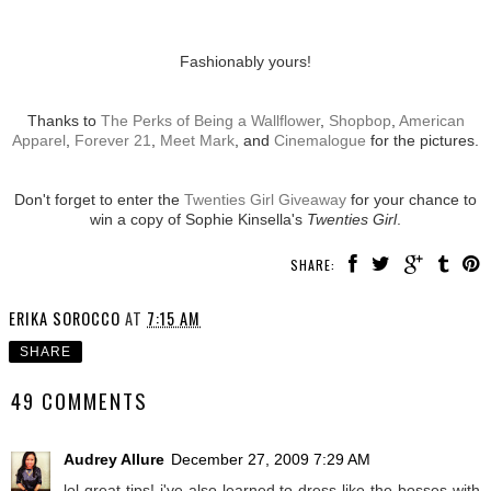
Fashionably yours!
Thanks to
The Perks of Being a Wallflower
,
Shopbop
,
American
Apparel
,
Forever 21
,
Meet Mark
, and
Cinemalogue
for the pictures.
Don't forget to enter the
Twenties Girl Giveaway
for your chance to
win a copy of Sophie Kinsella's
Twenties Girl
.
SHARE:
ERIKA SOROCCO
AT
7:15 AM
SHARE
49 COMMENTS
Audrey Allure
December 27, 2009 7:29 AM
lol great tips! i've also learned to dress like the bosses with