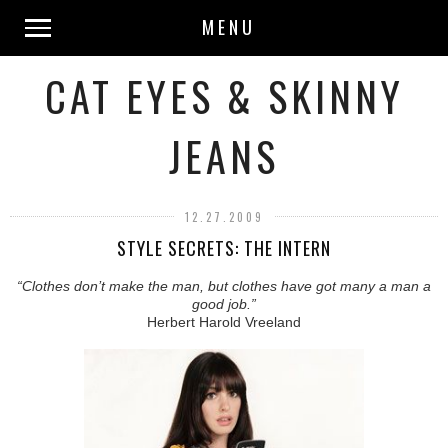
MENU
CAT EYES & SKINNY
JEANS
12.27.2009
STYLE SECRETS: THE INTERN
“Clothes don’t make the man, but clothes have got many a man a
good job.”
Herbert Harold Vreeland