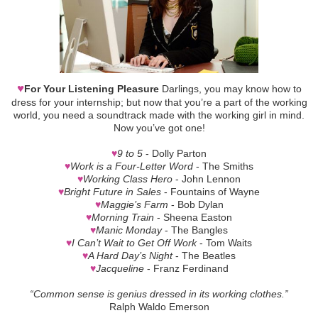
♥
For Your Listening Pleasure
Darlings, you may know how to
dress for your internship; but now that you’re a part of the working
world, you need a soundtrack made with the working girl in mind.
Now you’ve got one!
♥
9 to 5
- Dolly Parton
♥
Work is a Four-Letter Word
- The Smiths
♥
Working Class Hero
- John Lennon
♥
Bright Future in Sales
- Fountains of Wayne
♥
Maggie’s Farm
- Bob Dylan
♥
Morning Train
- Sheena Easton
♥
Manic Monday
- The Bangles
♥
I Can’t Wait to Get Off Work
- Tom Waits
♥
A Hard Day’s Night
- The Beatles
♥
Jacqueline
- Franz Ferdinand
“Common sense is genius dressed in its working clothes.”
Ralph Waldo Emerson