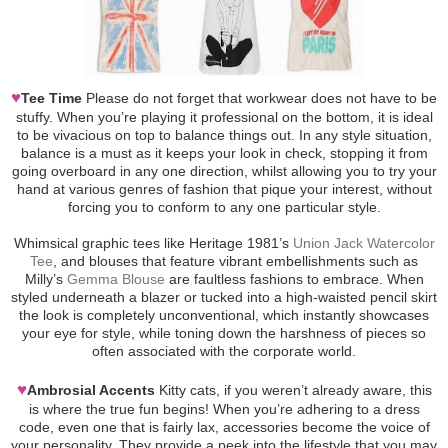
♥
Tee Time
Please do not forget that workwear does not have to be
stuffy. When you’re playing it professional on the bottom, it is ideal
to be vivacious on top to balance things out. In any style situation,
balance is a must as it keeps your look in check, stopping it from
going overboard in any one direction, whilst allowing you to try your
hand at various genres of fashion that pique your interest, without
forcing you to conform to any one particular style.
Whimsical graphic tees like Heritage 1981’s
Union Jack Watercolor
Tee
, and blouses that feature vibrant embellishments such as
Milly’s
Gemma Blouse
are faultless fashions to embrace. When
styled underneath a blazer or tucked into a high-waisted pencil skirt
the look is completely unconventional, which instantly showcases
your eye for style, while toning down the harshness of pieces so
often associated with the corporate world.
♥
Ambrosial Accents
Kitty cats, if you weren’t already aware, this
is where the true fun begins! When you’re adhering to a dress
code, even one that is fairly lax, accessories become the voice of
your personality. They provide a peek into the lifestyle that you may