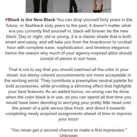
♥
Black is the New Black
You can drop yourself forty years in the
future, or flashback sixty years to the past, it doesn’t matter what
era you currently find yourself in, black will forever be the new
black. Day or night, old or young, it is a classic shade that is both
smart and sassy, and will take you from the boardroom to cocktail
hour with complete ease, sophistication, and timeless elegance;
hence the reason why much of your agency-inspired attire should
consist of pieces in noir hues.
That is not to say that you should overhaul all the color in your
closet; but ebony colored accoutrements are more acceptable in
the working world. They contribute a preemptive neutral palette for
bold accessories; while providing a slimming effect that highlights
your best features. As an added bonus, no wrong can be done
when the color black is in use, so you can spend all that time you
would have been devoting to worrying your pretty little head over
the power of a pink versus blue frock, and direct it towards
completing newly acquired assignments ahead of time to impress
your boss!
“You never get a second chance to make a first impression.”
Unknown