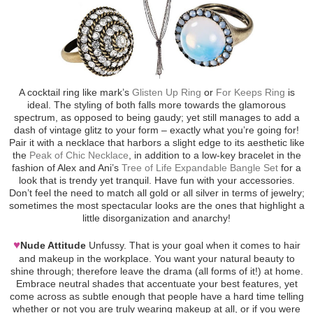
A cocktail ring like mark’s
Glisten Up Ring
or
For Keeps Ring
is
ideal. The styling of both falls more towards the glamorous
spectrum, as opposed to being gaudy; yet still manages to add a
dash of vintage glitz to your form – exactly what you’re going for!
Pair it with a necklace that harbors a slight edge to its aesthetic like
the
Peak of Chic Necklace
, in addition to a low-key bracelet in the
fashion of Alex and Ani’s
Tree of Life Expandable Bangle Set
for a
look that is trendy yet tranquil. Have fun with your accessories.
Don’t feel the need to match all gold or all silver in terms of jewelry;
sometimes the most spectacular looks are the ones that highlight a
little disorganization and anarchy!
♥
Nude Attitude
Unfussy. That is your goal when it comes to hair
and makeup in the workplace. You want your natural beauty to
shine through; therefore leave the drama (all forms of it!) at home.
Embrace neutral shades that accentuate your best features, yet
come across as subtle enough that people have a hard time telling
whether or not you are truly wearing makeup at all, or if you were