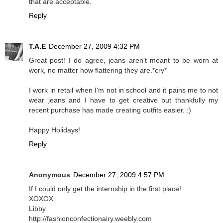
that are acceptable.
Reply
T.A.E
December 27, 2009 4:32 PM
Great post! I do agree, jeans aren't meant to be worn at
work, no matter how flattering they are.*cry*
I work in retail when I'm not in school and it pains me to not
wear jeans and I have to get creative but thankfully my
recent purchase has made creating outfits easier. :)
Happy Holidays!
Reply
Anonymous
December 27, 2009 4:57 PM
If I could only get the internship in the first place!
XOXOX
Libby
http://fashionconfectionairy.weebly.com