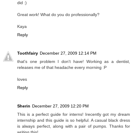
did :)
Great work! What do you do professionally?
Kaya
Reply
Toothfairy
December 27, 2009 12:14 PM
that's one problem I don't have! Working as a dentist,
releases me of that headache every morning :P
loves
Reply
Sherin
December 27, 2009 12:20 PM
This is a perfect guide for interns! Irecently got my dream
internship and this guide is so helpful. A casual black dress
is always perfect, along with a pair of pumps. Thanks for
writing this!