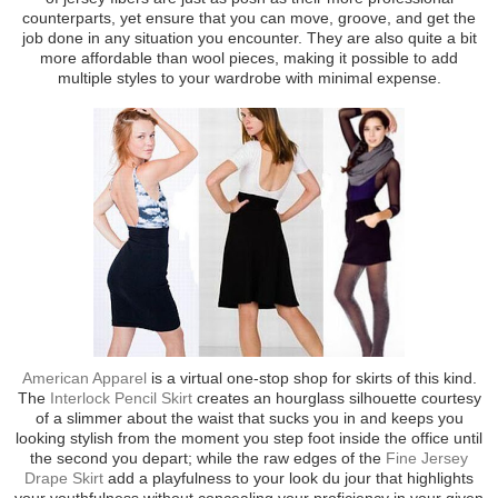
counterparts, yet ensure that you can move, groove, and get the
job done in any situation you encounter. They are also quite a bit
more affordable than wool pieces, making it possible to add
multiple styles to your wardrobe with minimal expense.
American Apparel
is a virtual one-stop shop for skirts of this kind.
The
Interlock Pencil Skirt
creates an hourglass silhouette courtesy
of a slimmer about the waist that sucks you in and keeps you
looking stylish from the moment you step foot inside the office until
the second you depart; while the raw edges of the
Fine Jersey
Drape Skirt
add a playfulness to your look du jour that highlights
your youthfulness without concealing your proficiency in your given