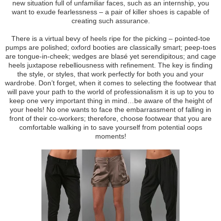
new situation full of unfamiliar faces, such as an internship, you
want to exude fearlessness – a pair of killer shoes is capable of
creating such assurance.
There is a virtual bevy of heels ripe for the picking – pointed-toe
pumps are polished; oxford booties are classically smart; peep-toes
are tongue-in-cheek; wedges are blasé yet serendipitous; and cage
heels juxtapose rebelliousness with refinement. The key is finding
the style, or styles, that work perfectly for both you and your
wardrobe. Don’t forget, when it comes to selecting the footwear that
will pave your path to the world of professionalism it is up to you to
keep one very important thing in mind…be aware of the height of
your heels! No one wants to face the embarrassment of falling in
front of their co-workers; therefore, choose footwear that you are
comfortable walking in to save yourself from potential oops
moments!