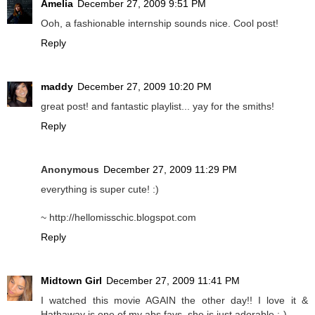
Amelia
December 27, 2009 9:51 PM
Ooh, a fashionable internship sounds nice. Cool post!
Reply
maddy
December 27, 2009 10:20 PM
great post! and fantastic playlist... yay for the smiths!
Reply
Anonymous
December 27, 2009 11:29 PM
everything is super cute! :)
~ http://hellomisschic.blogspot.com
Reply
Midtown Girl
December 27, 2009 11:41 PM
I watched this movie AGAIN the other day!! I love it &
Hathaway is one of my abs favs..she is just adorable ;-)