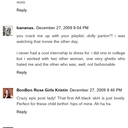
xoxo
Reply
bananas.
December 27, 2009 8:04 PM
you crack me up with your playlist...dolly parton?! i was
watching that movie the other day.
i never had a cool internship to dress for. i did one in college
but i worked with two other woman, one very ghetto who
hated me and the other who was, well, not fashionable.
Reply
BonBon Rose Girls Kristin
December 27, 2009 9:46 PM
Crazy epic post lady! That first AA black skirt is just lovely.
Perfect for these child birthin' hips of mine. Ah ha ha
Reply