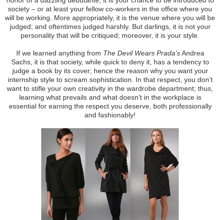
society – or at least your fellow co-workers in the office where you
will be working. More appropriately, it is the venue where you will be
judged; and oftentimes judged harshly. But darlings, it is not your
personality that will be critiqued; moreover, it is your style.
If we learned anything from
The Devil Wears Prada’s
Andrea
Sachs, it is that society, while quick to deny it, has a tendency to
judge a book by its cover; hence the reason why you want your
internship style to scream sophistication. In that respect, you don’t
want to stifle your own creativity in the wardrobe department; thus,
learning what prevails and what doesn’t in the workplace is
essential for earning the respect you deserve, both professionally
and fashionably!