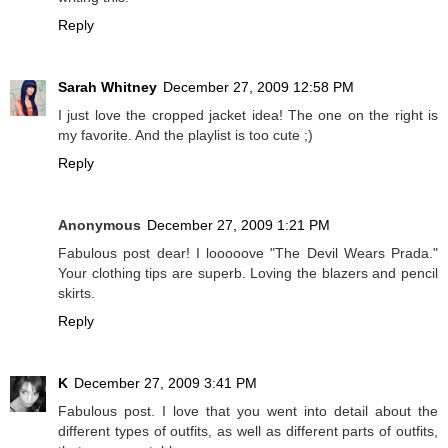
Reply
Sarah Whitney
December 27, 2009 12:58 PM
I just love the cropped jacket idea! The one on the right is
my favorite. And the playlist is too cute ;)
Reply
Anonymous
December 27, 2009 1:21 PM
Fabulous post dear! I looooove "The Devil Wears Prada."
Your clothing tips are superb. Loving the blazers and pencil
skirts.
Reply
K
December 27, 2009 3:41 PM
Fabulous post. I love that you went into detail about the
different types of outfits, as well as different parts of outfits,