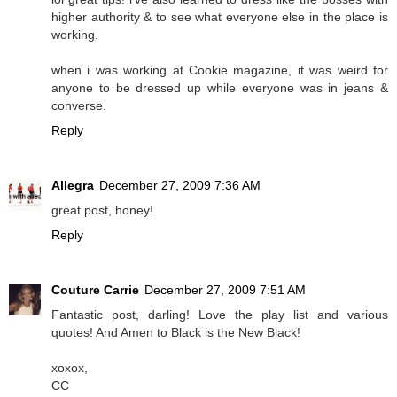
higher authority & to see what everyone else in the place is
working.
when i was working at Cookie magazine, it was weird for
anyone to be dressed up while everyone was in jeans &
converse.
Reply
Allegra
December 27, 2009 7:36 AM
great post, honey!
Reply
Couture Carrie
December 27, 2009 7:51 AM
Fantastic post, darling! Love the play list and various
quotes! And Amen to Black is the New Black!
xoxox,
CC