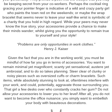
be keeping secret from your co-workers. Perhaps the cocktail ring
gracing your pointer finger is indicative of a wild and crazy party girl
who paints the town red on the weekends; or maybe the wrap
bracelet that seems never to leave your waif-like wrist is symbolic of
a charity that you hold in high regard. While your peers may never
know the true story, your accessories provide a chance to make
their minds wander; whilst giving you the opportunity to remain true
to yourself and your style!
“Problems are only opportunities in work clothes.”
Henry J. Kaiser
Given the fact that you are in the working world, you must be
mindful of how far you go in terms of accessories. You want to
remain minimal yet magnificent; scanty yet sensational; austere yet
ambrosial; and to do so takes planning. Steer clear of clunky or
noisy pieces such as oversized cuffs or charm bracelets. Such
items, while absolutely stunning to look at, oftentimes interfere with
your work, and could, potentially, aggravate those surrounding you.
That girl a few desks over who constantly cracks her gum? Do not
allow your accessories to lower you to her level! After all, you do not
want to become the office nuisance; you simply want to embellish
your body with beauteous decorations.