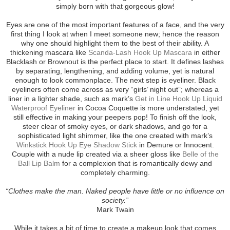
simply born with that gorgeous glow!
Eyes are one of the most important features of a face, and the very
first thing I look at when I meet someone new; hence the reason
why one should highlight them to the best of their ability. A
thickening mascara like
Scanda-Lash Hook Up Mascara
in either
Blacklash or Brownout is the perfect place to start. It defines lashes
by separating, lengthening, and adding volume, yet is natural
enough to look commonplace. The next step is eyeliner. Black
eyeliners often come across as very “girls’ night out”; whereas a
liner in a lighter shade, such as mark’s
Get in Line Hook Up Liquid
Waterproof Eyeliner
in Cocoa Coquette is more understated, yet
still effective in making your peepers pop! To finish off the look,
steer clear of smoky eyes, or dark shadows, and go for a
sophisticated light shimmer, like the one created with mark’s
Winkstick Hook Up Eye Shadow Stick
in Demure or Innocent.
Couple with a nude lip created via a sheer gloss like
Belle of the
Ball Lip Balm
for a complexion that is romantically dewy and
completely charming.
“Clothes make the man. Naked people have little or no influence on
society.”
Mark Twain
While it takes a bit of time to create a makeup look that comes