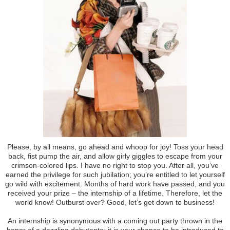
Please, by all means, go ahead and whoop for joy! Toss your head
back, fist pump the air, and allow girly giggles to escape from your
crimson-colored lips. I have no right to stop you. After all, you’ve
earned the privilege for such jubilation; you’re entitled to let yourself
go wild with excitement. Months of hard work have passed, and you
received your prize – the internship of a lifetime. Therefore, let the
world know! Outburst over? Good, let’s get down to business!
An internship is synonymous with a coming out party thrown in the
honor of a dazzling debutante; it is your chance to be introduced to