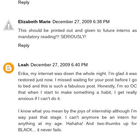
Reply
Elizabeth Marie
December 27, 2009 6:38 PM
This should be printed out and given to future interns as
mandatory reading!!! SERIOUSLY!
Reply
Leah
December 27, 2009 6:40 PM
Erika, my internet was down the whole night. I'm glad it was
restored just now. I missed waiting for your post before I go
to bed and this is such a fabulous post. Honestly, I'm so OC
that when I start to make something a habit, I get really
anxious if I can't do it.
I know what you mean by the joys of internship although I'm
way past that stage. I can't anymore be an intern for
anything at my age. Hahaha! And two-thumbs up for
BLACK... it never fails.