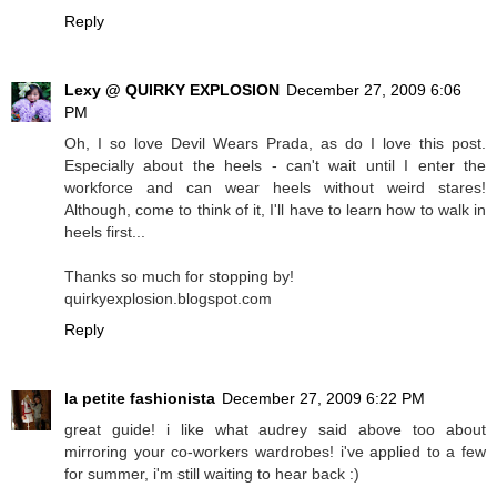
Reply
Lexy @ QUIRKY EXPLOSION
December 27, 2009 6:06
PM
Oh, I so love Devil Wears Prada, as do I love this post.
Especially about the heels - can't wait until I enter the
workforce and can wear heels without weird stares!
Although, come to think of it, I'll have to learn how to walk in
heels first...
Thanks so much for stopping by!
quirkyexplosion.blogspot.com
Reply
la petite fashionista
December 27, 2009 6:22 PM
great guide! i like what audrey said above too about
mirroring your co-workers wardrobes! i've applied to a few
for summer, i'm still waiting to hear back :)