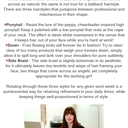
across as natural; the same is not true for a laidback hairstyle.
There are three hairstyles that juxtapose between professional and
mischievous in their shape:
♥
Ponytail
- Resist the lure of the peppy, cheerleader-inspired high
ponytail! Keep it polished with a low ponytail that rests at the nape
of your neck. The effect is sleek whilst maintained in the sense that
it keeps hair out of your face while you’re hard at work!
♥
Down
- Free flowing locks will forever be in fashion! Try to steer
clear of too many products that weigh your tresses down; simply
allow it to spill long and lank over your shoulders for pure sublimity.
♥
Side Braid
- The side braid is slightly bohemian in its aesthetic,
for it ultimately leaves tiny tendrils and wisps of hair framing your
face; two things that come across as angelic yet completely
appropriate for the working girl!
Rotating through these three styles for any given work week is a
quintessential way for retaining refinement in your daily dress; while
keeping things well-proportioned in terms of style.