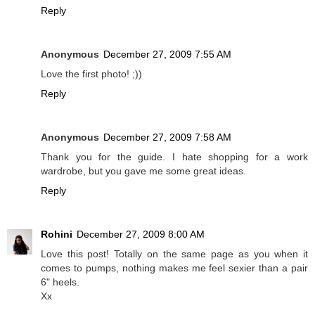
Reply
Anonymous
December 27, 2009 7:55 AM
Love the first photo! ;))
Reply
Anonymous
December 27, 2009 7:58 AM
Thank you for the guide. I hate shopping for a work
wardrobe, but you gave me some great ideas.
Reply
Rohini
December 27, 2009 8:00 AM
Love this post! Totally on the same page as you when it
comes to pumps, nothing makes me feel sexier than a pair
6" heels.
Xx