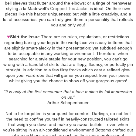
bell sleeves that flutter around the elbows; or a tinge of menswear
styling a la Madewell’s
Cropped Tux Jacket
is ideal. On their own
pieces like this harbor uniqueness; but with a little creativity, and a
lot of accessories, you can truly give them a personality that reflects
you and only you!
♥
Skirt the Issue
There are no rules, regulations, or restrictions
regarding baring your legs in the workplace via saucy bottoms that
are slightly smart-alecky in their presentation; yet subdued enough
to be acceptable in any working environment. Therefore, when
searching for a style staple for your new position, you can’t go
wrong with a handful of skirts that are flippy, flouncy, or perfectly pin
straight; in addition to a few flirty frocks which cast a refined glow
upon your wardrobe that will garner you respect from your peers,
whilst giving you the chance to show off your gorgeous gams!
“It is only at the first encounter that a face makes its full impression
on us.”
Arthur Schopenhauer
Not to be forgotten is your quest for comfort. Darlings, do not feel
the need to confine yourself in heavily-constructed tailored skirts
that weigh you down and make you sweat bullets – even when
you’re sitting in an air-conditioned environment! Bottoms crafted out
of jersey fibers are just as posh as their more professional