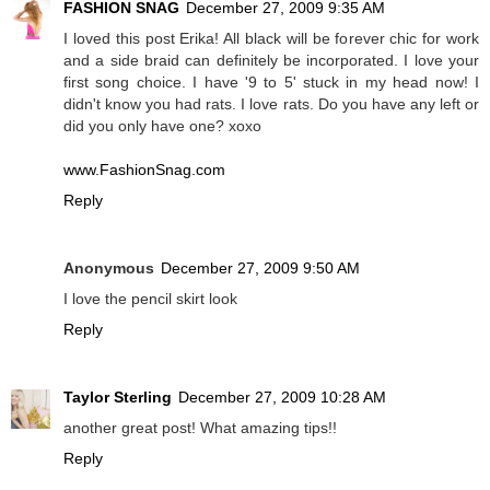
FASHION SNAG
December 27, 2009 9:35 AM
I loved this post Erika! All black will be forever chic for work
and a side braid can definitely be incorporated. I love your
first song choice. I have '9 to 5' stuck in my head now! I
didn't know you had rats. I love rats. Do you have any left or
did you only have one? xoxo
www.FashionSnag.com
Reply
Anonymous
December 27, 2009 9:50 AM
I love the pencil skirt look
Reply
Taylor Sterling
December 27, 2009 10:28 AM
another great post! What amazing tips!!
Reply