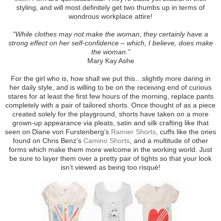
styling, and will most definitely get two thumbs up in terms of
wondrous workplace attire!
“While clothes may not make the woman, they certainly have a
strong effect on her self-confidence – which, I believe, does make
the woman.”
Mary Kay Ashe
For the girl who is, how shall we put this…slightly more daring in
her daily style, and is willing to be on the receiving end of curious
stares for at least the first few hours of the morning, replace pants
completely with a pair of tailored shorts. Once thought of as a piece
created solely for the playground, shorts have taken on a more
grown-up appearance via pleats, satin and silk crafting like that
seen on Diane von Furstenberg’s
Ramier Shorts
, cuffs like the ones
found on Chris Benz’s
Camino Shorts
, and a multitude of other
forms which make them more welcome in the working world. Just
be sure to layer them over a pretty pair of tights so that your look
isn’t viewed as being too risqué!