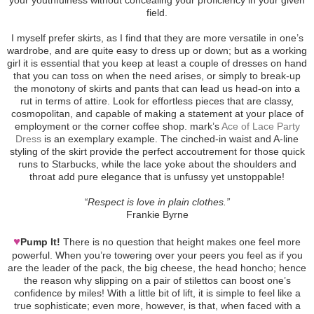
field.
I myself prefer skirts, as I find that they are more versatile in one’s
wardrobe, and are quite easy to dress up or down; but as a working
girl it is essential that you keep at least a couple of dresses on hand
that you can toss on when the need arises, or simply to break-up
the monotony of skirts and pants that can lead us head-on into a
rut in terms of attire. Look for effortless pieces that are classy,
cosmopolitan, and capable of making a statement at your place of
employment or the corner coffee shop. mark’s
Ace of Lace Party
Dress
is an exemplary example. The cinched-in waist and A-line
styling of the skirt provide the perfect accoutrement for those quick
runs to Starbucks, while the lace yoke about the shoulders and
throat add pure elegance that is unfussy yet unstoppable!
“Respect is love in plain clothes.”
Frankie Byrne
♥
Pump It!
There is no question that height makes one feel more
powerful. When you’re towering over your peers you feel as if you
are the leader of the pack, the big cheese, the head honcho; hence
the reason why slipping on a pair of stilettos can boost one’s
confidence by miles! With a little bit of lift, it is simple to feel like a
true sophisticate; even more, however, is that, when faced with a