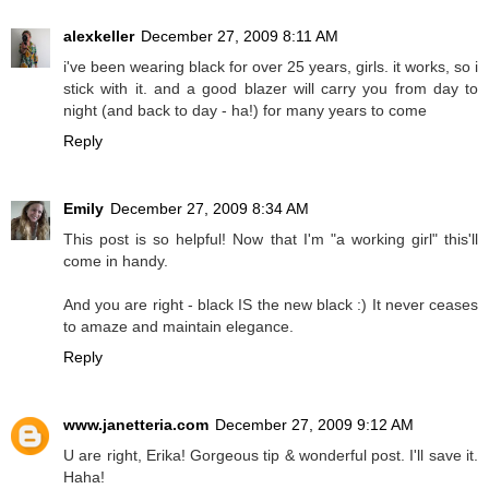
alexkeller
December 27, 2009 8:11 AM
i've been wearing black for over 25 years, girls. it works, so i
stick with it. and a good blazer will carry you from day to
night (and back to day - ha!) for many years to come
Reply
Emily
December 27, 2009 8:34 AM
This post is so helpful! Now that I'm "a working girl" this'll
come in handy.
And you are right - black IS the new black :) It never ceases
to amaze and maintain elegance.
Reply
www.janetteria.com
December 27, 2009 9:12 AM
U are right, Erika! Gorgeous tip & wonderful post. I'll save it.
Haha!