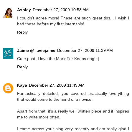
Ashley
December 27, 2009 10:58 AM
I couldn't agree more! These are such great tips... I wish I
had these before my first internship!
Reply
Jaime @ laviejaime
December 27, 2009 11:39 AM
Cute post- I love the Mark For Keeps ring! :)
Reply
Kaya
December 27, 2009 11:49 AM
Fantastically detailed, you covered practically everything
that would come to the mind of a novice.
Apart from that, it's a really well written piece and it inspires
me to write more often.
I came across your blog very recently and am really glad I