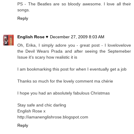
PS - The Beatles are so bloody awesome. I love all their
songs.
Reply
English Rose ♥
December 27, 2009 8:03 AM
Oh, Erika, I simply adore you - great post - I lovelovelove
the Devil Wears Prada and after seeing the Septemeber
Issue it's scary how realistic it is
I am bookmarking this post for when I eventually get a job
Thanks so much for the lovely comment ma chérie
I hope you had an absolutely fabulous Christmas
Stay safe and chic darling
English Rose x
http://iamanenglishrose.blogspot.com
Reply