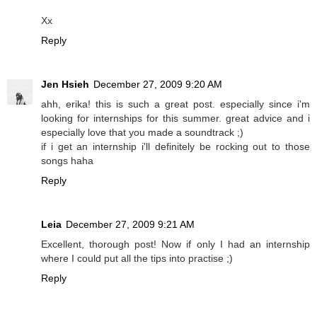
Xx
Reply
Jen Hsieh
December 27, 2009 9:20 AM
ahh, erika! this is such a great post. especially since i'm
looking for internships for this summer. great advice and i
especially love that you made a soundtrack ;)
if i get an internship i'll definitely be rocking out to those
songs haha
Reply
Leia
December 27, 2009 9:21 AM
Excellent, thorough post! Now if only I had an internship
where I could put all the tips into practise ;)
Reply