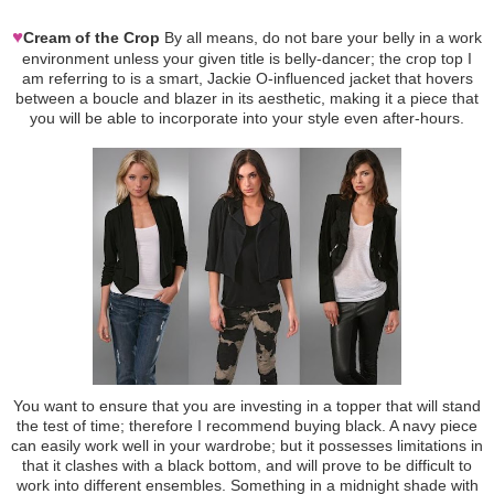
♥
Cream of the Crop
By all means, do not bare your belly in a work
environment unless your given title is belly-dancer; the crop top I
am referring to is a smart, Jackie O-influenced jacket that hovers
between a boucle and blazer in its aesthetic, making it a piece that
you will be able to incorporate into your style even after-hours.
You want to ensure that you are investing in a topper that will stand
the test of time; therefore I recommend buying black. A navy piece
can easily work well in your wardrobe; but it possesses limitations in
that it clashes with a black bottom, and will prove to be difficult to
work into different ensembles. Something in a midnight shade with