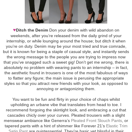
♥
Ditch the Denim
Don your denim with wild abandon on
weekends, after you’re released from the daily grind of your
internship, or while lounging around the house; but ditch it when
you’re on duty. Denim may be your most tried and true comrade,
but it is known for being a staple of casual style, and instantly sends
the wrong message to the people you are trying to impress now
that you’ve snagged such a sweet gig! Don’t get me wrong, there is
absolutely no problem with wearing pants to an internship – in fact,
the aesthetic found in trousers is one of the most fabulous of ways
to flatter any figure; the main issue is perusing the appropriate
styles so that you attract new friends with your look, as opposed to
annoying or antagonizing them.
You want to be fun and flirty in your choice of chaps whilst
upholding an urbane vibe that translates from head to toe. I
recommend forgoing the skintight look, and embracing a cut that
cascades chicly over your curves. Pleated trousers with a slight
menswear ambiance like Generra’s
Pleated Front Slouch Pants
, or
tapered pants with a hint of shimmer like Forever 21’s
Elastic Trim
Satin Pant
are quintessential. They’re basic yet blissful in their