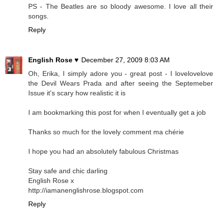
PS - The Beatles are so bloody awesome. I love all their
songs.
Reply
English Rose ♥
December 27, 2009 8:03 AM
Oh, Erika, I simply adore you - great post - I lovelovelove
the Devil Wears Prada and after seeing the Septemeber
Issue it's scary how realistic it is
I am bookmarking this post for when I eventually get a job
Thanks so much for the lovely comment ma chérie
I hope you had an absolutely fabulous Christmas
Stay safe and chic darling
English Rose x
http://iamanenglishrose.blogspot.com
Reply