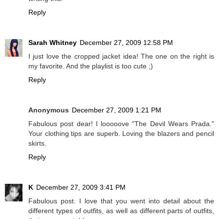
Reply
Sarah Whitney
December 27, 2009 12:58 PM
I just love the cropped jacket idea! The one on the right is
my favorite. And the playlist is too cute ;)
Reply
Anonymous
December 27, 2009 1:21 PM
Fabulous post dear! I looooove "The Devil Wears Prada."
Your clothing tips are superb. Loving the blazers and pencil
skirts.
Reply
K
December 27, 2009 3:41 PM
Fabulous post. I love that you went into detail about the
different types of outfits, as well as different parts of outfits,