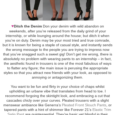
♥
Ditch the Denim
Don your denim with wild abandon on
weekends, after you’re released from the daily grind of your
internship, or while lounging around the house; but ditch it when
you’re on duty. Denim may be your most tried and true comrade,
but it is known for being a staple of casual style, and instantly sends
the wrong message to the people you are trying to impress now
that you’ve snagged such a sweet gig! Don’t get me wrong, there is
absolutely no problem with wearing pants to an internship – in fact,
the aesthetic found in trousers is one of the most fabulous of ways
to flatter any figure; the main issue is perusing the appropriate
styles so that you attract new friends with your look, as opposed to
annoying or antagonizing them.
You want to be fun and flirty in your choice of chaps whilst
upholding an urbane vibe that translates from head to toe. I
recommend forgoing the skintight look, and embracing a cut that
cascades chicly over your curves. Pleated trousers with a slight
menswear ambiance like Generra’s
Pleated Front Slouch Pants
, or
tapered pants with a hint of shimmer like Forever 21’s
Elastic Trim
Satin Pant
are quintessential. They’re basic yet blissful in their