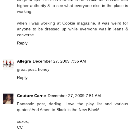
higher authority & to see what everyone else in the place is
working.
when i was working at Cookie magazine, it was weird for
anyone to be dressed up while everyone was in jeans &
converse.
Reply
Allegra
December 27, 2009 7:36 AM
great post, honey!
Reply
Couture Carrie
December 27, 2009 7:51 AM
Fantastic post, darling! Love the play list and various
quotes! And Amen to Black is the New Black!
xoxox,
CC