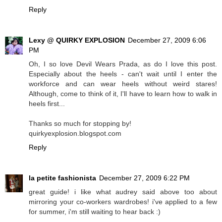
Reply
Lexy @ QUIRKY EXPLOSION
December 27, 2009 6:06
PM
Oh, I so love Devil Wears Prada, as do I love this post.
Especially about the heels - can't wait until I enter the
workforce and can wear heels without weird stares!
Although, come to think of it, I'll have to learn how to walk in
heels first...
Thanks so much for stopping by!
quirkyexplosion.blogspot.com
Reply
la petite fashionista
December 27, 2009 6:22 PM
great guide! i like what audrey said above too about
mirroring your co-workers wardrobes! i've applied to a few
for summer, i'm still waiting to hear back :)