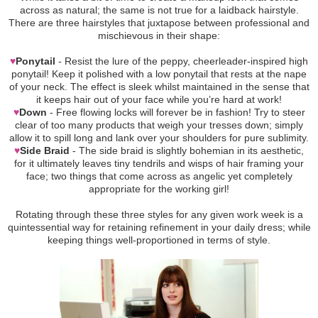
across as natural; the same is not true for a laidback hairstyle.
There are three hairstyles that juxtapose between professional and
mischievous in their shape:
♥
Ponytail
- Resist the lure of the peppy, cheerleader-inspired high
ponytail! Keep it polished with a low ponytail that rests at the nape
of your neck. The effect is sleek whilst maintained in the sense that
it keeps hair out of your face while you’re hard at work!
♥
Down
- Free flowing locks will forever be in fashion! Try to steer
clear of too many products that weigh your tresses down; simply
allow it to spill long and lank over your shoulders for pure sublimity.
♥
Side Braid
- The side braid is slightly bohemian in its aesthetic,
for it ultimately leaves tiny tendrils and wisps of hair framing your
face; two things that come across as angelic yet completely
appropriate for the working girl!
Rotating through these three styles for any given work week is a
quintessential way for retaining refinement in your daily dress; while
keeping things well-proportioned in terms of style.