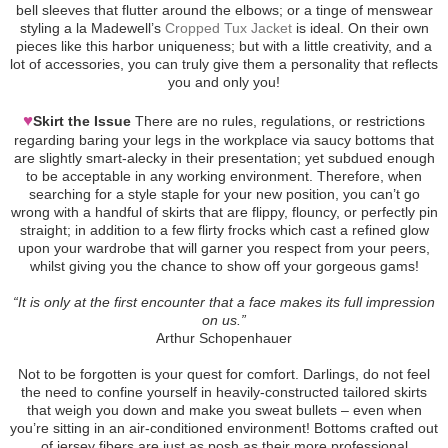
bell sleeves that flutter around the elbows; or a tinge of menswear
styling a la Madewell’s
Cropped Tux Jacket
is ideal. On their own
pieces like this harbor uniqueness; but with a little creativity, and a
lot of accessories, you can truly give them a personality that reflects
you and only you!
♥
Skirt the Issue
There are no rules, regulations, or restrictions
regarding baring your legs in the workplace via saucy bottoms that
are slightly smart-alecky in their presentation; yet subdued enough
to be acceptable in any working environment. Therefore, when
searching for a style staple for your new position, you can’t go
wrong with a handful of skirts that are flippy, flouncy, or perfectly pin
straight; in addition to a few flirty frocks which cast a refined glow
upon your wardrobe that will garner you respect from your peers,
whilst giving you the chance to show off your gorgeous gams!
“It is only at the first encounter that a face makes its full impression
on us.”
Arthur Schopenhauer
Not to be forgotten is your quest for comfort. Darlings, do not feel
the need to confine yourself in heavily-constructed tailored skirts
that weigh you down and make you sweat bullets – even when
you’re sitting in an air-conditioned environment! Bottoms crafted out
of jersey fibers are just as posh as their more professional