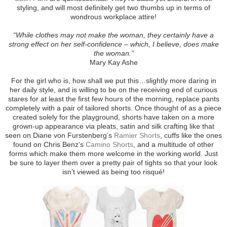
styling, and will most definitely get two thumbs up in terms of
wondrous workplace attire!
“While clothes may not make the woman, they certainly have a
strong effect on her self-confidence – which, I believe, does make
the woman.”
Mary Kay Ashe
For the girl who is, how shall we put this…slightly more daring in
her daily style, and is willing to be on the receiving end of curious
stares for at least the first few hours of the morning, replace pants
completely with a pair of tailored shorts. Once thought of as a piece
created solely for the playground, shorts have taken on a more
grown-up appearance via pleats, satin and silk crafting like that
seen on Diane von Furstenberg’s
Ramier Shorts
, cuffs like the ones
found on Chris Benz’s
Camino Shorts
, and a multitude of other
forms which make them more welcome in the working world. Just
be sure to layer them over a pretty pair of tights so that your look
isn’t viewed as being too risqué!