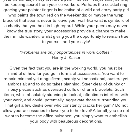
be keeping secret from your co-workers. Perhaps the cocktail ring
gracing your pointer finger is indicative of a wild and crazy party girl
who paints the town red on the weekends; or maybe the wrap
bracelet that seems never to leave your waif-like wrist is symbolic of
a charity that you hold in high regard. While your peers may never
know the true story, your accessories provide a chance to make
their minds wander; whilst giving you the opportunity to remain true
to yourself and your style!
“Problems are only opportunities in work clothes.”
Henry J. Kaiser
Given the fact that you are in the working world, you must be
mindful of how far you go in terms of accessories. You want to
remain minimal yet magnificent; scanty yet sensational; austere yet
ambrosial; and to do so takes planning. Steer clear of clunky or
noisy pieces such as oversized cuffs or charm bracelets. Such
items, while absolutely stunning to look at, oftentimes interfere with
your work, and could, potentially, aggravate those surrounding you.
That girl a few desks over who constantly cracks her gum? Do not
allow your accessories to lower you to her level! After all, you do not
want to become the office nuisance; you simply want to embellish
your body with beauteous decorations.