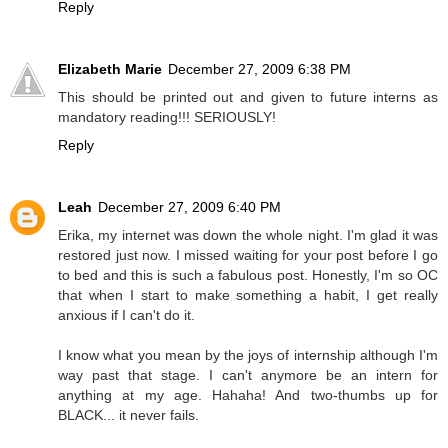
Reply
Elizabeth Marie
December 27, 2009 6:38 PM
This should be printed out and given to future interns as
mandatory reading!!! SERIOUSLY!
Reply
Leah
December 27, 2009 6:40 PM
Erika, my internet was down the whole night. I'm glad it was
restored just now. I missed waiting for your post before I go
to bed and this is such a fabulous post. Honestly, I'm so OC
that when I start to make something a habit, I get really
anxious if I can't do it.
I know what you mean by the joys of internship although I'm
way past that stage. I can't anymore be an intern for
anything at my age. Hahaha! And two-thumbs up for
BLACK... it never fails.