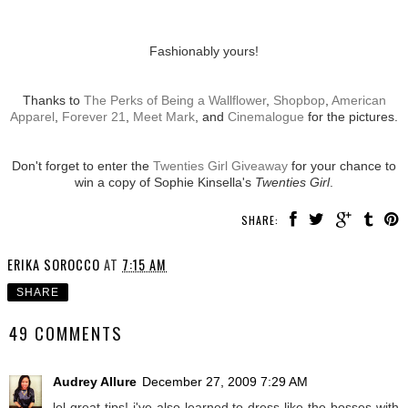
Fashionably yours!
Thanks to
The Perks of Being a Wallflower
,
Shopbop
,
American
Apparel
,
Forever 21
,
Meet Mark
, and
Cinemalogue
for the pictures.
Don't forget to enter the
Twenties Girl Giveaway
for your chance to
win a copy of Sophie Kinsella's
Twenties Girl
.
SHARE:
ERIKA SOROCCO
AT
7:15 AM
SHARE
49 COMMENTS
Audrey Allure
December 27, 2009 7:29 AM
lol great tips! i've also learned to dress like the bosses with