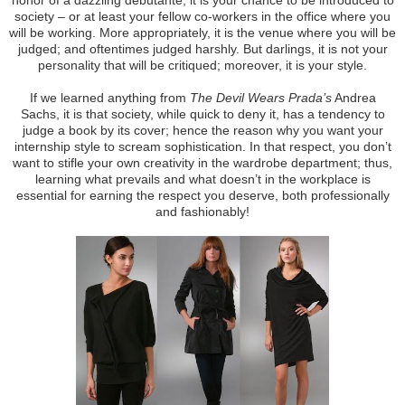
society – or at least your fellow co-workers in the office where you
will be working. More appropriately, it is the venue where you will be
judged; and oftentimes judged harshly. But darlings, it is not your
personality that will be critiqued; moreover, it is your style.
If we learned anything from
The Devil Wears Prada’s
Andrea
Sachs, it is that society, while quick to deny it, has a tendency to
judge a book by its cover; hence the reason why you want your
internship style to scream sophistication. In that respect, you don’t
want to stifle your own creativity in the wardrobe department; thus,
learning what prevails and what doesn’t in the workplace is
essential for earning the respect you deserve, both professionally
and fashionably!