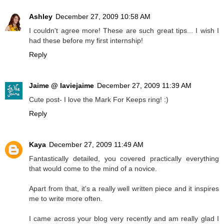
Ashley
December 27, 2009 10:58 AM
I couldn't agree more! These are such great tips... I wish I
had these before my first internship!
Reply
Jaime @ laviejaime
December 27, 2009 11:39 AM
Cute post- I love the Mark For Keeps ring! :)
Reply
Kaya
December 27, 2009 11:49 AM
Fantastically detailed, you covered practically everything
that would come to the mind of a novice.
Apart from that, it's a really well written piece and it inspires
me to write more often.
I came across your blog very recently and am really glad I