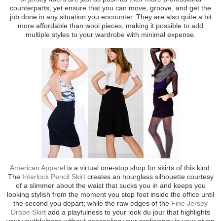
counterparts, yet ensure that you can move, groove, and get the
job done in any situation you encounter. They are also quite a bit
more affordable than wool pieces, making it possible to add
multiple styles to your wardrobe with minimal expense.
American Apparel
is a virtual one-stop shop for skirts of this kind.
The
Interlock Pencil Skirt
creates an hourglass silhouette courtesy
of a slimmer about the waist that sucks you in and keeps you
looking stylish from the moment you step foot inside the office until
the second you depart; while the raw edges of the
Fine Jersey
Drape Skirt
add a playfulness to your look du jour that highlights
your youthfulness without concealing your proficiency in your given