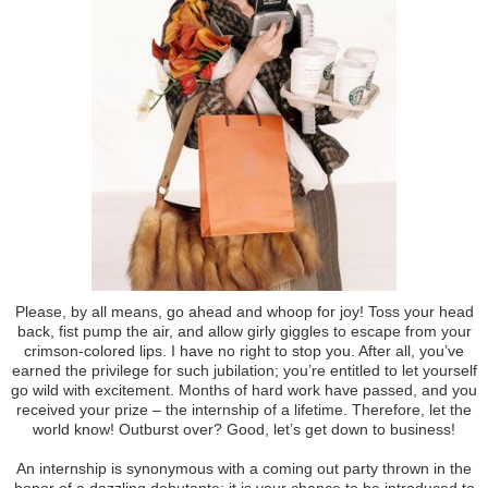
Please, by all means, go ahead and whoop for joy! Toss your head
back, fist pump the air, and allow girly giggles to escape from your
crimson-colored lips. I have no right to stop you. After all, you’ve
earned the privilege for such jubilation; you’re entitled to let yourself
go wild with excitement. Months of hard work have passed, and you
received your prize – the internship of a lifetime. Therefore, let the
world know! Outburst over? Good, let’s get down to business!
An internship is synonymous with a coming out party thrown in the
honor of a dazzling debutante; it is your chance to be introduced to