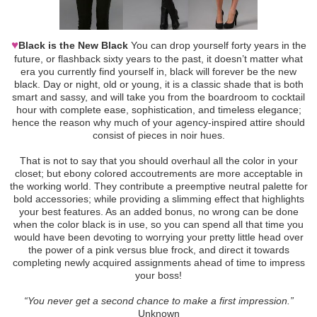
♥
Black is the New Black
You can drop yourself forty years in the
future, or flashback sixty years to the past, it doesn’t matter what
era you currently find yourself in, black will forever be the new
black. Day or night, old or young, it is a classic shade that is both
smart and sassy, and will take you from the boardroom to cocktail
hour with complete ease, sophistication, and timeless elegance;
hence the reason why much of your agency-inspired attire should
consist of pieces in noir hues.
That is not to say that you should overhaul all the color in your
closet; but ebony colored accoutrements are more acceptable in
the working world. They contribute a preemptive neutral palette for
bold accessories; while providing a slimming effect that highlights
your best features. As an added bonus, no wrong can be done
when the color black is in use, so you can spend all that time you
would have been devoting to worrying your pretty little head over
the power of a pink versus blue frock, and direct it towards
completing newly acquired assignments ahead of time to impress
your boss!
“You never get a second chance to make a first impression.”
Unknown