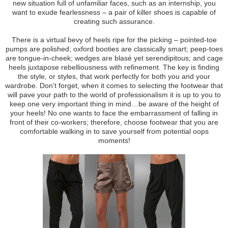
new situation full of unfamiliar faces, such as an internship, you
want to exude fearlessness – a pair of killer shoes is capable of
creating such assurance.
There is a virtual bevy of heels ripe for the picking – pointed-toe
pumps are polished; oxford booties are classically smart; peep-toes
are tongue-in-cheek; wedges are blasé yet serendipitous; and cage
heels juxtapose rebelliousness with refinement. The key is finding
the style, or styles, that work perfectly for both you and your
wardrobe. Don’t forget, when it comes to selecting the footwear that
will pave your path to the world of professionalism it is up to you to
keep one very important thing in mind…be aware of the height of
your heels! No one wants to face the embarrassment of falling in
front of their co-workers; therefore, choose footwear that you are
comfortable walking in to save yourself from potential oops
moments!