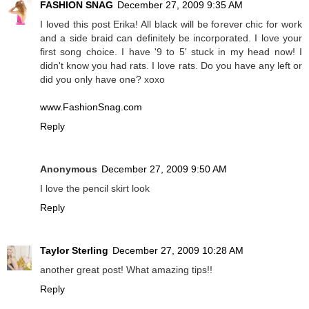
FASHION SNAG
December 27, 2009 9:35 AM
I loved this post Erika! All black will be forever chic for work
and a side braid can definitely be incorporated. I love your
first song choice. I have '9 to 5' stuck in my head now! I
didn't know you had rats. I love rats. Do you have any left or
did you only have one? xoxo
www.FashionSnag.com
Reply
Anonymous
December 27, 2009 9:50 AM
I love the pencil skirt look
Reply
Taylor Sterling
December 27, 2009 10:28 AM
another great post! What amazing tips!!
Reply