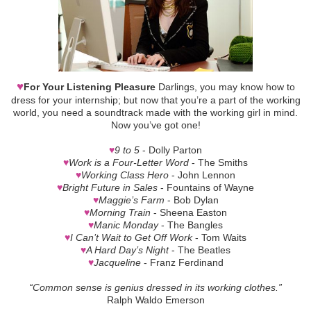
♥
For Your Listening Pleasure
Darlings, you may know how to
dress for your internship; but now that you’re a part of the working
world, you need a soundtrack made with the working girl in mind.
Now you’ve got one!
♥
9 to 5
- Dolly Parton
♥
Work is a Four-Letter Word
- The Smiths
♥
Working Class Hero
- John Lennon
♥
Bright Future in Sales
- Fountains of Wayne
♥
Maggie’s Farm
- Bob Dylan
♥
Morning Train
- Sheena Easton
♥
Manic Monday
- The Bangles
♥
I Can’t Wait to Get Off Work
- Tom Waits
♥
A Hard Day’s Night
- The Beatles
♥
Jacqueline
- Franz Ferdinand
“Common sense is genius dressed in its working clothes.”
Ralph Waldo Emerson