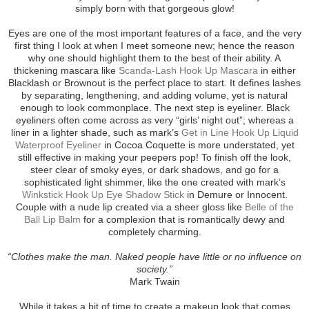
simply born with that gorgeous glow!
Eyes are one of the most important features of a face, and the very
first thing I look at when I meet someone new; hence the reason
why one should highlight them to the best of their ability. A
thickening mascara like
Scanda-Lash Hook Up Mascara
in either
Blacklash or Brownout is the perfect place to start. It defines lashes
by separating, lengthening, and adding volume, yet is natural
enough to look commonplace. The next step is eyeliner. Black
eyeliners often come across as very “girls’ night out”; whereas a
liner in a lighter shade, such as mark’s
Get in Line Hook Up Liquid
Waterproof Eyeliner
in Cocoa Coquette is more understated, yet
still effective in making your peepers pop! To finish off the look,
steer clear of smoky eyes, or dark shadows, and go for a
sophisticated light shimmer, like the one created with mark’s
Winkstick Hook Up Eye Shadow Stick
in Demure or Innocent.
Couple with a nude lip created via a sheer gloss like
Belle of the
Ball Lip Balm
for a complexion that is romantically dewy and
completely charming.
“Clothes make the man. Naked people have little or no influence on
society.”
Mark Twain
While it takes a bit of time to create a makeup look that comes