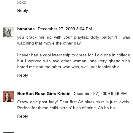
xoxo
Reply
bananas.
December 27, 2009 8:04 PM
you crack me up with your playlist...dolly parton?! i was
watching that movie the other day.
i never had a cool internship to dress for. i did one in college
but i worked with two other woman, one very ghetto who
hated me and the other who was, well, not fashionable.
Reply
BonBon Rose Girls Kristin
December 27, 2009 9:46 PM
Crazy epic post lady! That first AA black skirt is just lovely.
Perfect for these child birthin' hips of mine. Ah ha ha
Reply