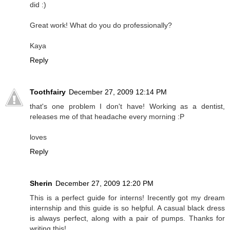
did :)
Great work! What do you do professionally?
Kaya
Reply
Toothfairy
December 27, 2009 12:14 PM
that's one problem I don't have! Working as a dentist,
releases me of that headache every morning :P
loves
Reply
Sherin
December 27, 2009 12:20 PM
This is a perfect guide for interns! Irecently got my dream
internship and this guide is so helpful. A casual black dress
is always perfect, along with a pair of pumps. Thanks for
writing this!