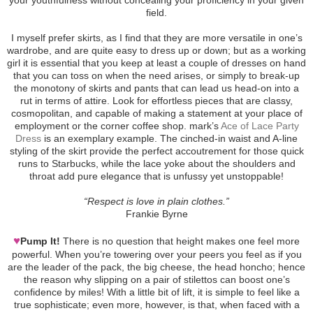
field.
I myself prefer skirts, as I find that they are more versatile in one’s
wardrobe, and are quite easy to dress up or down; but as a working
girl it is essential that you keep at least a couple of dresses on hand
that you can toss on when the need arises, or simply to break-up
the monotony of skirts and pants that can lead us head-on into a
rut in terms of attire. Look for effortless pieces that are classy,
cosmopolitan, and capable of making a statement at your place of
employment or the corner coffee shop. mark’s
Ace of Lace Party
Dress
is an exemplary example. The cinched-in waist and A-line
styling of the skirt provide the perfect accoutrement for those quick
runs to Starbucks, while the lace yoke about the shoulders and
throat add pure elegance that is unfussy yet unstoppable!
“Respect is love in plain clothes.”
Frankie Byrne
♥
Pump It!
There is no question that height makes one feel more
powerful. When you’re towering over your peers you feel as if you
are the leader of the pack, the big cheese, the head honcho; hence
the reason why slipping on a pair of stilettos can boost one’s
confidence by miles! With a little bit of lift, it is simple to feel like a
true sophisticate; even more, however, is that, when faced with a