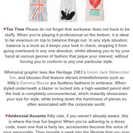
♥
Tee Time
Please do not forget that workwear does not have to be
stuffy. When you’re playing it professional on the bottom, it is ideal
to be vivacious on top to balance things out. In any style situation,
balance is a must as it keeps your look in check, stopping it from
going overboard in any one direction, whilst allowing you to try your
hand at various genres of fashion that pique your interest, without
forcing you to conform to any one particular style.
Whimsical graphic tees like Heritage 1981’s
Union Jack Watercolor
Tee
, and blouses that feature vibrant embellishments such as
Milly’s
Gemma Blouse
are faultless fashions to embrace. When
styled underneath a blazer or tucked into a high-waisted pencil skirt
the look is completely unconventional, which instantly showcases
your eye for style, while toning down the harshness of pieces so
often associated with the corporate world.
♥
Ambrosial Accents
Kitty cats, if you weren’t already aware, this
is where the true fun begins! When you’re adhering to a dress
code, even one that is fairly lax, accessories become the voice of
your personality. They provide a peek into the lifestyle that you may