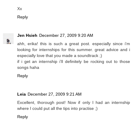
Xx
Reply
Jen Hsieh
December 27, 2009 9:20 AM
ahh, erika! this is such a great post. especially since i'm
looking for internships for this summer. great advice and i
especially love that you made a soundtrack ;)
if i get an internship i'll definitely be rocking out to those
songs haha
Reply
Leia
December 27, 2009 9:21 AM
Excellent, thorough post! Now if only I had an internship
where I could put all the tips into practise ;)
Reply