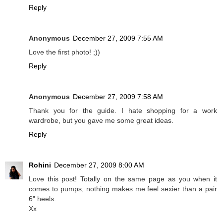
Reply
Anonymous
December 27, 2009 7:55 AM
Love the first photo! ;))
Reply
Anonymous
December 27, 2009 7:58 AM
Thank you for the guide. I hate shopping for a work
wardrobe, but you gave me some great ideas.
Reply
Rohini
December 27, 2009 8:00 AM
Love this post! Totally on the same page as you when it
comes to pumps, nothing makes me feel sexier than a pair
6" heels.
Xx