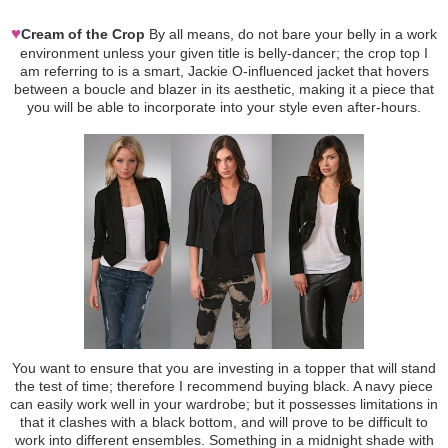
♥
Cream of the Crop
By all means, do not bare your belly in a work
environment unless your given title is belly-dancer; the crop top I
am referring to is a smart, Jackie O-influenced jacket that hovers
between a boucle and blazer in its aesthetic, making it a piece that
you will be able to incorporate into your style even after-hours.
You want to ensure that you are investing in a topper that will stand
the test of time; therefore I recommend buying black. A navy piece
can easily work well in your wardrobe; but it possesses limitations in
that it clashes with a black bottom, and will prove to be difficult to
work into different ensembles. Something in a midnight shade with