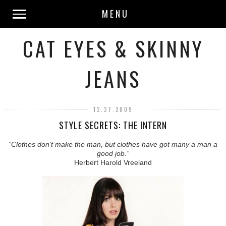
MENU
CAT EYES & SKINNY
JEANS
12.27.2009
STYLE SECRETS: THE INTERN
“Clothes don’t make the man, but clothes have got many a man a
good job.”
Herbert Harold Vreeland