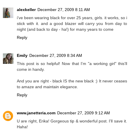
alexkeller
December 27, 2009 8:11 AM
i've been wearing black for over 25 years, girls. it works, so i
stick with it. and a good blazer will carry you from day to
night (and back to day - ha!) for many years to come
Reply
Emily
December 27, 2009 8:34 AM
This post is so helpful! Now that I'm "a working girl" this'll
come in handy.
And you are right - black IS the new black :) It never ceases
to amaze and maintain elegance.
Reply
www.janetteria.com
December 27, 2009 9:12 AM
U are right, Erika! Gorgeous tip & wonderful post. I'll save it.
Haha!