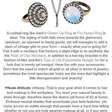
A cocktail ring like mark’s
Glisten Up Ring
or
For Keeps Ring
is
ideal. The styling of both falls more towards the glamorous
spectrum, as opposed to being gaudy; yet still manages to add a
dash of vintage glitz to your form – exactly what you’re going for!
Pair it with a necklace that harbors a slight edge to its aesthetic like
the
Peak of Chic Necklace
, in addition to a low-key bracelet in the
fashion of Alex and Ani’s
Tree of Life Expandable Bangle Set
for a
look that is trendy yet tranquil. Have fun with your accessories.
Don’t feel the need to match all gold or all silver in terms of jewelry;
sometimes the most spectacular looks are the ones that highlight a
little disorganization and anarchy!
♥
Nude Attitude
Unfussy. That is your goal when it comes to hair
and makeup in the workplace. You want your natural beauty to
shine through; therefore leave the drama (all forms of it!) at home.
Embrace neutral shades that accentuate your best features, yet
come across as subtle enough that people have a hard time telling
whether or not you are truly wearing makeup at all, or if you were