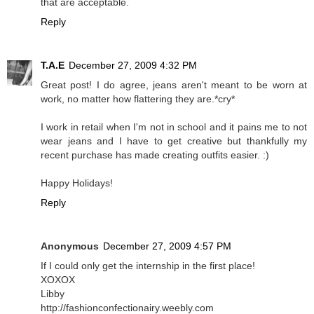
that are acceptable.
Reply
T.A.E
December 27, 2009 4:32 PM
Great post! I do agree, jeans aren't meant to be worn at
work, no matter how flattering they are.*cry*
I work in retail when I'm not in school and it pains me to not
wear jeans and I have to get creative but thankfully my
recent purchase has made creating outfits easier. :)
Happy Holidays!
Reply
Anonymous
December 27, 2009 4:57 PM
If I could only get the internship in the first place!
XOXOX
Libby
http://fashionconfectionairy.weebly.com