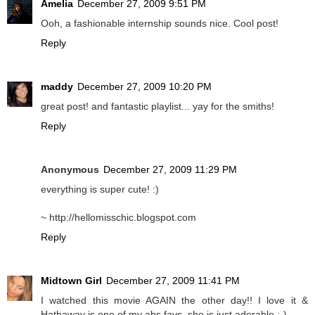
Amelia
December 27, 2009 9:51 PM
Ooh, a fashionable internship sounds nice. Cool post!
Reply
maddy
December 27, 2009 10:20 PM
great post! and fantastic playlist... yay for the smiths!
Reply
Anonymous
December 27, 2009 11:29 PM
everything is super cute! :)
~ http://hellomisschic.blogspot.com
Reply
Midtown Girl
December 27, 2009 11:41 PM
I watched this movie AGAIN the other day!! I love it &
Hathaway is one of my abs favs..she is just adorable ;-)