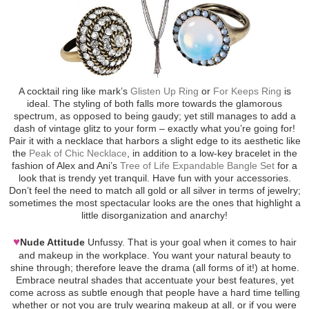
A cocktail ring like mark’s
Glisten Up Ring
or
For Keeps Ring
is
ideal. The styling of both falls more towards the glamorous
spectrum, as opposed to being gaudy; yet still manages to add a
dash of vintage glitz to your form – exactly what you’re going for!
Pair it with a necklace that harbors a slight edge to its aesthetic like
the
Peak of Chic Necklace
, in addition to a low-key bracelet in the
fashion of Alex and Ani’s
Tree of Life Expandable Bangle Set
for a
look that is trendy yet tranquil. Have fun with your accessories.
Don’t feel the need to match all gold or all silver in terms of jewelry;
sometimes the most spectacular looks are the ones that highlight a
little disorganization and anarchy!
♥
Nude Attitude
Unfussy. That is your goal when it comes to hair
and makeup in the workplace. You want your natural beauty to
shine through; therefore leave the drama (all forms of it!) at home.
Embrace neutral shades that accentuate your best features, yet
come across as subtle enough that people have a hard time telling
whether or not you are truly wearing makeup at all, or if you were