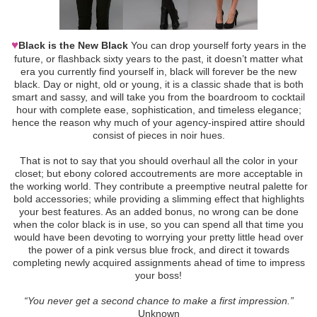
♥
Black is the New Black
You can drop yourself forty years in the
future, or flashback sixty years to the past, it doesn’t matter what
era you currently find yourself in, black will forever be the new
black. Day or night, old or young, it is a classic shade that is both
smart and sassy, and will take you from the boardroom to cocktail
hour with complete ease, sophistication, and timeless elegance;
hence the reason why much of your agency-inspired attire should
consist of pieces in noir hues.
That is not to say that you should overhaul all the color in your
closet; but ebony colored accoutrements are more acceptable in
the working world. They contribute a preemptive neutral palette for
bold accessories; while providing a slimming effect that highlights
your best features. As an added bonus, no wrong can be done
when the color black is in use, so you can spend all that time you
would have been devoting to worrying your pretty little head over
the power of a pink versus blue frock, and direct it towards
completing newly acquired assignments ahead of time to impress
your boss!
“You never get a second chance to make a first impression.”
Unknown