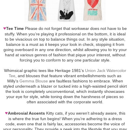
♥
Tee Time
Please do not forget that workwear does not have to be
stuffy. When you’re playing it professional on the bottom, it is ideal
to be vivacious on top to balance things out. In any style situation,
balance is a must as it keeps your look in check, stopping it from
going overboard in any one direction, whilst allowing you to try your
hand at various genres of fashion that pique your interest, without
forcing you to conform to any one particular style.
Whimsical graphic tees like Heritage 1981’s
Union Jack Watercolor
Tee
, and blouses that feature vibrant embellishments such as
Milly’s
Gemma Blouse
are faultless fashions to embrace. When
styled underneath a blazer or tucked into a high-waisted pencil skirt
the look is completely unconventional, which instantly showcases
your eye for style, while toning down the harshness of pieces so
often associated with the corporate world.
♥
Ambrosial Accents
Kitty cats, if you weren’t already aware, this
is where the true fun begins! When you’re adhering to a dress
code, even one that is fairly lax, accessories become the voice of
your personality. They provide a peek into the lifestyle that you may