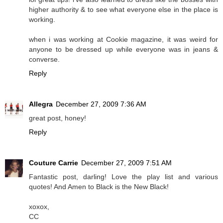
higher authority & to see what everyone else in the place is
working.
when i was working at Cookie magazine, it was weird for
anyone to be dressed up while everyone was in jeans &
converse.
Reply
Allegra
December 27, 2009 7:36 AM
great post, honey!
Reply
Couture Carrie
December 27, 2009 7:51 AM
Fantastic post, darling! Love the play list and various
quotes! And Amen to Black is the New Black!
xoxox,
CC