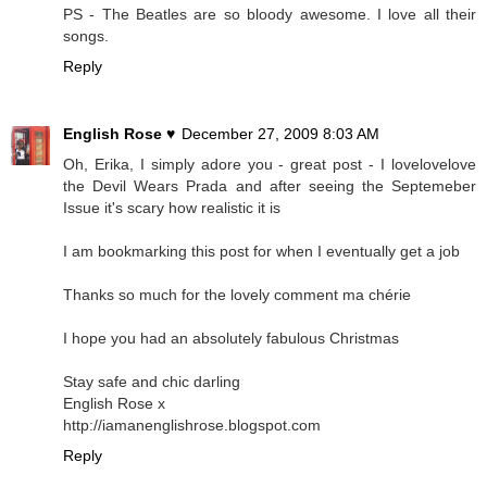
PS - The Beatles are so bloody awesome. I love all their
songs.
Reply
English Rose ♥
December 27, 2009 8:03 AM
Oh, Erika, I simply adore you - great post - I lovelovelove
the Devil Wears Prada and after seeing the Septemeber
Issue it's scary how realistic it is
I am bookmarking this post for when I eventually get a job
Thanks so much for the lovely comment ma chérie
I hope you had an absolutely fabulous Christmas
Stay safe and chic darling
English Rose x
http://iamanenglishrose.blogspot.com
Reply