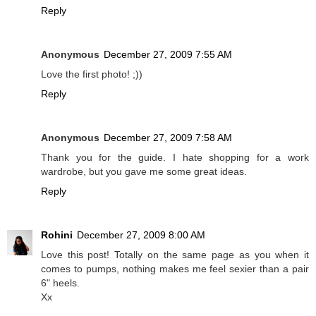
Reply
Anonymous
December 27, 2009 7:55 AM
Love the first photo! ;))
Reply
Anonymous
December 27, 2009 7:58 AM
Thank you for the guide. I hate shopping for a work
wardrobe, but you gave me some great ideas.
Reply
Rohini
December 27, 2009 8:00 AM
Love this post! Totally on the same page as you when it
comes to pumps, nothing makes me feel sexier than a pair
6" heels.
Xx