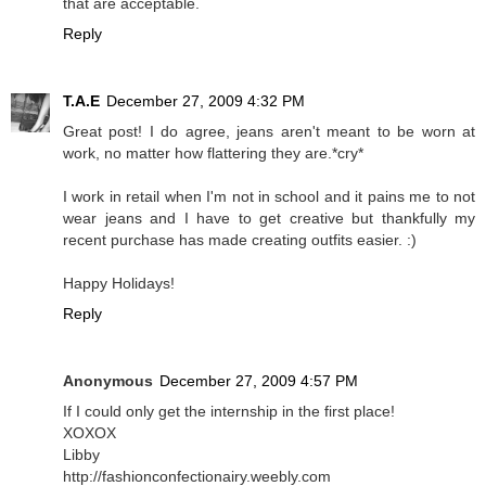
that are acceptable.
Reply
T.A.E
December 27, 2009 4:32 PM
Great post! I do agree, jeans aren't meant to be worn at
work, no matter how flattering they are.*cry*
I work in retail when I'm not in school and it pains me to not
wear jeans and I have to get creative but thankfully my
recent purchase has made creating outfits easier. :)
Happy Holidays!
Reply
Anonymous
December 27, 2009 4:57 PM
If I could only get the internship in the first place!
XOXOX
Libby
http://fashionconfectionairy.weebly.com