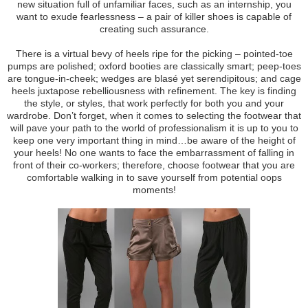
new situation full of unfamiliar faces, such as an internship, you
want to exude fearlessness – a pair of killer shoes is capable of
creating such assurance.
There is a virtual bevy of heels ripe for the picking – pointed-toe
pumps are polished; oxford booties are classically smart; peep-toes
are tongue-in-cheek; wedges are blasé yet serendipitous; and cage
heels juxtapose rebelliousness with refinement. The key is finding
the style, or styles, that work perfectly for both you and your
wardrobe. Don’t forget, when it comes to selecting the footwear that
will pave your path to the world of professionalism it is up to you to
keep one very important thing in mind…be aware of the height of
your heels! No one wants to face the embarrassment of falling in
front of their co-workers; therefore, choose footwear that you are
comfortable walking in to save yourself from potential oops
moments!