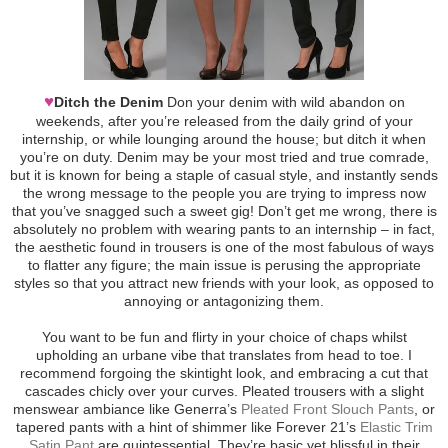
♥
Ditch the Denim
Don your denim with wild abandon on
weekends, after you’re released from the daily grind of your
internship, or while lounging around the house; but ditch it when
you’re on duty. Denim may be your most tried and true comrade,
but it is known for being a staple of casual style, and instantly sends
the wrong message to the people you are trying to impress now
that you’ve snagged such a sweet gig! Don’t get me wrong, there is
absolutely no problem with wearing pants to an internship – in fact,
the aesthetic found in trousers is one of the most fabulous of ways
to flatter any figure; the main issue is perusing the appropriate
styles so that you attract new friends with your look, as opposed to
annoying or antagonizing them.
You want to be fun and flirty in your choice of chaps whilst
upholding an urbane vibe that translates from head to toe. I
recommend forgoing the skintight look, and embracing a cut that
cascades chicly over your curves. Pleated trousers with a slight
menswear ambiance like Generra’s
Pleated Front Slouch Pants
, or
tapered pants with a hint of shimmer like Forever 21’s
Elastic Trim
Satin Pant
are quintessential. They’re basic yet blissful in their