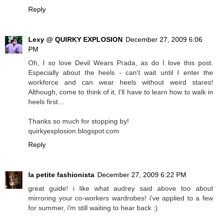
Reply
Lexy @ QUIRKY EXPLOSION
December 27, 2009 6:06
PM
Oh, I so love Devil Wears Prada, as do I love this post.
Especially about the heels - can't wait until I enter the
workforce and can wear heels without weird stares!
Although, come to think of it, I'll have to learn how to walk in
heels first...
Thanks so much for stopping by!
quirkyexplosion.blogspot.com
Reply
la petite fashionista
December 27, 2009 6:22 PM
great guide! i like what audrey said above too about
mirroring your co-workers wardrobes! i've applied to a few
for summer, i'm still waiting to hear back :)