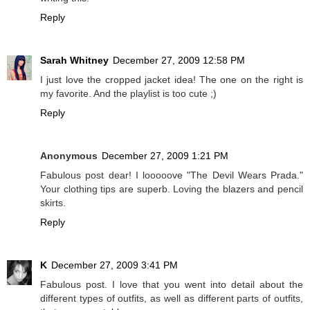
Reply
Sarah Whitney
December 27, 2009 12:58 PM
I just love the cropped jacket idea! The one on the right is
my favorite. And the playlist is too cute ;)
Reply
Anonymous
December 27, 2009 1:21 PM
Fabulous post dear! I looooove "The Devil Wears Prada."
Your clothing tips are superb. Loving the blazers and pencil
skirts.
Reply
K
December 27, 2009 3:41 PM
Fabulous post. I love that you went into detail about the
different types of outfits, as well as different parts of outfits,