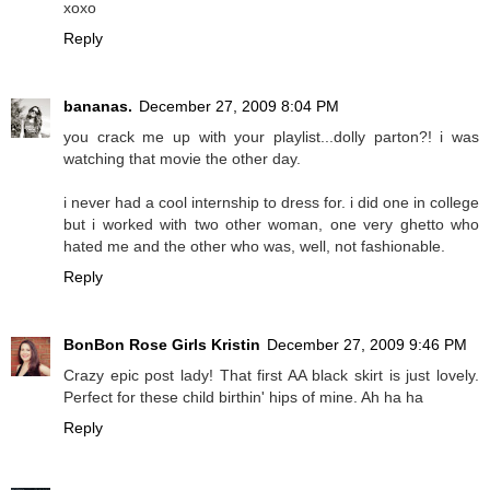
xoxo
Reply
bananas.
December 27, 2009 8:04 PM
you crack me up with your playlist...dolly parton?! i was
watching that movie the other day.
i never had a cool internship to dress for. i did one in college
but i worked with two other woman, one very ghetto who
hated me and the other who was, well, not fashionable.
Reply
BonBon Rose Girls Kristin
December 27, 2009 9:46 PM
Crazy epic post lady! That first AA black skirt is just lovely.
Perfect for these child birthin' hips of mine. Ah ha ha
Reply