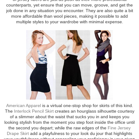
counterparts, yet ensure that you can move, groove, and get the
job done in any situation you encounter. They are also quite a bit
more affordable than wool pieces, making it possible to add
multiple styles to your wardrobe with minimal expense.
American Apparel
is a virtual one-stop shop for skirts of this kind.
The
Interlock Pencil Skirt
creates an hourglass silhouette courtesy
of a slimmer about the waist that sucks you in and keeps you
looking stylish from the moment you step foot inside the office until
the second you depart; while the raw edges of the
Fine Jersey
Drape Skirt
add a playfulness to your look du jour that highlights
your youthfulness without concealing your proficiency in your given