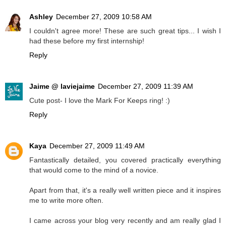
Ashley
December 27, 2009 10:58 AM
I couldn't agree more! These are such great tips... I wish I
had these before my first internship!
Reply
Jaime @ laviejaime
December 27, 2009 11:39 AM
Cute post- I love the Mark For Keeps ring! :)
Reply
Kaya
December 27, 2009 11:49 AM
Fantastically detailed, you covered practically everything
that would come to the mind of a novice.
Apart from that, it's a really well written piece and it inspires
me to write more often.
I came across your blog very recently and am really glad I