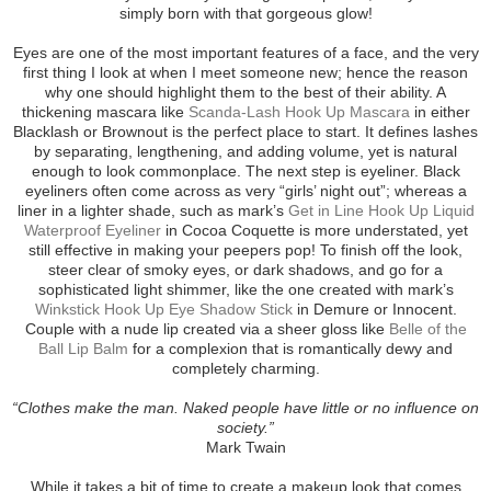
simply born with that gorgeous glow!
Eyes are one of the most important features of a face, and the very
first thing I look at when I meet someone new; hence the reason
why one should highlight them to the best of their ability. A
thickening mascara like
Scanda-Lash Hook Up Mascara
in either
Blacklash or Brownout is the perfect place to start. It defines lashes
by separating, lengthening, and adding volume, yet is natural
enough to look commonplace. The next step is eyeliner. Black
eyeliners often come across as very “girls’ night out”; whereas a
liner in a lighter shade, such as mark’s
Get in Line Hook Up Liquid
Waterproof Eyeliner
in Cocoa Coquette is more understated, yet
still effective in making your peepers pop! To finish off the look,
steer clear of smoky eyes, or dark shadows, and go for a
sophisticated light shimmer, like the one created with mark’s
Winkstick Hook Up Eye Shadow Stick
in Demure or Innocent.
Couple with a nude lip created via a sheer gloss like
Belle of the
Ball Lip Balm
for a complexion that is romantically dewy and
completely charming.
“Clothes make the man. Naked people have little or no influence on
society.”
Mark Twain
While it takes a bit of time to create a makeup look that comes