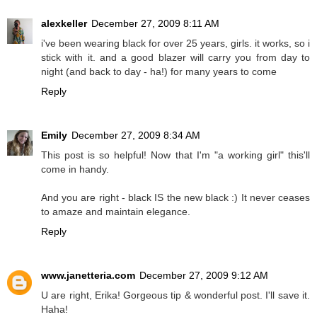
alexkeller
December 27, 2009 8:11 AM
i've been wearing black for over 25 years, girls. it works, so i
stick with it. and a good blazer will carry you from day to
night (and back to day - ha!) for many years to come
Reply
Emily
December 27, 2009 8:34 AM
This post is so helpful! Now that I'm "a working girl" this'll
come in handy.
And you are right - black IS the new black :) It never ceases
to amaze and maintain elegance.
Reply
www.janetteria.com
December 27, 2009 9:12 AM
U are right, Erika! Gorgeous tip & wonderful post. I'll save it.
Haha!