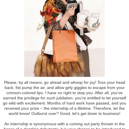
Please, by all means, go ahead and whoop for joy! Toss your head
back, fist pump the air, and allow girly giggles to escape from your
crimson-colored lips. I have no right to stop you. After all, you’ve
earned the privilege for such jubilation; you’re entitled to let yourself
go wild with excitement. Months of hard work have passed, and you
received your prize – the internship of a lifetime. Therefore, let the
world know! Outburst over? Good, let’s get down to business!
An internship is synonymous with a coming out party thrown in the
honor of a dazzling debutante; it is your chance to be introduced to