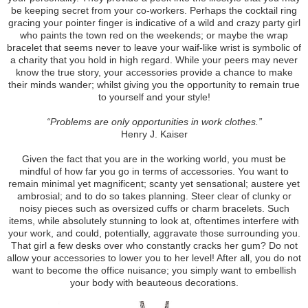
be keeping secret from your co-workers. Perhaps the cocktail ring
gracing your pointer finger is indicative of a wild and crazy party girl
who paints the town red on the weekends; or maybe the wrap
bracelet that seems never to leave your waif-like wrist is symbolic of
a charity that you hold in high regard. While your peers may never
know the true story, your accessories provide a chance to make
their minds wander; whilst giving you the opportunity to remain true
to yourself and your style!
“Problems are only opportunities in work clothes.”
Henry J. Kaiser
Given the fact that you are in the working world, you must be
mindful of how far you go in terms of accessories. You want to
remain minimal yet magnificent; scanty yet sensational; austere yet
ambrosial; and to do so takes planning. Steer clear of clunky or
noisy pieces such as oversized cuffs or charm bracelets. Such
items, while absolutely stunning to look at, oftentimes interfere with
your work, and could, potentially, aggravate those surrounding you.
That girl a few desks over who constantly cracks her gum? Do not
allow your accessories to lower you to her level! After all, you do not
want to become the office nuisance; you simply want to embellish
your body with beauteous decorations.