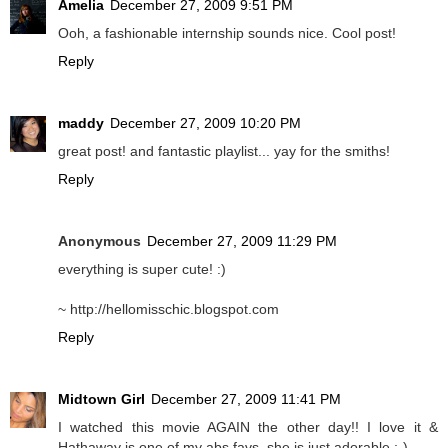
Amelia
December 27, 2009 9:51 PM
Ooh, a fashionable internship sounds nice. Cool post!
Reply
maddy
December 27, 2009 10:20 PM
great post! and fantastic playlist... yay for the smiths!
Reply
Anonymous
December 27, 2009 11:29 PM
everything is super cute! :)
~ http://hellomisschic.blogspot.com
Reply
Midtown Girl
December 27, 2009 11:41 PM
I watched this movie AGAIN the other day!! I love it &
Hathaway is one of my abs favs..she is just adorable ;-)