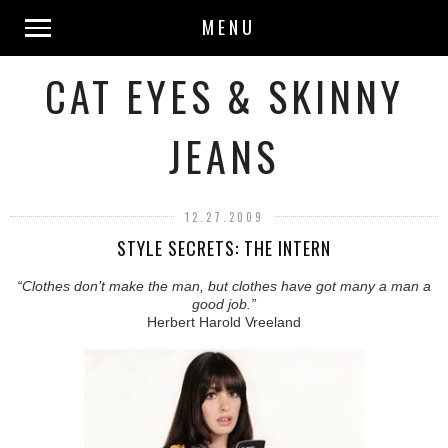
MENU
CAT EYES & SKINNY
JEANS
12.27.2009
STYLE SECRETS: THE INTERN
“Clothes don’t make the man, but clothes have got many a man a
good job.”
Herbert Harold Vreeland