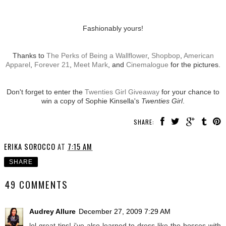
Fashionably yours!
Thanks to
The Perks of Being a Wallflower
,
Shopbop
,
American
Apparel
,
Forever 21
,
Meet Mark
, and
Cinemalogue
for the pictures.
Don't forget to enter the
Twenties Girl Giveaway
for your chance to
win a copy of Sophie Kinsella's
Twenties Girl
.
SHARE:
ERIKA SOROCCO
AT
7:15 AM
SHARE
49 COMMENTS
Audrey Allure
December 27, 2009 7:29 AM
lol great tips! i've also learned to dress like the bosses with