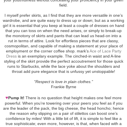
field.
I myself prefer skirts, as I find that they are more versatile in one’s
wardrobe, and are quite easy to dress up or down; but as a working
girl it is essential that you keep at least a couple of dresses on hand
that you can toss on when the need arises, or simply to break-up
the monotony of skirts and pants that can lead us head-on into a
rut in terms of attire. Look for effortless pieces that are classy,
cosmopolitan, and capable of making a statement at your place of
employment or the corner coffee shop. mark’s
Ace of Lace Party
Dress
is an exemplary example. The cinched-in waist and A-line
styling of the skirt provide the perfect accoutrement for those quick
runs to Starbucks, while the lace yoke about the shoulders and
throat add pure elegance that is unfussy yet unstoppable!
“Respect is love in plain clothes.”
Frankie Byrne
♥
Pump It!
There is no question that height makes one feel more
powerful. When you’re towering over your peers you feel as if you
are the leader of the pack, the big cheese, the head honcho; hence
the reason why slipping on a pair of stilettos can boost one’s
confidence by miles! With a little bit of lift, it is simple to feel like a
true sophisticate; even more, however, is that, when faced with a