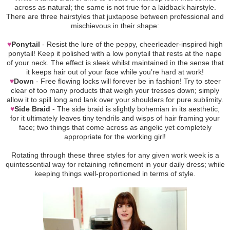
across as natural; the same is not true for a laidback hairstyle.
There are three hairstyles that juxtapose between professional and
mischievous in their shape:
♥
Ponytail
- Resist the lure of the peppy, cheerleader-inspired high
ponytail! Keep it polished with a low ponytail that rests at the nape
of your neck. The effect is sleek whilst maintained in the sense that
it keeps hair out of your face while you’re hard at work!
♥
Down
- Free flowing locks will forever be in fashion! Try to steer
clear of too many products that weigh your tresses down; simply
allow it to spill long and lank over your shoulders for pure sublimity.
♥
Side Braid
- The side braid is slightly bohemian in its aesthetic,
for it ultimately leaves tiny tendrils and wisps of hair framing your
face; two things that come across as angelic yet completely
appropriate for the working girl!
Rotating through these three styles for any given work week is a
quintessential way for retaining refinement in your daily dress; while
keeping things well-proportioned in terms of style.