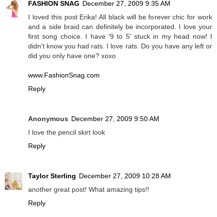
FASHION SNAG
December 27, 2009 9:35 AM
I loved this post Erika! All black will be forever chic for work
and a side braid can definitely be incorporated. I love your
first song choice. I have '9 to 5' stuck in my head now! I
didn't know you had rats. I love rats. Do you have any left or
did you only have one? xoxo
www.FashionSnag.com
Reply
Anonymous
December 27, 2009 9:50 AM
I love the pencil skirt look
Reply
Taylor Sterling
December 27, 2009 10:28 AM
another great post! What amazing tips!!
Reply