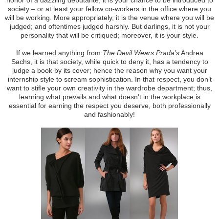
society – or at least your fellow co-workers in the office where you
will be working. More appropriately, it is the venue where you will be
judged; and oftentimes judged harshly. But darlings, it is not your
personality that will be critiqued; moreover, it is your style.
If we learned anything from
The Devil Wears Prada’s
Andrea
Sachs, it is that society, while quick to deny it, has a tendency to
judge a book by its cover; hence the reason why you want your
internship style to scream sophistication. In that respect, you don’t
want to stifle your own creativity in the wardrobe department; thus,
learning what prevails and what doesn’t in the workplace is
essential for earning the respect you deserve, both professionally
and fashionably!