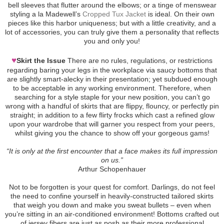
bell sleeves that flutter around the elbows; or a tinge of menswear
styling a la Madewell’s
Cropped Tux Jacket
is ideal. On their own
pieces like this harbor uniqueness; but with a little creativity, and a
lot of accessories, you can truly give them a personality that reflects
you and only you!
♥
Skirt the Issue
There are no rules, regulations, or restrictions
regarding baring your legs in the workplace via saucy bottoms that
are slightly smart-alecky in their presentation; yet subdued enough
to be acceptable in any working environment. Therefore, when
searching for a style staple for your new position, you can’t go
wrong with a handful of skirts that are flippy, flouncy, or perfectly pin
straight; in addition to a few flirty frocks which cast a refined glow
upon your wardrobe that will garner you respect from your peers,
whilst giving you the chance to show off your gorgeous gams!
“It is only at the first encounter that a face makes its full impression
on us.”
Arthur Schopenhauer
Not to be forgotten is your quest for comfort. Darlings, do not feel
the need to confine yourself in heavily-constructed tailored skirts
that weigh you down and make you sweat bullets – even when
you’re sitting in an air-conditioned environment! Bottoms crafted out
of jersey fibers are just as posh as their more professional