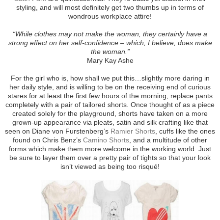
styling, and will most definitely get two thumbs up in terms of
wondrous workplace attire!
“While clothes may not make the woman, they certainly have a
strong effect on her self-confidence – which, I believe, does make
the woman.”
Mary Kay Ashe
For the girl who is, how shall we put this…slightly more daring in
her daily style, and is willing to be on the receiving end of curious
stares for at least the first few hours of the morning, replace pants
completely with a pair of tailored shorts. Once thought of as a piece
created solely for the playground, shorts have taken on a more
grown-up appearance via pleats, satin and silk crafting like that
seen on Diane von Furstenberg’s
Ramier Shorts
, cuffs like the ones
found on Chris Benz’s
Camino Shorts
, and a multitude of other
forms which make them more welcome in the working world. Just
be sure to layer them over a pretty pair of tights so that your look
isn’t viewed as being too risqué!