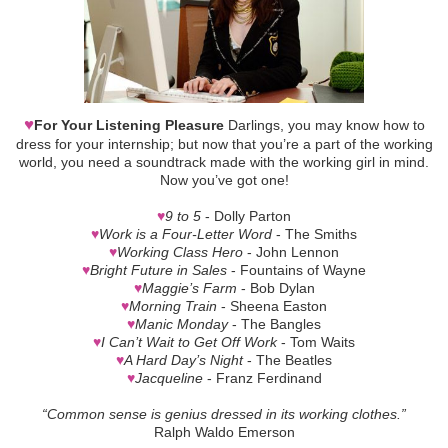
♥
For Your Listening Pleasure
Darlings, you may know how to
dress for your internship; but now that you’re a part of the working
world, you need a soundtrack made with the working girl in mind.
Now you’ve got one!
♥
9 to 5
- Dolly Parton
♥
Work is a Four-Letter Word
- The Smiths
♥
Working Class Hero
- John Lennon
♥
Bright Future in Sales
- Fountains of Wayne
♥
Maggie’s Farm
- Bob Dylan
♥
Morning Train
- Sheena Easton
♥
Manic Monday
- The Bangles
♥
I Can’t Wait to Get Off Work
- Tom Waits
♥
A Hard Day’s Night
- The Beatles
♥
Jacqueline
- Franz Ferdinand
“Common sense is genius dressed in its working clothes.”
Ralph Waldo Emerson