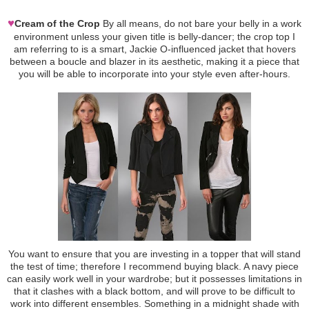
♥
Cream of the Crop
By all means, do not bare your belly in a work
environment unless your given title is belly-dancer; the crop top I
am referring to is a smart, Jackie O-influenced jacket that hovers
between a boucle and blazer in its aesthetic, making it a piece that
you will be able to incorporate into your style even after-hours.
You want to ensure that you are investing in a topper that will stand
the test of time; therefore I recommend buying black. A navy piece
can easily work well in your wardrobe; but it possesses limitations in
that it clashes with a black bottom, and will prove to be difficult to
work into different ensembles. Something in a midnight shade with