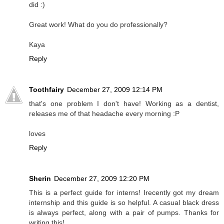
did :)
Great work! What do you do professionally?
Kaya
Reply
Toothfairy
December 27, 2009 12:14 PM
that's one problem I don't have! Working as a dentist,
releases me of that headache every morning :P
loves
Reply
Sherin
December 27, 2009 12:20 PM
This is a perfect guide for interns! Irecently got my dream
internship and this guide is so helpful. A casual black dress
is always perfect, along with a pair of pumps. Thanks for
writing this!