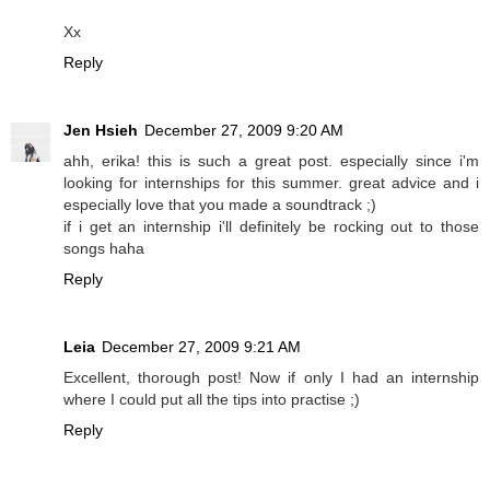
Xx
Reply
Jen Hsieh
December 27, 2009 9:20 AM
ahh, erika! this is such a great post. especially since i'm
looking for internships for this summer. great advice and i
especially love that you made a soundtrack ;)
if i get an internship i'll definitely be rocking out to those
songs haha
Reply
Leia
December 27, 2009 9:21 AM
Excellent, thorough post! Now if only I had an internship
where I could put all the tips into practise ;)
Reply