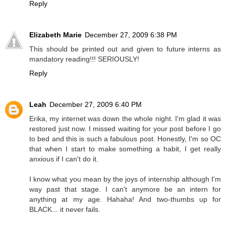
Reply
Elizabeth Marie
December 27, 2009 6:38 PM
This should be printed out and given to future interns as
mandatory reading!!! SERIOUSLY!
Reply
Leah
December 27, 2009 6:40 PM
Erika, my internet was down the whole night. I'm glad it was
restored just now. I missed waiting for your post before I go
to bed and this is such a fabulous post. Honestly, I'm so OC
that when I start to make something a habit, I get really
anxious if I can't do it.
I know what you mean by the joys of internship although I'm
way past that stage. I can't anymore be an intern for
anything at my age. Hahaha! And two-thumbs up for
BLACK... it never fails.