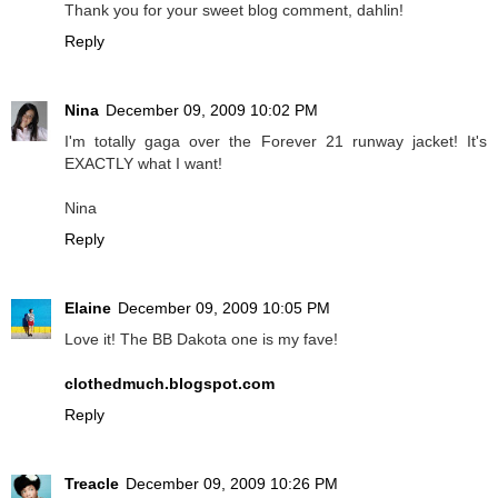
Thank you for your sweet blog comment, dahlin!
Reply
Nina
December 09, 2009 10:02 PM
I'm totally gaga over the Forever 21 runway jacket! It's
EXACTLY what I want!
Nina
Reply
Elaine
December 09, 2009 10:05 PM
Love it! The BB Dakota one is my fave!
clothedmuch.blogspot.com
Reply
Treacle
December 09, 2009 10:26 PM