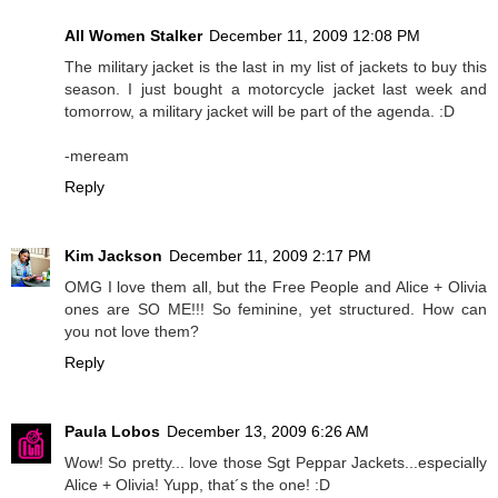
All Women Stalker
December 11, 2009 12:08 PM
The military jacket is the last in my list of jackets to buy this
season. I just bought a motorcycle jacket last week and
tomorrow, a military jacket will be part of the agenda. :D
-meream
Reply
Kim Jackson
December 11, 2009 2:17 PM
OMG I love them all, but the Free People and Alice + Olivia
ones are SO ME!!! So feminine, yet structured. How can
you not love them?
Reply
Paula Lobos
December 13, 2009 6:26 AM
Wow! So pretty... love those Sgt Peppar Jackets...especially
Alice + Olivia! Yupp, that´s the one! :D