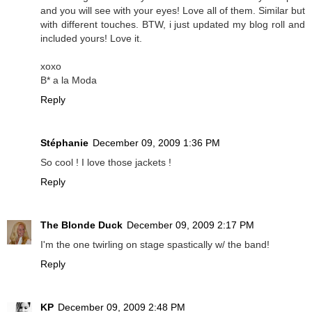
and you will see with your eyes! Love all of them. Similar but
with different touches. BTW, i just updated my blog roll and
included yours! Love it.
xoxo
B* a la Moda
Reply
Stéphanie
December 09, 2009 1:36 PM
So cool ! I love those jackets !
Reply
The Blonde Duck
December 09, 2009 2:17 PM
I'm the one twirling on stage spastically w/ the band!
Reply
KP
December 09, 2009 2:48 PM