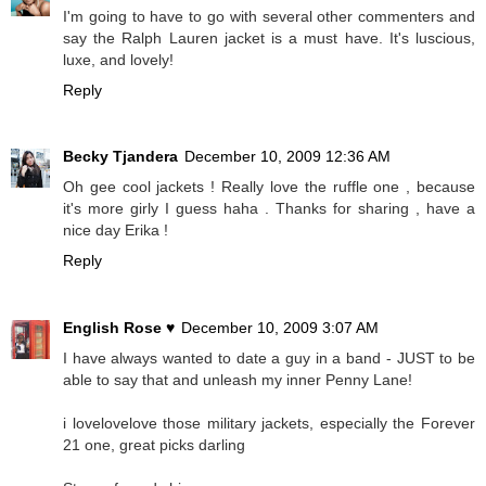
I'm going to have to go with several other commenters and
say the Ralph Lauren jacket is a must have. It's luscious,
luxe, and lovely!
Reply
Becky Tjandera
December 10, 2009 12:36 AM
Oh gee cool jackets ! Really love the ruffle one , because
it's more girly I guess haha . Thanks for sharing , have a
nice day Erika !
Reply
English Rose ♥
December 10, 2009 3:07 AM
I have always wanted to date a guy in a band - JUST to be
able to say that and unleash my inner Penny Lane!
i lovelovelove those military jackets, especially the Forever
21 one, great picks darling