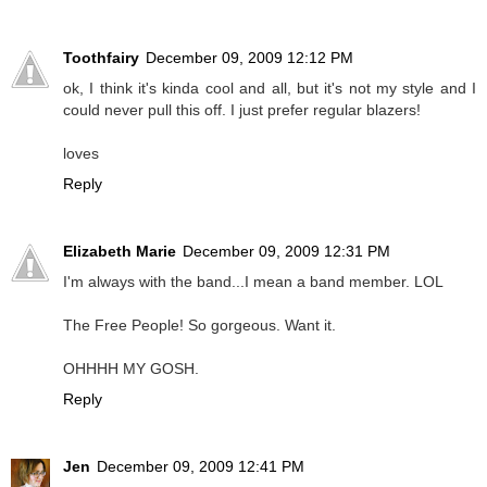
Toothfairy
December 09, 2009 12:12 PM
ok, I think it's kinda cool and all, but it's not my style and I
could never pull this off. I just prefer regular blazers!
loves
Reply
Elizabeth Marie
December 09, 2009 12:31 PM
I'm always with the band...I mean a band member. LOL
The Free People! So gorgeous. Want it.
OHHHH MY GOSH.
Reply
Jen
December 09, 2009 12:41 PM