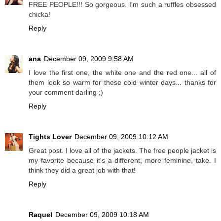
FREE PEOPLE!!! So gorgeous. I'm such a ruffles obsessed
chicka!
Reply
ana
December 09, 2009 9:58 AM
I love the first one, the white one and the red one... all of
them look so warm for these cold winter days... thanks for
your comment darling ;)
Reply
Tights Lover
December 09, 2009 10:12 AM
Great post. I love all of the jackets. The free people jacket is
my favorite because it's a different, more feminine, take. I
think they did a great job with that!
Reply
Raquel
December 09, 2009 10:18 AM