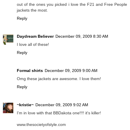
out of the ones you picked i love the F21 and Free People
jackets the most.
Reply
Daydream Believer
December 09, 2009 8:30 AM
I love all of these!
Reply
Formal shirts
December 09, 2009 9:00 AM
Omg these jackets are awesome. I love them!
Reply
~kristie~
December 09, 2009 9:02 AM
I'm in love with that BBDakota one!!!! it's killer!
www.thesocietyofstyle.com