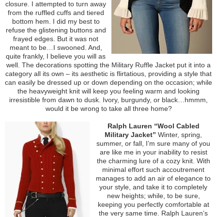
closure. I attempted to turn away
from the ruffled cuffs and tiered
bottom hem. I did my best to
refuse the glistening buttons and
frayed edges. But it was not
meant to be…I swooned. And,
quite frankly, I believe you will as
well. The decorations spotting the Military Ruffle Jacket put it into a
category all its own – its aesthetic is flirtatious, providing a style that
can easily be dressed up or down depending on the occasion; while
the heavyweight knit will keep you feeling warm and looking
irresistible from dawn to dusk. Ivory, burgundy, or black…hmmm,
would it be wrong to take all three home?
Ralph Lauren “Wool Cabled
Military Jacket”
Winter, spring,
summer, or fall, I’m sure many of you
are like me in your inability to resist
the charming lure of a cozy knit. With
minimal effort such accoutrement
manages to add an air of elegance to
your style, and take it to completely
new heights; while, to be sure,
keeping you perfectly comfortable at
the very same time. Ralph Lauren’s