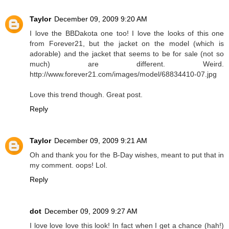
Taylor
December 09, 2009 9:20 AM
I love the BBDakota one too! I love the looks of this one
from Forever21, but the jacket on the model (which is
adorable) and the jacket that seems to be for sale (not so
much) are different. Weird.
http://www.forever21.com/images/model/68834410-07.jpg
Love this trend though. Great post.
Reply
Taylor
December 09, 2009 9:21 AM
Oh and thank you for the B-Day wishes, meant to put that in
my comment. oops! Lol.
Reply
dot
December 09, 2009 9:27 AM
I love love love this look! In fact when I get a chance (hah!)