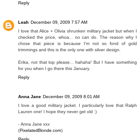
Reply
Leah
December 09, 2009 7:57 AM
I love that Alice + Olivia shrunken military jacket but when I
checked the price, whoa... no can do. The reason why I
chose that piece is because I'm not so fond of gold
trimmings and this is the only one with silver design.
Erika, not that top please... hahaha! But I have something
for you when I go there this January.
Reply
Anna Jane
December 09, 2009 8:01 AM
I love a good military jacket. I particularly love that Ralph
Lauren one! I hope they never get old :)
- Anna Jane xxx
(
PixelatedBlonde.com
)
Reply