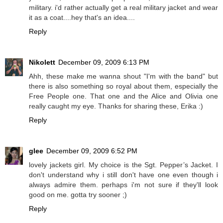
military. i'd rather actually get a real military jacket and wear
it as a coat....hey that's an idea....
Reply
Nikolett
December 09, 2009 6:13 PM
Ahh, these make me wanna shout "I'm with the band" but
there is also something so royal about them, especially the
Free People one. That one and the Alice and Olivia one
really caught my eye. Thanks for sharing these, Erika :)
Reply
glee
December 09, 2009 6:52 PM
lovely jackets girl. My choice is the Sgt. Pepper’s Jacket. I
don't understand why i still don't have one even though i
always admire them. perhaps i'm not sure if they'll look
good on me. gotta try sooner ;)
Reply