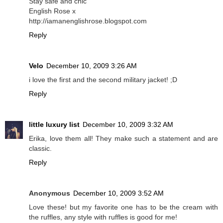
Stay safe and chic
English Rose x
http://iamanenglishrose.blogspot.com
Reply
Velo
December 10, 2009 3:26 AM
i love the first and the second military jacket! ;D
Reply
little luxury list
December 10, 2009 3:32 AM
Erika, love them all! They make such a statement and are
classic.
Reply
Anonymous
December 10, 2009 3:52 AM
Love these! but my favorite one has to be the cream with
the ruffles, any style with ruffles is good for me!