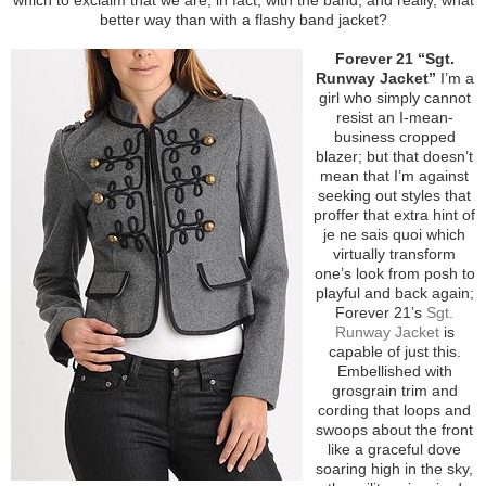
better way than with a flashy band jacket?
Forever 21 “Sgt.
Runway Jacket”
I’m a
girl who simply cannot
resist an I-mean-
business cropped
blazer; but that doesn’t
mean that I’m against
seeking out styles that
proffer that extra hint of
je ne sais quoi which
virtually transform
one’s look from posh to
playful and back again;
Forever 21’s
Sgt.
Runway Jacket
is
capable of just this.
Embellished with
grosgrain trim and
cording that loops and
swoops about the front
like a graceful dove
soaring high in the sky,