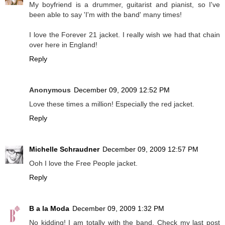
My boyfriend is a drummer, guitarist and pianist, so I've
been able to say 'I'm with the band' many times!
I love the Forever 21 jacket. I really wish we had that chain
over here in England!
Reply
Anonymous
December 09, 2009 12:52 PM
Love these times a million! Especially the red jacket.
Reply
Michelle Schraudner
December 09, 2009 12:57 PM
Ooh I love the Free People jacket.
Reply
B a la Moda
December 09, 2009 1:32 PM
No kidding! I am totally with the band. Check my last post