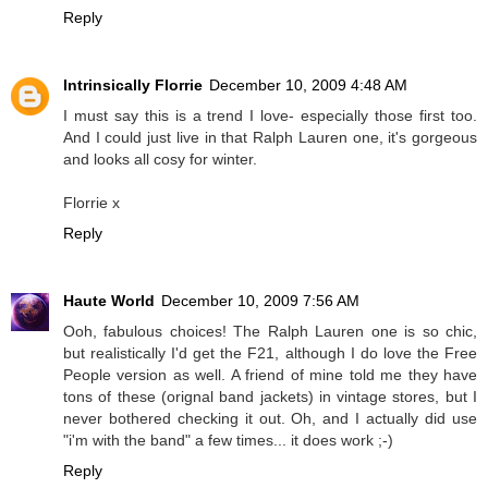
Reply
Intrinsically Florrie
December 10, 2009 4:48 AM
I must say this is a trend I love- especially those first too.
And I could just live in that Ralph Lauren one, it's gorgeous
and looks all cosy for winter.
Florrie x
Reply
Haute World
December 10, 2009 7:56 AM
Ooh, fabulous choices! The Ralph Lauren one is so chic,
but realistically I'd get the F21, although I do love the Free
People version as well. A friend of mine told me they have
tons of these (orignal band jackets) in vintage stores, but I
never bothered checking it out. Oh, and I actually did use
"i'm with the band" a few times... it does work ;-)
Reply