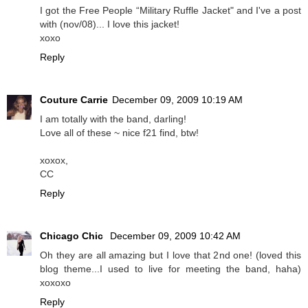
I got the Free People “Military Ruffle Jacket" and I've a post
with (nov/08)... I love this jacket!
xoxo
Reply
Couture Carrie
December 09, 2009 10:19 AM
I am totally with the band, darling!
Love all of these ~ nice f21 find, btw!
xoxox,
CC
Reply
Chicago Chic
December 09, 2009 10:42 AM
Oh they are all amazing but I love that 2nd one! (loved this
blog theme...I used to live for meeting the band, haha)
xoxoxo
Reply