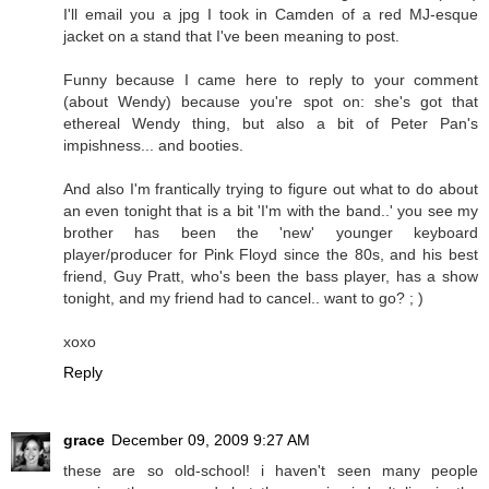
I'll email you a jpg I took in Camden of a red MJ-esque
jacket on a stand that I've been meaning to post.
Funny because I came here to reply to your comment
(about Wendy) because you're spot on: she's got that
ethereal Wendy thing, but also a bit of Peter Pan's
impishness... and booties.
And also I'm frantically trying to figure out what to do about
an even tonight that is a bit 'I'm with the band..' you see my
brother has been the 'new' younger keyboard
player/producer for Pink Floyd since the 80s, and his best
friend, Guy Pratt, who's been the bass player, has a show
tonight, and my friend had to cancel.. want to go? ; )
xoxo
Reply
grace
December 09, 2009 9:27 AM
these are so old-school! i haven't seen many people