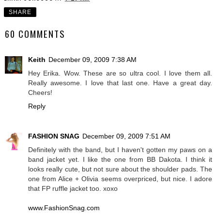
SHARE
60 COMMENTS
Keith
December 09, 2009 7:38 AM
Hey Erika. Wow. These are so ultra cool. I love them all.
Really awesome. I love that last one. Have a great day.
Cheers!
Reply
FASHION SNAG
December 09, 2009 7:51 AM
Definitely with the band, but I haven't gotten my paws on a
band jacket yet. I like the one from BB Dakota. I think it
looks really cute, but not sure about the shoulder pads. The
one from Alice + Olivia seems overpriced, but nice. I adore
that FP ruffle jacket too. xoxo
www.FashionSnag.com