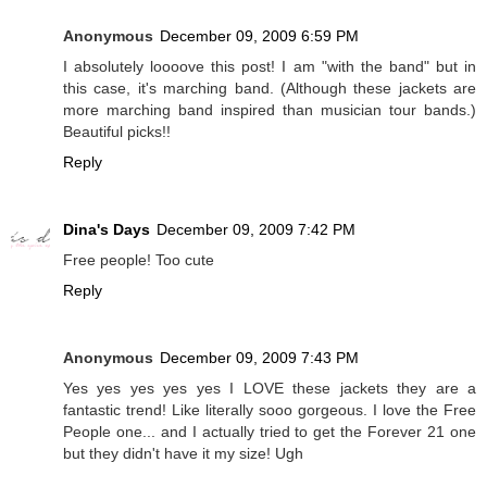
Anonymous
December 09, 2009 6:59 PM
I absolutely loooove this post! I am "with the band" but in
this case, it's marching band. (Although these jackets are
more marching band inspired than musician tour bands.)
Beautiful picks!!
Reply
Dina's Days
December 09, 2009 7:42 PM
Free people! Too cute
Reply
Anonymous
December 09, 2009 7:43 PM
Yes yes yes yes yes I LOVE these jackets they are a
fantastic trend! Like literally sooo gorgeous. I love the Free
People one... and I actually tried to get the Forever 21 one
but they didn't have it my size! Ugh