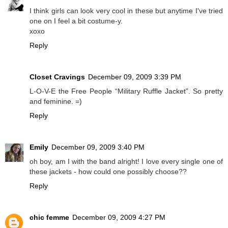
I think girls can look very cool in these but anytime I've tried
one on I feel a bit costume-y.
xoxo
Reply
Closet Cravings
December 09, 2009 3:39 PM
L-O-V-E the Free People “Military Ruffle Jacket”. So pretty
and feminine. =)
Reply
Emily
December 09, 2009 3:40 PM
oh boy, am I with the band alright! I love every single one of
these jackets - how could one possibly choose??
Reply
chic femme
December 09, 2009 4:27 PM