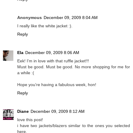
Anonymous
December 09, 2009 8:04 AM
I really like the white jacket :).
Reply
Ela
December 09, 2009 8:06 AM
Eek! I'm in love with that ruffle jacket!!!
Must be good. Must be good. No more shopping for me for
a while :(
Hope you're having a fabulous week, hon!
Reply
Diane
December 09, 2009 8:12 AM
love this post!
i have two jackets/blazers similar to the ones you selected
here.