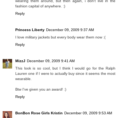
wearing them around, but then again, i don't live in the
fashion capital of anywhere. :)
Reply
Princess Liberty
December 09, 2009 9:37 AM
I love military jackets but every body wear them now :(
Reply
MizzJ
December 09, 2009 9:41 AM
This look is so cool, but I think I would go for the Ralph
Lauren one if I were to actually buy since it seems the most
wearable.
Btw I've given you an award! :)
Reply
BonBon Rose Girls Kristin
December 09, 2009 9:53 AM