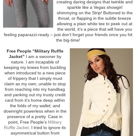
creating daring designs that twinkle and
sparkle like a Vegas showgirl
shimmying on the Strip! Buttoned to the
throat, or flapping in the subtle breeze
allowing a plain white tee to peek out at
the world, it’s a piece that will have you
feeling paparazzi-ready – just don’t forget your friends once you hit
the big-time!
Free People “Military Ruffle
Jacket”
I am a swooner by
nature. I am incapable of
keeping my knees from buckling
when introduced to a new piece
of frippery that I simply must
claim as my own; unable to stop
from reaching into my handbag
and yanking out my trusty credit
card from it’s home deep within
the folds of my wallet; and
downright powerless when in the
presence of a pretty. Case in
point, Free People’s
Military
Ruffle Jacket
. I tried to ignore its
asymmetrical button front