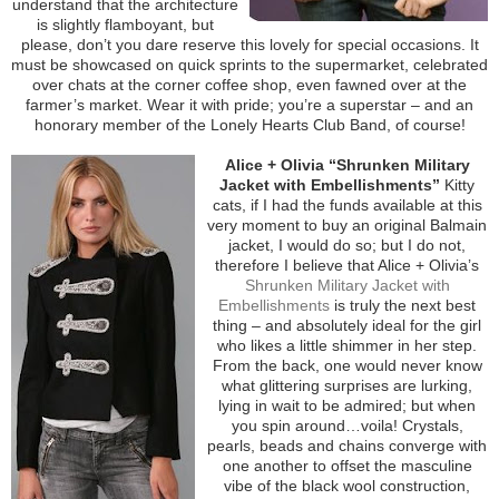
understand that the architecture
is slightly flamboyant, but
please, don’t you dare reserve this lovely for special occasions. It
must be showcased on quick sprints to the supermarket, celebrated
over chats at the corner coffee shop, even fawned over at the
farmer’s market. Wear it with pride; you’re a superstar – and an
honorary member of the Lonely Hearts Club Band, of course!
Alice + Olivia “Shrunken Military
Jacket with Embellishments”
Kitty
cats, if I had the funds available at this
very moment to buy an original Balmain
jacket, I would do so; but I do not,
therefore I believe that Alice + Olivia’s
Shrunken Military Jacket with
Embellishments
is truly the next best
thing – and absolutely ideal for the girl
who likes a little shimmer in her step.
From the back, one would never know
what glittering surprises are lurking,
lying in wait to be admired; but when
you spin around…voila! Crystals,
pearls, beads and chains converge with
one another to offset the masculine
vibe of the black wool construction,