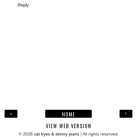
Reply
‹
›
HOME
VIEW WEB VERSION
©
2026
cat eyes & skinny jeans
| All rights reserved.