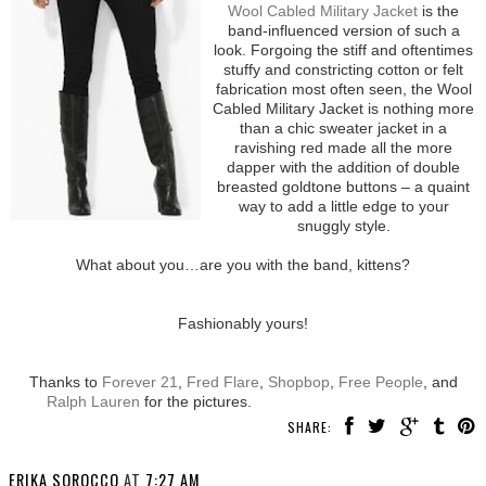
Wool Cabled Military Jacket
is the
band-influenced version of such a
look. Forgoing the stiff and oftentimes
stuffy and constricting cotton or felt
fabrication most often seen, the Wool
Cabled Military Jacket is nothing more
than a chic sweater jacket in a
ravishing red made all the more
dapper with the addition of double
breasted goldtone buttons – a quaint
way to add a little edge to your
snuggly style.
What about you…are you with the band, kittens?
Fashionably yours!
Thanks to
Forever 21
,
Fred Flare
,
Shopbop
,
Free People
, and
Ralph Lauren
for the pictures.
SHARE:
ERIKA SOROCCO
AT
7:27 AM