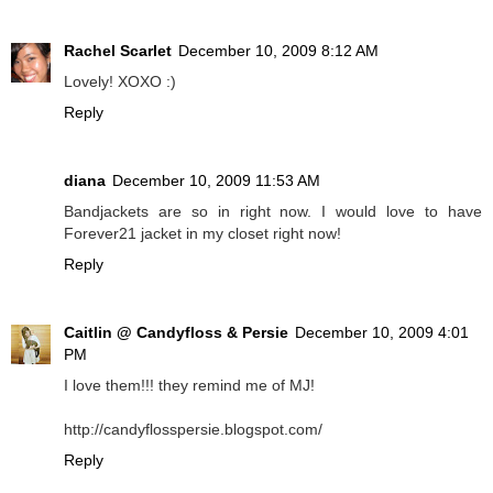
Rachel Scarlet
December 10, 2009 8:12 AM
Lovely! XOXO :)
Reply
diana
December 10, 2009 11:53 AM
Bandjackets are so in right now. I would love to have
Forever21 jacket in my closet right now!
Reply
Caitlin @ Candyfloss & Persie
December 10, 2009 4:01
PM
I love them!!! they remind me of MJ!
http://candyflosspersie.blogspot.com/
Reply