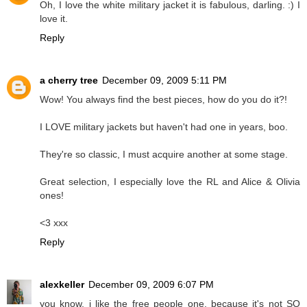
Oh, I love the white military jacket it is fabulous, darling. :) I
love it.
Reply
a cherry tree
December 09, 2009 5:11 PM
Wow! You always find the best pieces, how do you do it?!
I LOVE military jackets but haven't had one in years, boo.
They're so classic, I must acquire another at some stage.
Great selection, I especially love the RL and Alice & Olivia
ones!
<3 xxx
Reply
alexkeller
December 09, 2009 6:07 PM
you know, i like the free people one, because it's not SO