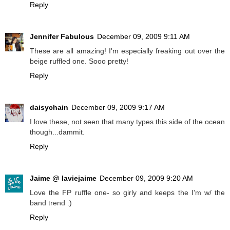
Reply
Jennifer Fabulous
December 09, 2009 9:11 AM
These are all amazing! I'm especially freaking out over the
beige ruffled one. Sooo pretty!
Reply
daisychain
December 09, 2009 9:17 AM
I love these, not seen that many types this side of the ocean
though...dammit.
Reply
Jaime @ laviejaime
December 09, 2009 9:20 AM
Love the FP ruffle one- so girly and keeps the I'm w/ the
band trend :)
Reply