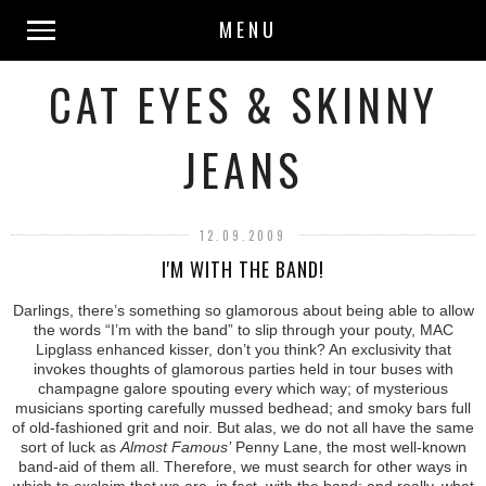
MENU
CAT EYES & SKINNY
JEANS
12.09.2009
I'M WITH THE BAND!
Darlings, there’s something so glamorous about being able to allow
the words “I’m with the band” to slip through your pouty, MAC
Lipglass enhanced kisser, don’t you think? An exclusivity that
invokes thoughts of glamorous parties held in tour buses with
champagne galore spouting every which way; of mysterious
musicians sporting carefully mussed bedhead; and smoky bars full
of old-fashioned grit and noir. But alas, we do not all have the same
sort of luck as
Almost Famous’
Penny Lane, the most well-known
band-aid of them all. Therefore, we must search for other ways in
which to exclaim that we are, in fact, with the band; and really, what