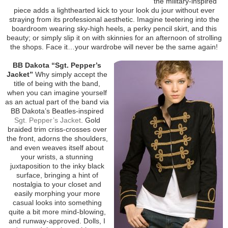
the military-inspired
piece adds a lighthearted kick to your look du jour without ever
straying from its professional aesthetic. Imagine teetering into the
boardroom wearing sky-high heels, a perky pencil skirt, and this
beauty; or simply slip it on with skinnies for an afternoon of strolling
the shops. Face it…your wardrobe will never be the same again!
BB Dakota “Sgt. Pepper’s
Jacket”
Why simply accept the
title of being with the band,
when you can imagine yourself
as an actual part of the band via
BB Dakota’s Beatles-inspired
Sgt. Pepper’s Jacket
. Gold
braided trim criss-crosses over
the front, adorns the shoulders,
and even weaves itself about
your wrists, a stunning
juxtaposition to the inky black
surface, bringing a hint of
nostalgia to your closet and
easily morphing your more
casual looks into something
quite a bit more mind-blowing,
and runway-approved. Dolls, I