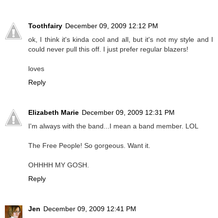
Toothfairy
December 09, 2009 12:12 PM
ok, I think it's kinda cool and all, but it's not my style and I
could never pull this off. I just prefer regular blazers!
loves
Reply
Elizabeth Marie
December 09, 2009 12:31 PM
I'm always with the band...I mean a band member. LOL
The Free People! So gorgeous. Want it.
OHHHH MY GOSH.
Reply
Jen
December 09, 2009 12:41 PM