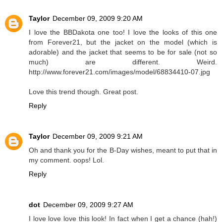
Taylor
December 09, 2009 9:20 AM
I love the BBDakota one too! I love the looks of this one
from Forever21, but the jacket on the model (which is
adorable) and the jacket that seems to be for sale (not so
much) are different. Weird.
http://www.forever21.com/images/model/68834410-07.jpg
Love this trend though. Great post.
Reply
Taylor
December 09, 2009 9:21 AM
Oh and thank you for the B-Day wishes, meant to put that in
my comment. oops! Lol.
Reply
dot
December 09, 2009 9:27 AM
I love love love this look! In fact when I get a chance (hah!)