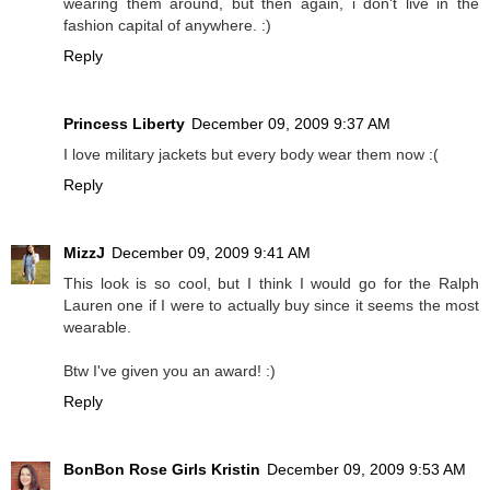
wearing them around, but then again, i don't live in the
fashion capital of anywhere. :)
Reply
Princess Liberty
December 09, 2009 9:37 AM
I love military jackets but every body wear them now :(
Reply
MizzJ
December 09, 2009 9:41 AM
This look is so cool, but I think I would go for the Ralph
Lauren one if I were to actually buy since it seems the most
wearable.
Btw I've given you an award! :)
Reply
BonBon Rose Girls Kristin
December 09, 2009 9:53 AM