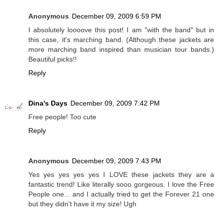
Anonymous
December 09, 2009 6:59 PM
I absolutely loooove this post! I am "with the band" but in
this case, it's marching band. (Although these jackets are
more marching band inspired than musician tour bands.)
Beautiful picks!!
Reply
Dina's Days
December 09, 2009 7:42 PM
Free people! Too cute
Reply
Anonymous
December 09, 2009 7:43 PM
Yes yes yes yes yes I LOVE these jackets they are a
fantastic trend! Like literally sooo gorgeous. I love the Free
People one... and I actually tried to get the Forever 21 one
but they didn't have it my size! Ugh