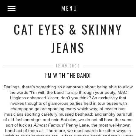
MENU
CAT EYES & SKINNY
JEANS
12.09.2009
I'M WITH THE BAND!
Darlings, there’s something so glamorous about being able to allow
the words “I’m with the band” to slip through your pouty, MAC
Lipglass enhanced kisser, don’t you think? An exclusivity that
invokes thoughts of glamorous parties held in tour buses with
champagne galore spouting every which way; of mysterious
musicians sporting carefully mussed bedhead; and smoky bars full
of old-fashioned grit and noir. But alas, we do not all have the same
sort of luck as
Almost Famous’
Penny Lane, the most well-known
band-aid of them all. Therefore, we must search for other ways in
which to exclaim that we are, in fact, with the band; and really, what