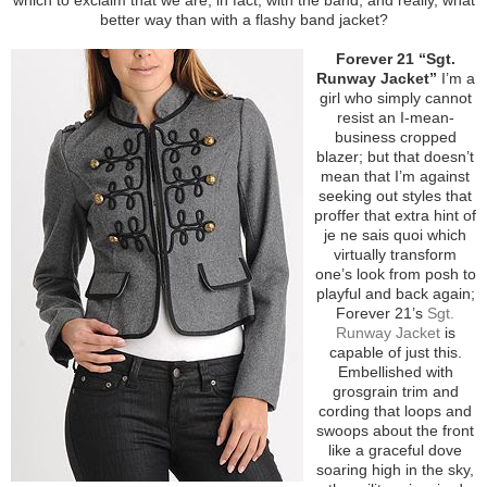
better way than with a flashy band jacket?
Forever 21 “Sgt.
Runway Jacket”
I’m a
girl who simply cannot
resist an I-mean-
business cropped
blazer; but that doesn’t
mean that I’m against
seeking out styles that
proffer that extra hint of
je ne sais quoi which
virtually transform
one’s look from posh to
playful and back again;
Forever 21’s
Sgt.
Runway Jacket
is
capable of just this.
Embellished with
grosgrain trim and
cording that loops and
swoops about the front
like a graceful dove
soaring high in the sky,