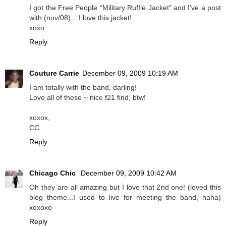
I got the Free People “Military Ruffle Jacket" and I've a post
with (nov/08)... I love this jacket!
xoxo
Reply
Couture Carrie
December 09, 2009 10:19 AM
I am totally with the band, darling!
Love all of these ~ nice f21 find, btw!
xoxox,
CC
Reply
Chicago Chic
December 09, 2009 10:42 AM
Oh they are all amazing but I love that 2nd one! (loved this
blog theme...I used to live for meeting the band, haha)
xoxoxo
Reply