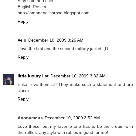
Stay safe and chic
English Rose x
http://iamanenglishrose.blogspot.com
Reply
Velo
December 10, 2009 3:26 AM
i love the first and the second military jacket! ;D
Reply
little luxury list
December 10, 2009 3:32 AM
Erika, love them all! They make such a statement and are
classic.
Reply
Anonymous
December 10, 2009 3:52 AM
Love these! but my favorite one has to be the cream with
the ruffles, any style with ruffles is good for me!