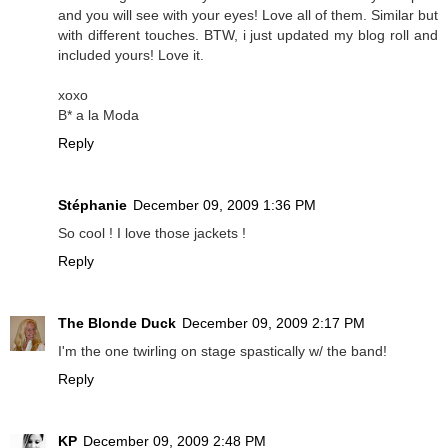
and you will see with your eyes! Love all of them. Similar but
with different touches. BTW, i just updated my blog roll and
included yours! Love it.
xoxo
B* a la Moda
Reply
Stéphanie
December 09, 2009 1:36 PM
So cool ! I love those jackets !
Reply
The Blonde Duck
December 09, 2009 2:17 PM
I'm the one twirling on stage spastically w/ the band!
Reply
KP
December 09, 2009 2:48 PM