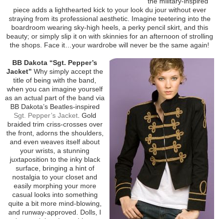
the military-inspired
piece adds a lighthearted kick to your look du jour without ever
straying from its professional aesthetic. Imagine teetering into the
boardroom wearing sky-high heels, a perky pencil skirt, and this
beauty; or simply slip it on with skinnies for an afternoon of strolling
the shops. Face it…your wardrobe will never be the same again!
BB Dakota “Sgt. Pepper’s
Jacket”
Why simply accept the
title of being with the band,
when you can imagine yourself
as an actual part of the band via
BB Dakota’s Beatles-inspired
Sgt. Pepper’s Jacket
. Gold
braided trim criss-crosses over
the front, adorns the shoulders,
and even weaves itself about
your wrists, a stunning
juxtaposition to the inky black
surface, bringing a hint of
nostalgia to your closet and
easily morphing your more
casual looks into something
quite a bit more mind-blowing,
and runway-approved. Dolls, I