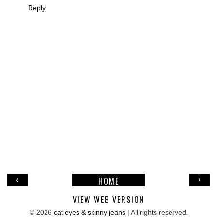
Reply
‹
›
HOME
VIEW WEB VERSION
©
2026
cat eyes & skinny jeans
| All rights reserved.