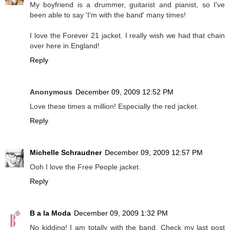
My boyfriend is a drummer, guitarist and pianist, so I've
been able to say 'I'm with the band' many times!
I love the Forever 21 jacket. I really wish we had that chain
over here in England!
Reply
Anonymous
December 09, 2009 12:52 PM
Love these times a million! Especially the red jacket.
Reply
Michelle Schraudner
December 09, 2009 12:57 PM
Ooh I love the Free People jacket.
Reply
B a la Moda
December 09, 2009 1:32 PM
No kidding! I am totally with the band. Check my last post