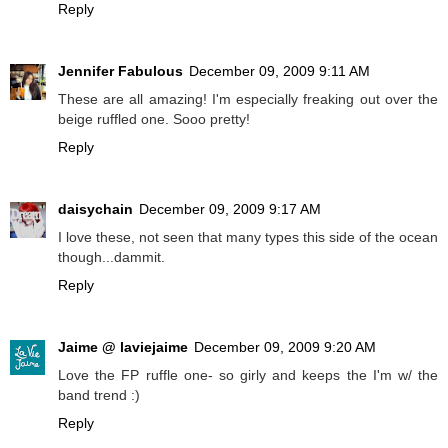
Reply
Jennifer Fabulous
December 09, 2009 9:11 AM
These are all amazing! I'm especially freaking out over the
beige ruffled one. Sooo pretty!
Reply
daisychain
December 09, 2009 9:17 AM
I love these, not seen that many types this side of the ocean
though...dammit.
Reply
Jaime @ laviejaime
December 09, 2009 9:20 AM
Love the FP ruffle one- so girly and keeps the I'm w/ the
band trend :)
Reply