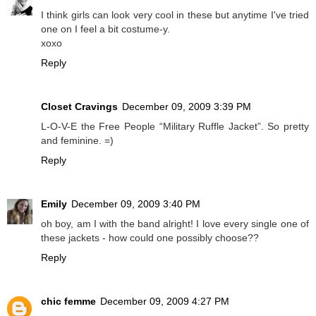
I think girls can look very cool in these but anytime I've tried
one on I feel a bit costume-y.
xoxo
Reply
Closet Cravings
December 09, 2009 3:39 PM
L-O-V-E the Free People “Military Ruffle Jacket”. So pretty
and feminine. =)
Reply
Emily
December 09, 2009 3:40 PM
oh boy, am I with the band alright! I love every single one of
these jackets - how could one possibly choose??
Reply
chic femme
December 09, 2009 4:27 PM