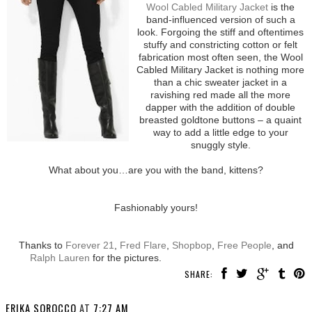
Wool Cabled Military Jacket
is the
band-influenced version of such a
look. Forgoing the stiff and oftentimes
stuffy and constricting cotton or felt
fabrication most often seen, the Wool
Cabled Military Jacket is nothing more
than a chic sweater jacket in a
ravishing red made all the more
dapper with the addition of double
breasted goldtone buttons – a quaint
way to add a little edge to your
snuggly style.
What about you…are you with the band, kittens?
Fashionably yours!
Thanks to
Forever 21
,
Fred Flare
,
Shopbop
,
Free People
, and
Ralph Lauren
for the pictures.
SHARE:
ERIKA SOROCCO
AT
7:27 AM