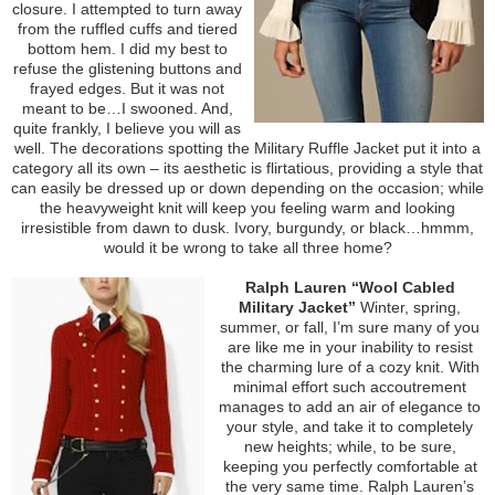
closure. I attempted to turn away
from the ruffled cuffs and tiered
bottom hem. I did my best to
refuse the glistening buttons and
frayed edges. But it was not
meant to be…I swooned. And,
quite frankly, I believe you will as
well. The decorations spotting the Military Ruffle Jacket put it into a
category all its own – its aesthetic is flirtatious, providing a style that
can easily be dressed up or down depending on the occasion; while
the heavyweight knit will keep you feeling warm and looking
irresistible from dawn to dusk. Ivory, burgundy, or black…hmmm,
would it be wrong to take all three home?
Ralph Lauren “Wool Cabled
Military Jacket”
Winter, spring,
summer, or fall, I’m sure many of you
are like me in your inability to resist
the charming lure of a cozy knit. With
minimal effort such accoutrement
manages to add an air of elegance to
your style, and take it to completely
new heights; while, to be sure,
keeping you perfectly comfortable at
the very same time. Ralph Lauren’s