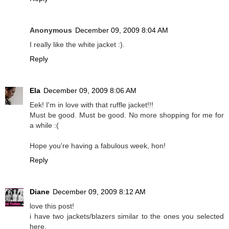
Anonymous
December 09, 2009 8:04 AM
I really like the white jacket :).
Reply
Ela
December 09, 2009 8:06 AM
Eek! I'm in love with that ruffle jacket!!!
Must be good. Must be good. No more shopping for me for
a while :(
Hope you're having a fabulous week, hon!
Reply
Diane
December 09, 2009 8:12 AM
love this post!
i have two jackets/blazers similar to the ones you selected
here.