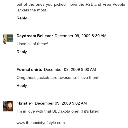
out of the ones you picked i love the F21 and Free People
jackets the most.
Reply
Daydream Believer
December 09, 2009 8:30 AM
I love all of these!
Reply
Formal shirts
December 09, 2009 9:00 AM
Omg these jackets are awesome. I love them!
Reply
~kristie~
December 09, 2009 9:02 AM
I'm in love with that BBDakota one!!!! it's killer!
www.thesocietyofstyle.com