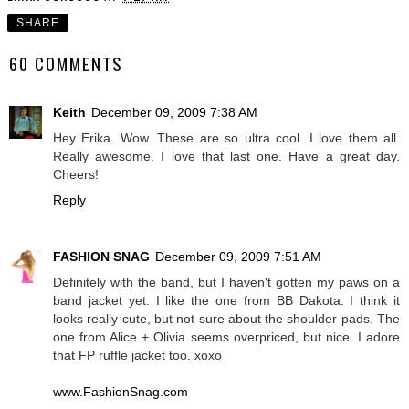
SHARE
60 COMMENTS
Keith
December 09, 2009 7:38 AM
Hey Erika. Wow. These are so ultra cool. I love them all.
Really awesome. I love that last one. Have a great day.
Cheers!
Reply
FASHION SNAG
December 09, 2009 7:51 AM
Definitely with the band, but I haven't gotten my paws on a
band jacket yet. I like the one from BB Dakota. I think it
looks really cute, but not sure about the shoulder pads. The
one from Alice + Olivia seems overpriced, but nice. I adore
that FP ruffle jacket too. xoxo
www.FashionSnag.com