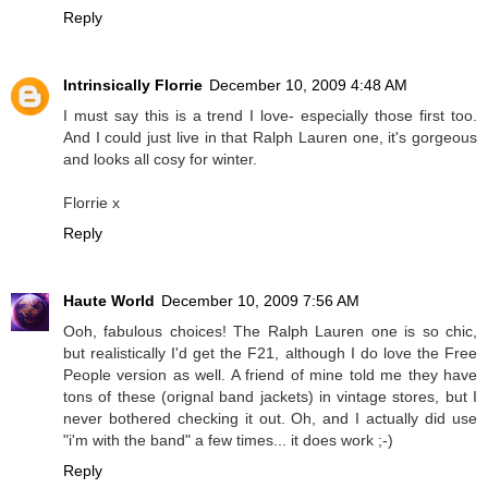
Reply
Intrinsically Florrie
December 10, 2009 4:48 AM
I must say this is a trend I love- especially those first too.
And I could just live in that Ralph Lauren one, it's gorgeous
and looks all cosy for winter.
Florrie x
Reply
Haute World
December 10, 2009 7:56 AM
Ooh, fabulous choices! The Ralph Lauren one is so chic,
but realistically I'd get the F21, although I do love the Free
People version as well. A friend of mine told me they have
tons of these (orignal band jackets) in vintage stores, but I
never bothered checking it out. Oh, and I actually did use
"i'm with the band" a few times... it does work ;-)
Reply