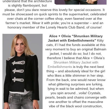
understand that the architecture
is slightly flamboyant, but
please, don’t you dare reserve this lovely for special occasions. It
must be showcased on quick sprints to the supermarket, celebrated
over chats at the corner coffee shop, even fawned over at the
farmer’s market. Wear it with pride; you’re a superstar – and an
honorary member of the Lonely Hearts Club Band, of course!
Alice + Olivia “Shrunken Military
Jacket with Embellishments”
Kitty
cats, if I had the funds available at this
very moment to buy an original Balmain
jacket, I would do so; but I do not,
therefore I believe that Alice + Olivia’s
Shrunken Military Jacket with
Embellishments
is truly the next best
thing – and absolutely ideal for the girl
who likes a little shimmer in her step.
From the back, one would never know
what glittering surprises are lurking,
lying in wait to be admired; but when
you spin around…voila! Crystals,
pearls, beads and chains converge with
one another to offset the masculine
vibe of the black wool construction,