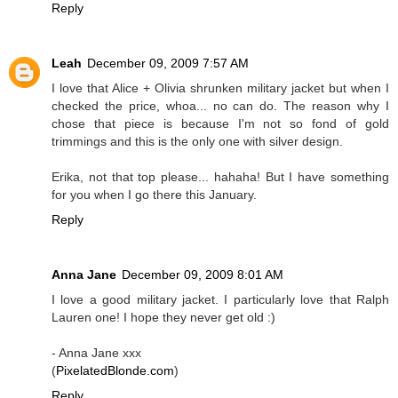
Reply
Leah
December 09, 2009 7:57 AM
I love that Alice + Olivia shrunken military jacket but when I
checked the price, whoa... no can do. The reason why I
chose that piece is because I'm not so fond of gold
trimmings and this is the only one with silver design.
Erika, not that top please... hahaha! But I have something
for you when I go there this January.
Reply
Anna Jane
December 09, 2009 8:01 AM
I love a good military jacket. I particularly love that Ralph
Lauren one! I hope they never get old :)
- Anna Jane xxx
(
PixelatedBlonde.com
)
Reply