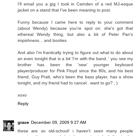
I'll email you a jpg I took in Camden of a red MJ-esque
jacket on a stand that I've been meaning to post.
Funny because I came here to reply to your comment
(about Wendy) because you're spot on: she's got that
ethereal Wendy thing, but also a bit of Peter Pan's
impishness... and booties.
And also I'm frantically trying to figure out what to do about
an even tonight that is a bit 'I'm with the band..' you see my
brother has been the 'new' younger keyboard
player/producer for Pink Floyd since the 80s, and his best
friend, Guy Pratt, who's been the bass player, has a show
tonight, and my friend had to cancel.. want to go? ; )
xoxo
Reply
grace
December 09, 2009 9:27 AM
these are so old-school! i haven't seen many people