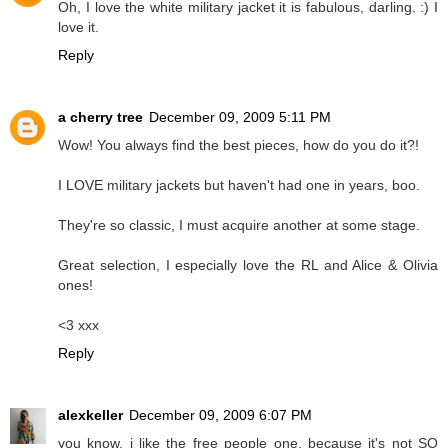
Oh, I love the white military jacket it is fabulous, darling. :) I
love it.
Reply
a cherry tree
December 09, 2009 5:11 PM
Wow! You always find the best pieces, how do you do it?!
I LOVE military jackets but haven't had one in years, boo.
They're so classic, I must acquire another at some stage.
Great selection, I especially love the RL and Alice & Olivia
ones!
<3 xxx
Reply
alexkeller
December 09, 2009 6:07 PM
you know, i like the free people one, because it's not SO