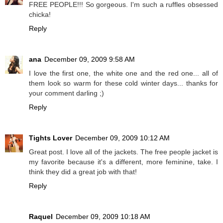
FREE PEOPLE!!! So gorgeous. I'm such a ruffles obsessed
chicka!
Reply
ana
December 09, 2009 9:58 AM
I love the first one, the white one and the red one... all of
them look so warm for these cold winter days... thanks for
your comment darling ;)
Reply
Tights Lover
December 09, 2009 10:12 AM
Great post. I love all of the jackets. The free people jacket is
my favorite because it's a different, more feminine, take. I
think they did a great job with that!
Reply
Raquel
December 09, 2009 10:18 AM