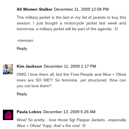
All Women Stalker
December 11, 2009 12:08 PM
The military jacket is the last in my list of jackets to buy this
season. I just bought a motorcycle jacket last week and
tomorrow, a military jacket will be part of the agenda. :D
-meream
Reply
Kim Jackson
December 11, 2009 2:17 PM
OMG I love them all, but the Free People and Alice + Olivia
ones are SO ME!!! So feminine, yet structured. How can
you not love them?
Reply
Paula Lobos
December 13, 2009 6:26 AM
Wow! So pretty... love those Sgt Peppar Jackets...especially
Alice + Olivia! Yupp, that´s the one! :D