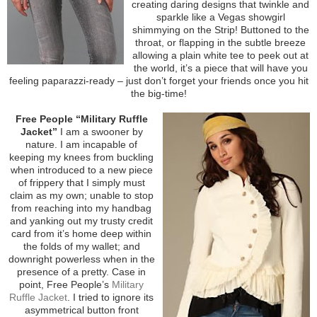
creating daring designs that twinkle and
sparkle like a Vegas showgirl
shimmying on the Strip! Buttoned to the
throat, or flapping in the subtle breeze
allowing a plain white tee to peek out at
the world, it’s a piece that will have you
feeling paparazzi-ready – just don’t forget your friends once you hit
the big-time!
Free People “Military Ruffle
Jacket”
I am a swooner by
nature. I am incapable of
keeping my knees from buckling
when introduced to a new piece
of frippery that I simply must
claim as my own; unable to stop
from reaching into my handbag
and yanking out my trusty credit
card from it’s home deep within
the folds of my wallet; and
downright powerless when in the
presence of a pretty. Case in
point, Free People’s
Military
Ruffle Jacket
. I tried to ignore its
asymmetrical button front