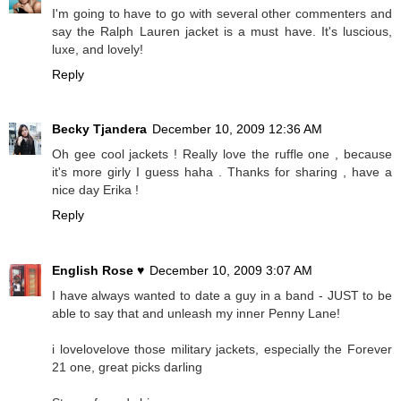
I'm going to have to go with several other commenters and
say the Ralph Lauren jacket is a must have. It's luscious,
luxe, and lovely!
Reply
Becky Tjandera
December 10, 2009 12:36 AM
Oh gee cool jackets ! Really love the ruffle one , because
it's more girly I guess haha . Thanks for sharing , have a
nice day Erika !
Reply
English Rose ♥
December 10, 2009 3:07 AM
I have always wanted to date a guy in a band - JUST to be
able to say that and unleash my inner Penny Lane!
i lovelovelove those military jackets, especially the Forever
21 one, great picks darling