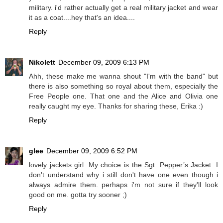
military. i'd rather actually get a real military jacket and wear
it as a coat....hey that's an idea....
Reply
Nikolett
December 09, 2009 6:13 PM
Ahh, these make me wanna shout "I'm with the band" but
there is also something so royal about them, especially the
Free People one. That one and the Alice and Olivia one
really caught my eye. Thanks for sharing these, Erika :)
Reply
glee
December 09, 2009 6:52 PM
lovely jackets girl. My choice is the Sgt. Pepper’s Jacket. I
don't understand why i still don't have one even though i
always admire them. perhaps i'm not sure if they'll look
good on me. gotta try sooner ;)
Reply