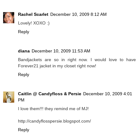
Rachel Scarlet
December 10, 2009 8:12 AM
Lovely! XOXO :)
Reply
diana
December 10, 2009 11:53 AM
Bandjackets are so in right now. I would love to have
Forever21 jacket in my closet right now!
Reply
Caitlin @ Candyfloss & Persie
December 10, 2009 4:01
PM
I love them!!! they remind me of MJ!
http://candyflosspersie.blogspot.com/
Reply