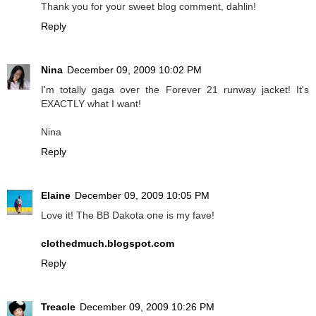
Thank you for your sweet blog comment, dahlin!
Reply
Nina
December 09, 2009 10:02 PM
I'm totally gaga over the Forever 21 runway jacket! It's
EXACTLY what I want!
Nina
Reply
Elaine
December 09, 2009 10:05 PM
Love it! The BB Dakota one is my fave!
clothedmuch.blogspot.com
Reply
Treacle
December 09, 2009 10:26 PM