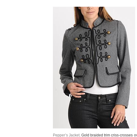
Pepper’s Jacket
. Gold braided trim criss-crosses o