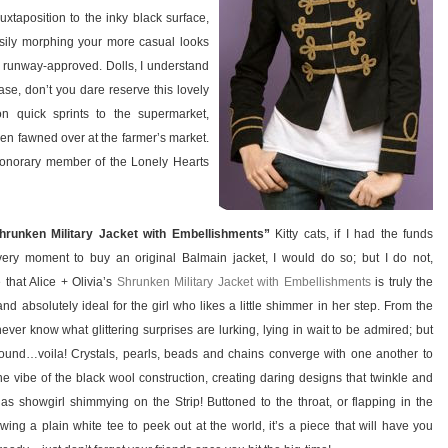
uxtaposition to the inky black surface,
easily morphing your more casual looks
d runway-approved. Dolls, I understand
ease, don’t you dare reserve this lovely
n quick sprints to the supermarket,
ven fawned over at the farmer’s market.
 honorary member of the Lonely Hearts
Shrunken Military Jacket with Embellishments”
Kitty cats, if I had the funds
 very moment to buy an original Balmain jacket, I would do so; but I do not,
e that Alice + Olivia’s
Shrunken Military Jacket with Embellishments
is truly the
and absolutely ideal for the girl who likes a little shimmer in her step. From the
ver know what glittering surprises are lurking, lying in wait to be admired; but
und…voila! Crystals, pearls, beads and chains converge with one another to
ne vibe of the black wool construction, creating daring designs that twinkle and
as showgirl shimmying on the Strip! Buttoned to the throat, or flapping in the
wing a plain white tee to peek out at the world, it’s a piece that will have you