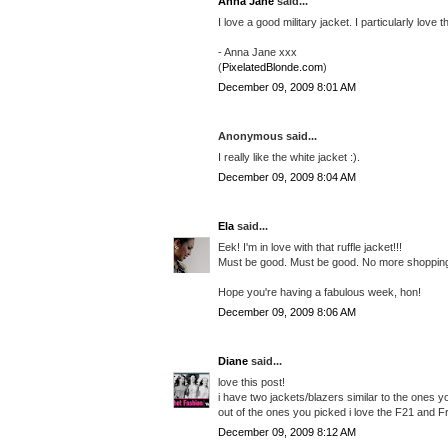
Anna Jane
said...
I love a good military jacket. I particularly love
- Anna Jane xxx
(
PixelatedBlonde.com
)
December 09, 2009 8:01 AM
Anonymous said...
I really like the white jacket :).
December 09, 2009 8:04 AM
Ela
said...
Eek! I'm in love with that ruffle jacket!!!
Must be good. Must be good. No more shopping f
Hope you're having a fabulous week, hon!
December 09, 2009 8:06 AM
Diane
said...
love this post!
i have two jackets/blazers similar to the ones y
out of the ones you picked i love the F21 and F
December 09, 2009 8:12 AM