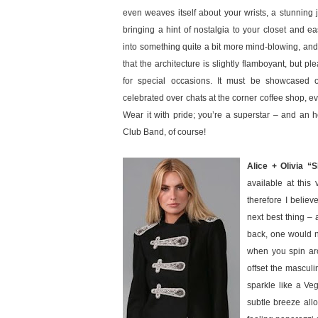
even weaves itself about your wrists, a stunning j
bringing a hint of nostalgia to your closet and 
into something quite a bit more mind-blowing, an
that the architecture is slightly flamboyant, but pl
for special occasions. It must be showcased o
celebrated over chats at the corner coffee shop, e
Wear it with pride; you’re a superstar – and an
Club Band, of course!
Alice + Olivia “
available at this
therefore I believ
next best thing – 
back, one would ne
when you spin aro
offset the masculi
sparkle like a Veg
subtle breeze allo