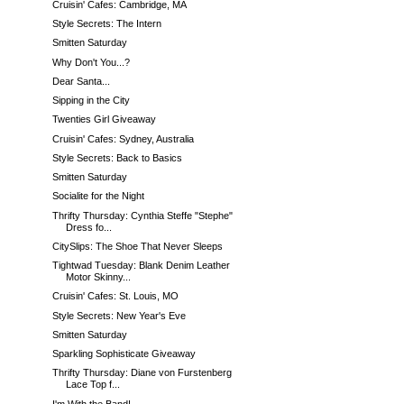
Cruisin' Cafes: Cambridge, MA
Style Secrets: The Intern
Smitten Saturday
Why Don't You...?
Dear Santa...
Sipping in the City
Twenties Girl Giveaway
Cruisin' Cafes: Sydney, Australia
Style Secrets: Back to Basics
Smitten Saturday
Socialite for the Night
Thrifty Thursday: Cynthia Steffe "Stephe"
Dress fo...
CitySlips: The Shoe That Never Sleeps
Tightwad Tuesday: Blank Denim Leather
Motor Skinny...
Cruisin' Cafes: St. Louis, MO
Style Secrets: New Year's Eve
Smitten Saturday
Sparkling Sophisticate Giveaway
Thrifty Thursday: Diane von Furstenberg
Lace Top f...
I'm With the Band!