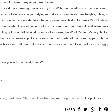
or fall, I’m sure many of you are like me
 to resist the charming lure of a cozy knit. With minimal effort such accoutrement
n air of elegance to your style, and take it to completely new heights; while, to
g you perfectly comfortable at the very same time. Ralph Lauren’s
Wool Cabled
 the band-influenced version of such a look. Forgoing the stiff and oftentimes
icting cotton or felt fabrication most often seen, the Wool Cabled Military Jacket
than a chic sweater jacket in a ravishing red made all the more dapper with the
le breasted goldtone buttons – a quaint way to add a little edge to your snuggly
are you with the band, kittens?
rs!
er 21
,
Fred Flare
,
Shopbop
,
Free People
, and
Ralph Lauren
for the pictures.
SHARE: