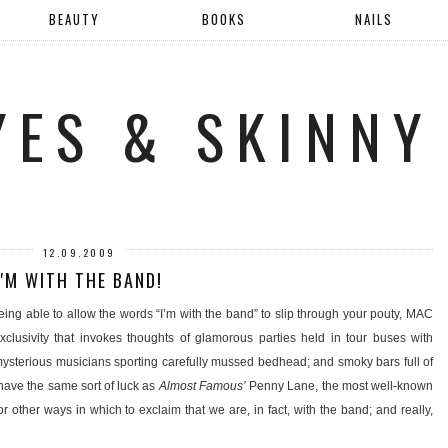
BEAUTY
BOOKS
NAILS
YES & SKINNY
12.09.2009
I'M WITH THE BAND!
ing able to allow the words “I’m with the band” to slip through your pouty, MAC
clusivity that invokes thoughts of glamorous parties held in tour buses with
sterious musicians sporting carefully mussed bedhead; and smoky bars full of
l have the same sort of luck as
Almost Famous’
Penny Lane, the most well-known
r other ways in which to exclaim that we are, in fact, with the band; and really,