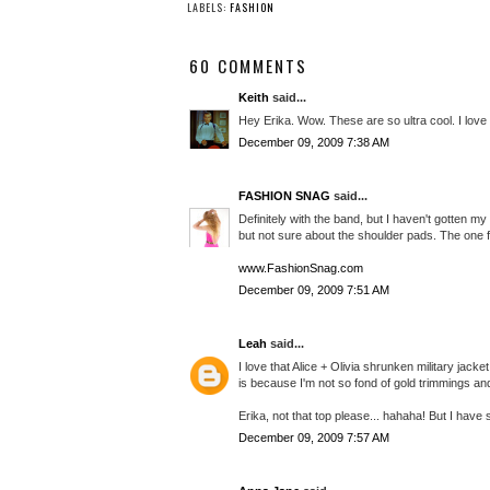
LABELS:
FASHION
60 COMMENTS
Keith
said...
Hey Erika. Wow. These are so ultra cool. I love
December 09, 2009 7:38 AM
FASHION SNAG
said...
Definitely with the band, but I haven't gotten my
but not sure about the shoulder pads. The one fr
www.FashionSnag.com
December 09, 2009 7:51 AM
Leah
said...
I love that Alice + Olivia shrunken military jac
is because I'm not so fond of gold trimmings and 
Erika, not that top please... hahaha! But I have
December 09, 2009 7:57 AM