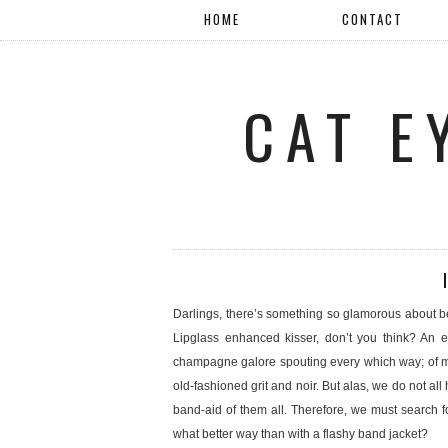
HOME
CONTACT
CAT E
Darlings, there’s something so glamorous about be
Lipglass enhanced kisser, don’t you think? An ex
champagne galore spouting every which way; of my
old-fashioned grit and noir. But alas, we do not al
band-aid of them all. Therefore, we must search fo
what better way than with a flashy band jacket?