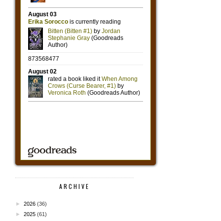
ARCHIVE
►
2026
(36)
►
2025
(61)