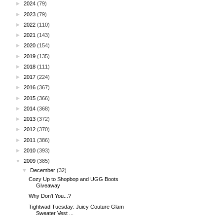
►
2024
(79)
►
2023
(79)
►
2022
(110)
►
2021
(143)
►
2020
(154)
►
2019
(135)
►
2018
(111)
►
2017
(224)
►
2016
(367)
►
2015
(366)
►
2014
(368)
►
2013
(372)
►
2012
(370)
►
2011
(386)
►
2010
(393)
▼
2009
(385)
▼
December
(32)
Cozy Up to Shopbop and UGG Boots
Giveaway
Why Don't You...?
Tightwad Tuesday: Juicy Couture Glam
Sweater Vest ...