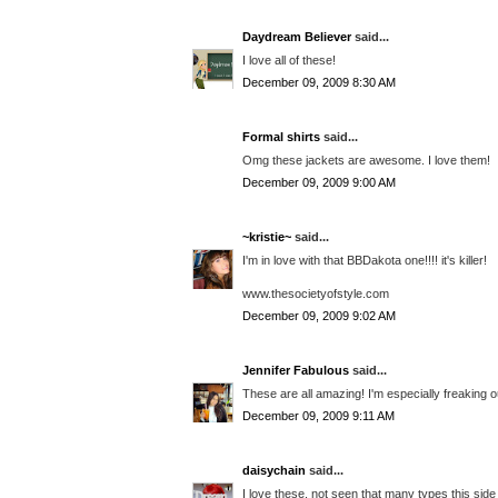
Daydream Believer
said...
I love all of these!
December 09, 2009 8:30 AM
Formal shirts
said...
Omg these jackets are awesome. I love them!
December 09, 2009 9:00 AM
~kristie~
said...
I'm in love with that BBDakota one!!!! it's killer!
www.thesocietyofstyle.com
December 09, 2009 9:02 AM
Jennifer Fabulous
said...
These are all amazing! I'm especially freaking o
December 09, 2009 9:11 AM
daisychain
said...
I love these, not seen that many types this sid