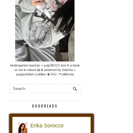
kindergarten teacher + yogi.🧸🧘🏼‍♀️ lost in a book
or out in nature.📖☀️ powered by matcha +
puppy/kitten cuddles.🍵🐶🐱 📍california
GOODREADS