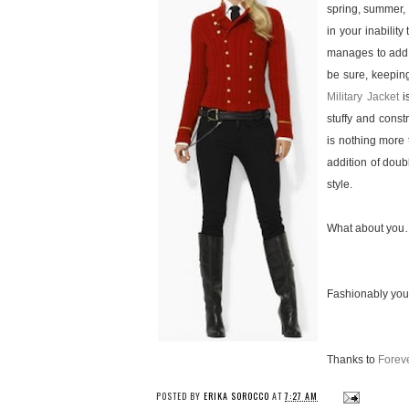
spring, summer, 
in your inability
manages to add a
be sure, keepin
Military Jacket
is
stuffy and constr
is nothing more 
addition of doub
style.
What about you…
Fashionably you
Thanks to
Forev
POSTED BY
ERIKA SOROCCO
AT
7:27 AM