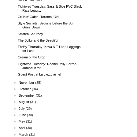
Tightwad Tuesday: Sass & Bide PVC Black
Rats Leggi...
Cruisin' Cafes: Toronto, ON
Style Secrets: Sequins Before the Sun
Goes Down
Smitten Saturday
The Bulky and the Beautiful
Thrifty Thursday: Kova & T Lace Leggings
for Less
Cream of the Crop
Tightwad Tuesday: Rachel Pally Farrah
Jumpsuit for...
Guest Post at La vie...J'aime!
►
November
(35)
►
October
(34)
►
September
(31)
►
August
(31)
►
July
(29)
►
June
(30)
►
May
(31)
►
April
(30)
►
March
(31)