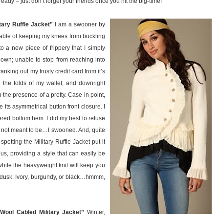
eady – just don’t forget your friends once you hit the big-time!
tary Ruffle Jacket”
I am a swooner by
pable of keeping my knees from buckling
o a new piece of frippery that I simply
own; unable to stop from reaching into
king out my trusty credit card from it’s
the folds of my wallet; and downright
the presence of a pretty. Case in point,
ore its asymmetrical button front closure. I
iered bottom hem. I did my best to refuse
as not meant to be…I swooned. And, quite
spotting the Military Ruffle Jacket put it
tious, providing a style that can easily be
ile the heavyweight knit will keep you
o dusk. Ivory, burgundy, or black…hmmm,
Wool Cabled Military Jacket”
Winter,