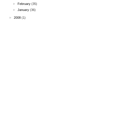
►
February
(35)
►
January
(36)
►
2008
(1)