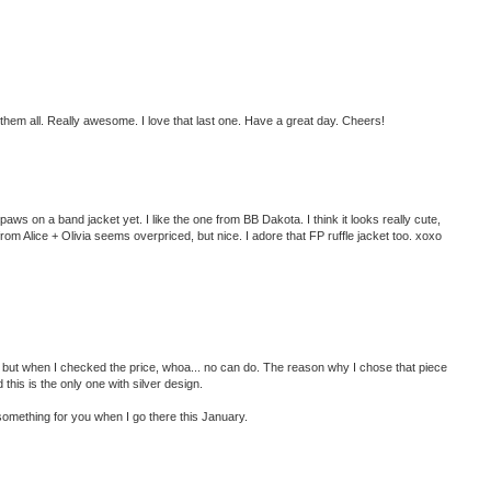
 them all. Really awesome. I love that last one. Have a great day. Cheers!
 paws on a band jacket yet. I like the one from BB Dakota. I think it looks really cute,
om Alice + Olivia seems overpriced, but nice. I adore that FP ruffle jacket too. xoxo
ket but when I checked the price, whoa... no can do. The reason why I chose that piece
this is the only one with silver design.
 something for you when I go there this January.