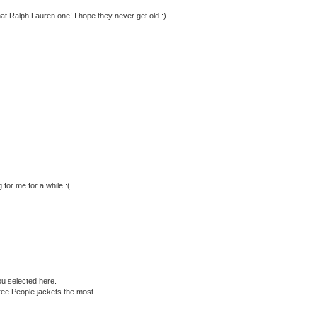
 that Ralph Lauren one! I hope they never get old :)
or me for a while :(
ou selected here.
ree People jackets the most.