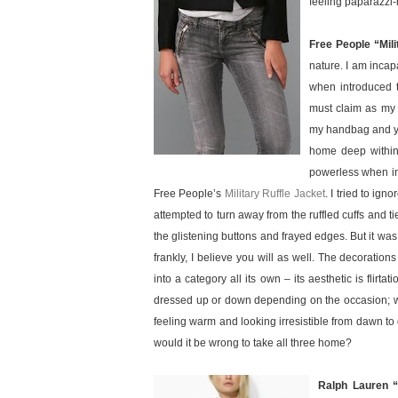
feeling paparazzi-r
Free People “Mili
nature. I am inca
when introduced t
must claim as my 
my handbag and yan
home deep within 
powerless when in 
Free People’s
Military Ruffle Jacket
. I tried to ign
attempted to turn away from the ruffled cuffs and t
the glistening buttons and frayed edges. But it w
frankly, I believe you will as well. The decorations 
into a category all its own – its aesthetic is flirta
dressed up or down depending on the occasion; wh
feeling warm and looking irresistible from dawn t
would it be wrong to take all three home?
Ralph Lauren “