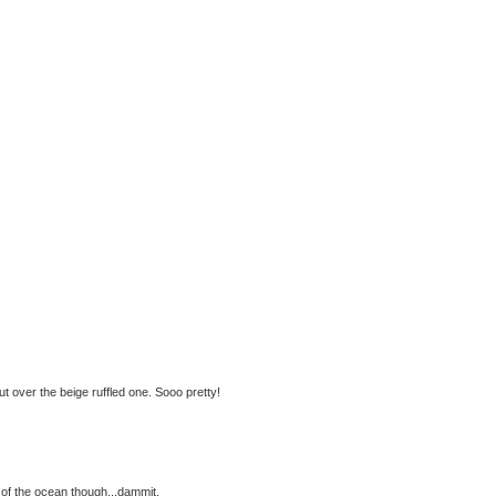
ut over the beige ruffled one. Sooo pretty!
e of the ocean though...dammit.