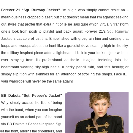
Forever 21 “Sgt. Runway Jacket”
I’m a girl who simply cannot resist an I-
mean-business cropped blazer; but that doesn’t mean that I’m against seeking
out styles that proffer that extra hint of je ne sais quoi which virtually transform
one’s look from posh to playful and back again; Forever 21’s
Sgt. Runway
Jacket
is capable of just this. Embellished with grosgrain trim and cording that
loops and swoops about the front like a graceful dove soaring high in the sky,
the military-inspired piece adds a lighthearted kick to your look du jour without
ever straying from its professional aesthetic. Imagine teetering into the
boardroom wearing sky-high heels, a perky pencil skirt, and this beauty; or
simply slip it on with skinnies for an afternoon of strolling the shops. Face it…
your wardrobe will never be the same again!
BB Dakota “Sgt. Pepper’s Jacket”
Why simply accept the title of being
with the band, when you can imagine
yourself as an actual part of the band
via BB Dakota’s Beatles-inspired
Sgt.
ver the front, adorns the shoulders, and