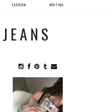
FASHION
WRITING
 JEANS