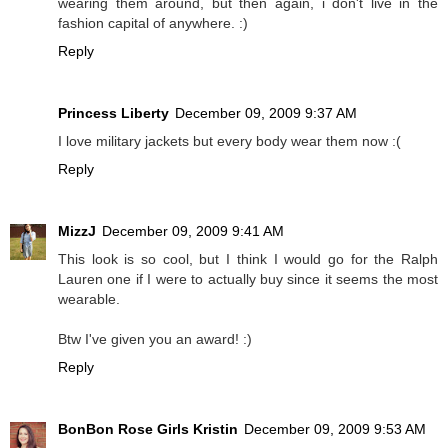
wearing them around, but then again, i don't live in the
fashion capital of anywhere. :)
Reply
Princess Liberty
December 09, 2009 9:37 AM
I love military jackets but every body wear them now :(
Reply
MizzJ
December 09, 2009 9:41 AM
This look is so cool, but I think I would go for the Ralph
Lauren one if I were to actually buy since it seems the most
wearable.
Btw I've given you an award! :)
Reply
BonBon Rose Girls Kristin
December 09, 2009 9:53 AM