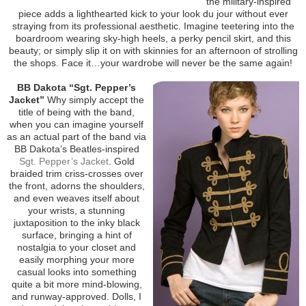
the military-inspired
piece adds a lighthearted kick to your look du jour without ever
straying from its professional aesthetic. Imagine teetering into the
boardroom wearing sky-high heels, a perky pencil skirt, and this
beauty; or simply slip it on with skinnies for an afternoon of strolling
the shops. Face it…your wardrobe will never be the same again!
BB Dakota “Sgt. Pepper’s
Jacket”
Why simply accept the
title of being with the band,
when you can imagine yourself
as an actual part of the band via
BB Dakota’s Beatles-inspired
Sgt. Pepper’s Jacket
. Gold
braided trim criss-crosses over
the front, adorns the shoulders,
and even weaves itself about
your wrists, a stunning
juxtaposition to the inky black
surface, bringing a hint of
nostalgia to your closet and
easily morphing your more
casual looks into something
quite a bit more mind-blowing,
and runway-approved. Dolls, I