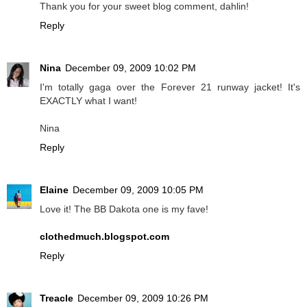
Thank you for your sweet blog comment, dahlin!
Reply
Nina
December 09, 2009 10:02 PM
I'm totally gaga over the Forever 21 runway jacket! It's
EXACTLY what I want!
Nina
Reply
Elaine
December 09, 2009 10:05 PM
Love it! The BB Dakota one is my fave!
clothedmuch.blogspot.com
Reply
Treacle
December 09, 2009 10:26 PM