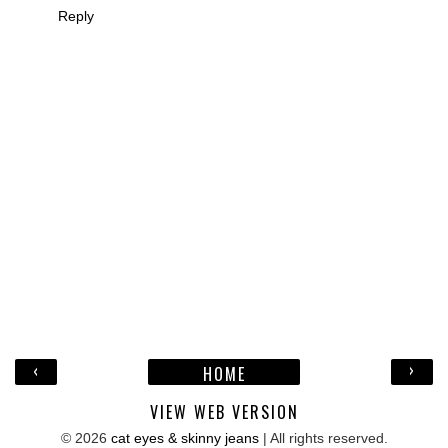
Reply
‹
›
HOME
VIEW WEB VERSION
©
2026
cat eyes & skinny jeans
| All rights reserved.