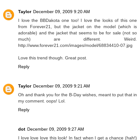
Taylor
December 09, 2009 9:20 AM
I love the BBDakota one too! I love the looks of this one
from Forever21, but the jacket on the model (which is
adorable) and the jacket that seems to be for sale (not so
much) are different. Weird.
http://www.forever21.com/images/model/68834410-07.jpg
Love this trend though. Great post.
Reply
Taylor
December 09, 2009 9:21 AM
Oh and thank you for the B-Day wishes, meant to put that in
my comment. oops! Lol.
Reply
dot
December 09, 2009 9:27 AM
I love love love this look! In fact when I get a chance (hah!)