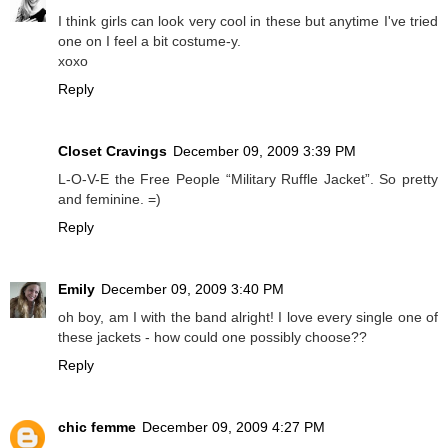
I think girls can look very cool in these but anytime I've tried
one on I feel a bit costume-y.
xoxo
Reply
Closet Cravings
December 09, 2009 3:39 PM
L-O-V-E the Free People “Military Ruffle Jacket”. So pretty
and feminine. =)
Reply
Emily
December 09, 2009 3:40 PM
oh boy, am I with the band alright! I love every single one of
these jackets - how could one possibly choose??
Reply
chic femme
December 09, 2009 4:27 PM