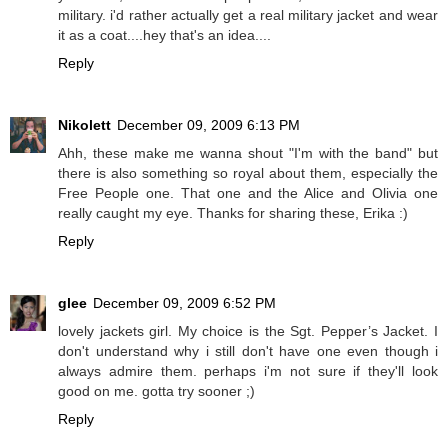
military. i'd rather actually get a real military jacket and wear
it as a coat....hey that's an idea....
Reply
Nikolett
December 09, 2009 6:13 PM
Ahh, these make me wanna shout "I'm with the band" but
there is also something so royal about them, especially the
Free People one. That one and the Alice and Olivia one
really caught my eye. Thanks for sharing these, Erika :)
Reply
glee
December 09, 2009 6:52 PM
lovely jackets girl. My choice is the Sgt. Pepper’s Jacket. I
don't understand why i still don't have one even though i
always admire them. perhaps i'm not sure if they'll look
good on me. gotta try sooner ;)
Reply