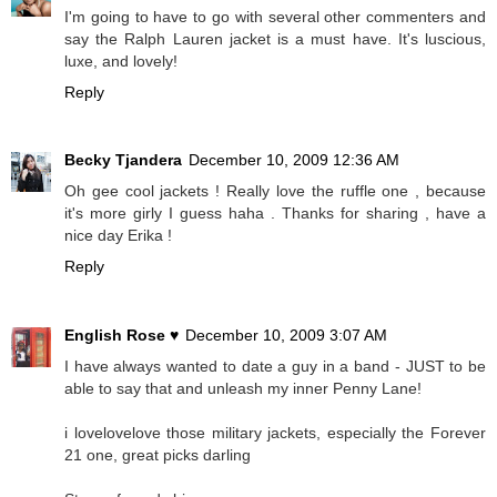
I'm going to have to go with several other commenters and
say the Ralph Lauren jacket is a must have. It's luscious,
luxe, and lovely!
Reply
Becky Tjandera
December 10, 2009 12:36 AM
Oh gee cool jackets ! Really love the ruffle one , because
it's more girly I guess haha . Thanks for sharing , have a
nice day Erika !
Reply
English Rose ♥
December 10, 2009 3:07 AM
I have always wanted to date a guy in a band - JUST to be
able to say that and unleash my inner Penny Lane!
i lovelovelove those military jackets, especially the Forever
21 one, great picks darling