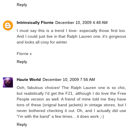
Reply
Intrinsically Florrie
December 10, 2009 4:48 AM
I must say this is a trend I love- especially those first too.
And I could just live in that Ralph Lauren one, it's gorgeous
and looks all cosy for winter.
Florrie x
Reply
Haute World
December 10, 2009 7:56 AM
Ooh, fabulous choices! The Ralph Lauren one is so chic,
but realistically I'd get the F21, although I do love the Free
People version as well. A friend of mine told me they have
tons of these (orignal band jackets) in vintage stores, but I
never bothered checking it out. Oh, and I actually did use
"i'm with the band" a few times... it does work ;-)
Reply