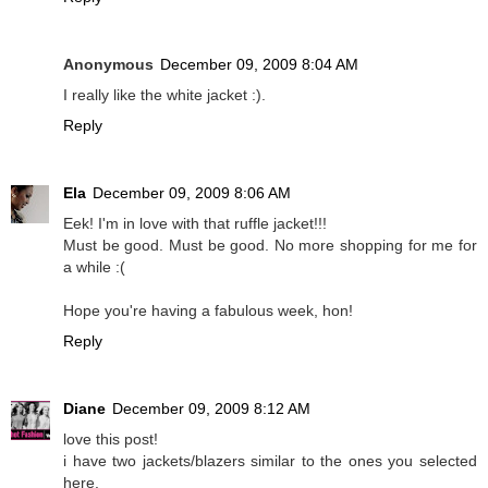
Anonymous
December 09, 2009 8:04 AM
I really like the white jacket :).
Reply
Ela
December 09, 2009 8:06 AM
Eek! I'm in love with that ruffle jacket!!!
Must be good. Must be good. No more shopping for me for
a while :(
Hope you're having a fabulous week, hon!
Reply
Diane
December 09, 2009 8:12 AM
love this post!
i have two jackets/blazers similar to the ones you selected
here.