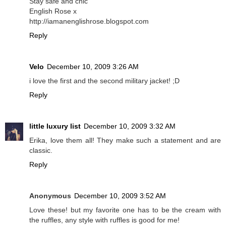
Stay safe and chic
English Rose x
http://iamanenglishrose.blogspot.com
Reply
Velo
December 10, 2009 3:26 AM
i love the first and the second military jacket! ;D
Reply
little luxury list
December 10, 2009 3:32 AM
Erika, love them all! They make such a statement and are
classic.
Reply
Anonymous
December 10, 2009 3:52 AM
Love these! but my favorite one has to be the cream with
the ruffles, any style with ruffles is good for me!