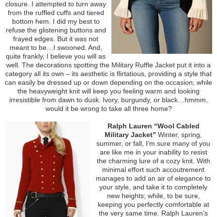
closure. I attempted to turn away
from the ruffled cuffs and tiered
bottom hem. I did my best to
refuse the glistening buttons and
frayed edges. But it was not
meant to be…I swooned. And,
quite frankly, I believe you will as
well. The decorations spotting the Military Ruffle Jacket put it into a
category all its own – its aesthetic is flirtatious, providing a style that
can easily be dressed up or down depending on the occasion; while
the heavyweight knit will keep you feeling warm and looking
irresistible from dawn to dusk. Ivory, burgundy, or black…hmmm,
would it be wrong to take all three home?
Ralph Lauren “Wool Cabled
Military Jacket”
Winter, spring,
summer, or fall, I’m sure many of you
are like me in your inability to resist
the charming lure of a cozy knit. With
minimal effort such accoutrement
manages to add an air of elegance to
your style, and take it to completely
new heights; while, to be sure,
keeping you perfectly comfortable at
the very same time. Ralph Lauren’s