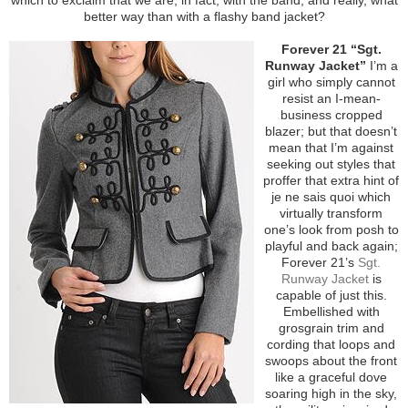
better way than with a flashy band jacket?
Forever 21 “Sgt.
Runway Jacket”
I’m a
girl who simply cannot
resist an I-mean-
business cropped
blazer; but that doesn’t
mean that I’m against
seeking out styles that
proffer that extra hint of
je ne sais quoi which
virtually transform
one’s look from posh to
playful and back again;
Forever 21’s
Sgt.
Runway Jacket
is
capable of just this.
Embellished with
grosgrain trim and
cording that loops and
swoops about the front
like a graceful dove
soaring high in the sky,