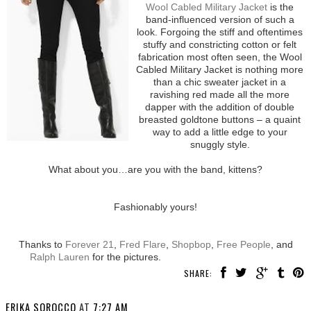
Wool Cabled Military Jacket
is the
band-influenced version of such a
look. Forgoing the stiff and oftentimes
stuffy and constricting cotton or felt
fabrication most often seen, the Wool
Cabled Military Jacket is nothing more
than a chic sweater jacket in a
ravishing red made all the more
dapper with the addition of double
breasted goldtone buttons – a quaint
way to add a little edge to your
snuggly style.
What about you…are you with the band, kittens?
Fashionably yours!
Thanks to
Forever 21
,
Fred Flare
,
Shopbop
,
Free People
, and
Ralph Lauren
for the pictures.
SHARE:
ERIKA SOROCCO
AT
7:27 AM