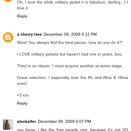
Oh, I love the white military jacket it is fabulous, darling. :) I
love it.
Reply
a cherry tree
December 09, 2009 5:11 PM
Wow! You always find the best pieces, how do you do it?!
I LOVE military jackets but haven't had one in years, boo.
They're so classic, I must acquire another at some stage.
Great selection, I especially love the RL and Alice & Olivia
ones!
<3 xxx
Reply
alexkeller
December 09, 2009 6:07 PM
you know, i like the free people one, because it's not SO