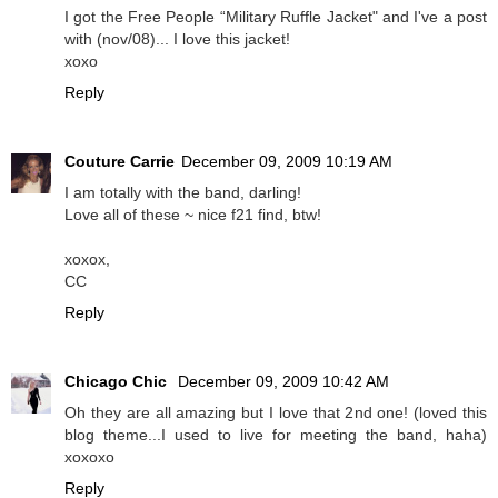
I got the Free People “Military Ruffle Jacket" and I've a post
with (nov/08)... I love this jacket!
xoxo
Reply
Couture Carrie
December 09, 2009 10:19 AM
I am totally with the band, darling!
Love all of these ~ nice f21 find, btw!
xoxox,
CC
Reply
Chicago Chic
December 09, 2009 10:42 AM
Oh they are all amazing but I love that 2nd one! (loved this
blog theme...I used to live for meeting the band, haha)
xoxoxo
Reply