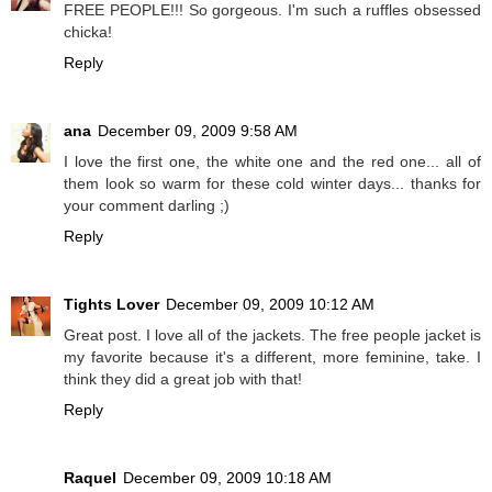
FREE PEOPLE!!! So gorgeous. I'm such a ruffles obsessed
chicka!
Reply
ana
December 09, 2009 9:58 AM
I love the first one, the white one and the red one... all of
them look so warm for these cold winter days... thanks for
your comment darling ;)
Reply
Tights Lover
December 09, 2009 10:12 AM
Great post. I love all of the jackets. The free people jacket is
my favorite because it's a different, more feminine, take. I
think they did a great job with that!
Reply
Raquel
December 09, 2009 10:18 AM