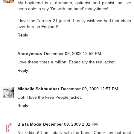
My boyfriend is a drummer, guitarist and pianist, so I've
been able to say 'I'm with the band' many times!
I love the Forever 21 jacket. I really wish we had that chain
over here in England!
Reply
Anonymous
December 09, 2009 12:52 PM
Love these times a million! Especially the red jacket.
Reply
Michelle Schraudner
December 09, 2009 12:57 PM
Ooh I love the Free People jacket.
Reply
B a la Moda
December 09, 2009 1:32 PM
No kidding! I am totally with the band. Check my last post