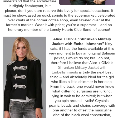
understand that the architecture
is slightly flamboyant, but
please, don’t you dare reserve this lovely for special occasions. It
must be showcased on quick sprints to the supermarket, celebrated
over chats at the corner coffee shop, even fawned over at the
farmer’s market. Wear it with pride; you’re a superstar – and an
honorary member of the Lonely Hearts Club Band, of course!
Alice + Olivia “Shrunken Military
Jacket with Embellishments”
Kitty
cats, if I had the funds available at this
very moment to buy an original Balmain
jacket, I would do so; but I do not,
therefore I believe that Alice + Olivia’s
Shrunken Military Jacket with
Embellishments
is truly the next best
thing – and absolutely ideal for the girl
who likes a little shimmer in her step.
From the back, one would never know
what glittering surprises are lurking,
lying in wait to be admired; but when
you spin around…voila! Crystals,
pearls, beads and chains converge with
one another to offset the masculine
vibe of the black wool construction,