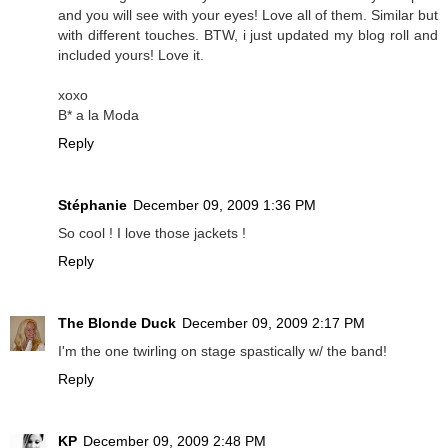
and you will see with your eyes! Love all of them. Similar but
with different touches. BTW, i just updated my blog roll and
included yours! Love it.
xoxo
B* a la Moda
Reply
Stéphanie
December 09, 2009 1:36 PM
So cool ! I love those jackets !
Reply
The Blonde Duck
December 09, 2009 2:17 PM
I'm the one twirling on stage spastically w/ the band!
Reply
KP
December 09, 2009 2:48 PM