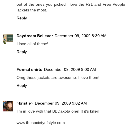
out of the ones you picked i love the F21 and Free People
jackets the most.
Reply
Daydream Believer
December 09, 2009 8:30 AM
I love all of these!
Reply
Formal shirts
December 09, 2009 9:00 AM
Omg these jackets are awesome. I love them!
Reply
~kristie~
December 09, 2009 9:02 AM
I'm in love with that BBDakota one!!!! it's killer!
www.thesocietyofstyle.com