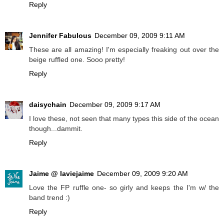
Reply
Jennifer Fabulous
December 09, 2009 9:11 AM
These are all amazing! I'm especially freaking out over the
beige ruffled one. Sooo pretty!
Reply
daisychain
December 09, 2009 9:17 AM
I love these, not seen that many types this side of the ocean
though...dammit.
Reply
Jaime @ laviejaime
December 09, 2009 9:20 AM
Love the FP ruffle one- so girly and keeps the I'm w/ the
band trend :)
Reply