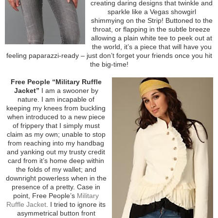
creating daring designs that twinkle and
sparkle like a Vegas showgirl
shimmying on the Strip! Buttoned to the
throat, or flapping in the subtle breeze
allowing a plain white tee to peek out at
the world, it’s a piece that will have you
feeling paparazzi-ready – just don’t forget your friends once you hit
the big-time!
Free People “Military Ruffle
Jacket”
I am a swooner by
nature. I am incapable of
keeping my knees from buckling
when introduced to a new piece
of frippery that I simply must
claim as my own; unable to stop
from reaching into my handbag
and yanking out my trusty credit
card from it’s home deep within
the folds of my wallet; and
downright powerless when in the
presence of a pretty. Case in
point, Free People’s
Military
Ruffle Jacket
. I tried to ignore its
asymmetrical button front