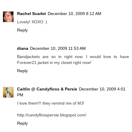
Rachel Scarlet
December 10, 2009 8:12 AM
Lovely! XOXO :)
Reply
diana
December 10, 2009 11:53 AM
Bandjackets are so in right now. I would love to have
Forever21 jacket in my closet right now!
Reply
Caitlin @ Candyfloss & Persie
December 10, 2009 4:01
PM
I love them!!! they remind me of MJ!
http://candyflosspersie.blogspot.com/
Reply