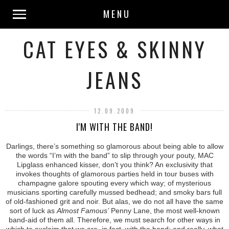
MENU
CAT EYES & SKINNY
JEANS
12.09.2009
I'M WITH THE BAND!
Darlings, there’s something so glamorous about being able to allow
the words “I’m with the band” to slip through your pouty, MAC
Lipglass enhanced kisser, don’t you think? An exclusivity that
invokes thoughts of glamorous parties held in tour buses with
champagne galore spouting every which way; of mysterious
musicians sporting carefully mussed bedhead; and smoky bars full
of old-fashioned grit and noir. But alas, we do not all have the same
sort of luck as
Almost Famous’
Penny Lane, the most well-known
band-aid of them all. Therefore, we must search for other ways in
which to exclaim that we are, in fact, with the band; and really, what