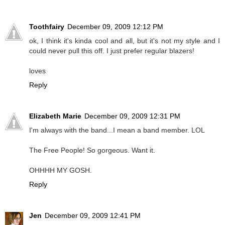
Toothfairy
December 09, 2009 12:12 PM
ok, I think it's kinda cool and all, but it's not my style and I
could never pull this off. I just prefer regular blazers!
loves
Reply
Elizabeth Marie
December 09, 2009 12:31 PM
I'm always with the band...I mean a band member. LOL
The Free People! So gorgeous. Want it.
OHHHH MY GOSH.
Reply
Jen
December 09, 2009 12:41 PM