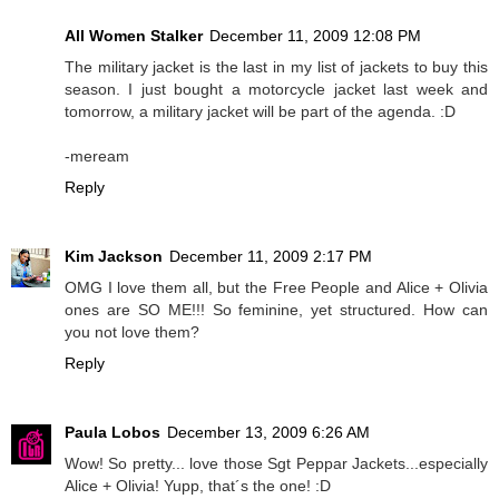
All Women Stalker
December 11, 2009 12:08 PM
The military jacket is the last in my list of jackets to buy this
season. I just bought a motorcycle jacket last week and
tomorrow, a military jacket will be part of the agenda. :D
-meream
Reply
Kim Jackson
December 11, 2009 2:17 PM
OMG I love them all, but the Free People and Alice + Olivia
ones are SO ME!!! So feminine, yet structured. How can
you not love them?
Reply
Paula Lobos
December 13, 2009 6:26 AM
Wow! So pretty... love those Sgt Peppar Jackets...especially
Alice + Olivia! Yupp, that´s the one! :D