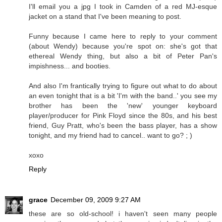
I'll email you a jpg I took in Camden of a red MJ-esque
jacket on a stand that I've been meaning to post.
Funny because I came here to reply to your comment
(about Wendy) because you're spot on: she's got that
ethereal Wendy thing, but also a bit of Peter Pan's
impishness... and booties.
And also I'm frantically trying to figure out what to do about
an even tonight that is a bit 'I'm with the band..' you see my
brother has been the 'new' younger keyboard
player/producer for Pink Floyd since the 80s, and his best
friend, Guy Pratt, who's been the bass player, has a show
tonight, and my friend had to cancel.. want to go? ; )
xoxo
Reply
grace
December 09, 2009 9:27 AM
these are so old-school! i haven't seen many people