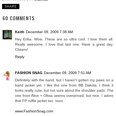
SHARE
60 COMMENTS
Keith
December 09, 2009 7:38 AM
Hey Erika. Wow. These are so ultra cool. I love them all.
Really awesome. I love that last one. Have a great day.
Cheers!
Reply
FASHION SNAG
December 09, 2009 7:51 AM
Definitely with the band, but I haven't gotten my paws on a
band jacket yet. I like the one from BB Dakota. I think it
looks really cute, but not sure about the shoulder pads. The
one from Alice + Olivia seems overpriced, but nice. I adore
that FP ruffle jacket too. xoxo
www.FashionSnag.com