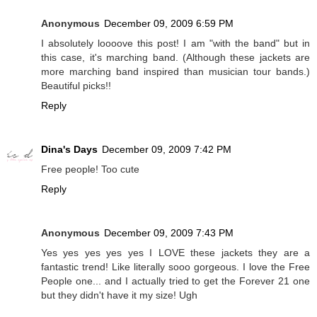
Anonymous
December 09, 2009 6:59 PM
I absolutely loooove this post! I am "with the band" but in
this case, it's marching band. (Although these jackets are
more marching band inspired than musician tour bands.)
Beautiful picks!!
Reply
Dina's Days
December 09, 2009 7:42 PM
Free people! Too cute
Reply
Anonymous
December 09, 2009 7:43 PM
Yes yes yes yes yes I LOVE these jackets they are a
fantastic trend! Like literally sooo gorgeous. I love the Free
People one... and I actually tried to get the Forever 21 one
but they didn't have it my size! Ugh