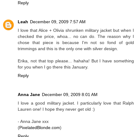
Reply
Leah
December 09, 2009 7:57 AM
I love that Alice + Olivia shrunken military jacket but when I
checked the price, whoa... no can do. The reason why I
chose that piece is because I'm not so fond of gold
trimmings and this is the only one with silver design.
Erika, not that top please... hahaha! But I have something
for you when I go there this January.
Reply
Anna Jane
December 09, 2009 8:01 AM
I love a good military jacket. I particularly love that Ralph
Lauren one! I hope they never get old :)
- Anna Jane xxx
(
PixelatedBlonde.com
)
Reply