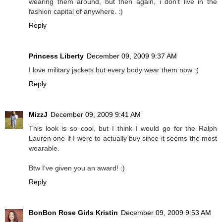
wearing them around, but then again, i don't live in the
fashion capital of anywhere. :)
Reply
Princess Liberty
December 09, 2009 9:37 AM
I love military jackets but every body wear them now :(
Reply
MizzJ
December 09, 2009 9:41 AM
This look is so cool, but I think I would go for the Ralph
Lauren one if I were to actually buy since it seems the most
wearable.
Btw I've given you an award! :)
Reply
BonBon Rose Girls Kristin
December 09, 2009 9:53 AM