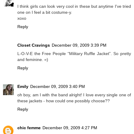
I think girls can look very cool in these but anytime I've tried
one on I feel a bit costume-y.
xoxo
Reply
Closet Cravings
December 09, 2009 3:39 PM
L-O-V-E the Free People “Military Ruffle Jacket”. So pretty
and feminine. =)
Reply
Emily
December 09, 2009 3:40 PM
oh boy, am I with the band alright! I love every single one of
these jackets - how could one possibly choose??
Reply
chic femme
December 09, 2009 4:27 PM