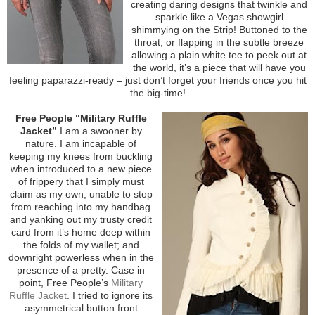
creating daring designs that twinkle and
sparkle like a Vegas showgirl
shimmying on the Strip! Buttoned to the
throat, or flapping in the subtle breeze
allowing a plain white tee to peek out at
the world, it’s a piece that will have you
feeling paparazzi-ready – just don’t forget your friends once you hit
the big-time!
Free People “Military Ruffle
Jacket”
I am a swooner by
nature. I am incapable of
keeping my knees from buckling
when introduced to a new piece
of frippery that I simply must
claim as my own; unable to stop
from reaching into my handbag
and yanking out my trusty credit
card from it’s home deep within
the folds of my wallet; and
downright powerless when in the
presence of a pretty. Case in
point, Free People’s
Military
Ruffle Jacket
. I tried to ignore its
asymmetrical button front