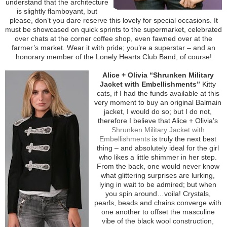
understand that the architecture
is slightly flamboyant, but
please, don’t you dare reserve this lovely for special occasions. It
must be showcased on quick sprints to the supermarket, celebrated
over chats at the corner coffee shop, even fawned over at the
farmer’s market. Wear it with pride; you’re a superstar – and an
honorary member of the Lonely Hearts Club Band, of course!
Alice + Olivia “Shrunken Military
Jacket with Embellishments”
Kitty
cats, if I had the funds available at this
very moment to buy an original Balmain
jacket, I would do so; but I do not,
therefore I believe that Alice + Olivia’s
Shrunken Military Jacket with
Embellishments
is truly the next best
thing – and absolutely ideal for the girl
who likes a little shimmer in her step.
From the back, one would never know
what glittering surprises are lurking,
lying in wait to be admired; but when
you spin around…voila! Crystals,
pearls, beads and chains converge with
one another to offset the masculine
vibe of the black wool construction,