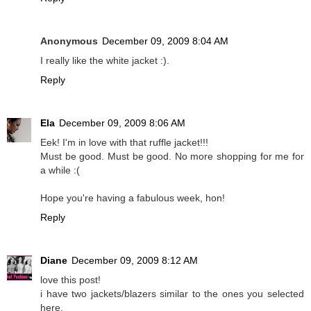
Anonymous
December 09, 2009 8:04 AM
I really like the white jacket :).
Reply
Ela
December 09, 2009 8:06 AM
Eek! I'm in love with that ruffle jacket!!!
Must be good. Must be good. No more shopping for me for
a while :(
Hope you're having a fabulous week, hon!
Reply
Diane
December 09, 2009 8:12 AM
love this post!
i have two jackets/blazers similar to the ones you selected
here.