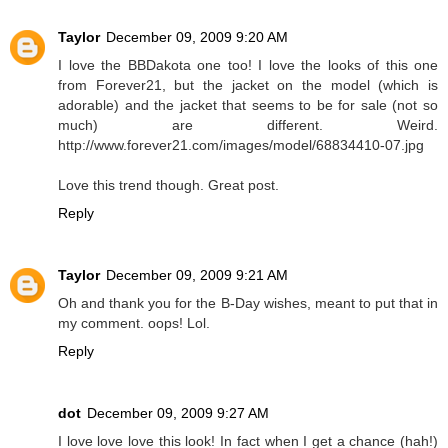
Taylor
December 09, 2009 9:20 AM
I love the BBDakota one too! I love the looks of this one
from Forever21, but the jacket on the model (which is
adorable) and the jacket that seems to be for sale (not so
much) are different. Weird.
http://www.forever21.com/images/model/68834410-07.jpg
Love this trend though. Great post.
Reply
Taylor
December 09, 2009 9:21 AM
Oh and thank you for the B-Day wishes, meant to put that in
my comment. oops! Lol.
Reply
dot
December 09, 2009 9:27 AM
I love love love this look! In fact when I get a chance (hah!)