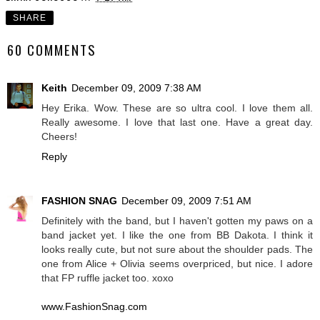
SHARE
60 COMMENTS
Keith
December 09, 2009 7:38 AM
Hey Erika. Wow. These are so ultra cool. I love them all.
Really awesome. I love that last one. Have a great day.
Cheers!
Reply
FASHION SNAG
December 09, 2009 7:51 AM
Definitely with the band, but I haven't gotten my paws on a
band jacket yet. I like the one from BB Dakota. I think it
looks really cute, but not sure about the shoulder pads. The
one from Alice + Olivia seems overpriced, but nice. I adore
that FP ruffle jacket too. xoxo
www.FashionSnag.com