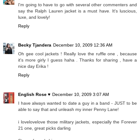
I'm going to have to go with several other commenters and
say the Ralph Lauren jacket is a must have. It's luscious,
luxe, and lovely!
Reply
Becky Tjandera
December 10, 2009 12:36 AM
Oh gee cool jackets ! Really love the ruffle one , because
it's more girly I guess haha . Thanks for sharing , have a
nice day Erika !
Reply
English Rose ♥
December 10, 2009 3:07 AM
I have always wanted to date a guy in a band - JUST to be
able to say that and unleash my inner Penny Lane!
i lovelovelove those military jackets, especially the Forever
21 one, great picks darling