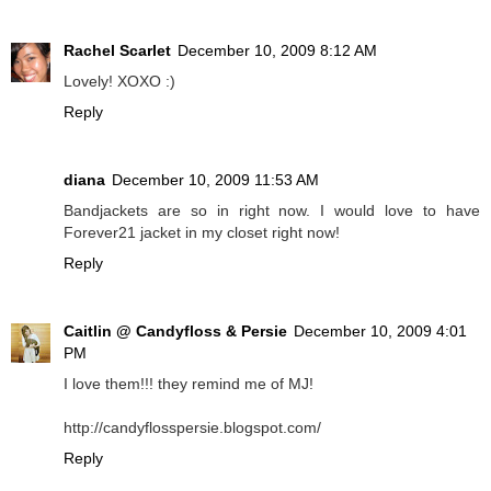
Rachel Scarlet
December 10, 2009 8:12 AM
Lovely! XOXO :)
Reply
diana
December 10, 2009 11:53 AM
Bandjackets are so in right now. I would love to have
Forever21 jacket in my closet right now!
Reply
Caitlin @ Candyfloss & Persie
December 10, 2009 4:01
PM
I love them!!! they remind me of MJ!
http://candyflosspersie.blogspot.com/
Reply