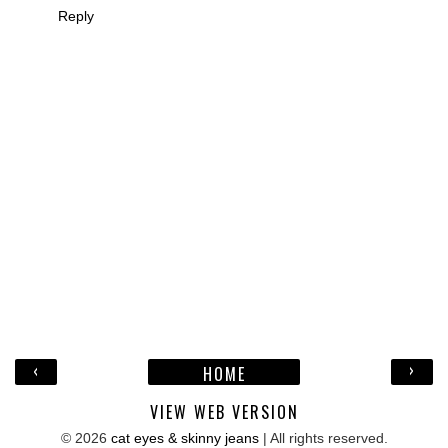
Reply
‹
›
HOME
VIEW WEB VERSION
©
2026
cat eyes & skinny jeans
| All rights reserved.