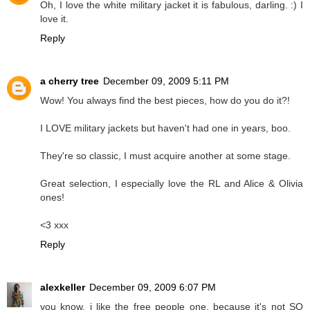
Oh, I love the white military jacket it is fabulous, darling. :) I
love it.
Reply
a cherry tree
December 09, 2009 5:11 PM
Wow! You always find the best pieces, how do you do it?!
I LOVE military jackets but haven't had one in years, boo.
They're so classic, I must acquire another at some stage.
Great selection, I especially love the RL and Alice & Olivia
ones!
<3 xxx
Reply
alexkeller
December 09, 2009 6:07 PM
you know, i like the free people one, because it's not SO