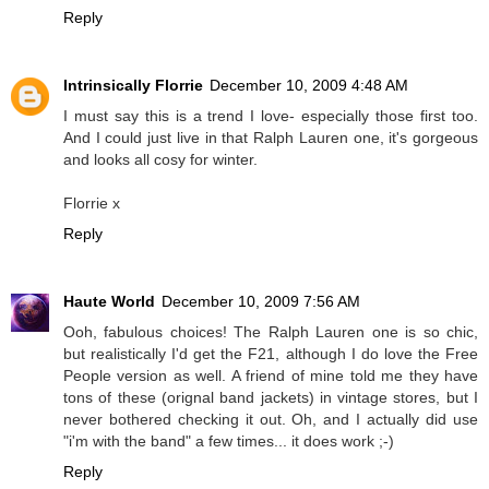
Reply
Intrinsically Florrie
December 10, 2009 4:48 AM
I must say this is a trend I love- especially those first too.
And I could just live in that Ralph Lauren one, it's gorgeous
and looks all cosy for winter.
Florrie x
Reply
Haute World
December 10, 2009 7:56 AM
Ooh, fabulous choices! The Ralph Lauren one is so chic,
but realistically I'd get the F21, although I do love the Free
People version as well. A friend of mine told me they have
tons of these (orignal band jackets) in vintage stores, but I
never bothered checking it out. Oh, and I actually did use
"i'm with the band" a few times... it does work ;-)
Reply