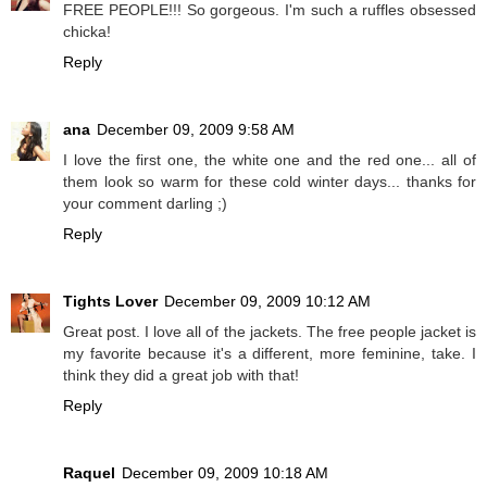
FREE PEOPLE!!! So gorgeous. I'm such a ruffles obsessed
chicka!
Reply
ana
December 09, 2009 9:58 AM
I love the first one, the white one and the red one... all of
them look so warm for these cold winter days... thanks for
your comment darling ;)
Reply
Tights Lover
December 09, 2009 10:12 AM
Great post. I love all of the jackets. The free people jacket is
my favorite because it's a different, more feminine, take. I
think they did a great job with that!
Reply
Raquel
December 09, 2009 10:18 AM