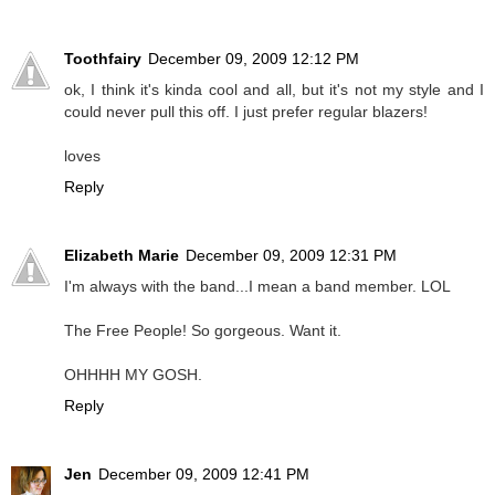
Toothfairy
December 09, 2009 12:12 PM
ok, I think it's kinda cool and all, but it's not my style and I
could never pull this off. I just prefer regular blazers!
loves
Reply
Elizabeth Marie
December 09, 2009 12:31 PM
I'm always with the band...I mean a band member. LOL
The Free People! So gorgeous. Want it.
OHHHH MY GOSH.
Reply
Jen
December 09, 2009 12:41 PM