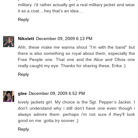
military. i'd rather actually get a real military jacket and wear
it as a coat....hey that's an idea....
Reply
Nikolett
December 09, 2009 6:13 PM
Ahh, these make me wanna shout "I'm with the band" but
there is also something so royal about them, especially the
Free People one. That one and the Alice and Olivia one
really caught my eye. Thanks for sharing these, Erika :)
Reply
glee
December 09, 2009 6:52 PM
lovely jackets girl. My choice is the Sgt. Pepper’s Jacket. I
don't understand why i still don't have one even though i
always admire them. perhaps i'm not sure if they'll look
good on me. gotta try sooner ;)
Reply