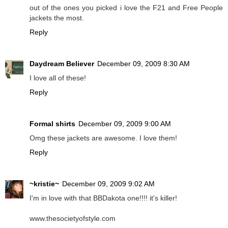
out of the ones you picked i love the F21 and Free People
jackets the most.
Reply
Daydream Believer
December 09, 2009 8:30 AM
I love all of these!
Reply
Formal shirts
December 09, 2009 9:00 AM
Omg these jackets are awesome. I love them!
Reply
~kristie~
December 09, 2009 9:02 AM
I'm in love with that BBDakota one!!!! it's killer!
www.thesocietyofstyle.com