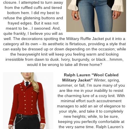
closure. I attempted to turn away
from the ruffled cuffs and tiered
bottom hem. I did my best to
refuse the glistening buttons and
frayed edges. But it was not
meant to be…I swooned. And,
quite frankly, I believe you will as
well. The decorations spotting the Military Ruffle Jacket put it into a
category all its own – its aesthetic is flirtatious, providing a style that
can easily be dressed up or down depending on the occasion; while
the heavyweight knit will keep you feeling warm and looking
irresistible from dawn to dusk. Ivory, burgundy, or black…hmmm,
would it be wrong to take all three home?
Ralph Lauren “Wool Cabled
Military Jacket”
Winter, spring,
summer, or fall, I’m sure many of you
are like me in your inability to resist
the charming lure of a cozy knit. With
minimal effort such accoutrement
manages to add an air of elegance to
your style, and take it to completely
new heights; while, to be sure,
keeping you perfectly comfortable at
the very same time. Ralph Lauren’s