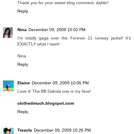
Thank you for your sweet blog comment, dahlin!
Reply
Nina
December 09, 2009 10:02 PM
I'm totally gaga over the Forever 21 runway jacket! It's
EXACTLY what I want!
Nina
Reply
Elaine
December 09, 2009 10:05 PM
Love it! The BB Dakota one is my fave!
clothedmuch.blogspot.com
Reply
Treacle
December 09, 2009 10:26 PM