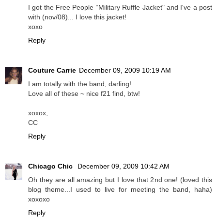
I got the Free People “Military Ruffle Jacket" and I've a post
with (nov/08)... I love this jacket!
xoxo
Reply
Couture Carrie
December 09, 2009 10:19 AM
I am totally with the band, darling!
Love all of these ~ nice f21 find, btw!
xoxox,
CC
Reply
Chicago Chic
December 09, 2009 10:42 AM
Oh they are all amazing but I love that 2nd one! (loved this
blog theme...I used to live for meeting the band, haha)
xoxoxo
Reply