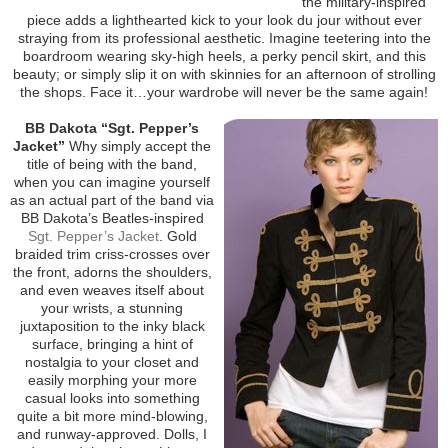
the military-inspired
piece adds a lighthearted kick to your look du jour without ever
straying from its professional aesthetic. Imagine teetering into the
boardroom wearing sky-high heels, a perky pencil skirt, and this
beauty; or simply slip it on with skinnies for an afternoon of strolling
the shops. Face it…your wardrobe will never be the same again!
BB Dakota “Sgt. Pepper’s
Jacket”
Why simply accept the
title of being with the band,
when you can imagine yourself
as an actual part of the band via
BB Dakota’s Beatles-inspired
Sgt. Pepper’s Jacket
. Gold
braided trim criss-crosses over
the front, adorns the shoulders,
and even weaves itself about
your wrists, a stunning
juxtaposition to the inky black
surface, bringing a hint of
nostalgia to your closet and
easily morphing your more
casual looks into something
quite a bit more mind-blowing,
and runway-approved. Dolls, I