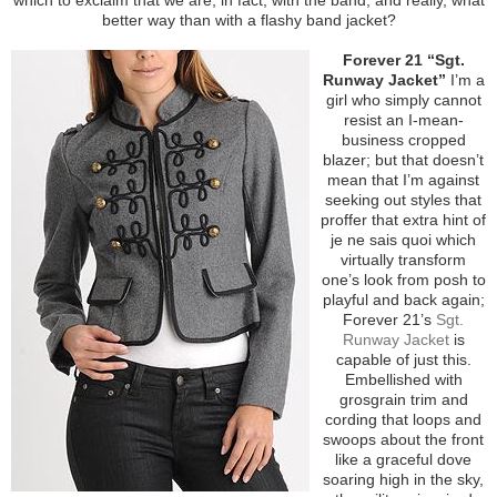
better way than with a flashy band jacket?
Forever 21 “Sgt.
Runway Jacket”
I’m a
girl who simply cannot
resist an I-mean-
business cropped
blazer; but that doesn’t
mean that I’m against
seeking out styles that
proffer that extra hint of
je ne sais quoi which
virtually transform
one’s look from posh to
playful and back again;
Forever 21’s
Sgt.
Runway Jacket
is
capable of just this.
Embellished with
grosgrain trim and
cording that loops and
swoops about the front
like a graceful dove
soaring high in the sky,