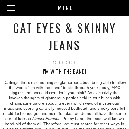
MENU
CAT EYES & SKINNY
JEANS
12.09.2009
I'M WITH THE BAND!
Darlings, there’s something so glamorous about being able to allow
the words “I’m with the band” to slip through your pouty, MAC
Lipglass enhanced kisser, don’t you think? An exclusivity that
invokes thoughts of glamorous parties held in tour buses with
champagne galore spouting every which way; of mysterious
musicians sporting carefully mussed bedhead; and smoky bars full
of old-fashioned grit and noir. But alas, we do not all have the same
sort of luck as
Almost Famous’
Penny Lane, the most well-known
band-aid of them all. Therefore, we must search for other ways in
which to exclaim that we are, in fact, with the band; and really, what