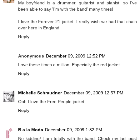
My boyfriend is a drummer, guitarist and pianist, so I've
been able to say 'I'm with the band' many times!
I love the Forever 21 jacket. I really wish we had that chain
over here in England!
Reply
Anonymous
December 09, 2009 12:52 PM
Love these times a million! Especially the red jacket.
Reply
Michelle Schraudner
December 09, 2009 12:57 PM
Ooh I love the Free People jacket.
Reply
B a la Moda
December 09, 2009 1:32 PM
No kidding! I am totally with the band. Check my last post