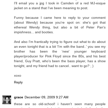
I'll email you a jpg I took in Camden of a red MJ-esque
jacket on a stand that I've been meaning to post.
Funny because I came here to reply to your comment
(about Wendy) because you're spot on: she's got that
ethereal Wendy thing, but also a bit of Peter Pan's
impishness... and booties.
And also I'm frantically trying to figure out what to do about
an even tonight that is a bit 'I'm with the band..' you see my
brother has been the 'new' younger keyboard
player/producer for Pink Floyd since the 80s, and his best
friend, Guy Pratt, who's been the bass player, has a show
tonight, and my friend had to cancel.. want to go? ; )
xoxo
Reply
grace
December 09, 2009 9:27 AM
these are so old-school! i haven't seen many people