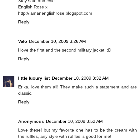
Stay safe and chic
English Rose x
http://iamanenglishrose.blogspot.com
Reply
Velo
December 10, 2009 3:26 AM
i love the first and the second military jacket! ;D
Reply
little luxury list
December 10, 2009 3:32 AM
Erika, love them all! They make such a statement and are
classic.
Reply
Anonymous
December 10, 2009 3:52 AM
Love these! but my favorite one has to be the cream with
the ruffles, any style with ruffles is good for me!