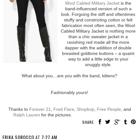
Wool Cabled Military Jacket
is the
band-influenced version of such a
look. Forgoing the stiff and oftentimes
stuffy and constricting cotton or felt
fabrication most often seen, the Wool
Cabled Military Jacket is nothing more
than a chic sweater jacket in a
ravishing red made all the more
dapper with the addition of double
breasted goldtone buttons – a quaint
way to add a little edge to your
snuggly style.
What about you…are you with the band, kittens?
Fashionably yours!
Thanks to
Forever 21
,
Fred Flare
,
Shopbop
,
Free People
, and
Ralph Lauren
for the pictures.
SHARE:
ERIKA SOROCCO
AT
7:27 AM