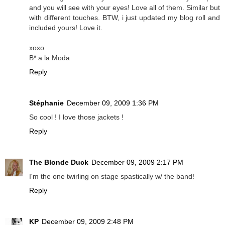
and you will see with your eyes! Love all of them. Similar but
with different touches. BTW, i just updated my blog roll and
included yours! Love it.
xoxo
B* a la Moda
Reply
Stéphanie
December 09, 2009 1:36 PM
So cool ! I love those jackets !
Reply
The Blonde Duck
December 09, 2009 2:17 PM
I'm the one twirling on stage spastically w/ the band!
Reply
KP
December 09, 2009 2:48 PM