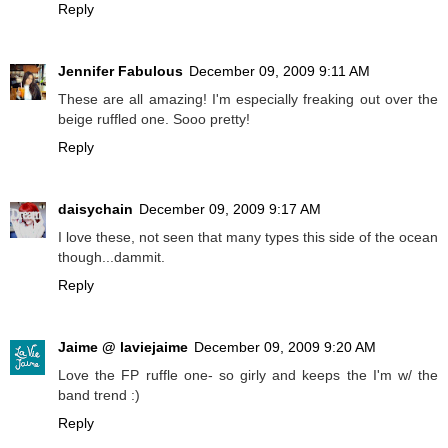
Reply
Jennifer Fabulous
December 09, 2009 9:11 AM
These are all amazing! I'm especially freaking out over the
beige ruffled one. Sooo pretty!
Reply
daisychain
December 09, 2009 9:17 AM
I love these, not seen that many types this side of the ocean
though...dammit.
Reply
Jaime @ laviejaime
December 09, 2009 9:20 AM
Love the FP ruffle one- so girly and keeps the I'm w/ the
band trend :)
Reply