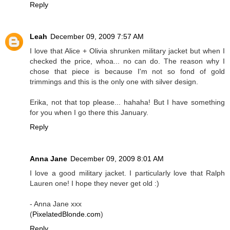
Reply
Leah
December 09, 2009 7:57 AM
I love that Alice + Olivia shrunken military jacket but when I
checked the price, whoa... no can do. The reason why I
chose that piece is because I'm not so fond of gold
trimmings and this is the only one with silver design.
Erika, not that top please... hahaha! But I have something
for you when I go there this January.
Reply
Anna Jane
December 09, 2009 8:01 AM
I love a good military jacket. I particularly love that Ralph
Lauren one! I hope they never get old :)
- Anna Jane xxx
(
PixelatedBlonde.com
)
Reply