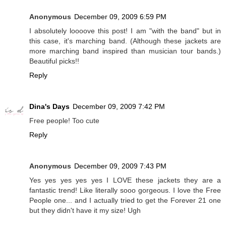
Anonymous
December 09, 2009 6:59 PM
I absolutely loooove this post! I am "with the band" but in
this case, it's marching band. (Although these jackets are
more marching band inspired than musician tour bands.)
Beautiful picks!!
Reply
Dina's Days
December 09, 2009 7:42 PM
Free people! Too cute
Reply
Anonymous
December 09, 2009 7:43 PM
Yes yes yes yes yes I LOVE these jackets they are a
fantastic trend! Like literally sooo gorgeous. I love the Free
People one... and I actually tried to get the Forever 21 one
but they didn't have it my size! Ugh