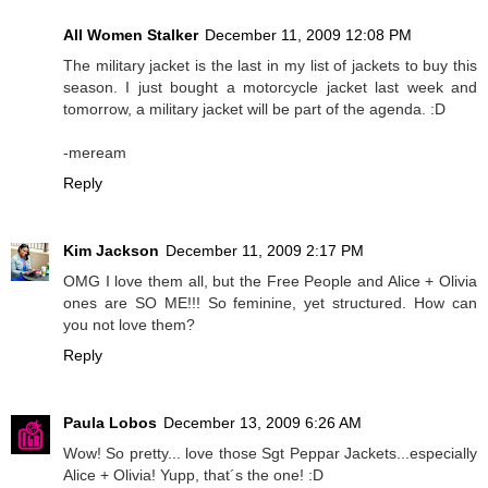
All Women Stalker
December 11, 2009 12:08 PM
The military jacket is the last in my list of jackets to buy this
season. I just bought a motorcycle jacket last week and
tomorrow, a military jacket will be part of the agenda. :D
-meream
Reply
Kim Jackson
December 11, 2009 2:17 PM
OMG I love them all, but the Free People and Alice + Olivia
ones are SO ME!!! So feminine, yet structured. How can
you not love them?
Reply
Paula Lobos
December 13, 2009 6:26 AM
Wow! So pretty... love those Sgt Peppar Jackets...especially
Alice + Olivia! Yupp, that´s the one! :D