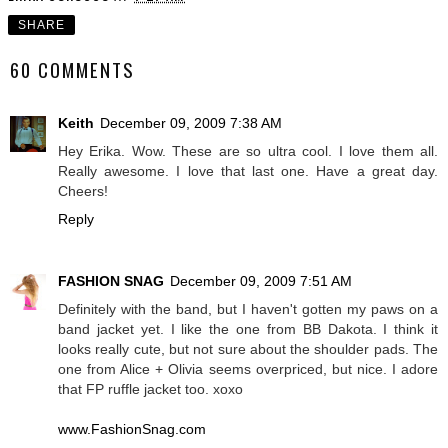
SHARE
60 COMMENTS
Keith
December 09, 2009 7:38 AM
Hey Erika. Wow. These are so ultra cool. I love them all.
Really awesome. I love that last one. Have a great day.
Cheers!
Reply
FASHION SNAG
December 09, 2009 7:51 AM
Definitely with the band, but I haven't gotten my paws on a
band jacket yet. I like the one from BB Dakota. I think it
looks really cute, but not sure about the shoulder pads. The
one from Alice + Olivia seems overpriced, but nice. I adore
that FP ruffle jacket too. xoxo
www.FashionSnag.com