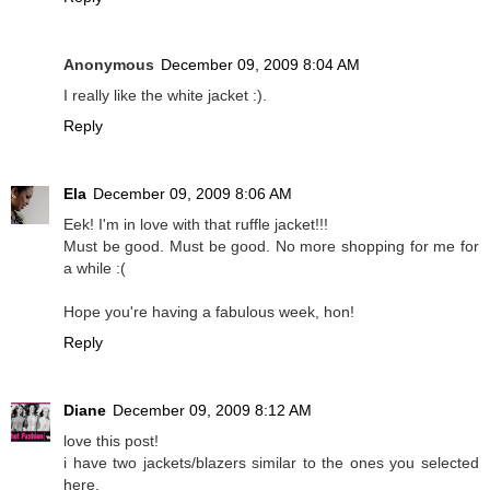
Anonymous
December 09, 2009 8:04 AM
I really like the white jacket :).
Reply
Ela
December 09, 2009 8:06 AM
Eek! I'm in love with that ruffle jacket!!!
Must be good. Must be good. No more shopping for me for
a while :(
Hope you're having a fabulous week, hon!
Reply
Diane
December 09, 2009 8:12 AM
love this post!
i have two jackets/blazers similar to the ones you selected
here.