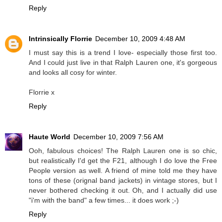
Reply
Intrinsically Florrie
December 10, 2009 4:48 AM
I must say this is a trend I love- especially those first too.
And I could just live in that Ralph Lauren one, it's gorgeous
and looks all cosy for winter.
Florrie x
Reply
Haute World
December 10, 2009 7:56 AM
Ooh, fabulous choices! The Ralph Lauren one is so chic,
but realistically I'd get the F21, although I do love the Free
People version as well. A friend of mine told me they have
tons of these (orignal band jackets) in vintage stores, but I
never bothered checking it out. Oh, and I actually did use
"i'm with the band" a few times... it does work ;-)
Reply