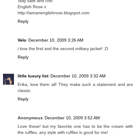
Stay safe and chic
English Rose x
http://iamanenglishrose.blogspot.com
Reply
Velo
December 10, 2009 3:26 AM
i love the first and the second military jacket! ;D
Reply
little luxury list
December 10, 2009 3:32 AM
Erika, love them all! They make such a statement and are
classic.
Reply
Anonymous
December 10, 2009 3:52 AM
Love these! but my favorite one has to be the cream with
the ruffles, any style with ruffles is good for me!