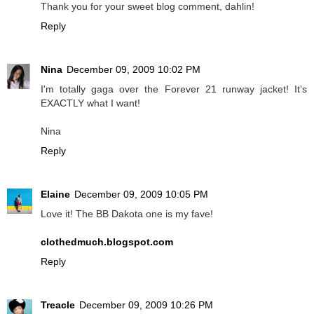
Thank you for your sweet blog comment, dahlin!
Reply
Nina
December 09, 2009 10:02 PM
I'm totally gaga over the Forever 21 runway jacket! It's
EXACTLY what I want!
Nina
Reply
Elaine
December 09, 2009 10:05 PM
Love it! The BB Dakota one is my fave!
clothedmuch.blogspot.com
Reply
Treacle
December 09, 2009 10:26 PM