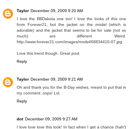
Taylor
December 09, 2009 9:20 AM
I love the BBDakota one too! I love the looks of this one
from Forever21, but the jacket on the model (which is
adorable) and the jacket that seems to be for sale (not so
much) are different. Weird.
http://www.forever21.com/images/model/68834410-07.jpg
Love this trend though. Great post.
Reply
Taylor
December 09, 2009 9:21 AM
Oh and thank you for the B-Day wishes, meant to put that in
my comment. oops! Lol.
Reply
dot
December 09, 2009 9:27 AM
I love love love this look! In fact when I get a chance (hah!)