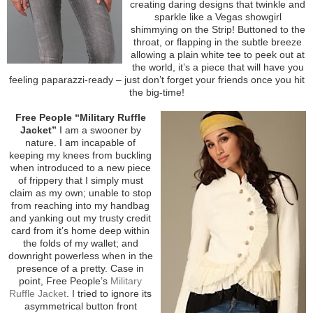
creating daring designs that twinkle and
sparkle like a Vegas showgirl
shimmying on the Strip! Buttoned to the
throat, or flapping in the subtle breeze
allowing a plain white tee to peek out at
the world, it’s a piece that will have you
feeling paparazzi-ready – just don’t forget your friends once you hit
the big-time!
Free People “Military Ruffle
Jacket”
I am a swooner by
nature. I am incapable of
keeping my knees from buckling
when introduced to a new piece
of frippery that I simply must
claim as my own; unable to stop
from reaching into my handbag
and yanking out my trusty credit
card from it’s home deep within
the folds of my wallet; and
downright powerless when in the
presence of a pretty. Case in
point, Free People’s
Military
Ruffle Jacket
. I tried to ignore its
asymmetrical button front