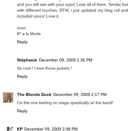
and you will see with your eyes! Love all of them. Similar but
with different touches. BTW, i just updated my blog roll and
included yours! Love it.
xoxo
B* a la Moda
Reply
Stéphanie
December 09, 2009 1:36 PM
So cool ! I love those jackets !
Reply
The Blonde Duck
December 09, 2009 2:17 PM
I'm the one twirling on stage spastically w/ the band!
Reply
KP
December 09, 2009 2:48 PM