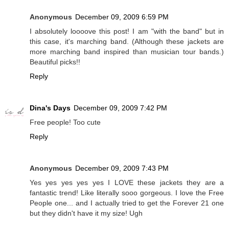
Anonymous
December 09, 2009 6:59 PM
I absolutely loooove this post! I am "with the band" but in
this case, it's marching band. (Although these jackets are
more marching band inspired than musician tour bands.)
Beautiful picks!!
Reply
Dina's Days
December 09, 2009 7:42 PM
Free people! Too cute
Reply
Anonymous
December 09, 2009 7:43 PM
Yes yes yes yes yes I LOVE these jackets they are a
fantastic trend! Like literally sooo gorgeous. I love the Free
People one... and I actually tried to get the Forever 21 one
but they didn't have it my size! Ugh