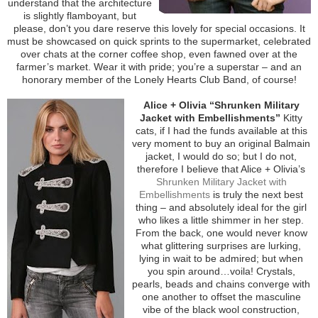
understand that the architecture
is slightly flamboyant, but
please, don’t you dare reserve this lovely for special occasions. It
must be showcased on quick sprints to the supermarket, celebrated
over chats at the corner coffee shop, even fawned over at the
farmer’s market. Wear it with pride; you’re a superstar – and an
honorary member of the Lonely Hearts Club Band, of course!
Alice + Olivia “Shrunken Military
Jacket with Embellishments”
Kitty
cats, if I had the funds available at this
very moment to buy an original Balmain
jacket, I would do so; but I do not,
therefore I believe that Alice + Olivia’s
Shrunken Military Jacket with
Embellishments
is truly the next best
thing – and absolutely ideal for the girl
who likes a little shimmer in her step.
From the back, one would never know
what glittering surprises are lurking,
lying in wait to be admired; but when
you spin around…voila! Crystals,
pearls, beads and chains converge with
one another to offset the masculine
vibe of the black wool construction,