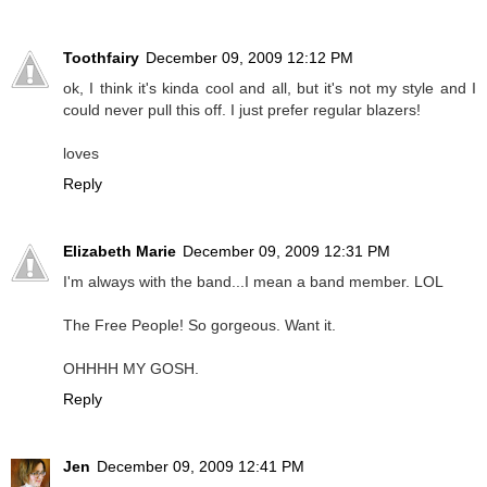
Toothfairy
December 09, 2009 12:12 PM
ok, I think it's kinda cool and all, but it's not my style and I
could never pull this off. I just prefer regular blazers!
loves
Reply
Elizabeth Marie
December 09, 2009 12:31 PM
I'm always with the band...I mean a band member. LOL
The Free People! So gorgeous. Want it.
OHHHH MY GOSH.
Reply
Jen
December 09, 2009 12:41 PM