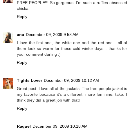
FREE PEOPLE!!! So gorgeous. I'm such a ruffles obsessed
chicka!
Reply
ana
December 09, 2009 9:58 AM
I love the first one, the white one and the red one... all of
them look so warm for these cold winter days... thanks for
your comment darling ;)
Reply
Tights Lover
December 09, 2009 10:12 AM
Great post. I love all of the jackets. The free people jacket is
my favorite because it's a different, more feminine, take. I
think they did a great job with that!
Reply
Raquel
December 09, 2009 10:18 AM