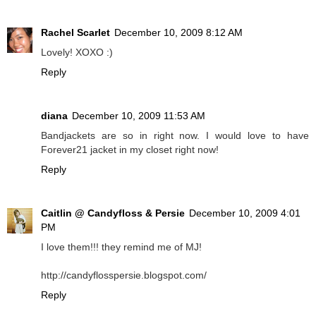
Rachel Scarlet
December 10, 2009 8:12 AM
Lovely! XOXO :)
Reply
diana
December 10, 2009 11:53 AM
Bandjackets are so in right now. I would love to have
Forever21 jacket in my closet right now!
Reply
Caitlin @ Candyfloss & Persie
December 10, 2009 4:01
PM
I love them!!! they remind me of MJ!
http://candyflosspersie.blogspot.com/
Reply