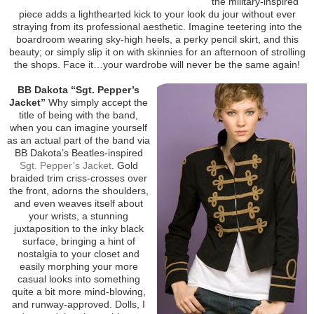
the military-inspired
piece adds a lighthearted kick to your look du jour without ever
straying from its professional aesthetic. Imagine teetering into the
boardroom wearing sky-high heels, a perky pencil skirt, and this
beauty; or simply slip it on with skinnies for an afternoon of strolling
the shops. Face it…your wardrobe will never be the same again!
BB Dakota “Sgt. Pepper’s
Jacket”
Why simply accept the
title of being with the band,
when you can imagine yourself
as an actual part of the band via
BB Dakota’s Beatles-inspired
Sgt. Pepper’s Jacket
. Gold
braided trim criss-crosses over
the front, adorns the shoulders,
and even weaves itself about
your wrists, a stunning
juxtaposition to the inky black
surface, bringing a hint of
nostalgia to your closet and
easily morphing your more
casual looks into something
quite a bit more mind-blowing,
and runway-approved. Dolls, I