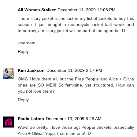
All Women Stalker
December 11, 2009 12:08 PM
The military jacket is the last in my list of jackets to buy this
season. I just bought a motorcycle jacket last week and
tomorrow, a military jacket will be part of the agenda. :D
-meream
Reply
Kim Jackson
December 11, 2009 2:17 PM
OMG I love them all, but the Free People and Alice + Olivia
ones are SO ME!!! So feminine, yet structured. How can
you not love them?
Reply
Paula Lobos
December 13, 2009 6:26 AM
Wow! So pretty... love those Sgt Peppar Jackets...especially
Alice + Olivia! Yupp, that´s the one! :D