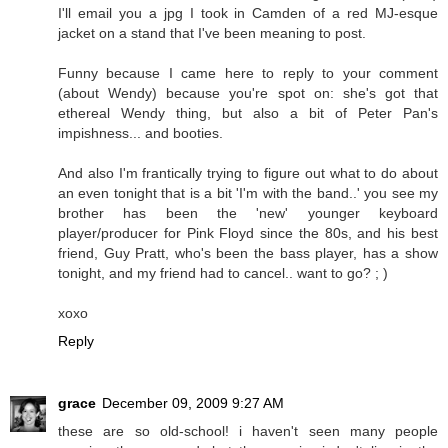
I'll email you a jpg I took in Camden of a red MJ-esque
jacket on a stand that I've been meaning to post.
Funny because I came here to reply to your comment
(about Wendy) because you're spot on: she's got that
ethereal Wendy thing, but also a bit of Peter Pan's
impishness... and booties.
And also I'm frantically trying to figure out what to do about
an even tonight that is a bit 'I'm with the band..' you see my
brother has been the 'new' younger keyboard
player/producer for Pink Floyd since the 80s, and his best
friend, Guy Pratt, who's been the bass player, has a show
tonight, and my friend had to cancel.. want to go? ; )
xoxo
Reply
grace
December 09, 2009 9:27 AM
these are so old-school! i haven't seen many people