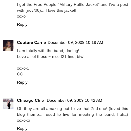
I got the Free People “Military Ruffle Jacket" and I've a post
with (nov/08)... I love this jacket!
xoxo
Reply
Couture Carrie
December 09, 2009 10:19 AM
I am totally with the band, darling!
Love all of these ~ nice f21 find, btw!
xoxox,
CC
Reply
Chicago Chic
December 09, 2009 10:42 AM
Oh they are all amazing but I love that 2nd one! (loved this
blog theme...I used to live for meeting the band, haha)
xoxoxo
Reply