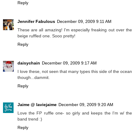
Reply
Jennifer Fabulous
December 09, 2009 9:11 AM
These are all amazing! I'm especially freaking out over the
beige ruffled one. Sooo pretty!
Reply
daisychain
December 09, 2009 9:17 AM
I love these, not seen that many types this side of the ocean
though...dammit.
Reply
Jaime @ laviejaime
December 09, 2009 9:20 AM
Love the FP ruffle one- so girly and keeps the I'm w/ the
band trend :)
Reply