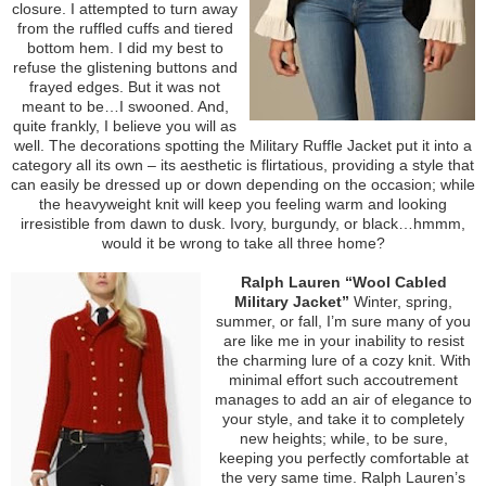
closure. I attempted to turn away
from the ruffled cuffs and tiered
bottom hem. I did my best to
refuse the glistening buttons and
frayed edges. But it was not
meant to be…I swooned. And,
quite frankly, I believe you will as
well. The decorations spotting the Military Ruffle Jacket put it into a
category all its own – its aesthetic is flirtatious, providing a style that
can easily be dressed up or down depending on the occasion; while
the heavyweight knit will keep you feeling warm and looking
irresistible from dawn to dusk. Ivory, burgundy, or black…hmmm,
would it be wrong to take all three home?
Ralph Lauren “Wool Cabled
Military Jacket”
Winter, spring,
summer, or fall, I’m sure many of you
are like me in your inability to resist
the charming lure of a cozy knit. With
minimal effort such accoutrement
manages to add an air of elegance to
your style, and take it to completely
new heights; while, to be sure,
keeping you perfectly comfortable at
the very same time. Ralph Lauren’s