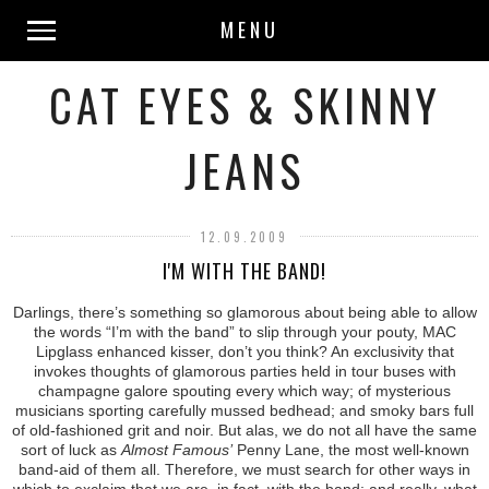
MENU
CAT EYES & SKINNY
JEANS
12.09.2009
I'M WITH THE BAND!
Darlings, there’s something so glamorous about being able to allow
the words “I’m with the band” to slip through your pouty, MAC
Lipglass enhanced kisser, don’t you think? An exclusivity that
invokes thoughts of glamorous parties held in tour buses with
champagne galore spouting every which way; of mysterious
musicians sporting carefully mussed bedhead; and smoky bars full
of old-fashioned grit and noir. But alas, we do not all have the same
sort of luck as
Almost Famous’
Penny Lane, the most well-known
band-aid of them all. Therefore, we must search for other ways in
which to exclaim that we are, in fact, with the band; and really, what