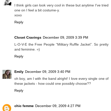
I think girls can look very cool in these but anytime I've tried
one on I feel a bit costume-y.
xoxo
Reply
Closet Cravings
December 09, 2009 3:39 PM
L-O-V-E the Free People “Military Ruffle Jacket”. So pretty
and feminine. =)
Reply
Emily
December 09, 2009 3:40 PM
oh boy, am I with the band alright! I love every single one of
these jackets - how could one possibly choose??
Reply
chic femme
December 09, 2009 4:27 PM