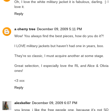
Oh, I love the white military jacket it is fabulous, darling. :) I
love it.
Reply
a cherry tree
December 09, 2009 5:11 PM
Wow! You always find the best pieces, how do you do it?!
I LOVE military jackets but haven't had one in years, boo.
They're so classic, I must acquire another at some stage.
Great selection, I especially love the RL and Alice & Olivia
ones!
<3 xxx
Reply
alexkeller
December 09, 2009 6:07 PM
you know, i like the free people one, because it's not SO