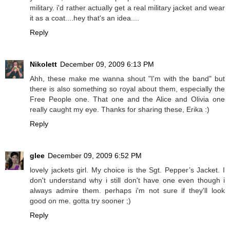
military. i'd rather actually get a real military jacket and wear
it as a coat....hey that's an idea....
Reply
Nikolett
December 09, 2009 6:13 PM
Ahh, these make me wanna shout "I'm with the band" but
there is also something so royal about them, especially the
Free People one. That one and the Alice and Olivia one
really caught my eye. Thanks for sharing these, Erika :)
Reply
glee
December 09, 2009 6:52 PM
lovely jackets girl. My choice is the Sgt. Pepper’s Jacket. I
don't understand why i still don't have one even though i
always admire them. perhaps i'm not sure if they'll look
good on me. gotta try sooner ;)
Reply