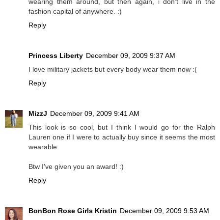
wearing them around, but then again, i don't live in the
fashion capital of anywhere. :)
Reply
Princess Liberty
December 09, 2009 9:37 AM
I love military jackets but every body wear them now :(
Reply
MizzJ
December 09, 2009 9:41 AM
This look is so cool, but I think I would go for the Ralph
Lauren one if I were to actually buy since it seems the most
wearable.
Btw I've given you an award! :)
Reply
BonBon Rose Girls Kristin
December 09, 2009 9:53 AM