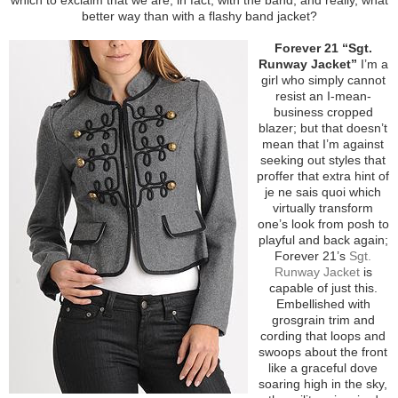
better way than with a flashy band jacket?
Forever 21 “Sgt.
Runway Jacket”
I’m a
girl who simply cannot
resist an I-mean-
business cropped
blazer; but that doesn’t
mean that I’m against
seeking out styles that
proffer that extra hint of
je ne sais quoi which
virtually transform
one’s look from posh to
playful and back again;
Forever 21’s
Sgt.
Runway Jacket
is
capable of just this.
Embellished with
grosgrain trim and
cording that loops and
swoops about the front
like a graceful dove
soaring high in the sky,