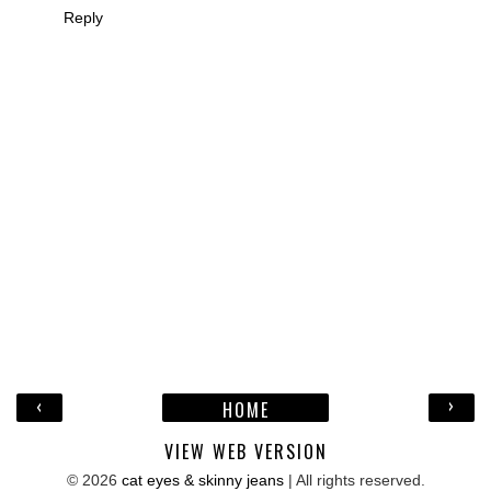
Reply
‹
›
HOME
VIEW WEB VERSION
©
2026
cat eyes & skinny jeans
| All rights reserved.