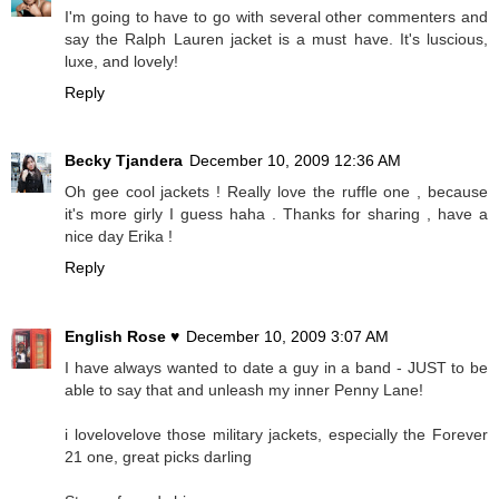
I'm going to have to go with several other commenters and
say the Ralph Lauren jacket is a must have. It's luscious,
luxe, and lovely!
Reply
Becky Tjandera
December 10, 2009 12:36 AM
Oh gee cool jackets ! Really love the ruffle one , because
it's more girly I guess haha . Thanks for sharing , have a
nice day Erika !
Reply
English Rose ♥
December 10, 2009 3:07 AM
I have always wanted to date a guy in a band - JUST to be
able to say that and unleash my inner Penny Lane!
i lovelovelove those military jackets, especially the Forever
21 one, great picks darling