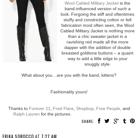
Wool Cabled Military Jacket
is the
band-influenced version of such a
look. Forgoing the stiff and oftentimes
stuffy and constricting cotton or felt
fabrication most often seen, the Wool
Cabled Military Jacket is nothing more
than a chic sweater jacket in a
ravishing red made all the more
dapper with the addition of double
breasted goldtone buttons – a quaint
way to add a little edge to your
snuggly style.
What about you…are you with the band, kittens?
Fashionably yours!
Thanks to
Forever 21
,
Fred Flare
,
Shopbop
,
Free People
, and
Ralph Lauren
for the pictures.
SHARE:
ERIKA SOROCCO
AT
7:27 AM