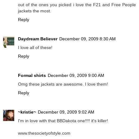
out of the ones you picked i love the F21 and Free People
jackets the most.
Reply
Daydream Believer
December 09, 2009 8:30 AM
I love all of these!
Reply
Formal shirts
December 09, 2009 9:00 AM
Omg these jackets are awesome. I love them!
Reply
~kristie~
December 09, 2009 9:02 AM
I'm in love with that BBDakota one!!!! it's killer!
www.thesocietyofstyle.com