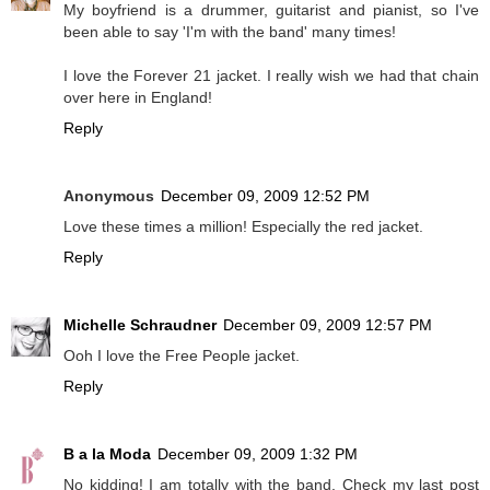
My boyfriend is a drummer, guitarist and pianist, so I've
been able to say 'I'm with the band' many times!
I love the Forever 21 jacket. I really wish we had that chain
over here in England!
Reply
Anonymous
December 09, 2009 12:52 PM
Love these times a million! Especially the red jacket.
Reply
Michelle Schraudner
December 09, 2009 12:57 PM
Ooh I love the Free People jacket.
Reply
B a la Moda
December 09, 2009 1:32 PM
No kidding! I am totally with the band. Check my last post