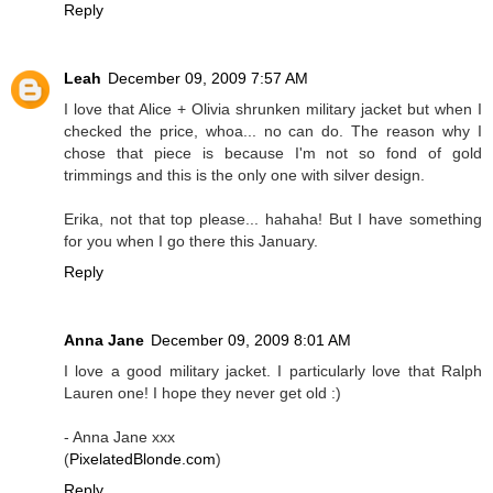
Reply
Leah
December 09, 2009 7:57 AM
I love that Alice + Olivia shrunken military jacket but when I
checked the price, whoa... no can do. The reason why I
chose that piece is because I'm not so fond of gold
trimmings and this is the only one with silver design.
Erika, not that top please... hahaha! But I have something
for you when I go there this January.
Reply
Anna Jane
December 09, 2009 8:01 AM
I love a good military jacket. I particularly love that Ralph
Lauren one! I hope they never get old :)
- Anna Jane xxx
(
PixelatedBlonde.com
)
Reply