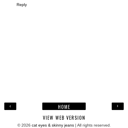
Reply
‹
›
HOME
VIEW WEB VERSION
©
2026
cat eyes & skinny jeans
| All rights reserved.