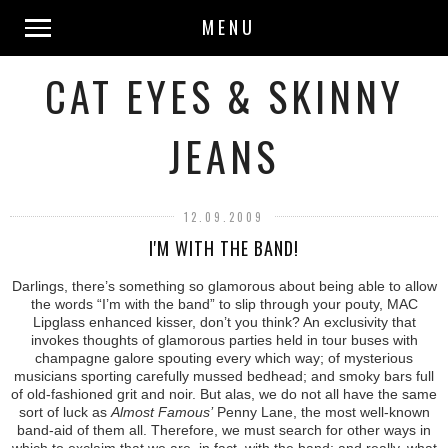
MENU
CAT EYES & SKINNY
JEANS
12.09.2009
I'M WITH THE BAND!
Darlings, there’s something so glamorous about being able to allow
the words “I’m with the band” to slip through your pouty, MAC
Lipglass enhanced kisser, don’t you think? An exclusivity that
invokes thoughts of glamorous parties held in tour buses with
champagne galore spouting every which way; of mysterious
musicians sporting carefully mussed bedhead; and smoky bars full
of old-fashioned grit and noir. But alas, we do not all have the same
sort of luck as
Almost Famous’
Penny Lane, the most well-known
band-aid of them all. Therefore, we must search for other ways in
which to exclaim that we are, in fact, with the band; and really, what