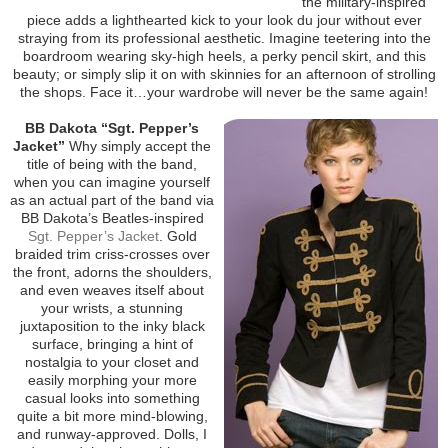
the military-inspired
piece adds a lighthearted kick to your look du jour without ever
straying from its professional aesthetic. Imagine teetering into the
boardroom wearing sky-high heels, a perky pencil skirt, and this
beauty; or simply slip it on with skinnies for an afternoon of strolling
the shops. Face it…your wardrobe will never be the same again!
BB Dakota “Sgt. Pepper’s
Jacket”
Why simply accept the
title of being with the band,
when you can imagine yourself
as an actual part of the band via
BB Dakota’s Beatles-inspired
Sgt. Pepper’s Jacket
. Gold
braided trim criss-crosses over
the front, adorns the shoulders,
and even weaves itself about
your wrists, a stunning
juxtaposition to the inky black
surface, bringing a hint of
nostalgia to your closet and
easily morphing your more
casual looks into something
quite a bit more mind-blowing,
and runway-approved. Dolls, I