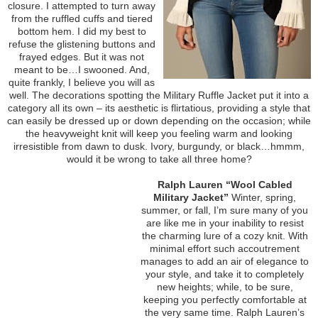
closure. I attempted to turn away
from the ruffled cuffs and tiered
bottom hem. I did my best to
refuse the glistening buttons and
frayed edges. But it was not
meant to be…I swooned. And,
quite frankly, I believe you will as
well. The decorations spotting the Military Ruffle Jacket put it into a
category all its own – its aesthetic is flirtatious, providing a style that
can easily be dressed up or down depending on the occasion; while
the heavyweight knit will keep you feeling warm and looking
irresistible from dawn to dusk. Ivory, burgundy, or black…hmmm,
would it be wrong to take all three home?
Ralph Lauren “Wool Cabled
Military Jacket”
Winter, spring,
summer, or fall, I’m sure many of you
are like me in your inability to resist
the charming lure of a cozy knit. With
minimal effort such accoutrement
manages to add an air of elegance to
your style, and take it to completely
new heights; while, to be sure,
keeping you perfectly comfortable at
the very same time. Ralph Lauren’s