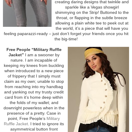
creating daring designs that twinkle and
sparkle like a Vegas showgirl
shimmying on the Strip! Buttoned to the
throat, or flapping in the subtle breeze
allowing a plain white tee to peek out at
the world, it’s a piece that will have you
feeling paparazzi-ready – just don’t forget your friends once you hit
the big-time!
Free People “Military Ruffle
Jacket”
I am a swooner by
nature. I am incapable of
keeping my knees from buckling
when introduced to a new piece
of frippery that I simply must
claim as my own; unable to stop
from reaching into my handbag
and yanking out my trusty credit
card from it’s home deep within
the folds of my wallet; and
downright powerless when in the
presence of a pretty. Case in
point, Free People’s
Military
Ruffle Jacket
. I tried to ignore its
asymmetrical button front