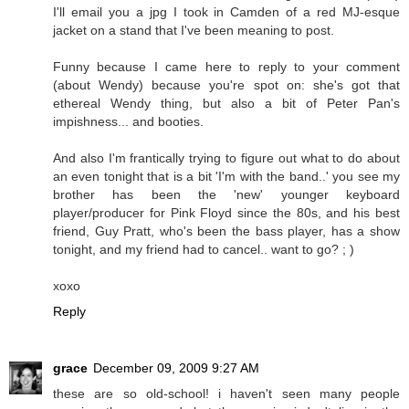
I'll email you a jpg I took in Camden of a red MJ-esque
jacket on a stand that I've been meaning to post.
Funny because I came here to reply to your comment
(about Wendy) because you're spot on: she's got that
ethereal Wendy thing, but also a bit of Peter Pan's
impishness... and booties.
And also I'm frantically trying to figure out what to do about
an even tonight that is a bit 'I'm with the band..' you see my
brother has been the 'new' younger keyboard
player/producer for Pink Floyd since the 80s, and his best
friend, Guy Pratt, who's been the bass player, has a show
tonight, and my friend had to cancel.. want to go? ; )
xoxo
Reply
grace
December 09, 2009 9:27 AM
these are so old-school! i haven't seen many people