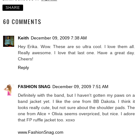
SHARE
60 COMMENTS
Keith
December 09, 2009 7:38 AM
Hey Erika. Wow. These are so ultra cool. I love them all.
Really awesome. I love that last one. Have a great day.
Cheers!
Reply
FASHION SNAG
December 09, 2009 7:51 AM
Definitely with the band, but I haven't gotten my paws on a
band jacket yet. I like the one from BB Dakota. I think it
looks really cute, but not sure about the shoulder pads. The
one from Alice + Olivia seems overpriced, but nice. I adore
that FP ruffle jacket too. xoxo
www.FashionSnag.com