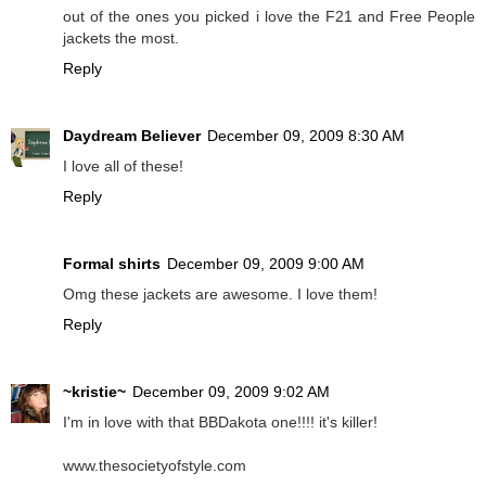
out of the ones you picked i love the F21 and Free People
jackets the most.
Reply
Daydream Believer
December 09, 2009 8:30 AM
I love all of these!
Reply
Formal shirts
December 09, 2009 9:00 AM
Omg these jackets are awesome. I love them!
Reply
~kristie~
December 09, 2009 9:02 AM
I'm in love with that BBDakota one!!!! it's killer!
www.thesocietyofstyle.com