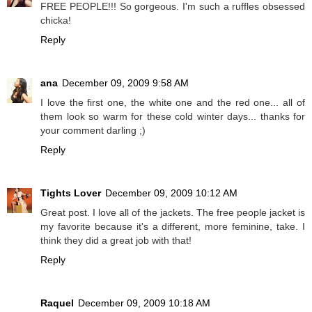
FREE PEOPLE!!! So gorgeous. I'm such a ruffles obsessed
chicka!
Reply
ana
December 09, 2009 9:58 AM
I love the first one, the white one and the red one... all of
them look so warm for these cold winter days... thanks for
your comment darling ;)
Reply
Tights Lover
December 09, 2009 10:12 AM
Great post. I love all of the jackets. The free people jacket is
my favorite because it's a different, more feminine, take. I
think they did a great job with that!
Reply
Raquel
December 09, 2009 10:18 AM