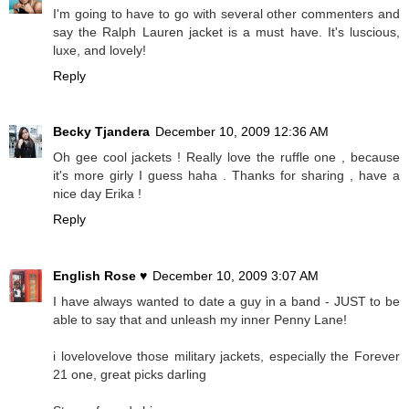
I'm going to have to go with several other commenters and
say the Ralph Lauren jacket is a must have. It's luscious,
luxe, and lovely!
Reply
Becky Tjandera
December 10, 2009 12:36 AM
Oh gee cool jackets ! Really love the ruffle one , because
it's more girly I guess haha . Thanks for sharing , have a
nice day Erika !
Reply
English Rose ♥
December 10, 2009 3:07 AM
I have always wanted to date a guy in a band - JUST to be
able to say that and unleash my inner Penny Lane!
i lovelovelove those military jackets, especially the Forever
21 one, great picks darling