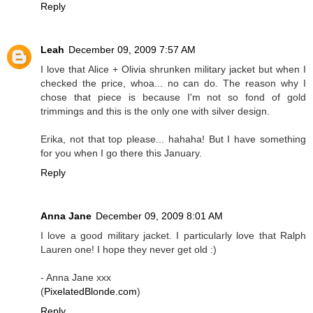
Reply
Leah
December 09, 2009 7:57 AM
I love that Alice + Olivia shrunken military jacket but when I
checked the price, whoa... no can do. The reason why I
chose that piece is because I'm not so fond of gold
trimmings and this is the only one with silver design.
Erika, not that top please... hahaha! But I have something
for you when I go there this January.
Reply
Anna Jane
December 09, 2009 8:01 AM
I love a good military jacket. I particularly love that Ralph
Lauren one! I hope they never get old :)
- Anna Jane xxx
(
PixelatedBlonde.com
)
Reply