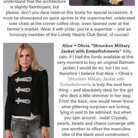
understand that the architecture
is slightly flamboyant, but
please, don’t you dare reserve this lovely for special occasions. It
must be showcased on quick sprints to the supermarket, celebrated
over chats at the corner coffee shop, even fawned over at the
farmer’s market. Wear it with pride; you’re a superstar – and an
honorary member of the Lonely Hearts Club Band, of course!
Alice + Olivia “Shrunken Military
Jacket with Embellishments”
Kitty
cats, if I had the funds available at this
very moment to buy an original Balmain
jacket, I would do so; but I do not,
therefore I believe that Alice + Olivia’s
Shrunken Military Jacket with
Embellishments
is truly the next best
thing – and absolutely ideal for the girl
who likes a little shimmer in her step.
From the back, one would never know
what glittering surprises are lurking,
lying in wait to be admired; but when
you spin around…voila! Crystals,
pearls, beads and chains converge with
one another to offset the masculine
vibe of the black wool construction,