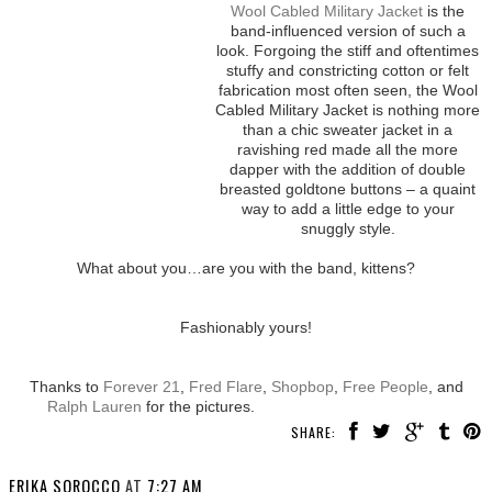
Wool Cabled Military Jacket
is the
band-influenced version of such a
look. Forgoing the stiff and oftentimes
stuffy and constricting cotton or felt
fabrication most often seen, the Wool
Cabled Military Jacket is nothing more
than a chic sweater jacket in a
ravishing red made all the more
dapper with the addition of double
breasted goldtone buttons – a quaint
way to add a little edge to your
snuggly style.
What about you…are you with the band, kittens?
Fashionably yours!
Thanks to
Forever 21
,
Fred Flare
,
Shopbop
,
Free People
, and
Ralph Lauren
for the pictures.
SHARE:
ERIKA SOROCCO
AT
7:27 AM