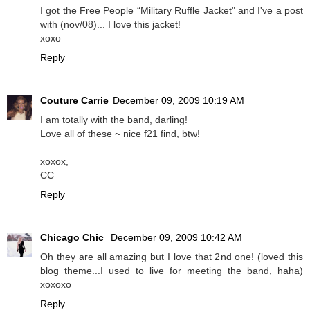
I got the Free People “Military Ruffle Jacket" and I've a post
with (nov/08)... I love this jacket!
xoxo
Reply
Couture Carrie
December 09, 2009 10:19 AM
I am totally with the band, darling!
Love all of these ~ nice f21 find, btw!
xoxox,
CC
Reply
Chicago Chic
December 09, 2009 10:42 AM
Oh they are all amazing but I love that 2nd one! (loved this
blog theme...I used to live for meeting the band, haha)
xoxoxo
Reply