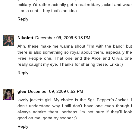
military. i'd rather actually get a real military jacket and wear
it as a coat....hey that's an idea....
Reply
Nikolett
December 09, 2009 6:13 PM
Ahh, these make me wanna shout "I'm with the band" but
there is also something so royal about them, especially the
Free People one. That one and the Alice and Olivia one
really caught my eye. Thanks for sharing these, Erika :)
Reply
glee
December 09, 2009 6:52 PM
lovely jackets girl. My choice is the Sgt. Pepper’s Jacket. I
don't understand why i still don't have one even though i
always admire them. perhaps i'm not sure if they'll look
good on me. gotta try sooner ;)
Reply