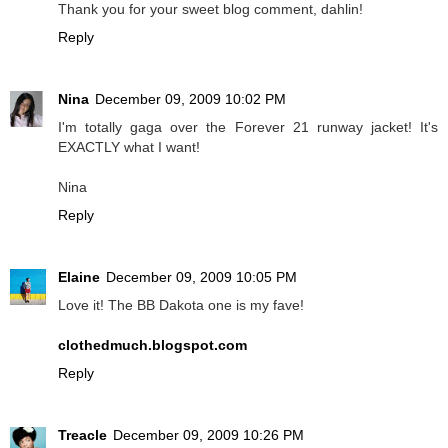
Thank you for your sweet blog comment, dahlin!
Reply
Nina
December 09, 2009 10:02 PM
I'm totally gaga over the Forever 21 runway jacket! It's
EXACTLY what I want!
Nina
Reply
Elaine
December 09, 2009 10:05 PM
Love it! The BB Dakota one is my fave!
clothedmuch.blogspot.com
Reply
Treacle
December 09, 2009 10:26 PM