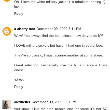
Oh, I love the white military jacket it is fabulous, darling. :) I
love it.
Reply
a cherry tree
December 09, 2009 5:11 PM
Wow! You always find the best pieces, how do you do it?!
I LOVE military jackets but haven't had one in years, boo.
They're so classic, I must acquire another at some stage.
Great selection, I especially love the RL and Alice & Olivia
ones!
<3 xxx
Reply
alexkeller
December 09, 2009 6:07 PM
you know, i like the free people one, because it's not SO