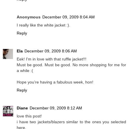
Anonymous
December 09, 2009 8:04 AM
I really like the white jacket :).
Reply
Ela
December 09, 2009 8:06 AM
Eek! I'm in love with that ruffle jacket!!!
Must be good. Must be good. No more shopping for me for
a while :(
Hope you're having a fabulous week, hon!
Reply
Diane
December 09, 2009 8:12 AM
love this post!
i have two jackets/blazers similar to the ones you selected
here.