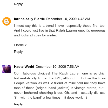
Reply
Intrinsically Florrie
December 10, 2009 4:48 AM
I must say this is a trend I love- especially those first too.
And I could just live in that Ralph Lauren one, it's gorgeous
and looks all cosy for winter.
Florrie x
Reply
Haute World
December 10, 2009 7:56 AM
Ooh, fabulous choices! The Ralph Lauren one is so chic,
but realistically I'd get the F21, although I do love the Free
People version as well. A friend of mine told me they have
tons of these (orignal band jackets) in vintage stores, but I
never bothered checking it out. Oh, and I actually did use
"i'm with the band" a few times... it does work ;-)
Reply