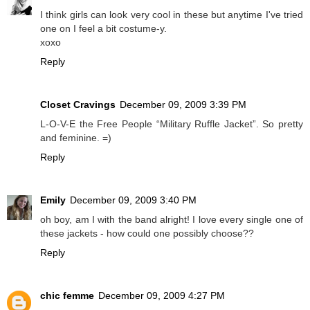
I think girls can look very cool in these but anytime I've tried
one on I feel a bit costume-y.
xoxo
Reply
Closet Cravings
December 09, 2009 3:39 PM
L-O-V-E the Free People “Military Ruffle Jacket”. So pretty
and feminine. =)
Reply
Emily
December 09, 2009 3:40 PM
oh boy, am I with the band alright! I love every single one of
these jackets - how could one possibly choose??
Reply
chic femme
December 09, 2009 4:27 PM