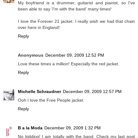
My boyfriend is a drummer, guitarist and pianist, so I've
been able to say 'I'm with the band' many times!
I love the Forever 21 jacket. I really wish we had that chain
over here in England!
Reply
Anonymous
December 09, 2009 12:52 PM
Love these times a million! Especially the red jacket.
Reply
Michelle Schraudner
December 09, 2009 12:57 PM
Ooh I love the Free People jacket.
Reply
B a la Moda
December 09, 2009 1:32 PM
No kidding! I am totally with the band. Check my last post