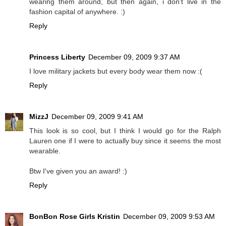
wearing them around, but then again, i don't live in the
fashion capital of anywhere. :)
Reply
Princess Liberty
December 09, 2009 9:37 AM
I love military jackets but every body wear them now :(
Reply
MizzJ
December 09, 2009 9:41 AM
This look is so cool, but I think I would go for the Ralph
Lauren one if I were to actually buy since it seems the most
wearable.
Btw I've given you an award! :)
Reply
BonBon Rose Girls Kristin
December 09, 2009 9:53 AM