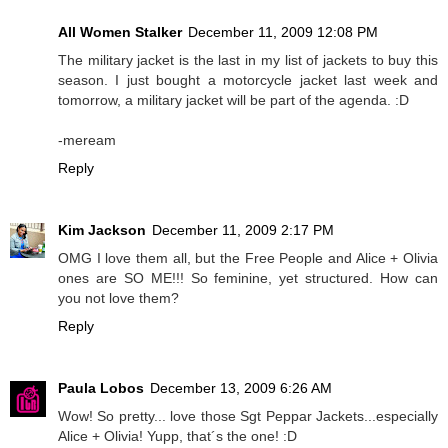
All Women Stalker
December 11, 2009 12:08 PM
The military jacket is the last in my list of jackets to buy this
season. I just bought a motorcycle jacket last week and
tomorrow, a military jacket will be part of the agenda. :D
-meream
Reply
Kim Jackson
December 11, 2009 2:17 PM
OMG I love them all, but the Free People and Alice + Olivia
ones are SO ME!!! So feminine, yet structured. How can
you not love them?
Reply
Paula Lobos
December 13, 2009 6:26 AM
Wow! So pretty... love those Sgt Peppar Jackets...especially
Alice + Olivia! Yupp, that´s the one! :D