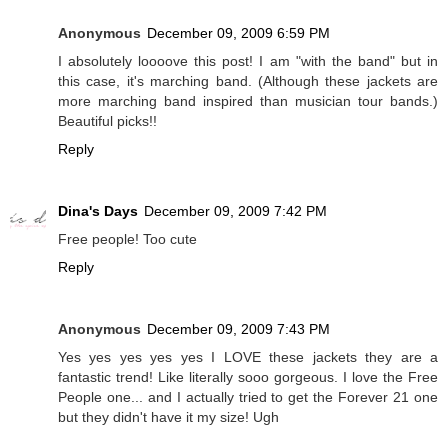
Anonymous
December 09, 2009 6:59 PM
I absolutely loooove this post! I am "with the band" but in
this case, it's marching band. (Although these jackets are
more marching band inspired than musician tour bands.)
Beautiful picks!!
Reply
Dina's Days
December 09, 2009 7:42 PM
Free people! Too cute
Reply
Anonymous
December 09, 2009 7:43 PM
Yes yes yes yes yes I LOVE these jackets they are a
fantastic trend! Like literally sooo gorgeous. I love the Free
People one... and I actually tried to get the Forever 21 one
but they didn't have it my size! Ugh