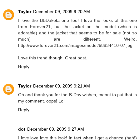
Taylor
December 09, 2009 9:20 AM
I love the BBDakota one too! I love the looks of this one
from Forever21, but the jacket on the model (which is
adorable) and the jacket that seems to be for sale (not so
much) are different. Weird.
http://www.forever21.com/images/model/68834410-07.jpg
Love this trend though. Great post.
Reply
Taylor
December 09, 2009 9:21 AM
Oh and thank you for the B-Day wishes, meant to put that in
my comment. oops! Lol.
Reply
dot
December 09, 2009 9:27 AM
I love love love this look! In fact when I get a chance (hah!)