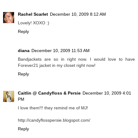
Rachel Scarlet
December 10, 2009 8:12 AM
Lovely! XOXO :)
Reply
diana
December 10, 2009 11:53 AM
Bandjackets are so in right now. I would love to have
Forever21 jacket in my closet right now!
Reply
Caitlin @ Candyfloss & Persie
December 10, 2009 4:01
PM
I love them!!! they remind me of MJ!
http://candyflosspersie.blogspot.com/
Reply