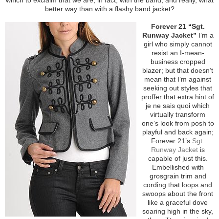
better way than with a flashy band jacket?
Forever 21 “Sgt.
Runway Jacket”
I’m a
girl who simply cannot
resist an I-mean-
business cropped
blazer; but that doesn’t
mean that I’m against
seeking out styles that
proffer that extra hint of
je ne sais quoi which
virtually transform
one’s look from posh to
playful and back again;
Forever 21’s
Sgt.
Runway Jacket
is
capable of just this.
Embellished with
grosgrain trim and
cording that loops and
swoops about the front
like a graceful dove
soaring high in the sky,