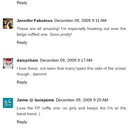
Reply
Jennifer Fabulous
December 09, 2009 9:11 AM
These are all amazing! I'm especially freaking out over the
beige ruffled one. Sooo pretty!
Reply
daisychain
December 09, 2009 9:17 AM
I love these, not seen that many types this side of the ocean
though...dammit.
Reply
Jaime @ laviejaime
December 09, 2009 9:20 AM
Love the FP ruffle one- so girly and keeps the I'm w/ the
band trend :)
Reply