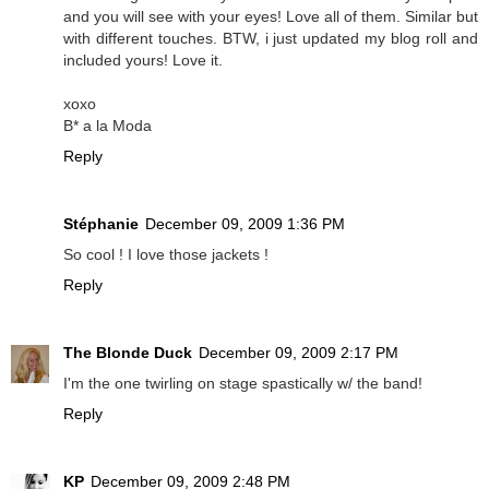
and you will see with your eyes! Love all of them. Similar but
with different touches. BTW, i just updated my blog roll and
included yours! Love it.
xoxo
B* a la Moda
Reply
Stéphanie
December 09, 2009 1:36 PM
So cool ! I love those jackets !
Reply
The Blonde Duck
December 09, 2009 2:17 PM
I'm the one twirling on stage spastically w/ the band!
Reply
KP
December 09, 2009 2:48 PM