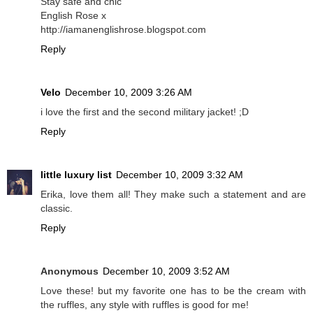
Stay safe and chic
English Rose x
http://iamanenglishrose.blogspot.com
Reply
Velo
December 10, 2009 3:26 AM
i love the first and the second military jacket! ;D
Reply
little luxury list
December 10, 2009 3:32 AM
Erika, love them all! They make such a statement and are
classic.
Reply
Anonymous
December 10, 2009 3:52 AM
Love these! but my favorite one has to be the cream with
the ruffles, any style with ruffles is good for me!