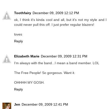
Toothfairy
December 09, 2009 12:12 PM
ok, I think it's kinda cool and all, but it's not my style and I
could never pull this off. I just prefer regular blazers!
loves
Reply
Elizabeth Marie
December 09, 2009 12:31 PM
I'm always with the band...I mean a band member. LOL
The Free People! So gorgeous. Want it.
OHHHH MY GOSH.
Reply
Jen
December 09, 2009 12:41 PM