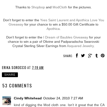
Thanks to
Shopbop
and
ModCloth
for the pictures.
Don't forget to enter the
Yves Saint Laurent and Apothica Love You
Giveaway
for your chance to win a $50.00 Gift Certificate to
Apothica
.
Don't forget to enter the
I Dream of Baubles Giveaway
for your
chance to win a pair of Olivine and Padparadscha Swarovski
Crystal Sterling Silver Earrings from
Asquared Jewelry
.
SHARE:
ERIKA SOROCCO
AT
7:19 AM
SHARE
53 COMMENTS
Cindy Whitehead
October 24, 2010 7:27 AM
kind of digging the Mod cloth one. Isn't it great that the CA