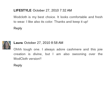
LIFESTYLE
October 27, 2010 7:32 AM
Modcloth is my best choice. It looks comfortable and fresh
to wear. I like also its color. Thanks and keep it up!
Reply
Laura
October 27, 2010 8:58 AM
Ohhh tough one. I always adore cashmere and this joie
creation is divine, but I am also swooning over the
ModCloth version!!
Reply