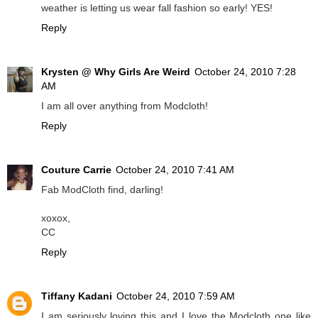
weather is letting us wear fall fashion so early! YES!
Reply
Krysten @ Why Girls Are Weird
October 24, 2010 7:28
AM
I am all over anything from Modcloth!
Reply
Couture Carrie
October 24, 2010 7:41 AM
Fab ModCloth find, darling!
xoxox,
CC
Reply
Tiffany Kadani
October 24, 2010 7:59 AM
I am seriously loving this and I love the Modcloth one like