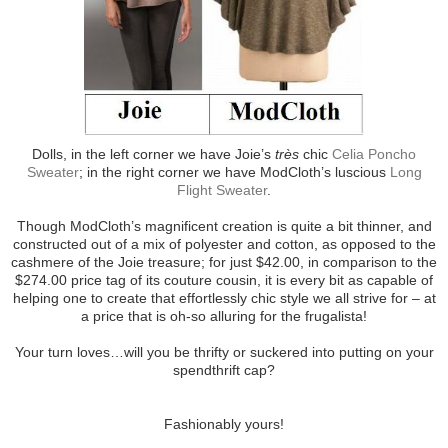
Dolls, in the left corner we have Joie’s
très
chic
Celia Poncho
Sweater
; in the right corner we have ModCloth’s luscious
Long
Flight Sweater
.
Though ModCloth’s magnificent creation is quite a bit thinner, and
constructed out of a mix of polyester and cotton, as opposed to the
cashmere of the Joie treasure; for just $42.00, in comparison to the
$274.00 price tag of its couture cousin, it is every bit as capable of
helping one to create that effortlessly chic style we all strive for – at
a price that is oh-so alluring for the frugalista!
Your turn loves…will you be thrifty or suckered into putting on your
spendthrift cap?
Fashionably yours!