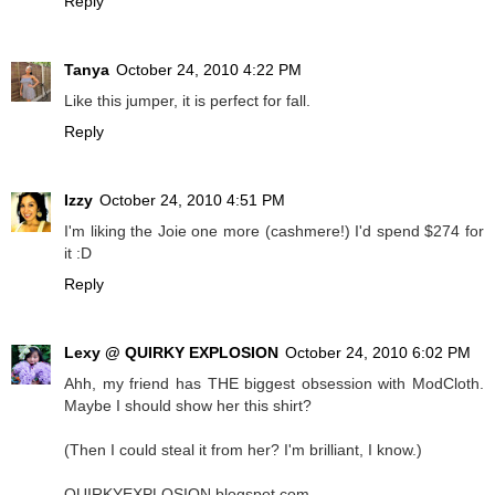
Reply
Tanya
October 24, 2010 4:22 PM
Like this jumper, it is perfect for fall.
Reply
Izzy
October 24, 2010 4:51 PM
I'm liking the Joie one more (cashmere!) I'd spend $274 for
it :D
Reply
Lexy @ QUIRKY EXPLOSION
October 24, 2010 6:02 PM
Ahh, my friend has THE biggest obsession with ModCloth.
Maybe I should show her this shirt?
(Then I could steal it from her? I'm brilliant, I know.)
QUIRKYEXPLOSION.blogspot.com