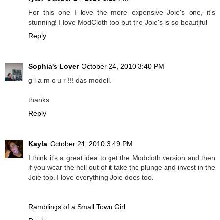
For this one I love the more expensive Joie's one, it's
stunning! I love ModCloth too but the Joie's is so beautiful
Reply
Sophia's Lover
October 24, 2010 3:40 PM
g l a m o u r !!! das modell.
thanks.
Reply
Kayla
October 24, 2010 3:49 PM
I think it's a great idea to get the Modcloth version and then
if you wear the hell out of it take the plunge and invest in the
Joie top. I love everything Joie does too.
Ramblings of a Small Town Girl