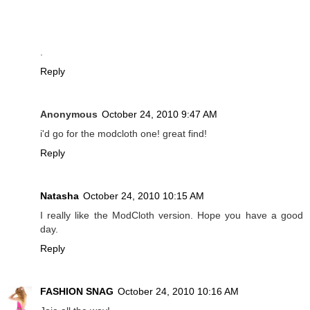
.
Reply
Anonymous
October 24, 2010 9:47 AM
i'd go for the modcloth one! great find!
Reply
Natasha
October 24, 2010 10:15 AM
I really like the ModCloth version. Hope you have a good
day.
Reply
FASHION SNAG
October 24, 2010 10:16 AM