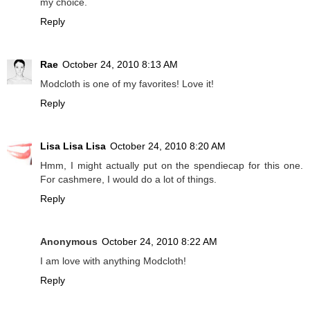
my choice.
Reply
Rae
October 24, 2010 8:13 AM
Modcloth is one of my favorites! Love it!
Reply
Lisa Lisa Lisa
October 24, 2010 8:20 AM
Hmm, I might actually put on the spendiecap for this one.
For cashmere, I would do a lot of things.
Reply
Anonymous
October 24, 2010 8:22 AM
I am love with anything Modcloth!
Reply