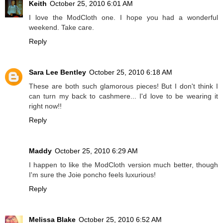
Keith
October 25, 2010 6:01 AM
I love the ModCloth one. I hope you had a wonderful
weekend. Take care.
Reply
Sara Lee Bentley
October 25, 2010 6:18 AM
These are both such glamorous pieces! But I don't think I
can turn my back to cashmere... I'd love to be wearing it
right now!!
Reply
Maddy
October 25, 2010 6:29 AM
I happen to like the ModCloth version much better, though
I'm sure the Joie poncho feels luxurious!
Reply
Melissa Blake
October 25, 2010 6:52 AM