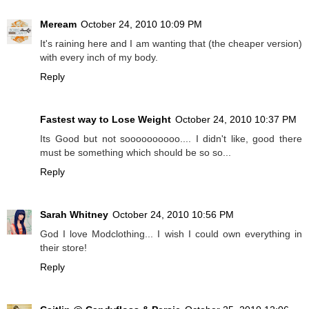
Meream
October 24, 2010 10:09 PM
It's raining here and I am wanting that (the cheaper version)
with every inch of my body.
Reply
Fastest way to Lose Weight
October 24, 2010 10:37 PM
Its Good but not soooooooooo.... I didn't like, good there
must be something which should be so so...
Reply
Sarah Whitney
October 24, 2010 10:56 PM
God I love Modclothing... I wish I could own everything in
their store!
Reply