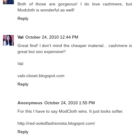
Both of those are gorgeous! I do love cashmere, but
Modcloth is wonderful as well!
Reply
Val
October 24, 2010 12:44 PM
Great find! I don't mind the cheaper material... cashmere is
great but soo expensive!!
Val
vals-closet.blogspot.com
Reply
Anonymous
October 24, 2010 1:55 PM
For this I have to say ModCloth wins. It just looks softer.
http://red-soledfashionista.blogspot.com/
Reply