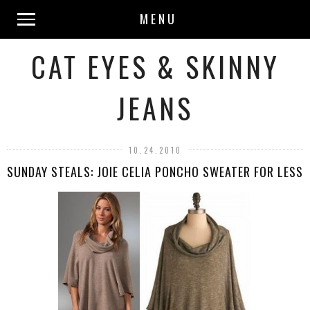
MENU
CAT EYES & SKINNY
JEANS
10.24.2010
SUNDAY STEALS: JOIE CELIA PONCHO SWEATER FOR LESS