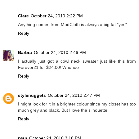
Clare
October 24, 2010 2:22 PM
Anything comes from ModCloth is always a big fat "yes"
Reply
Barbra
October 24, 2010 2:46 PM
I actually just got a cowl neck sweater just like this from
Forever21 for $24.00! Whohoo
Reply
stylenuggets
October 24, 2010 2:47 PM
I might look for it in a brighter colour since my closet has too
much grey and black. But I love the silhouette
Reply
ryan
October 24, 2010 3:18 PM