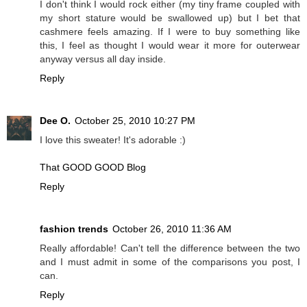
I don't think I would rock either (my tiny frame coupled with
my short stature would be swallowed up) but I bet that
cashmere feels amazing. If I were to buy something like
this, I feel as thought I would wear it more for outerwear
anyway versus all day inside.
Reply
Dee O.
October 25, 2010 10:27 PM
I love this sweater! It's adorable :)
That GOOD GOOD Blog
Reply
fashion trends
October 26, 2010 11:36 AM
Really affordable! Can't tell the difference between the two
and I must admit in some of the comparisons you post, I
can.
Reply