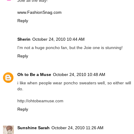
Joie all the way!
www.FashionSnag.com
Reply
Sherin
October 24, 2010 10:44 AM
I'm not a huge poncho fan, but the Joie one is stunning!
Reply
Oh to Be a Muse
October 24, 2010 10:48 AM
i like when people wear poncho sweaters well, so either will
do.
http://ohtobeamuse.com
Reply
Sunshine Sarah
October 24, 2010 11:26 AM