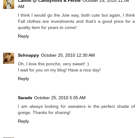
Caitlin @ Candyfloss & Persie
October 25, 2010 12:06
AM
I think I would go the Joie way, both cute but again, I think
Fall clothes are investments and that's a good price for a
quality item for years to come!
Reply
Schnappy
October 25, 2010 12:30 AM
Oh, I love this poncho, very sweet! :)
I wait for you on my blog! Have a nice day!
Reply
Sarade
October 25, 2010 5:05 AM
I am always looking for sweaters in the perfect shade of
greige. Thanks for sharing!
Reply