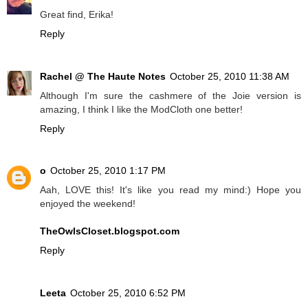
Great find, Erika!
Reply
Rachel @ The Haute Notes
October 25, 2010 11:38 AM
Although I'm sure the cashmere of the Joie version is
amazing, I think I like the ModCloth one better!
Reply
o
October 25, 2010 1:17 PM
Aah, LOVE this! It's like you read my mind:) Hope you
enjoyed the weekend!
TheOwlsCloset.blogspot.com
Reply
Leeta
October 25, 2010 6:52 PM