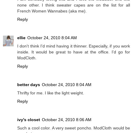
none other. I think sweater capes are on the list for all
French Women Wannabes (aka me).
Reply
ellie
October 24, 2010 8:04 AM
I don't think I'd mind having it thinner. Especially, if you work
inside. It would be great to have at the office. I'd go for
ModCloth.
Reply
better days
October 24, 2010 8:04 AM
Thrifty for me. I like the light weight.
Reply
ivy's closet
October 24, 2010 8:06 AM
Such a cool color. A very sweet poncho. ModCloth would be