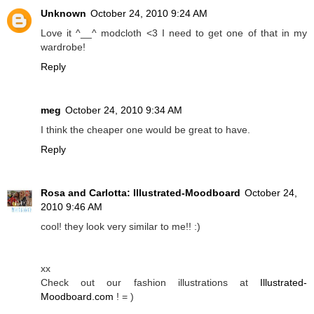
Unknown
October 24, 2010 9:24 AM
Love it ^__^ modcloth <3 I need to get one of that in my
wardrobe!
Reply
meg
October 24, 2010 9:34 AM
I think the cheaper one would be great to have.
Reply
Rosa and Carlotta: Illustrated-Moodboard
October 24,
2010 9:46 AM
cool! they look very similar to me!! :)
xx
Check out our fashion illustrations at
Illustrated-
Moodboard.com
! = )