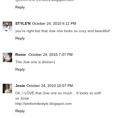
Reply
STYLE'N
October 24, 2010 6:11 PM
you're right but that Joie one looks so cozy and beautiful!
Reply
Rocio
October 24, 2010 7:07 PM
The Joie one is divine=)
Reply
Josie
October 24, 2010 10:07 PM
Oh, I LOVE that Joie one so much... It looks so soft!
xo Josie
http://winksmilestyle.blogspot.com
Reply