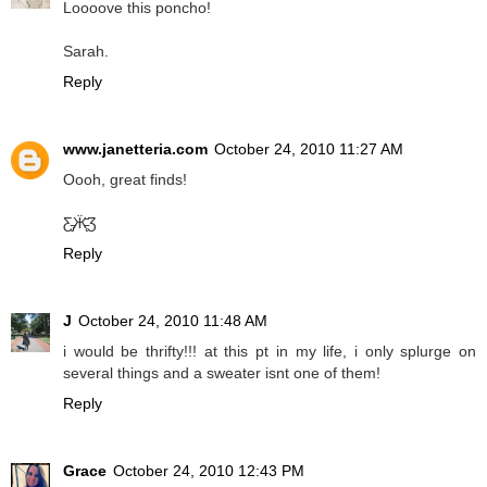
Loooove this poncho!
Sarah.
Reply
www.janetteria.com
October 24, 2010 11:27 AM
Oooh, great finds!
Ƹ̵̡Ӝ̵̨̄Ʒ
Reply
J
October 24, 2010 11:48 AM
i would be thrifty!!! at this pt in my life, i only splurge on
several things and a sweater isnt one of them!
Reply
Grace
October 24, 2010 12:43 PM