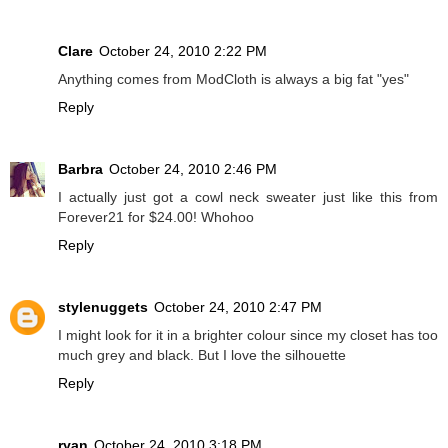
Clare
October 24, 2010 2:22 PM
Anything comes from ModCloth is always a big fat "yes"
Reply
Barbra
October 24, 2010 2:46 PM
I actually just got a cowl neck sweater just like this from
Forever21 for $24.00! Whohoo
Reply
stylenuggets
October 24, 2010 2:47 PM
I might look for it in a brighter colour since my closet has too
much grey and black. But I love the silhouette
Reply
ryan
October 24, 2010 3:18 PM