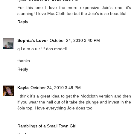
For this one I love the more expensive Joie's one, it's
stunning! I love ModCloth too but the Joie's is so beautiful
Reply
Sophia's Lover
October 24, 2010 3:40 PM
g l a m o u r !!! das modell.
thanks.
Reply
Kayla
October 24, 2010 3:49 PM
I think it's a great idea to get the Modcloth version and then
if you wear the hell out of it take the plunge and invest in the
Joie top. I love everything Joie does too.
Ramblings of a Small Town Girl