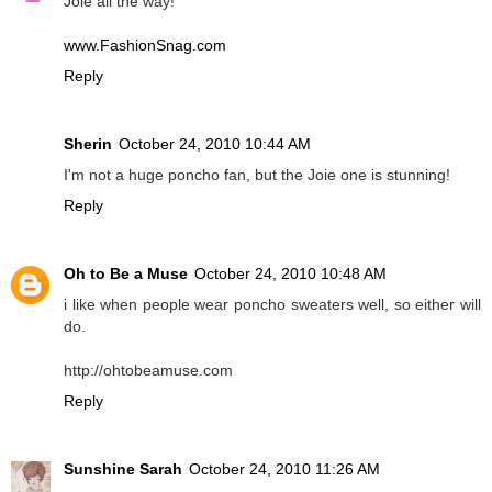
Joie all the way!
www.FashionSnag.com
Reply
Sherin
October 24, 2010 10:44 AM
I'm not a huge poncho fan, but the Joie one is stunning!
Reply
Oh to Be a Muse
October 24, 2010 10:48 AM
i like when people wear poncho sweaters well, so either will
do.
http://ohtobeamuse.com
Reply
Sunshine Sarah
October 24, 2010 11:26 AM