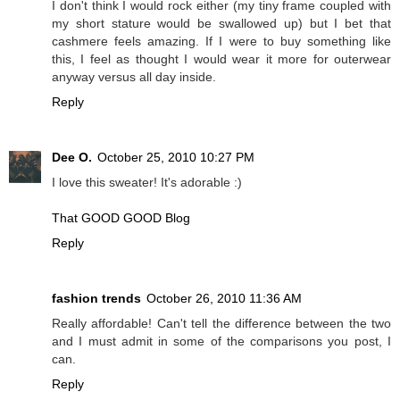
I don't think I would rock either (my tiny frame coupled with
my short stature would be swallowed up) but I bet that
cashmere feels amazing. If I were to buy something like
this, I feel as thought I would wear it more for outerwear
anyway versus all day inside.
Reply
Dee O.
October 25, 2010 10:27 PM
I love this sweater! It's adorable :)
That GOOD GOOD Blog
Reply
fashion trends
October 26, 2010 11:36 AM
Really affordable! Can't tell the difference between the two
and I must admit in some of the comparisons you post, I
can.
Reply