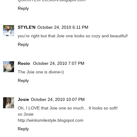
Reply
STYLE'N
October 24, 2010 6:11 PM
you're right but that Joie one looks so cozy and beautiful!
Reply
Rocio
October 24, 2010 7:07 PM
The Joie one is divine=)
Reply
Josie
October 24, 2010 10:07 PM
Oh, I LOVE that Joie one so much... It looks so soft!
xo Josie
http://winksmilestyle.blogspot.com
Reply