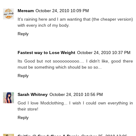
Meream
October 24, 2010 10:09 PM
It's raining here and I am wanting that (the cheaper version)
with every inch of my body.
Reply
Fastest way to Lose Weight
October 24, 2010 10:37 PM
Its Good but not soooooooooo.... I didn't like, good there
must be something which should be so so...
Reply
Sarah Whitney
October 24, 2010 10:56 PM
God I love Modclothing... I wish I could own everything in
their store!
Reply