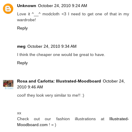
Unknown
October 24, 2010 9:24 AM
Love it ^__^ modcloth <3 I need to get one of that in my
wardrobe!
Reply
meg
October 24, 2010 9:34 AM
I think the cheaper one would be great to have.
Reply
Rosa and Carlotta: Illustrated-Moodboard
October 24,
2010 9:46 AM
cool! they look very similar to me!! :)
xx
Check out our fashion illustrations at
Illustrated-
Moodboard.com
! = )