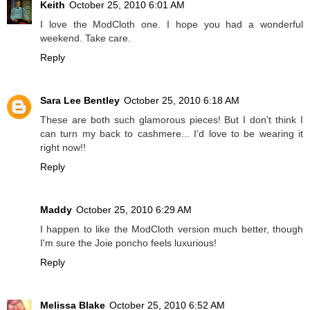
Keith
October 25, 2010 6:01 AM
I love the ModCloth one. I hope you had a wonderful
weekend. Take care.
Reply
Sara Lee Bentley
October 25, 2010 6:18 AM
These are both such glamorous pieces! But I don't think I
can turn my back to cashmere... I'd love to be wearing it
right now!!
Reply
Maddy
October 25, 2010 6:29 AM
I happen to like the ModCloth version much better, though
I'm sure the Joie poncho feels luxurious!
Reply
Melissa Blake
October 25, 2010 6:52 AM