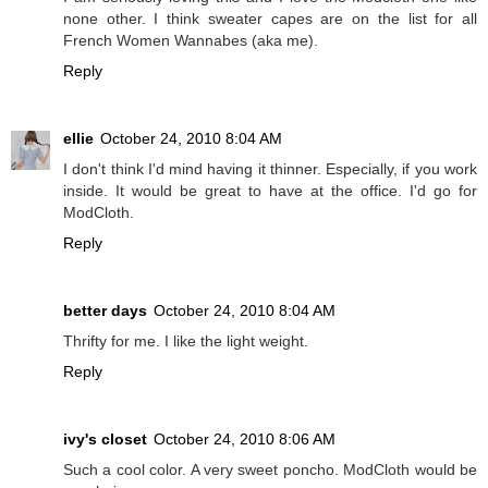
none other. I think sweater capes are on the list for all
French Women Wannabes (aka me).
Reply
ellie
October 24, 2010 8:04 AM
I don't think I'd mind having it thinner. Especially, if you work
inside. It would be great to have at the office. I'd go for
ModCloth.
Reply
better days
October 24, 2010 8:04 AM
Thrifty for me. I like the light weight.
Reply
ivy's closet
October 24, 2010 8:06 AM
Such a cool color. A very sweet poncho. ModCloth would be