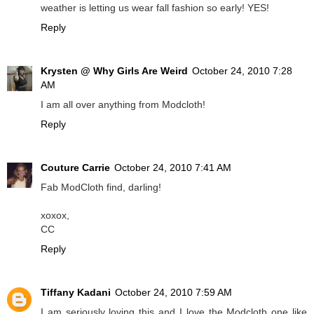
weather is letting us wear fall fashion so early! YES!
Reply
Krysten @ Why Girls Are Weird
October 24, 2010 7:28
AM
I am all over anything from Modcloth!
Reply
Couture Carrie
October 24, 2010 7:41 AM
Fab ModCloth find, darling!
xoxox,
CC
Reply
Tiffany Kadani
October 24, 2010 7:59 AM
I am seriously loving this and I love the Modcloth one like