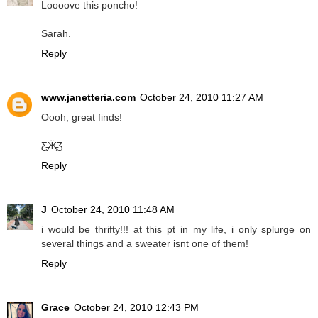
Loooove this poncho!
Sarah.
Reply
www.janetteria.com
October 24, 2010 11:27 AM
Oooh, great finds!
Ƹ̵̡Ӝ̵̨̄Ʒ
Reply
J
October 24, 2010 11:48 AM
i would be thrifty!!! at this pt in my life, i only splurge on
several things and a sweater isnt one of them!
Reply
Grace
October 24, 2010 12:43 PM