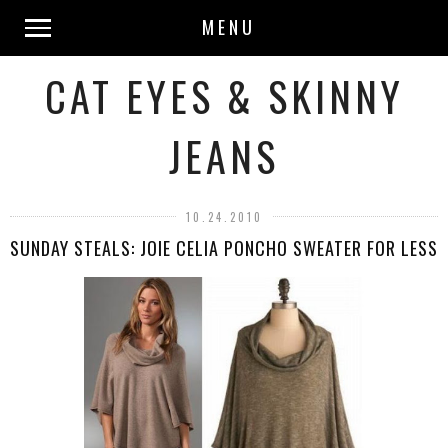
MENU
CAT EYES & SKINNY
JEANS
10.24.2010
SUNDAY STEALS: JOIE CELIA PONCHO SWEATER FOR LESS