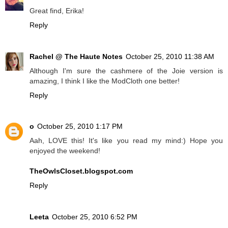
Great find, Erika!
Reply
Rachel @ The Haute Notes
October 25, 2010 11:38 AM
Although I'm sure the cashmere of the Joie version is
amazing, I think I like the ModCloth one better!
Reply
o
October 25, 2010 1:17 PM
Aah, LOVE this! It's like you read my mind:) Hope you
enjoyed the weekend!
TheOwlsCloset.blogspot.com
Reply
Leeta
October 25, 2010 6:52 PM