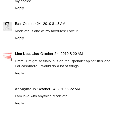
my choice.
Reply
Rae
October 24, 2010 8:13 AM
Modcloth is one of my favorites! Love it!
Reply
Lisa Lisa Lisa
October 24, 2010 8:20 AM
Hmm, I might actually put on the spendiecap for this one.
For cashmere, I would do a lot of things.
Reply
Anonymous
October 24, 2010 8:22 AM
I am love with anything Modcloth!
Reply