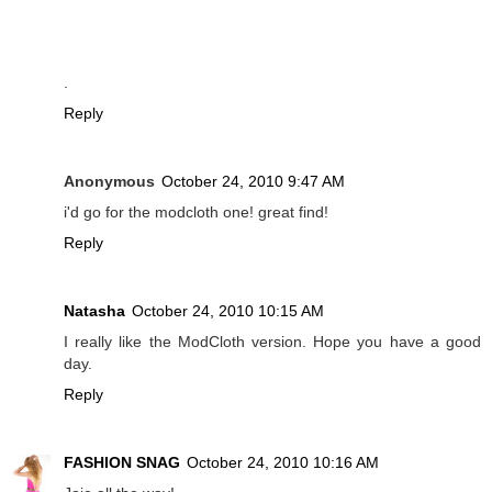
.
Reply
Anonymous
October 24, 2010 9:47 AM
i'd go for the modcloth one! great find!
Reply
Natasha
October 24, 2010 10:15 AM
I really like the ModCloth version. Hope you have a good
day.
Reply
FASHION SNAG
October 24, 2010 10:16 AM