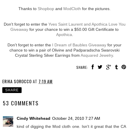
Thanks to
Shopbop
and
ModCloth
for the pictures.
Don't forget to enter the
Yves Saint Laurent and Apothica Love You
Giveaway
for your chance to win a $50.00 Gift Certificate to
Apothica
.
Don't forget to enter the
I Dream of Baubles Giveaway
for your
chance to win a pair of Olivine and Padparadscha Swarovski
Crystal Sterling Silver Earrings from
Asquared Jewelry
.
SHARE:
ERIKA SOROCCO
AT
7:19 AM
SHARE
53 COMMENTS
Cindy Whitehead
October 24, 2010 7:27 AM
kind of digging the Mod cloth one. Isn't it great that the CA