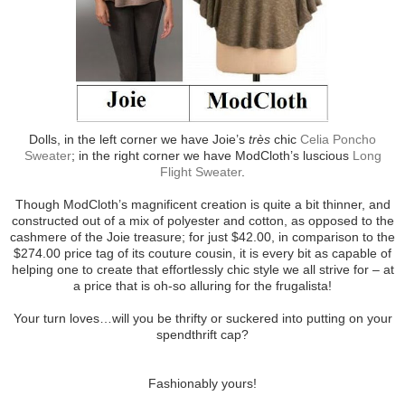
Dolls, in the left corner we have Joie’s
très
chic
Celia Poncho
Sweater
; in the right corner we have ModCloth’s luscious
Long
Flight Sweater
.
Though ModCloth’s magnificent creation is quite a bit thinner, and
constructed out of a mix of polyester and cotton, as opposed to the
cashmere of the Joie treasure; for just $42.00, in comparison to the
$274.00 price tag of its couture cousin, it is every bit as capable of
helping one to create that effortlessly chic style we all strive for – at
a price that is oh-so alluring for the frugalista!
Your turn loves…will you be thrifty or suckered into putting on your
spendthrift cap?
Fashionably yours!