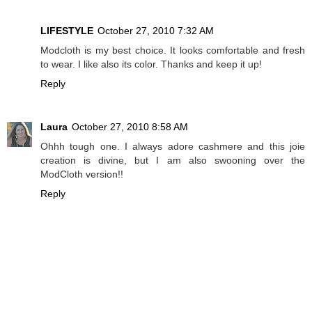
LIFESTYLE
October 27, 2010 7:32 AM
Modcloth is my best choice. It looks comfortable and fresh
to wear. I like also its color. Thanks and keep it up!
Reply
Laura
October 27, 2010 8:58 AM
Ohhh tough one. I always adore cashmere and this joie
creation is divine, but I am also swooning over the
ModCloth version!!
Reply