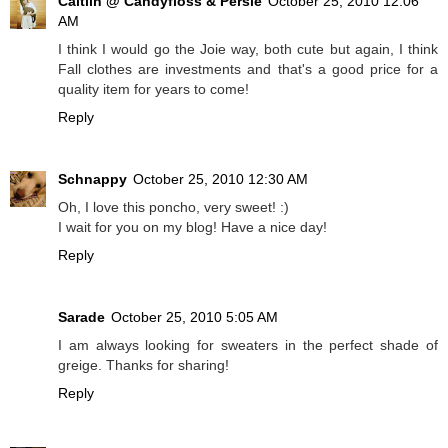
Caitlin @ Candyfloss & Persie
October 25, 2010 12:06
AM
I think I would go the Joie way, both cute but again, I think
Fall clothes are investments and that's a good price for a
quality item for years to come!
Reply
Schnappy
October 25, 2010 12:30 AM
Oh, I love this poncho, very sweet! :)
I wait for you on my blog! Have a nice day!
Reply
Sarade
October 25, 2010 5:05 AM
I am always looking for sweaters in the perfect shade of
greige. Thanks for sharing!
Reply