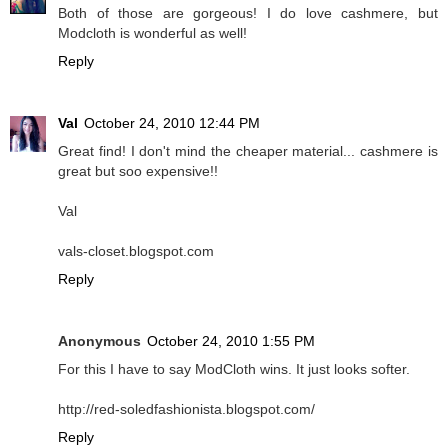
Both of those are gorgeous! I do love cashmere, but
Modcloth is wonderful as well!
Reply
Val
October 24, 2010 12:44 PM
Great find! I don't mind the cheaper material... cashmere is
great but soo expensive!!
Val
vals-closet.blogspot.com
Reply
Anonymous
October 24, 2010 1:55 PM
For this I have to say ModCloth wins. It just looks softer.
http://red-soledfashionista.blogspot.com/
Reply