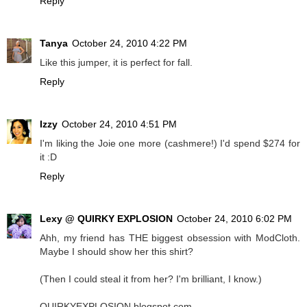
Reply
Tanya
October 24, 2010 4:22 PM
Like this jumper, it is perfect for fall.
Reply
Izzy
October 24, 2010 4:51 PM
I'm liking the Joie one more (cashmere!) I'd spend $274 for
it :D
Reply
Lexy @ QUIRKY EXPLOSION
October 24, 2010 6:02 PM
Ahh, my friend has THE biggest obsession with ModCloth.
Maybe I should show her this shirt?
(Then I could steal it from her? I'm brilliant, I know.)
QUIRKYEXPLOSION.blogspot.com