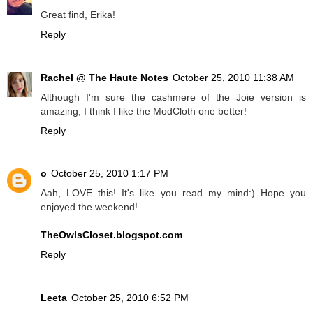
Great find, Erika!
Reply
Rachel @ The Haute Notes
October 25, 2010 11:38 AM
Although I'm sure the cashmere of the Joie version is
amazing, I think I like the ModCloth one better!
Reply
o
October 25, 2010 1:17 PM
Aah, LOVE this! It's like you read my mind:) Hope you
enjoyed the weekend!
TheOwlsCloset.blogspot.com
Reply
Leeta
October 25, 2010 6:52 PM