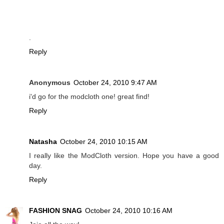
.
Reply
Anonymous
October 24, 2010 9:47 AM
i'd go for the modcloth one! great find!
Reply
Natasha
October 24, 2010 10:15 AM
I really like the ModCloth version. Hope you have a good
day.
Reply
FASHION SNAG
October 24, 2010 10:16 AM