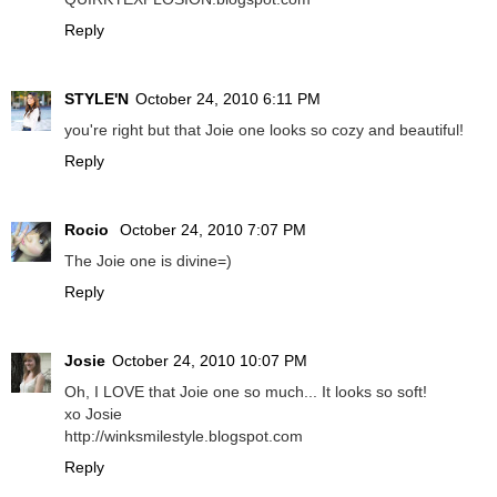
Reply
STYLE'N
October 24, 2010 6:11 PM
you're right but that Joie one looks so cozy and beautiful!
Reply
Rocio
October 24, 2010 7:07 PM
The Joie one is divine=)
Reply
Josie
October 24, 2010 10:07 PM
Oh, I LOVE that Joie one so much... It looks so soft!
xo Josie
http://winksmilestyle.blogspot.com
Reply