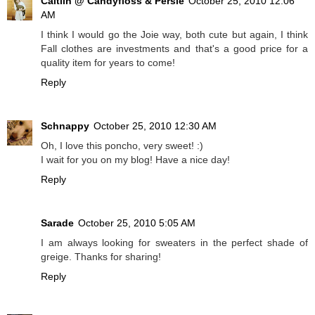
Caitlin @ Candyfloss & Persie
October 25, 2010 12:06
AM
I think I would go the Joie way, both cute but again, I think
Fall clothes are investments and that's a good price for a
quality item for years to come!
Reply
Schnappy
October 25, 2010 12:30 AM
Oh, I love this poncho, very sweet! :)
I wait for you on my blog! Have a nice day!
Reply
Sarade
October 25, 2010 5:05 AM
I am always looking for sweaters in the perfect shade of
greige. Thanks for sharing!
Reply