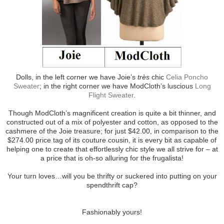
Dolls, in the left corner we have Joie’s
très
chic
Celia Poncho
Sweater
; in the right corner we have ModCloth’s luscious
Long
Flight Sweater
.
Though ModCloth’s magnificent creation is quite a bit thinner, and
constructed out of a mix of polyester and cotton, as opposed to the
cashmere of the Joie treasure; for just $42.00, in comparison to the
$274.00 price tag of its couture cousin, it is every bit as capable of
helping one to create that effortlessly chic style we all strive for – at
a price that is oh-so alluring for the frugalista!
Your turn loves…will you be thrifty or suckered into putting on your
spendthrift cap?
Fashionably yours!