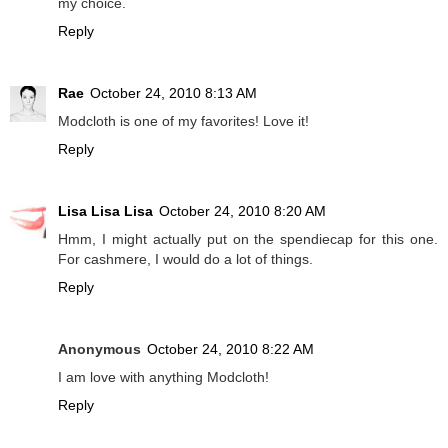
my choice.
Reply
Rae
October 24, 2010 8:13 AM
Modcloth is one of my favorites! Love it!
Reply
Lisa Lisa Lisa
October 24, 2010 8:20 AM
Hmm, I might actually put on the spendiecap for this one.
For cashmere, I would do a lot of things.
Reply
Anonymous
October 24, 2010 8:22 AM
I am love with anything Modcloth!
Reply