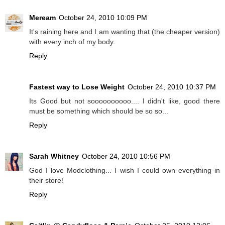
Meream
October 24, 2010 10:09 PM
It's raining here and I am wanting that (the cheaper version)
with every inch of my body.
Reply
Fastest way to Lose Weight
October 24, 2010 10:37 PM
Its Good but not soooooooooo.... I didn't like, good there
must be something which should be so so...
Reply
Sarah Whitney
October 24, 2010 10:56 PM
God I love Modclothing... I wish I could own everything in
their store!
Reply