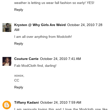
weather is letting us wear fall fashion so early! YES!
Reply
Krysten @ Why Girls Are Weird
October 24, 2010 7:28
AM
I am all over anything from Modcloth!
Reply
Couture Carrie
October 24, 2010 7:41 AM
Fab ModCloth find, darling!
xoxox,
CC
Reply
Tiffany Kadani
October 24, 2010 7:59 AM
I am seriously loving this and I love the Modcloth one like