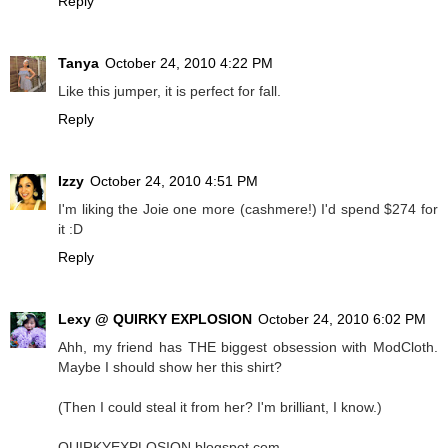
Reply
Tanya
October 24, 2010 4:22 PM
Like this jumper, it is perfect for fall.
Reply
Izzy
October 24, 2010 4:51 PM
I'm liking the Joie one more (cashmere!) I'd spend $274 for
it :D
Reply
Lexy @ QUIRKY EXPLOSION
October 24, 2010 6:02 PM
Ahh, my friend has THE biggest obsession with ModCloth.
Maybe I should show her this shirt?
(Then I could steal it from her? I'm brilliant, I know.)
QUIRKYEXPLOSION.blogspot.com