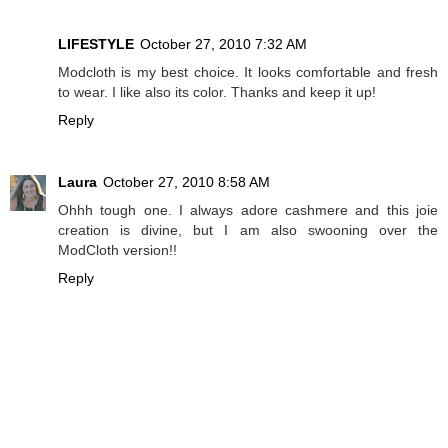
LIFESTYLE
October 27, 2010 7:32 AM
Modcloth is my best choice. It looks comfortable and fresh
to wear. I like also its color. Thanks and keep it up!
Reply
Laura
October 27, 2010 8:58 AM
Ohhh tough one. I always adore cashmere and this joie
creation is divine, but I am also swooning over the
ModCloth version!!
Reply