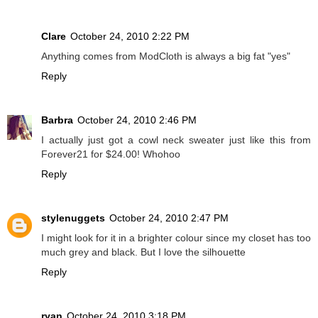
Clare
October 24, 2010 2:22 PM
Anything comes from ModCloth is always a big fat "yes"
Reply
Barbra
October 24, 2010 2:46 PM
I actually just got a cowl neck sweater just like this from
Forever21 for $24.00! Whohoo
Reply
stylenuggets
October 24, 2010 2:47 PM
I might look for it in a brighter colour since my closet has too
much grey and black. But I love the silhouette
Reply
ryan
October 24, 2010 3:18 PM