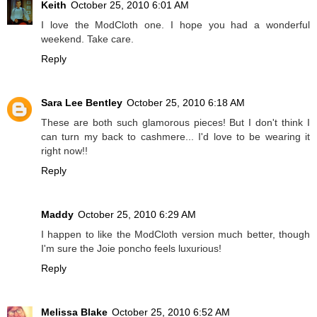
Keith
October 25, 2010 6:01 AM
I love the ModCloth one. I hope you had a wonderful
weekend. Take care.
Reply
Sara Lee Bentley
October 25, 2010 6:18 AM
These are both such glamorous pieces! But I don't think I
can turn my back to cashmere... I'd love to be wearing it
right now!!
Reply
Maddy
October 25, 2010 6:29 AM
I happen to like the ModCloth version much better, though
I'm sure the Joie poncho feels luxurious!
Reply
Melissa Blake
October 25, 2010 6:52 AM