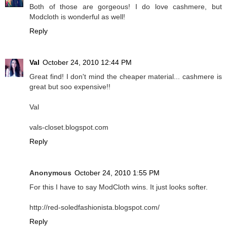
Both of those are gorgeous! I do love cashmere, but
Modcloth is wonderful as well!
Reply
Val
October 24, 2010 12:44 PM
Great find! I don't mind the cheaper material... cashmere is
great but soo expensive!!
Val
vals-closet.blogspot.com
Reply
Anonymous
October 24, 2010 1:55 PM
For this I have to say ModCloth wins. It just looks softer.
http://red-soledfashionista.blogspot.com/
Reply