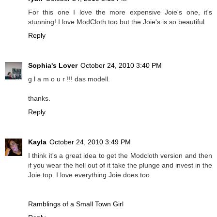
For this one I love the more expensive Joie's one, it's
stunning! I love ModCloth too but the Joie's is so beautiful
Reply
Sophia's Lover
October 24, 2010 3:40 PM
g l a m o u r !!! das modell.
thanks.
Reply
Kayla
October 24, 2010 3:49 PM
I think it's a great idea to get the Modcloth version and then
if you wear the hell out of it take the plunge and invest in the
Joie top. I love everything Joie does too.
Ramblings of a Small Town Girl