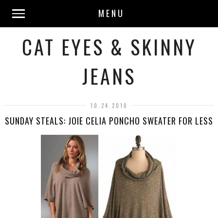
MENU
CAT EYES & SKINNY
JEANS
10.24.2010
SUNDAY STEALS: JOIE CELIA PONCHO SWEATER FOR LESS