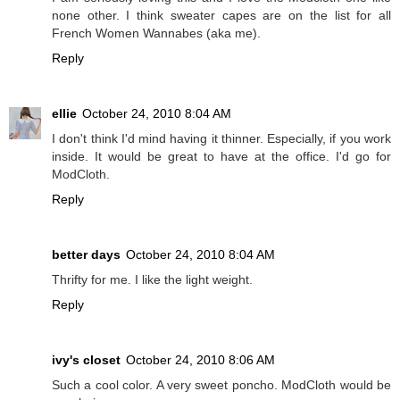
none other. I think sweater capes are on the list for all
French Women Wannabes (aka me).
Reply
ellie
October 24, 2010 8:04 AM
I don't think I'd mind having it thinner. Especially, if you work
inside. It would be great to have at the office. I'd go for
ModCloth.
Reply
better days
October 24, 2010 8:04 AM
Thrifty for me. I like the light weight.
Reply
ivy's closet
October 24, 2010 8:06 AM
Such a cool color. A very sweet poncho. ModCloth would be