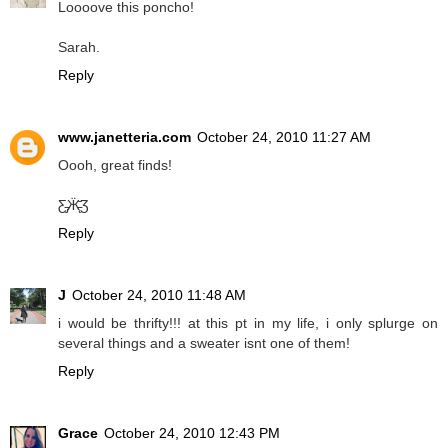
Loooove this poncho!
Sarah.
Reply
www.janetteria.com
October 24, 2010 11:27 AM
Oooh, great finds!
Ƹ̵̡Ӝ̵̨̄Ʒ
Reply
J
October 24, 2010 11:48 AM
i would be thrifty!!! at this pt in my life, i only splurge on
several things and a sweater isnt one of them!
Reply
Grace
October 24, 2010 12:43 PM