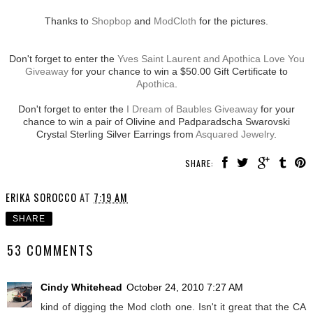
Thanks to
Shopbop
and
ModCloth
for the pictures.
Don't forget to enter the
Yves Saint Laurent and Apothica Love You
Giveaway
for your chance to win a $50.00 Gift Certificate to
Apothica
.
Don't forget to enter the
I Dream of Baubles Giveaway
for your
chance to win a pair of Olivine and Padparadscha Swarovski
Crystal Sterling Silver Earrings from
Asquared Jewelry
.
SHARE:
ERIKA SOROCCO
AT
7:19 AM
SHARE
53 COMMENTS
Cindy Whitehead
October 24, 2010 7:27 AM
kind of digging the Mod cloth one. Isn't it great that the CA