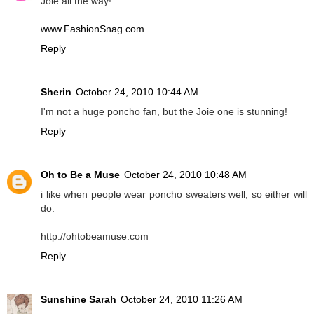
Joie all the way!
www.FashionSnag.com
Reply
Sherin
October 24, 2010 10:44 AM
I'm not a huge poncho fan, but the Joie one is stunning!
Reply
Oh to Be a Muse
October 24, 2010 10:48 AM
i like when people wear poncho sweaters well, so either will
do.
http://ohtobeamuse.com
Reply
Sunshine Sarah
October 24, 2010 11:26 AM