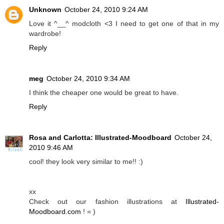
Unknown
October 24, 2010 9:24 AM
Love it ^__^ modcloth <3 I need to get one of that in my
wardrobe!
Reply
meg
October 24, 2010 9:34 AM
I think the cheaper one would be great to have.
Reply
Rosa and Carlotta: Illustrated-Moodboard
October 24,
2010 9:46 AM
cool! they look very similar to me!! :)
xx
Check out our fashion illustrations at
Illustrated-
Moodboard.com
! = )