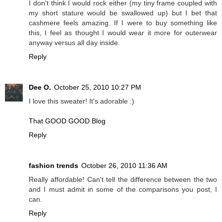
I don't think I would rock either (my tiny frame coupled with
my short stature would be swallowed up) but I bet that
cashmere feels amazing. If I were to buy something like
this, I feel as thought I would wear it more for outerwear
anyway versus all day inside.
Reply
Dee O.
October 25, 2010 10:27 PM
I love this sweater! It's adorable :)
That GOOD GOOD Blog
Reply
fashion trends
October 26, 2010 11:36 AM
Really affordable! Can't tell the difference between the two
and I must admit in some of the comparisons you post, I
can.
Reply