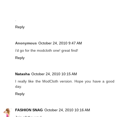
.
Reply
Anonymous
October 24, 2010 9:47 AM
i'd go for the modcloth one! great find!
Reply
Natasha
October 24, 2010 10:15 AM
I really like the ModCloth version. Hope you have a good
day.
Reply
FASHION SNAG
October 24, 2010 10:16 AM