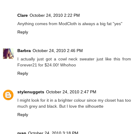
Clare
October 24, 2010 2:22 PM
Anything comes from ModCloth is always a big fat "yes"
Reply
Barbra
October 24, 2010 2:46 PM
I actually just got a cowl neck sweater just like this from
Forever21 for $24.00! Whohoo
Reply
stylenuggets
October 24, 2010 2:47 PM
I might look for it in a brighter colour since my closet has too
much grey and black. But I love the silhouette
Reply
ryan
October 24, 2010 3:18 PM