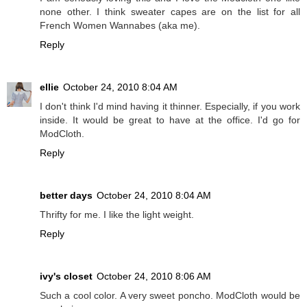
none other. I think sweater capes are on the list for all
French Women Wannabes (aka me).
Reply
ellie
October 24, 2010 8:04 AM
I don't think I'd mind having it thinner. Especially, if you work
inside. It would be great to have at the office. I'd go for
ModCloth.
Reply
better days
October 24, 2010 8:04 AM
Thrifty for me. I like the light weight.
Reply
ivy's closet
October 24, 2010 8:06 AM
Such a cool color. A very sweet poncho. ModCloth would be