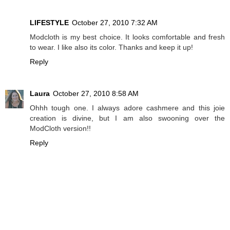
LIFESTYLE
October 27, 2010 7:32 AM
Modcloth is my best choice. It looks comfortable and fresh
to wear. I like also its color. Thanks and keep it up!
Reply
Laura
October 27, 2010 8:58 AM
Ohhh tough one. I always adore cashmere and this joie
creation is divine, but I am also swooning over the
ModCloth version!!
Reply