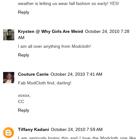
weather is letting us wear fall fashion so early! YES!
Reply
Krysten @ Why Girls Are Weird
October 24, 2010 7:28
AM
I am all over anything from Modcloth!
Reply
Couture Carrie
October 24, 2010 7:41 AM
Fab ModCloth find, darling!
xoxox,
CC
Reply
Tiffany Kadani
October 24, 2010 7:59 AM
I am seriously loving this and I love the Modcloth one like