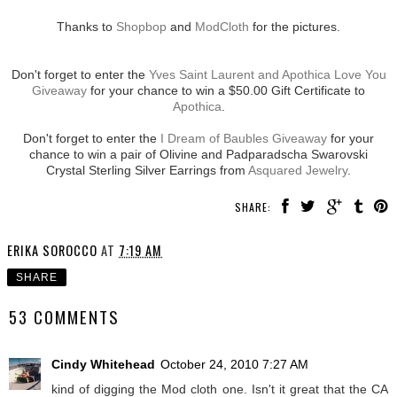
Thanks to
Shopbop
and
ModCloth
for the pictures.
Don't forget to enter the
Yves Saint Laurent and Apothica Love You
Giveaway
for your chance to win a $50.00 Gift Certificate to
Apothica
.
Don't forget to enter the
I Dream of Baubles Giveaway
for your
chance to win a pair of Olivine and Padparadscha Swarovski
Crystal Sterling Silver Earrings from
Asquared Jewelry
.
SHARE:
ERIKA SOROCCO
AT
7:19 AM
SHARE
53 COMMENTS
Cindy Whitehead
October 24, 2010 7:27 AM
kind of digging the Mod cloth one. Isn't it great that the CA