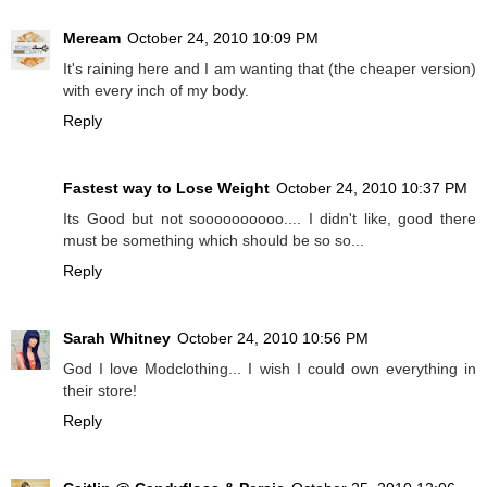
Meream
October 24, 2010 10:09 PM
It's raining here and I am wanting that (the cheaper version)
with every inch of my body.
Reply
Fastest way to Lose Weight
October 24, 2010 10:37 PM
Its Good but not soooooooooo.... I didn't like, good there
must be something which should be so so...
Reply
Sarah Whitney
October 24, 2010 10:56 PM
God I love Modclothing... I wish I could own everything in
their store!
Reply