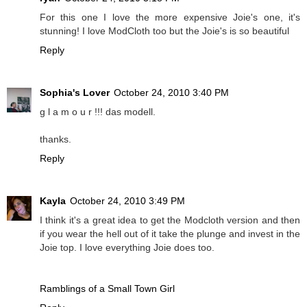
For this one I love the more expensive Joie's one, it's
stunning! I love ModCloth too but the Joie's is so beautiful
Reply
Sophia's Lover
October 24, 2010 3:40 PM
g l a m o u r !!! das modell.
thanks.
Reply
Kayla
October 24, 2010 3:49 PM
I think it's a great idea to get the Modcloth version and then
if you wear the hell out of it take the plunge and invest in the
Joie top. I love everything Joie does too.
Ramblings of a Small Town Girl