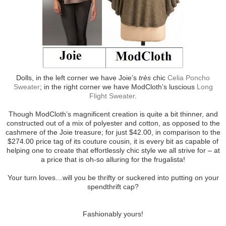
Dolls, in the left corner we have Joie’s
très
chic
Celia Poncho
Sweater
; in the right corner we have ModCloth’s luscious
Long
Flight Sweater
.
Though ModCloth’s magnificent creation is quite a bit thinner, and
constructed out of a mix of polyester and cotton, as opposed to the
cashmere of the Joie treasure; for just $42.00, in comparison to the
$274.00 price tag of its couture cousin, it is every bit as capable of
helping one to create that effortlessly chic style we all strive for – at
a price that is oh-so alluring for the frugalista!
Your turn loves…will you be thrifty or suckered into putting on your
spendthrift cap?
Fashionably yours!