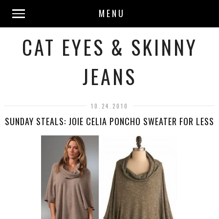
MENU
CAT EYES & SKINNY
JEANS
10.24.2010
SUNDAY STEALS: JOIE CELIA PONCHO SWEATER FOR LESS