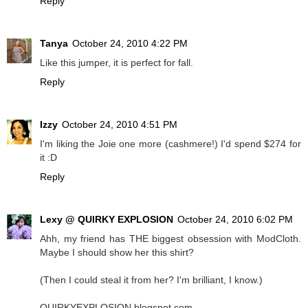
Reply
Tanya
October 24, 2010 4:22 PM
Like this jumper, it is perfect for fall.
Reply
Izzy
October 24, 2010 4:51 PM
I'm liking the Joie one more (cashmere!) I'd spend $274 for
it :D
Reply
Lexy @ QUIRKY EXPLOSION
October 24, 2010 6:02 PM
Ahh, my friend has THE biggest obsession with ModCloth.
Maybe I should show her this shirt?
(Then I could steal it from her? I'm brilliant, I know.)
QUIRKYEXPLOSION.blogspot.com