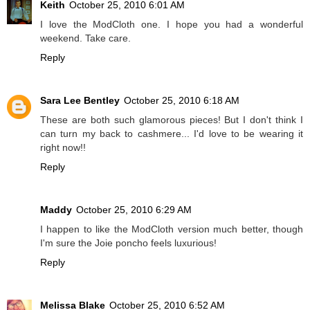
Keith
October 25, 2010 6:01 AM
I love the ModCloth one. I hope you had a wonderful
weekend. Take care.
Reply
Sara Lee Bentley
October 25, 2010 6:18 AM
These are both such glamorous pieces! But I don't think I
can turn my back to cashmere... I'd love to be wearing it
right now!!
Reply
Maddy
October 25, 2010 6:29 AM
I happen to like the ModCloth version much better, though
I'm sure the Joie poncho feels luxurious!
Reply
Melissa Blake
October 25, 2010 6:52 AM