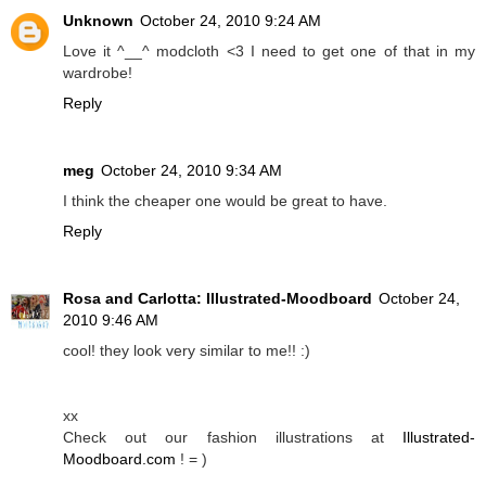
Unknown
October 24, 2010 9:24 AM
Love it ^__^ modcloth <3 I need to get one of that in my
wardrobe!
Reply
meg
October 24, 2010 9:34 AM
I think the cheaper one would be great to have.
Reply
Rosa and Carlotta: Illustrated-Moodboard
October 24,
2010 9:46 AM
cool! they look very similar to me!! :)
xx
Check out our fashion illustrations at
Illustrated-
Moodboard.com
! = )