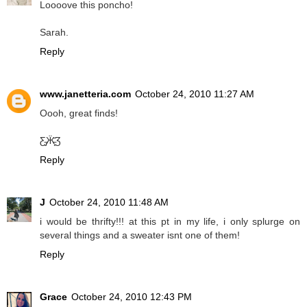
Loooove this poncho!
Sarah.
Reply
www.janetteria.com
October 24, 2010 11:27 AM
Oooh, great finds!
Ƹ̵̡Ӝ̵̨̄Ʒ
Reply
J
October 24, 2010 11:48 AM
i would be thrifty!!! at this pt in my life, i only splurge on
several things and a sweater isnt one of them!
Reply
Grace
October 24, 2010 12:43 PM