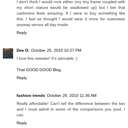
I don't think I would rock either (my tiny frame coupled with
my short stature would be swallowed up) but I bet that
cashmere feels amazing. If I were to buy something like
this, I feel as thought I would wear it more for outerwear
anyway versus all day inside.
Reply
Dee O.
October 25, 2010 10:27 PM
I love this sweater! It's adorable :)
That GOOD GOOD Blog
Reply
fashion trends
October 26, 2010 11:36 AM
Really affordable! Can't tell the difference between the two
and I must admit in some of the comparisons you post, I
can.
Reply