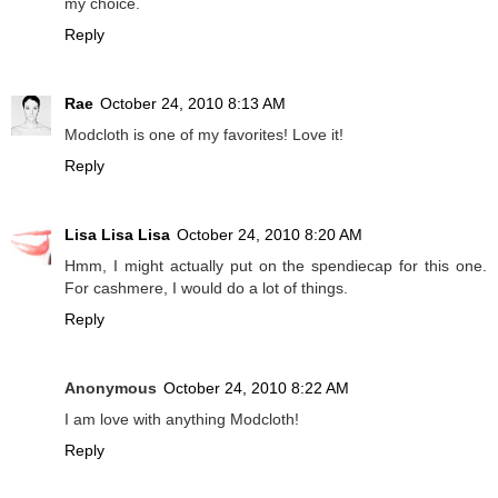
my choice.
Reply
Rae
October 24, 2010 8:13 AM
Modcloth is one of my favorites! Love it!
Reply
Lisa Lisa Lisa
October 24, 2010 8:20 AM
Hmm, I might actually put on the spendiecap for this one.
For cashmere, I would do a lot of things.
Reply
Anonymous
October 24, 2010 8:22 AM
I am love with anything Modcloth!
Reply