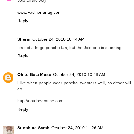
Joie all the way!
www.FashionSnag.com
Reply
Sherin
October 24, 2010 10:44 AM
I'm not a huge poncho fan, but the Joie one is stunning!
Reply
Oh to Be a Muse
October 24, 2010 10:48 AM
i like when people wear poncho sweaters well, so either will
do.
http://ohtobeamuse.com
Reply
Sunshine Sarah
October 24, 2010 11:26 AM