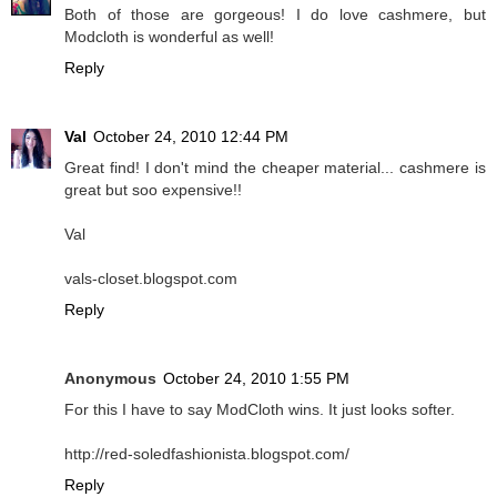
Both of those are gorgeous! I do love cashmere, but
Modcloth is wonderful as well!
Reply
Val
October 24, 2010 12:44 PM
Great find! I don't mind the cheaper material... cashmere is
great but soo expensive!!
Val
vals-closet.blogspot.com
Reply
Anonymous
October 24, 2010 1:55 PM
For this I have to say ModCloth wins. It just looks softer.
http://red-soledfashionista.blogspot.com/
Reply