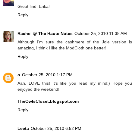
Great find, Erika!
Reply
Rachel @ The Haute Notes
October 25, 2010 11:38 AM
Although I'm sure the cashmere of the Joie version is
amazing, I think I like the ModCloth one better!
Reply
o
October 25, 2010 1:17 PM
Aah, LOVE this! It's like you read my mind:) Hope you
enjoyed the weekend!
TheOwlsCloset.blogspot.com
Reply
Leeta
October 25, 2010 6:52 PM