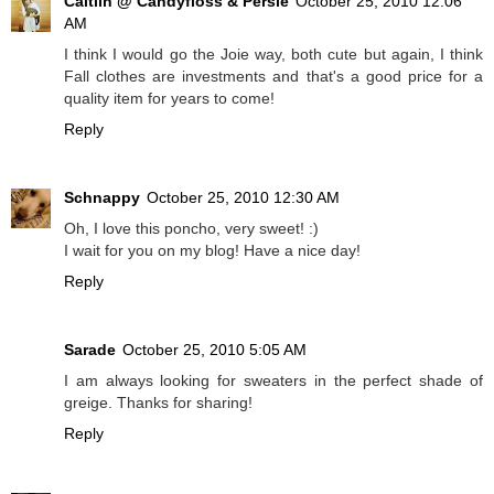
Caitlin @ Candyfloss & Persie
October 25, 2010 12:06
AM
I think I would go the Joie way, both cute but again, I think
Fall clothes are investments and that's a good price for a
quality item for years to come!
Reply
Schnappy
October 25, 2010 12:30 AM
Oh, I love this poncho, very sweet! :)
I wait for you on my blog! Have a nice day!
Reply
Sarade
October 25, 2010 5:05 AM
I am always looking for sweaters in the perfect shade of
greige. Thanks for sharing!
Reply