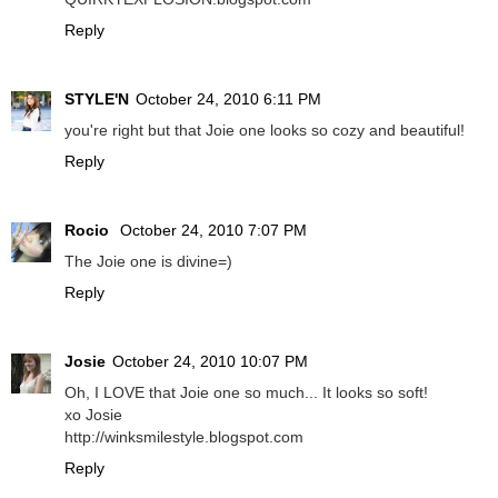
Reply
STYLE'N
October 24, 2010 6:11 PM
you're right but that Joie one looks so cozy and beautiful!
Reply
Rocio
October 24, 2010 7:07 PM
The Joie one is divine=)
Reply
Josie
October 24, 2010 10:07 PM
Oh, I LOVE that Joie one so much... It looks so soft!
xo Josie
http://winksmilestyle.blogspot.com
Reply