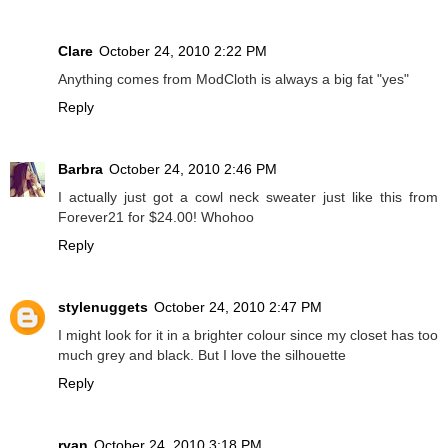
Clare
October 24, 2010 2:22 PM
Anything comes from ModCloth is always a big fat "yes"
Reply
Barbra
October 24, 2010 2:46 PM
I actually just got a cowl neck sweater just like this from
Forever21 for $24.00! Whohoo
Reply
stylenuggets
October 24, 2010 2:47 PM
I might look for it in a brighter colour since my closet has too
much grey and black. But I love the silhouette
Reply
ryan
October 24, 2010 3:18 PM