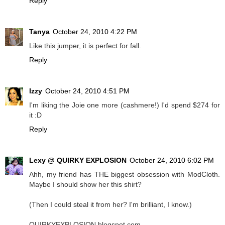
Reply
Tanya
October 24, 2010 4:22 PM
Like this jumper, it is perfect for fall.
Reply
Izzy
October 24, 2010 4:51 PM
I'm liking the Joie one more (cashmere!) I'd spend $274 for
it :D
Reply
Lexy @ QUIRKY EXPLOSION
October 24, 2010 6:02 PM
Ahh, my friend has THE biggest obsession with ModCloth.
Maybe I should show her this shirt?
(Then I could steal it from her? I'm brilliant, I know.)
QUIRKYEXPLOSION.blogspot.com