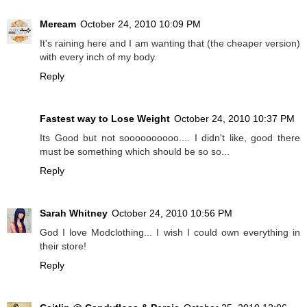
Meream
October 24, 2010 10:09 PM
It's raining here and I am wanting that (the cheaper version)
with every inch of my body.
Reply
Fastest way to Lose Weight
October 24, 2010 10:37 PM
Its Good but not soooooooooo.... I didn't like, good there
must be something which should be so so...
Reply
Sarah Whitney
October 24, 2010 10:56 PM
God I love Modclothing... I wish I could own everything in
their store!
Reply