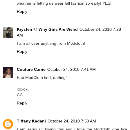
weather is letting us wear fall fashion so early! YES!
Reply
Krysten @ Why Girls Are Weird
October 24, 2010 7:28
AM
I am all over anything from Modcloth!
Reply
Couture Carrie
October 24, 2010 7:41 AM
Fab ModCloth find, darling!
xoxox,
CC
Reply
Tiffany Kadani
October 24, 2010 7:59 AM
I am seriously loving this and I love the Modcloth one like