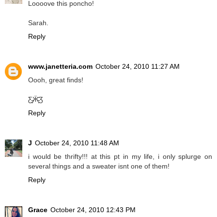
Loooove this poncho!
Sarah.
Reply
www.janetteria.com
October 24, 2010 11:27 AM
Oooh, great finds!
Ƹ̵̡Ӝ̵̨̄Ʒ
Reply
J
October 24, 2010 11:48 AM
i would be thrifty!!! at this pt in my life, i only splurge on
several things and a sweater isnt one of them!
Reply
Grace
October 24, 2010 12:43 PM