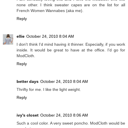
none other. I think sweater capes are on the list for all
French Women Wannabes (aka me).
Reply
ellie
October 24, 2010 8:04 AM
I don't think I'd mind having it thinner. Especially, if you work
inside. It would be great to have at the office. I'd go for
ModCloth.
Reply
better days
October 24, 2010 8:04 AM
Thrifty for me. I like the light weight.
Reply
ivy's closet
October 24, 2010 8:06 AM
Such a cool color. A very sweet poncho. ModCloth would be