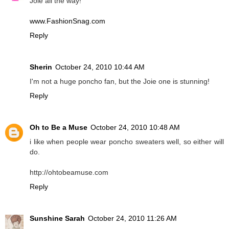
Joie all the way!
www.FashionSnag.com
Reply
Sherin
October 24, 2010 10:44 AM
I'm not a huge poncho fan, but the Joie one is stunning!
Reply
Oh to Be a Muse
October 24, 2010 10:48 AM
i like when people wear poncho sweaters well, so either will
do.
http://ohtobeamuse.com
Reply
Sunshine Sarah
October 24, 2010 11:26 AM