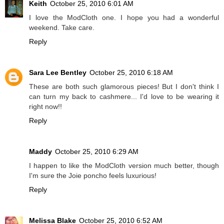
Keith
October 25, 2010 6:01 AM
I love the ModCloth one. I hope you had a wonderful
weekend. Take care.
Reply
Sara Lee Bentley
October 25, 2010 6:18 AM
These are both such glamorous pieces! But I don't think I
can turn my back to cashmere... I'd love to be wearing it
right now!!
Reply
Maddy
October 25, 2010 6:29 AM
I happen to like the ModCloth version much better, though
I'm sure the Joie poncho feels luxurious!
Reply
Melissa Blake
October 25, 2010 6:52 AM