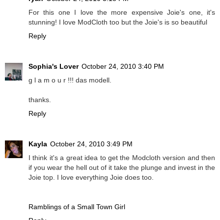
For this one I love the more expensive Joie's one, it's
stunning! I love ModCloth too but the Joie's is so beautiful
Reply
Sophia's Lover
October 24, 2010 3:40 PM
g l a m o u r !!! das modell.
thanks.
Reply
Kayla
October 24, 2010 3:49 PM
I think it's a great idea to get the Modcloth version and then
if you wear the hell out of it take the plunge and invest in the
Joie top. I love everything Joie does too.
Ramblings of a Small Town Girl