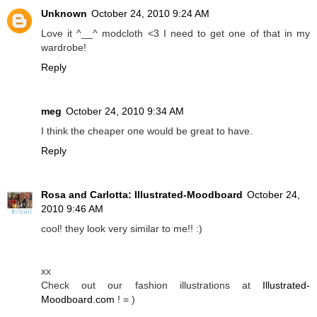
Unknown
October 24, 2010 9:24 AM
Love it ^__^ modcloth <3 I need to get one of that in my
wardrobe!
Reply
meg
October 24, 2010 9:34 AM
I think the cheaper one would be great to have.
Reply
Rosa and Carlotta: Illustrated-Moodboard
October 24,
2010 9:46 AM
cool! they look very similar to me!! :)
xx
Check out our fashion illustrations at
Illustrated-
Moodboard.com
! = )