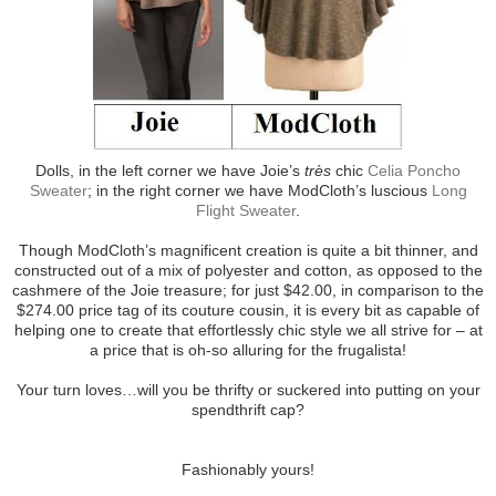
Dolls, in the left corner we have Joie’s
très
chic
Celia Poncho
Sweater
; in the right corner we have ModCloth’s luscious
Long
Flight Sweater
.
Though ModCloth’s magnificent creation is quite a bit thinner, and
constructed out of a mix of polyester and cotton, as opposed to the
cashmere of the Joie treasure; for just $42.00, in comparison to the
$274.00 price tag of its couture cousin, it is every bit as capable of
helping one to create that effortlessly chic style we all strive for – at
a price that is oh-so alluring for the frugalista!
Your turn loves…will you be thrifty or suckered into putting on your
spendthrift cap?
Fashionably yours!