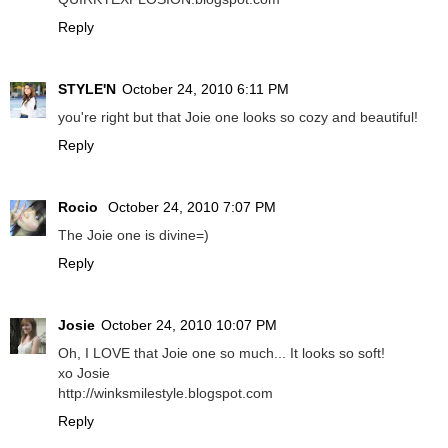
Reply
STYLE'N
October 24, 2010 6:11 PM
you're right but that Joie one looks so cozy and beautiful!
Reply
Rocio
October 24, 2010 7:07 PM
The Joie one is divine=)
Reply
Josie
October 24, 2010 10:07 PM
Oh, I LOVE that Joie one so much... It looks so soft!
xo Josie
http://winksmilestyle.blogspot.com
Reply