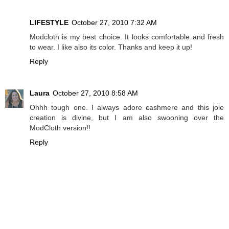
LIFESTYLE
October 27, 2010 7:32 AM
Modcloth is my best choice. It looks comfortable and fresh
to wear. I like also its color. Thanks and keep it up!
Reply
Laura
October 27, 2010 8:58 AM
Ohhh tough one. I always adore cashmere and this joie
creation is divine, but I am also swooning over the
ModCloth version!!
Reply