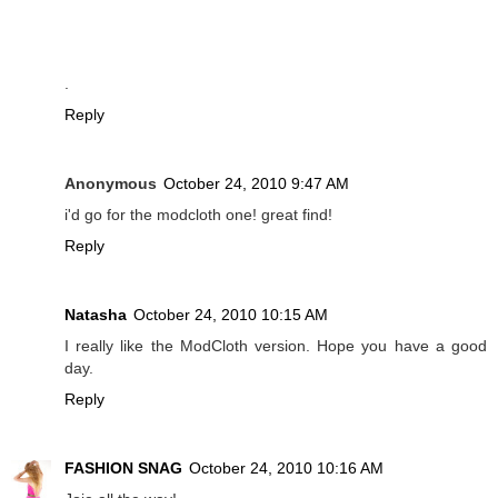
.
Reply
Anonymous
October 24, 2010 9:47 AM
i'd go for the modcloth one! great find!
Reply
Natasha
October 24, 2010 10:15 AM
I really like the ModCloth version. Hope you have a good
day.
Reply
FASHION SNAG
October 24, 2010 10:16 AM