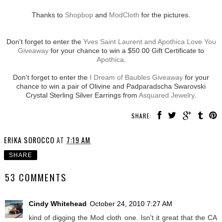
Thanks to
Shopbop
and
ModCloth
for the pictures.
Don't forget to enter the
Yves Saint Laurent and Apothica Love You
Giveaway
for your chance to win a $50.00 Gift Certificate to
Apothica
.
Don't forget to enter the
I Dream of Baubles Giveaway
for your
chance to win a pair of Olivine and Padparadscha Swarovski
Crystal Sterling Silver Earrings from
Asquared Jewelry
.
SHARE:
ERIKA SOROCCO
AT
7:19 AM
SHARE
53 COMMENTS
Cindy Whitehead
October 24, 2010 7:27 AM
kind of digging the Mod cloth one. Isn't it great that the CA