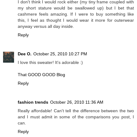
I don't think I would rock either (my tiny frame coupled with
my short stature would be swallowed up) but I bet that
cashmere feels amazing. If I were to buy something like
this, I feel as thought I would wear it more for outerwear
anyway versus all day inside.
Reply
Dee O.
October 25, 2010 10:27 PM
I love this sweater! It's adorable :)
That GOOD GOOD Blog
Reply
fashion trends
October 26, 2010 11:36 AM
Really affordable! Can't tell the difference between the two
and I must admit in some of the comparisons you post, I
can.
Reply