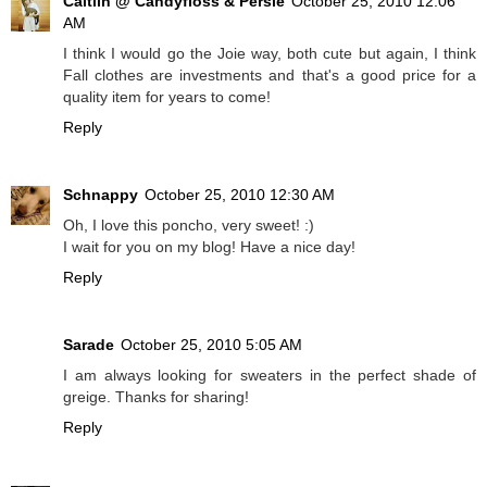
Caitlin @ Candyfloss & Persie
October 25, 2010 12:06
AM
I think I would go the Joie way, both cute but again, I think
Fall clothes are investments and that's a good price for a
quality item for years to come!
Reply
Schnappy
October 25, 2010 12:30 AM
Oh, I love this poncho, very sweet! :)
I wait for you on my blog! Have a nice day!
Reply
Sarade
October 25, 2010 5:05 AM
I am always looking for sweaters in the perfect shade of
greige. Thanks for sharing!
Reply