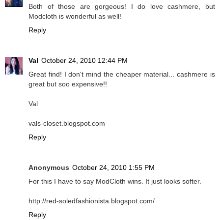
Both of those are gorgeous! I do love cashmere, but
Modcloth is wonderful as well!
Reply
Val
October 24, 2010 12:44 PM
Great find! I don't mind the cheaper material... cashmere is
great but soo expensive!!
Val
vals-closet.blogspot.com
Reply
Anonymous
October 24, 2010 1:55 PM
For this I have to say ModCloth wins. It just looks softer.
http://red-soledfashionista.blogspot.com/
Reply