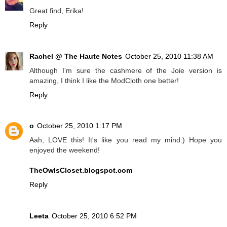
Great find, Erika!
Reply
Rachel @ The Haute Notes
October 25, 2010 11:38 AM
Although I'm sure the cashmere of the Joie version is
amazing, I think I like the ModCloth one better!
Reply
o
October 25, 2010 1:17 PM
Aah, LOVE this! It's like you read my mind:) Hope you
enjoyed the weekend!
TheOwlsCloset.blogspot.com
Reply
Leeta
October 25, 2010 6:52 PM