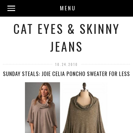
MENU
CAT EYES & SKINNY
JEANS
10.24.2010
SUNDAY STEALS: JOIE CELIA PONCHO SWEATER FOR LESS