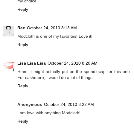
my choice.
Reply
Rae
October 24, 2010 8:13 AM
Modcloth is one of my favorites! Love it!
Reply
Lisa Lisa Lisa
October 24, 2010 8:20 AM
Hmm, I might actually put on the spendiecap for this one.
For cashmere, I would do a lot of things.
Reply
Anonymous
October 24, 2010 8:22 AM
I am love with anything Modcloth!
Reply