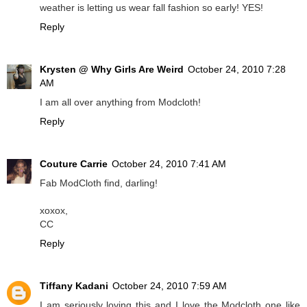
weather is letting us wear fall fashion so early! YES!
Reply
Krysten @ Why Girls Are Weird
October 24, 2010 7:28
AM
I am all over anything from Modcloth!
Reply
Couture Carrie
October 24, 2010 7:41 AM
Fab ModCloth find, darling!
xoxox,
CC
Reply
Tiffany Kadani
October 24, 2010 7:59 AM
I am seriously loving this and I love the Modcloth one like