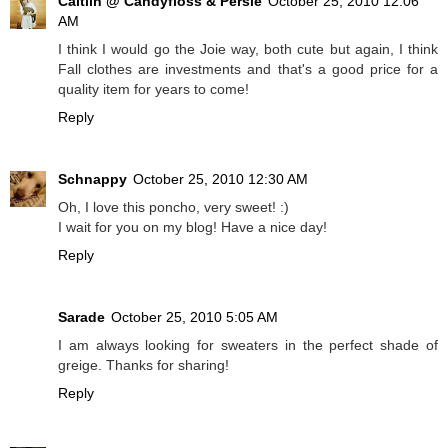
Caitlin @ Candyfloss & Persie
October 25, 2010 12:06
AM
I think I would go the Joie way, both cute but again, I think
Fall clothes are investments and that's a good price for a
quality item for years to come!
Reply
Schnappy
October 25, 2010 12:30 AM
Oh, I love this poncho, very sweet! :)
I wait for you on my blog! Have a nice day!
Reply
Sarade
October 25, 2010 5:05 AM
I am always looking for sweaters in the perfect shade of
greige. Thanks for sharing!
Reply