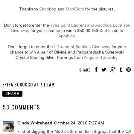
Thanks to
Shopbop
and
ModCloth
for the pictures.
Don't forget to enter the
Yves Saint Laurent and Apothica Love You
Giveaway
for your chance to win a $50.00 Gift Certificate to
Apothica
.
Don't forget to enter the
I Dream of Baubles Giveaway
for your
chance to win a pair of Olivine and Padparadscha Swarovski
Crystal Sterling Silver Earrings from
Asquared Jewelry
.
SHARE:
ERIKA SOROCCO
AT
7:19 AM
SHARE
53 COMMENTS
Cindy Whitehead
October 24, 2010 7:27 AM
kind of digging the Mod cloth one. Isn't it great that the CA