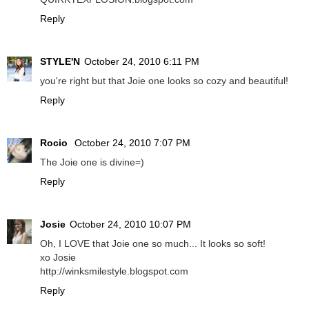
Reply
STYLE'N
October 24, 2010 6:11 PM
you're right but that Joie one looks so cozy and beautiful!
Reply
Rocio
October 24, 2010 7:07 PM
The Joie one is divine=)
Reply
Josie
October 24, 2010 10:07 PM
Oh, I LOVE that Joie one so much... It looks so soft!
xo Josie
http://winksmilestyle.blogspot.com
Reply