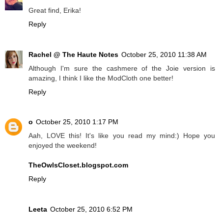
Great find, Erika!
Reply
Rachel @ The Haute Notes
October 25, 2010 11:38 AM
Although I'm sure the cashmere of the Joie version is
amazing, I think I like the ModCloth one better!
Reply
o
October 25, 2010 1:17 PM
Aah, LOVE this! It's like you read my mind:) Hope you
enjoyed the weekend!
TheOwlsCloset.blogspot.com
Reply
Leeta
October 25, 2010 6:52 PM