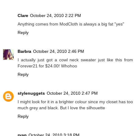
Clare
October 24, 2010 2:22 PM
Anything comes from ModCloth is always a big fat "yes"
Reply
Barbra
October 24, 2010 2:46 PM
I actually just got a cowl neck sweater just like this from
Forever21 for $24.00! Whohoo
Reply
stylenuggets
October 24, 2010 2:47 PM
I might look for it in a brighter colour since my closet has too
much grey and black. But I love the silhouette
Reply
ryan
October 24, 2010 3:18 PM