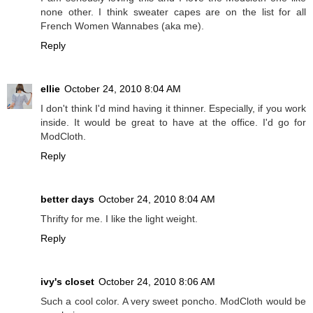
none other. I think sweater capes are on the list for all
French Women Wannabes (aka me).
Reply
ellie
October 24, 2010 8:04 AM
I don't think I'd mind having it thinner. Especially, if you work
inside. It would be great to have at the office. I'd go for
ModCloth.
Reply
better days
October 24, 2010 8:04 AM
Thrifty for me. I like the light weight.
Reply
ivy's closet
October 24, 2010 8:06 AM
Such a cool color. A very sweet poncho. ModCloth would be