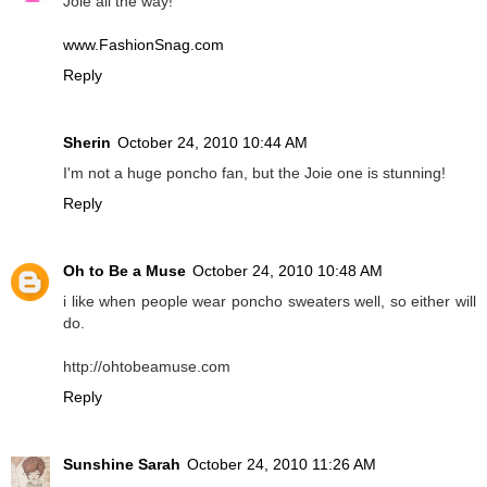
Joie all the way!
www.FashionSnag.com
Reply
Sherin
October 24, 2010 10:44 AM
I'm not a huge poncho fan, but the Joie one is stunning!
Reply
Oh to Be a Muse
October 24, 2010 10:48 AM
i like when people wear poncho sweaters well, so either will
do.
http://ohtobeamuse.com
Reply
Sunshine Sarah
October 24, 2010 11:26 AM