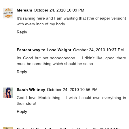
Meream
October 24, 2010 10:09 PM
It's raining here and I am wanting that (the cheaper version)
with every inch of my body.
Reply
Fastest way to Lose Weight
October 24, 2010 10:37 PM
Its Good but not soooooooooo.... I didn't like, good there
must be something which should be so so...
Reply
Sarah Whitney
October 24, 2010 10:56 PM
God I love Modclothing... I wish I could own everything in
their store!
Reply