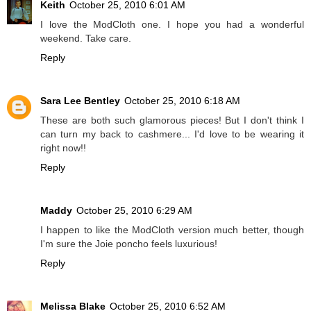
Keith
October 25, 2010 6:01 AM
I love the ModCloth one. I hope you had a wonderful
weekend. Take care.
Reply
Sara Lee Bentley
October 25, 2010 6:18 AM
These are both such glamorous pieces! But I don't think I
can turn my back to cashmere... I'd love to be wearing it
right now!!
Reply
Maddy
October 25, 2010 6:29 AM
I happen to like the ModCloth version much better, though
I'm sure the Joie poncho feels luxurious!
Reply
Melissa Blake
October 25, 2010 6:52 AM