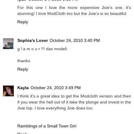
For this one I love the more expensive Joie's one, it's
stunning! I love ModCloth too but the Joie's is so beautiful
Reply
Sophia's Lover
October 24, 2010 3:40 PM
g l a m o u r !!! das modell.
thanks.
Reply
Kayla
October 24, 2010 3:49 PM
I think it's a great idea to get the Modcloth version and then
if you wear the hell out of it take the plunge and invest in the
Joie top. I love everything Joie does too.
Ramblings of a Small Town Girl