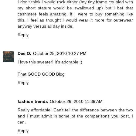
I don't think I would rock either (my tiny frame coupled with
my short stature would be swallowed up) but I bet that
cashmere feels amazing. If I were to buy something like
this, I feel as thought I would wear it more for outerwear
anyway versus all day inside.
Reply
Dee O.
October 25, 2010 10:27 PM
I love this sweater! It's adorable :)
That GOOD GOOD Blog
Reply
fashion trends
October 26, 2010 11:36 AM
Really affordable! Can't tell the difference between the two
and I must admit in some of the comparisons you post, I
can.
Reply