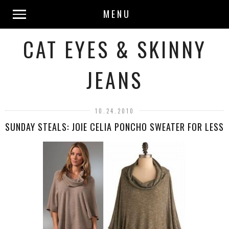
MENU
CAT EYES & SKINNY
JEANS
10.24.2010
SUNDAY STEALS: JOIE CELIA PONCHO SWEATER FOR LESS