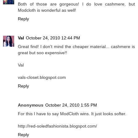
Both of those are gorgeous! I do love cashmere, but
Modcloth is wonderful as well!
Reply
Val
October 24, 2010 12:44 PM
Great find! I don't mind the cheaper material... cashmere is
great but soo expensive!!
Val
vals-closet.blogspot.com
Reply
Anonymous
October 24, 2010 1:55 PM
For this I have to say ModCloth wins. It just looks softer.
http://red-soledfashionista.blogspot.com/
Reply