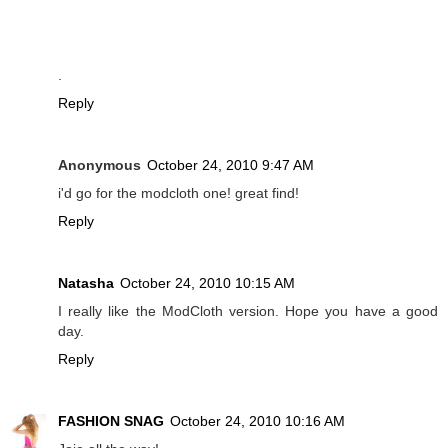
.
Reply
Anonymous
October 24, 2010 9:47 AM
i'd go for the modcloth one! great find!
Reply
Natasha
October 24, 2010 10:15 AM
I really like the ModCloth version. Hope you have a good
day.
Reply
FASHION SNAG
October 24, 2010 10:16 AM