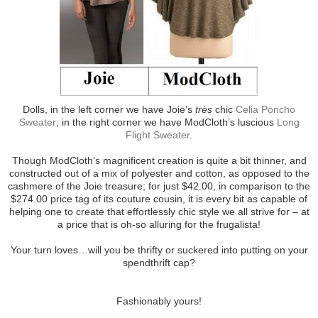
Dolls, in the left corner we have Joie’s
très
chic
Celia Poncho
Sweater
; in the right corner we have ModCloth’s luscious
Long
Flight Sweater
.
Though ModCloth’s magnificent creation is quite a bit thinner, and
constructed out of a mix of polyester and cotton, as opposed to the
cashmere of the Joie treasure; for just $42.00, in comparison to the
$274.00 price tag of its couture cousin, it is every bit as capable of
helping one to create that effortlessly chic style we all strive for – at
a price that is oh-so alluring for the frugalista!
Your turn loves…will you be thrifty or suckered into putting on your
spendthrift cap?
Fashionably yours!