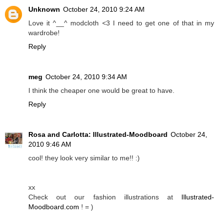
Unknown
October 24, 2010 9:24 AM
Love it ^__^ modcloth <3 I need to get one of that in my
wardrobe!
Reply
meg
October 24, 2010 9:34 AM
I think the cheaper one would be great to have.
Reply
Rosa and Carlotta: Illustrated-Moodboard
October 24,
2010 9:46 AM
cool! they look very similar to me!! :)
xx
Check out our fashion illustrations at
Illustrated-
Moodboard.com
! = )