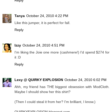
Reply
Tanya
October 24, 2010 4:22 PM
Like this jumper, it is perfect for fall.
Reply
Izzy
October 24, 2010 4:51 PM
I'm liking the Joie one more (cashmere!) I'd spend $274 for
it :D
Reply
Lexy @ QUIRKY EXPLOSION
October 24, 2010 6:02 PM
Ahh, my friend has THE biggest obsession with ModCloth.
Maybe I should show her this shirt?
(Then I could steal it from her? I'm brilliant, I know.)
QUIRKYEXPLOSION.blogspot.com