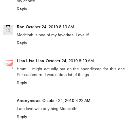
my choice.
Reply
Rae
October 24, 2010 8:13 AM
Modcloth is one of my favorites! Love it!
Reply
Lisa Lisa Lisa
October 24, 2010 8:20 AM
Hmm, I might actually put on the spendiecap for this one.
For cashmere, I would do a lot of things.
Reply
Anonymous
October 24, 2010 8:22 AM
I am love with anything Modcloth!
Reply