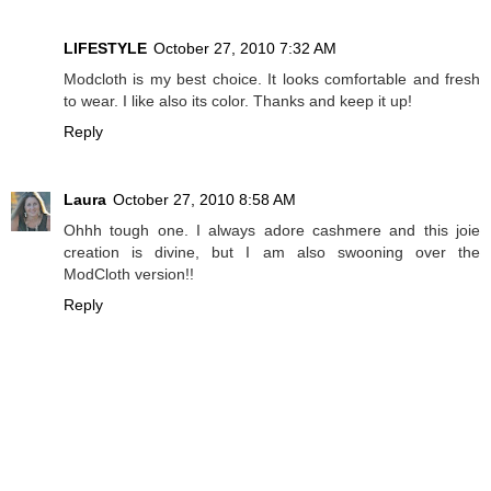
LIFESTYLE
October 27, 2010 7:32 AM
Modcloth is my best choice. It looks comfortable and fresh
to wear. I like also its color. Thanks and keep it up!
Reply
Laura
October 27, 2010 8:58 AM
Ohhh tough one. I always adore cashmere and this joie
creation is divine, but I am also swooning over the
ModCloth version!!
Reply