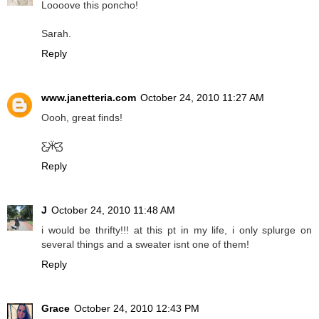
Loooove this poncho!
Sarah.
Reply
www.janetteria.com
October 24, 2010 11:27 AM
Oooh, great finds!
Ƹ̵̡Ӝ̵̨̄Ʒ
Reply
J
October 24, 2010 11:48 AM
i would be thrifty!!! at this pt in my life, i only splurge on
several things and a sweater isnt one of them!
Reply
Grace
October 24, 2010 12:43 PM