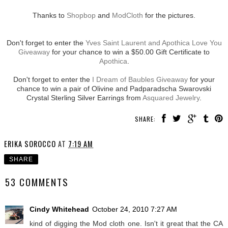
Thanks to
Shopbop
and
ModCloth
for the pictures.
Don't forget to enter the
Yves Saint Laurent and Apothica Love You
Giveaway
for your chance to win a $50.00 Gift Certificate to
Apothica
.
Don't forget to enter the
I Dream of Baubles Giveaway
for your
chance to win a pair of Olivine and Padparadscha Swarovski
Crystal Sterling Silver Earrings from
Asquared Jewelry
.
SHARE:
ERIKA SOROCCO
AT
7:19 AM
SHARE
53 COMMENTS
Cindy Whitehead
October 24, 2010 7:27 AM
kind of digging the Mod cloth one. Isn't it great that the CA