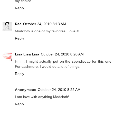
my choice.
Reply
Rae
October 24, 2010 8:13 AM
Modcloth is one of my favorites! Love it!
Reply
Lisa Lisa Lisa
October 24, 2010 8:20 AM
Hmm, I might actually put on the spendiecap for this one.
For cashmere, I would do a lot of things.
Reply
Anonymous
October 24, 2010 8:22 AM
I am love with anything Modcloth!
Reply