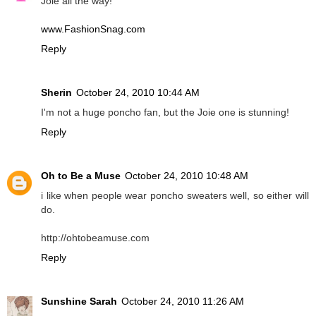
Joie all the way!
www.FashionSnag.com
Reply
Sherin
October 24, 2010 10:44 AM
I'm not a huge poncho fan, but the Joie one is stunning!
Reply
Oh to Be a Muse
October 24, 2010 10:48 AM
i like when people wear poncho sweaters well, so either will
do.
http://ohtobeamuse.com
Reply
Sunshine Sarah
October 24, 2010 11:26 AM