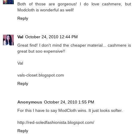
Both of those are gorgeous! I do love cashmere, but
Modcloth is wonderful as well!
Reply
Val
October 24, 2010 12:44 PM
Great find! I don't mind the cheaper material... cashmere is
great but soo expensive!!
Val
vals-closet.blogspot.com
Reply
Anonymous
October 24, 2010 1:55 PM
For this I have to say ModCloth wins. It just looks softer.
http://red-soledfashionista.blogspot.com/
Reply