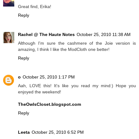
Great find, Erika!
Reply
Rachel @ The Haute Notes
October 25, 2010 11:38 AM
Although I'm sure the cashmere of the Joie version is
amazing, I think I like the ModCloth one better!
Reply
o
October 25, 2010 1:17 PM
Aah, LOVE this! It's like you read my mind:) Hope you
enjoyed the weekend!
TheOwlsCloset.blogspot.com
Reply
Leeta
October 25, 2010 6:52 PM