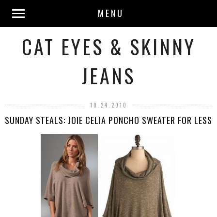
MENU
CAT EYES & SKINNY
JEANS
10.24.2010
SUNDAY STEALS: JOIE CELIA PONCHO SWEATER FOR LESS