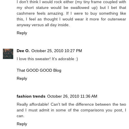
I don't think I would rock either (my tiny frame coupled with
my short stature would be swallowed up) but I bet that
cashmere feels amazing. If I were to buy something like
this, I feel as thought I would wear it more for outerwear
anyway versus all day inside.
Reply
Dee O.
October 25, 2010 10:27 PM
I love this sweater! It's adorable :)
That GOOD GOOD Blog
Reply
fashion trends
October 26, 2010 11:36 AM
Really affordable! Can't tell the difference between the two
and I must admit in some of the comparisons you post, I
can.
Reply