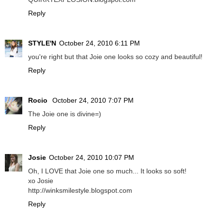
Reply
STYLE'N
October 24, 2010 6:11 PM
you're right but that Joie one looks so cozy and beautiful!
Reply
Rocio
October 24, 2010 7:07 PM
The Joie one is divine=)
Reply
Josie
October 24, 2010 10:07 PM
Oh, I LOVE that Joie one so much... It looks so soft!
xo Josie
http://winksmilestyle.blogspot.com
Reply