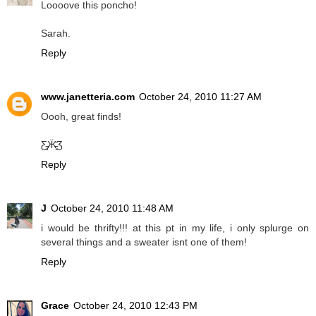
Loooove this poncho!
Sarah.
Reply
www.janetteria.com
October 24, 2010 11:27 AM
Oooh, great finds!
Ƹ̵̡Ӝ̵̨̄Ʒ
Reply
J
October 24, 2010 11:48 AM
i would be thrifty!!! at this pt in my life, i only splurge on
several things and a sweater isnt one of them!
Reply
Grace
October 24, 2010 12:43 PM