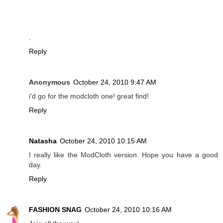
.
Reply
Anonymous
October 24, 2010 9:47 AM
i'd go for the modcloth one! great find!
Reply
Natasha
October 24, 2010 10:15 AM
I really like the ModCloth version. Hope you have a good
day.
Reply
FASHION SNAG
October 24, 2010 10:16 AM