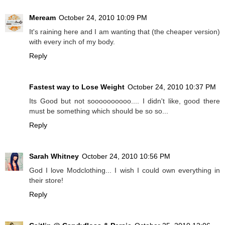
Meream
October 24, 2010 10:09 PM
It's raining here and I am wanting that (the cheaper version)
with every inch of my body.
Reply
Fastest way to Lose Weight
October 24, 2010 10:37 PM
Its Good but not soooooooooo.... I didn't like, good there
must be something which should be so so...
Reply
Sarah Whitney
October 24, 2010 10:56 PM
God I love Modclothing... I wish I could own everything in
their store!
Reply