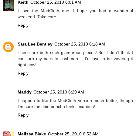
Keith
October 25, 2010 6:01 AM
I love the ModCloth one. I hope you had a wonderful
weekend. Take care.
Reply
Sara Lee Bentley
October 25, 2010 6:18 AM
These are both such glamorous pieces! But I don't think I
can turn my back to cashmere... I'd love to be wearing it
right now!!
Reply
Maddy
October 25, 2010 6:29 AM
I happen to like the ModCloth version much better, though
I'm sure the Joie poncho feels luxurious!
Reply
Melissa Blake
October 25, 2010 6:52 AM