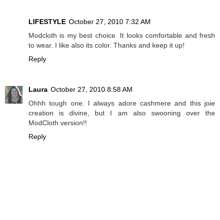
LIFESTYLE
October 27, 2010 7:32 AM
Modcloth is my best choice. It looks comfortable and fresh
to wear. I like also its color. Thanks and keep it up!
Reply
Laura
October 27, 2010 8:58 AM
Ohhh tough one. I always adore cashmere and this joie
creation is divine, but I am also swooning over the
ModCloth version!!
Reply