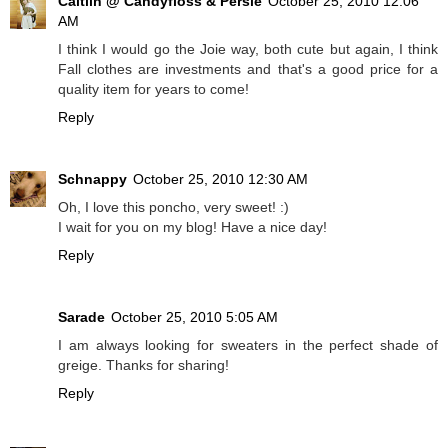
Caitlin @ Candyfloss & Persie
October 25, 2010 12:06
AM
I think I would go the Joie way, both cute but again, I think
Fall clothes are investments and that's a good price for a
quality item for years to come!
Reply
Schnappy
October 25, 2010 12:30 AM
Oh, I love this poncho, very sweet! :)
I wait for you on my blog! Have a nice day!
Reply
Sarade
October 25, 2010 5:05 AM
I am always looking for sweaters in the perfect shade of
greige. Thanks for sharing!
Reply