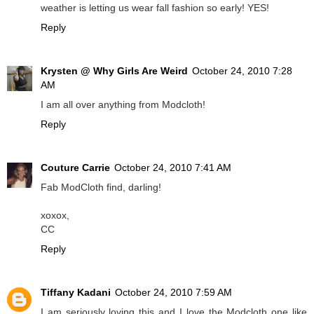
weather is letting us wear fall fashion so early! YES!
Reply
Krysten @ Why Girls Are Weird
October 24, 2010 7:28
AM
I am all over anything from Modcloth!
Reply
Couture Carrie
October 24, 2010 7:41 AM
Fab ModCloth find, darling!
xoxox,
CC
Reply
Tiffany Kadani
October 24, 2010 7:59 AM
I am seriously loving this and I love the Modcloth one like