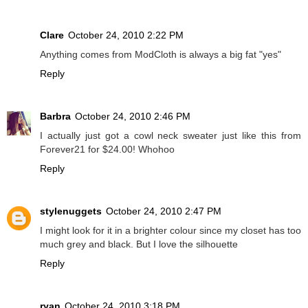
Clare
October 24, 2010 2:22 PM
Anything comes from ModCloth is always a big fat "yes"
Reply
Barbra
October 24, 2010 2:46 PM
I actually just got a cowl neck sweater just like this from
Forever21 for $24.00! Whohoo
Reply
stylenuggets
October 24, 2010 2:47 PM
I might look for it in a brighter colour since my closet has too
much grey and black. But I love the silhouette
Reply
ryan
October 24, 2010 3:18 PM