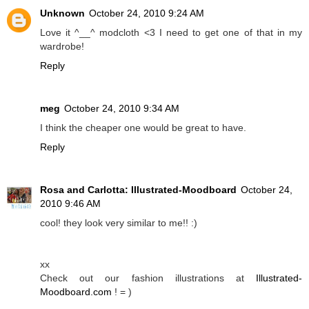
Unknown
October 24, 2010 9:24 AM
Love it ^__^ modcloth <3 I need to get one of that in my
wardrobe!
Reply
meg
October 24, 2010 9:34 AM
I think the cheaper one would be great to have.
Reply
Rosa and Carlotta: Illustrated-Moodboard
October 24,
2010 9:46 AM
cool! they look very similar to me!! :)
xx
Check out our fashion illustrations at
Illustrated-
Moodboard.com
! = )