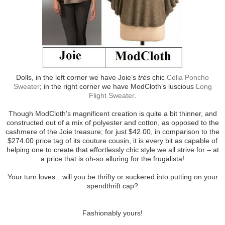
Dolls, in the left corner we have Joie’s
très
chic
Celia Poncho
Sweater
; in the right corner we have ModCloth’s luscious
Long
Flight Sweater
.
Though ModCloth’s magnificent creation is quite a bit thinner, and
constructed out of a mix of polyester and cotton, as opposed to the
cashmere of the Joie treasure; for just $42.00, in comparison to the
$274.00 price tag of its couture cousin, it is every bit as capable of
helping one to create that effortlessly chic style we all strive for – at
a price that is oh-so alluring for the frugalista!
Your turn loves…will you be thrifty or suckered into putting on your
spendthrift cap?
Fashionably yours!