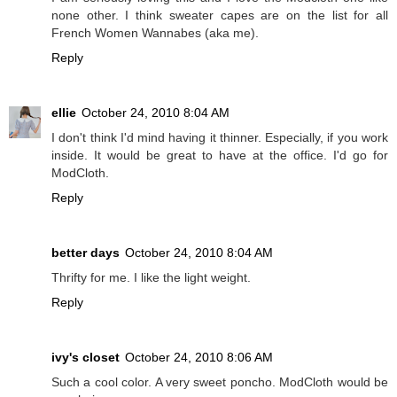
none other. I think sweater capes are on the list for all
French Women Wannabes (aka me).
Reply
ellie
October 24, 2010 8:04 AM
I don't think I'd mind having it thinner. Especially, if you work
inside. It would be great to have at the office. I'd go for
ModCloth.
Reply
better days
October 24, 2010 8:04 AM
Thrifty for me. I like the light weight.
Reply
ivy's closet
October 24, 2010 8:06 AM
Such a cool color. A very sweet poncho. ModCloth would be