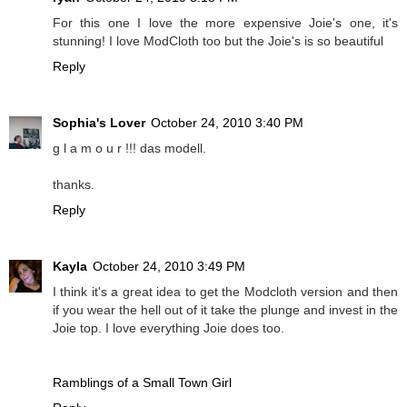
For this one I love the more expensive Joie's one, it's
stunning! I love ModCloth too but the Joie's is so beautiful
Reply
Sophia's Lover
October 24, 2010 3:40 PM
g l a m o u r !!! das modell.
thanks.
Reply
Kayla
October 24, 2010 3:49 PM
I think it's a great idea to get the Modcloth version and then
if you wear the hell out of it take the plunge and invest in the
Joie top. I love everything Joie does too.
Ramblings of a Small Town Girl