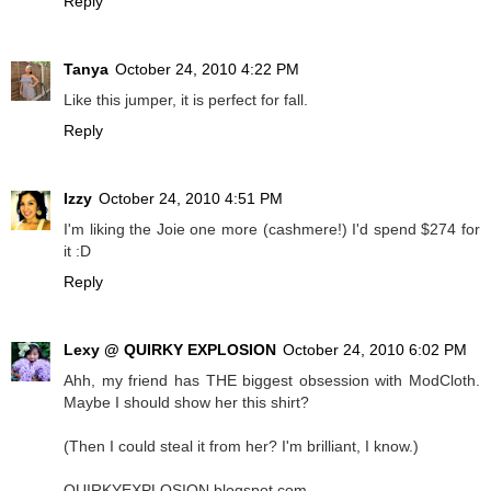
Reply
Tanya
October 24, 2010 4:22 PM
Like this jumper, it is perfect for fall.
Reply
Izzy
October 24, 2010 4:51 PM
I'm liking the Joie one more (cashmere!) I'd spend $274 for
it :D
Reply
Lexy @ QUIRKY EXPLOSION
October 24, 2010 6:02 PM
Ahh, my friend has THE biggest obsession with ModCloth.
Maybe I should show her this shirt?
(Then I could steal it from her? I'm brilliant, I know.)
QUIRKYEXPLOSION.blogspot.com