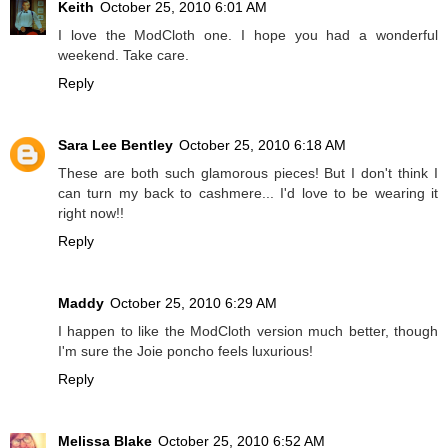
Keith
October 25, 2010 6:01 AM
I love the ModCloth one. I hope you had a wonderful
weekend. Take care.
Reply
Sara Lee Bentley
October 25, 2010 6:18 AM
These are both such glamorous pieces! But I don't think I
can turn my back to cashmere... I'd love to be wearing it
right now!!
Reply
Maddy
October 25, 2010 6:29 AM
I happen to like the ModCloth version much better, though
I'm sure the Joie poncho feels luxurious!
Reply
Melissa Blake
October 25, 2010 6:52 AM