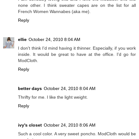
none other. I think sweater capes are on the list for all
French Women Wannabes (aka me).
Reply
ellie
October 24, 2010 8:04 AM
I don't think I'd mind having it thinner. Especially, if you work
inside. It would be great to have at the office. I'd go for
ModCloth.
Reply
better days
October 24, 2010 8:04 AM
Thrifty for me. I like the light weight.
Reply
ivy's closet
October 24, 2010 8:06 AM
Such a cool color. A very sweet poncho. ModCloth would be