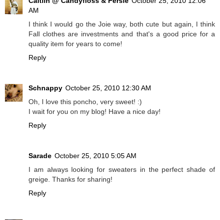
Caitlin @ Candyfloss & Persie
October 25, 2010 12:06
AM
I think I would go the Joie way, both cute but again, I think
Fall clothes are investments and that's a good price for a
quality item for years to come!
Reply
Schnappy
October 25, 2010 12:30 AM
Oh, I love this poncho, very sweet! :)
I wait for you on my blog! Have a nice day!
Reply
Sarade
October 25, 2010 5:05 AM
I am always looking for sweaters in the perfect shade of
greige. Thanks for sharing!
Reply