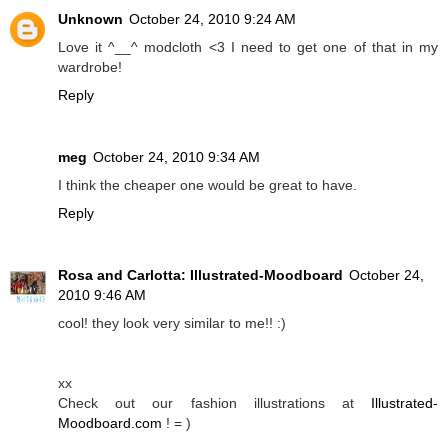
Unknown
October 24, 2010 9:24 AM
Love it ^__^ modcloth <3 I need to get one of that in my
wardrobe!
Reply
meg
October 24, 2010 9:34 AM
I think the cheaper one would be great to have.
Reply
Rosa and Carlotta: Illustrated-Moodboard
October 24,
2010 9:46 AM
cool! they look very similar to me!! :)
xx
Check out our fashion illustrations at
Illustrated-
Moodboard.com
! = )