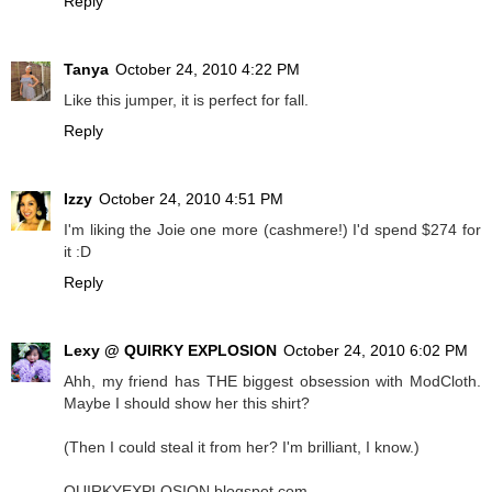
Reply
Tanya
October 24, 2010 4:22 PM
Like this jumper, it is perfect for fall.
Reply
Izzy
October 24, 2010 4:51 PM
I'm liking the Joie one more (cashmere!) I'd spend $274 for
it :D
Reply
Lexy @ QUIRKY EXPLOSION
October 24, 2010 6:02 PM
Ahh, my friend has THE biggest obsession with ModCloth.
Maybe I should show her this shirt?
(Then I could steal it from her? I'm brilliant, I know.)
QUIRKYEXPLOSION.blogspot.com