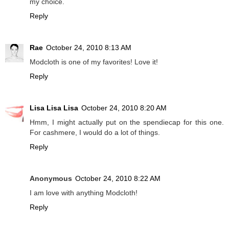
my choice.
Reply
Rae
October 24, 2010 8:13 AM
Modcloth is one of my favorites! Love it!
Reply
Lisa Lisa Lisa
October 24, 2010 8:20 AM
Hmm, I might actually put on the spendiecap for this one.
For cashmere, I would do a lot of things.
Reply
Anonymous
October 24, 2010 8:22 AM
I am love with anything Modcloth!
Reply