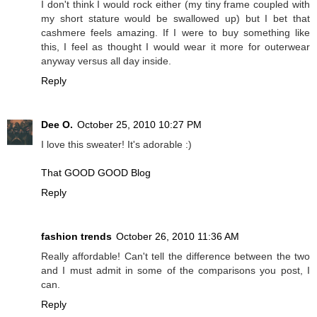
I don't think I would rock either (my tiny frame coupled with
my short stature would be swallowed up) but I bet that
cashmere feels amazing. If I were to buy something like
this, I feel as thought I would wear it more for outerwear
anyway versus all day inside.
Reply
Dee O.
October 25, 2010 10:27 PM
I love this sweater! It's adorable :)
That GOOD GOOD Blog
Reply
fashion trends
October 26, 2010 11:36 AM
Really affordable! Can't tell the difference between the two
and I must admit in some of the comparisons you post, I
can.
Reply