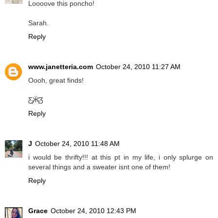
Loooove this poncho!
Sarah.
Reply
www.janetteria.com
October 24, 2010 11:27 AM
Oooh, great finds!
Ƹ̵̡Ӝ̵̨̄Ʒ
Reply
J
October 24, 2010 11:48 AM
i would be thrifty!!! at this pt in my life, i only splurge on
several things and a sweater isnt one of them!
Reply
Grace
October 24, 2010 12:43 PM