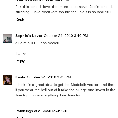
For this one I love the more expensive Joie's one, it's
stunning! I love ModCloth too but the Joie's is so beautiful
Reply
Sophia's Lover
October 24, 2010 3:40 PM
g l a m o u r !!! das modell.
thanks.
Reply
Kayla
October 24, 2010 3:49 PM
I think it's a great idea to get the Modcloth version and then
if you wear the hell out of it take the plunge and invest in the
Joie top. I love everything Joie does too.
Ramblings of a Small Town Girl