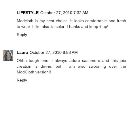
LIFESTYLE
October 27, 2010 7:32 AM
Modcloth is my best choice. It looks comfortable and fresh
to wear. I like also its color. Thanks and keep it up!
Reply
Laura
October 27, 2010 8:58 AM
Ohhh tough one. I always adore cashmere and this joie
creation is divine, but I am also swooning over the
ModCloth version!!
Reply