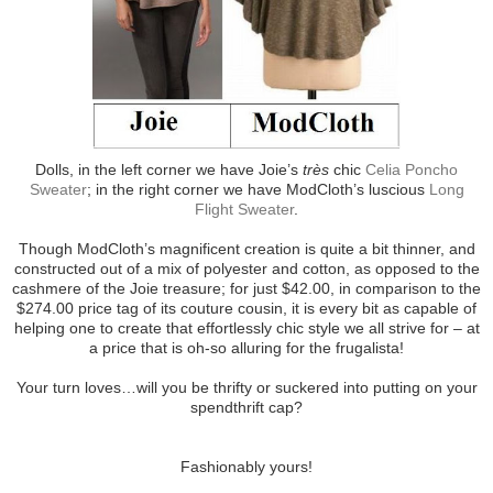
Dolls, in the left corner we have Joie’s
très
chic
Celia Poncho
Sweater
; in the right corner we have ModCloth’s luscious
Long
Flight Sweater
.
Though ModCloth’s magnificent creation is quite a bit thinner, and
constructed out of a mix of polyester and cotton, as opposed to the
cashmere of the Joie treasure; for just $42.00, in comparison to the
$274.00 price tag of its couture cousin, it is every bit as capable of
helping one to create that effortlessly chic style we all strive for – at
a price that is oh-so alluring for the frugalista!
Your turn loves…will you be thrifty or suckered into putting on your
spendthrift cap?
Fashionably yours!