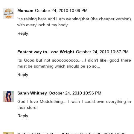
Meream
October 24, 2010 10:09 PM
It's raining here and I am wanting that (the cheaper version)
with every inch of my body.
Reply
Fastest way to Lose Weight
October 24, 2010 10:37 PM
Its Good but not soooooooooo.... I didn't like, good there
must be something which should be so so...
Reply
Sarah Whitney
October 24, 2010 10:56 PM
God I love Modclothing... I wish I could own everything in
their store!
Reply