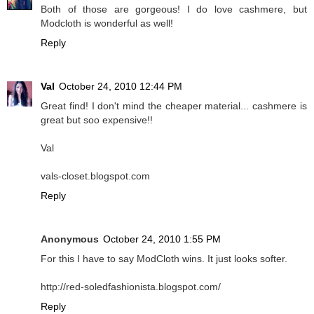
Both of those are gorgeous! I do love cashmere, but
Modcloth is wonderful as well!
Reply
Val
October 24, 2010 12:44 PM
Great find! I don't mind the cheaper material... cashmere is
great but soo expensive!!
Val
vals-closet.blogspot.com
Reply
Anonymous
October 24, 2010 1:55 PM
For this I have to say ModCloth wins. It just looks softer.
http://red-soledfashionista.blogspot.com/
Reply