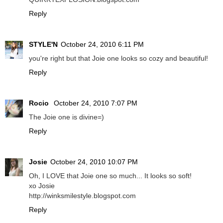
Reply
STYLE'N
October 24, 2010 6:11 PM
you're right but that Joie one looks so cozy and beautiful!
Reply
Rocio
October 24, 2010 7:07 PM
The Joie one is divine=)
Reply
Josie
October 24, 2010 10:07 PM
Oh, I LOVE that Joie one so much... It looks so soft!
xo Josie
http://winksmilestyle.blogspot.com
Reply