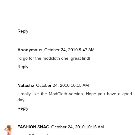
.
Reply
Anonymous
October 24, 2010 9:47 AM
i'd go for the modcloth one! great find!
Reply
Natasha
October 24, 2010 10:15 AM
I really like the ModCloth version. Hope you have a good
day.
Reply
FASHION SNAG
October 24, 2010 10:16 AM