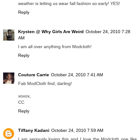
weather is letting us wear fall fashion so early! YES!
Reply
Krysten @ Why Girls Are Weird
October 24, 2010 7:28
AM
I am all over anything from Modcloth!
Reply
Couture Carrie
October 24, 2010 7:41 AM
Fab ModCloth find, darling!
xoxox,
CC
Reply
Tiffany Kadani
October 24, 2010 7:59 AM
I am seriously loving this and I love the Modcloth one like