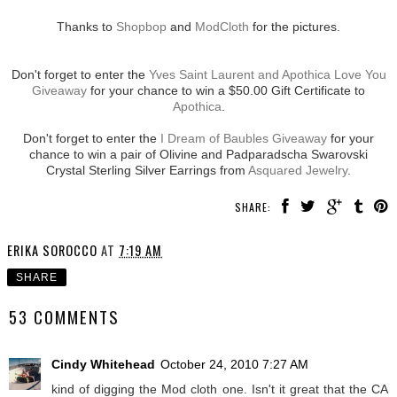
Thanks to
Shopbop
and
ModCloth
for the pictures.
Don't forget to enter the
Yves Saint Laurent and Apothica Love You
Giveaway
for your chance to win a $50.00 Gift Certificate to
Apothica
.
Don't forget to enter the
I Dream of Baubles Giveaway
for your
chance to win a pair of Olivine and Padparadscha Swarovski
Crystal Sterling Silver Earrings from
Asquared Jewelry
.
SHARE:
ERIKA SOROCCO
AT
7:19 AM
SHARE
53 COMMENTS
Cindy Whitehead
October 24, 2010 7:27 AM
kind of digging the Mod cloth one. Isn't it great that the CA