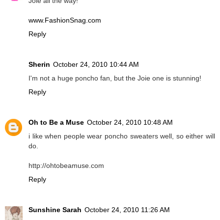
Joie all the way!
www.FashionSnag.com
Reply
Sherin
October 24, 2010 10:44 AM
I'm not a huge poncho fan, but the Joie one is stunning!
Reply
Oh to Be a Muse
October 24, 2010 10:48 AM
i like when people wear poncho sweaters well, so either will
do.
http://ohtobeamuse.com
Reply
Sunshine Sarah
October 24, 2010 11:26 AM