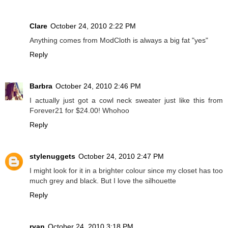
Clare
October 24, 2010 2:22 PM
Anything comes from ModCloth is always a big fat "yes"
Reply
Barbra
October 24, 2010 2:46 PM
I actually just got a cowl neck sweater just like this from
Forever21 for $24.00! Whohoo
Reply
stylenuggets
October 24, 2010 2:47 PM
I might look for it in a brighter colour since my closet has too
much grey and black. But I love the silhouette
Reply
ryan
October 24, 2010 3:18 PM