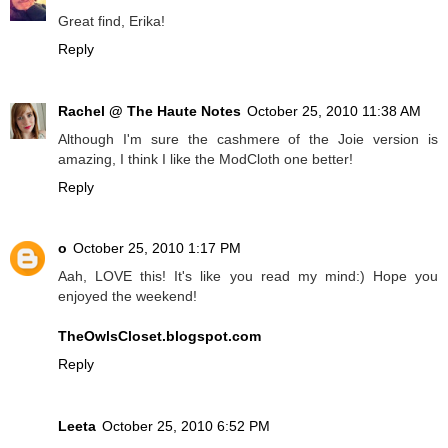
Great find, Erika!
Reply
Rachel @ The Haute Notes
October 25, 2010 11:38 AM
Although I'm sure the cashmere of the Joie version is
amazing, I think I like the ModCloth one better!
Reply
o
October 25, 2010 1:17 PM
Aah, LOVE this! It's like you read my mind:) Hope you
enjoyed the weekend!
TheOwlsCloset.blogspot.com
Reply
Leeta
October 25, 2010 6:52 PM