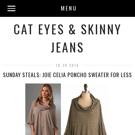
MENU
CAT EYES & SKINNY
JEANS
10.24.2010
SUNDAY STEALS: JOIE CELIA PONCHO SWEATER FOR LESS