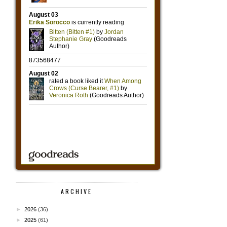
ARCHIVE
►
2026
(36)
►
2025
(61)