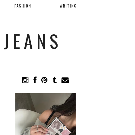
FASHION
WRITING
 JEANS