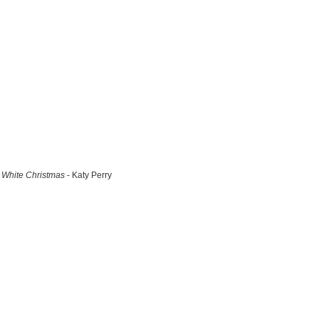
White Christmas
- Katy Perry