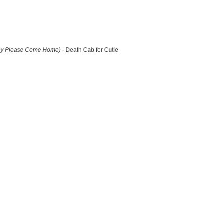
by Please Come Home)
- Death Cab for Cutie