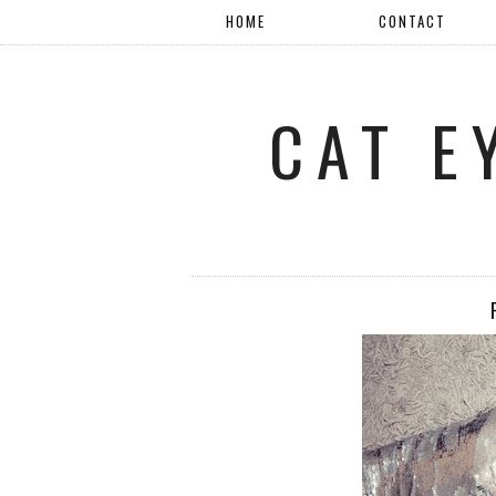
HOME
CONTACT
CAT E