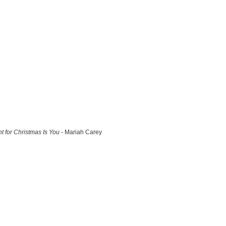
nt for Christmas Is You
- Mariah Carey