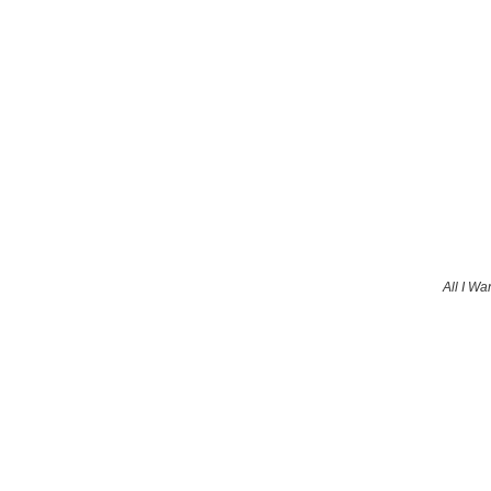
All I Wa