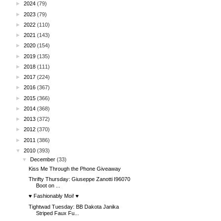
►
2024
(79)
►
2023
(79)
►
2022
(110)
►
2021
(143)
►
2020
(154)
►
2019
(135)
►
2018
(111)
►
2017
(224)
►
2016
(367)
►
2015
(366)
►
2014
(368)
►
2013
(372)
►
2012
(370)
►
2011
(386)
▼
2010
(393)
▼
December
(33)
Kiss Me Through the Phone Giveaway
Thrifty Thursday: Giuseppe Zanotti I96070
Boot on ...
♥ Fashionably Moi! ♥
Tightwad Tuesday: BB Dakota Janika
Striped Faux Fu...