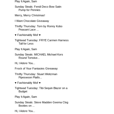
Play It Again, Sam
Sunday Steals: Fendi Deco Bow Satin
Pump for Pennies
Merry, Merry Christmas!
I Want Chocolate Giveaway
Thrifty Thursday: Torn by Ronny Kobo
Peasant Lace ...
♥ Fashionably Moi! ♥
Tightwad Tuesday: FRYE Carmen Harness
Tall for Less
Play It Again, Sam
Sunday Steals: MICHAEL Michael Kors
Round Tortoise...
Hi, I Adore You...
Frock of Your Fantasies Giveaway
Thrifty Thursday: Stuart Weitzman
Pipeswoon Platfo...
♥ Fashionably Moi! ♥
Tightwad Tuesday: Tibi Sequin Blazer on a
Budget
Play It Again, Sam
Sunday Steals: Steve Madden Geema Clog
Booties on ...
Hi, I Adore You...