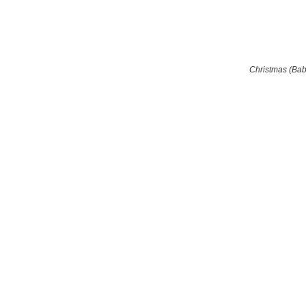
Christmas (Ba