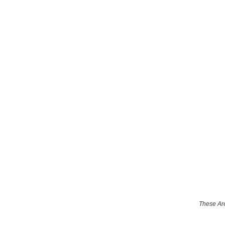
These Are