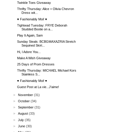
Twinkle Toes Giveaway
Thrifty Thursday: Alice + Olivia Chevron
Dress wit...
♥ Fashionably Moi! ♥
Tightwad Tuesday: FRYE Deborah
Studded Bootie on a...
Play It Again, Sam
Sunday Steals: BCBGMAXAZRIA Stretch
Sequined Skirt...
Hi, I Adore You...
Make A Wish Giveaway
25 Days of Prom Dresses
Thrifty Thursday: MICHAEL Michael Kors
Stainless S...
♥ Fashionably Moi! ♥
Guest Post at La vie...J'aime!
►
November
(31)
►
October
(34)
►
September
(31)
►
August
(33)
►
July
(35)
►
June
(30)