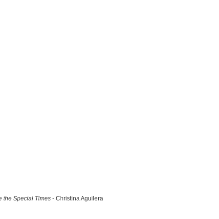
 the Special Times
- Christina Aguilera