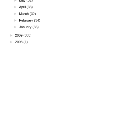
►
May
(31)
►
April
(33)
►
March
(32)
►
February
(34)
►
January
(36)
►
2009
(385)
►
2008
(1)