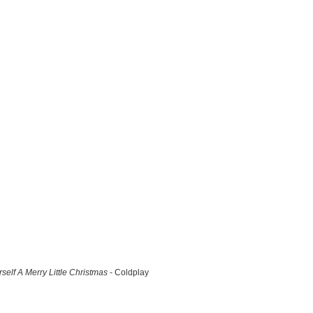
self A Merry Little Christmas
- Coldplay