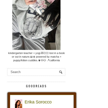
kindergarten teacher + yogi.🧸🧘🏼‍♀️ lost in a book
or out in nature.📖☀️ powered by matcha +
puppy/kitten cuddles.🍵🐶🐱 📍california
GOODREADS