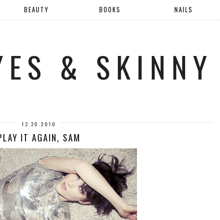
BEAUTY
BOOKS
NAILS
YES & SKINNY
12.20.2010
PLAY IT AGAIN, SAM