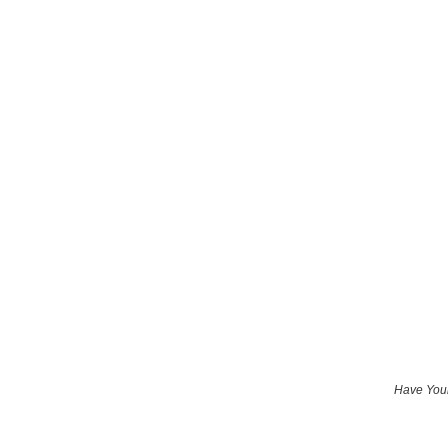
Have Your