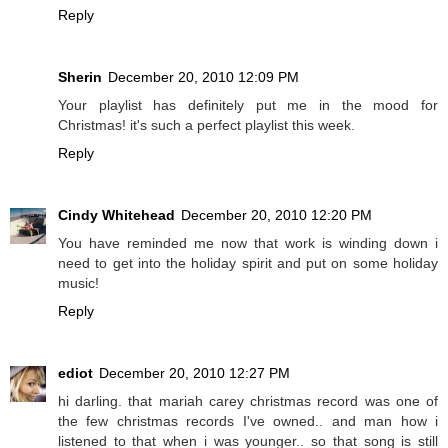
Reply
Sherin
December 20, 2010 12:09 PM
Your playlist has definitely put me in the mood for
Christmas! it's such a perfect playlist this week.
Reply
Cindy Whitehead
December 20, 2010 12:20 PM
You have reminded me now that work is winding down i
need to get into the holiday spirit and put on some holiday
music!
Reply
ediot
December 20, 2010 12:27 PM
hi darling. that mariah carey christmas record was one of
the few christmas records I've owned.. and man how i
listened to that when i was younger.. so that song is still