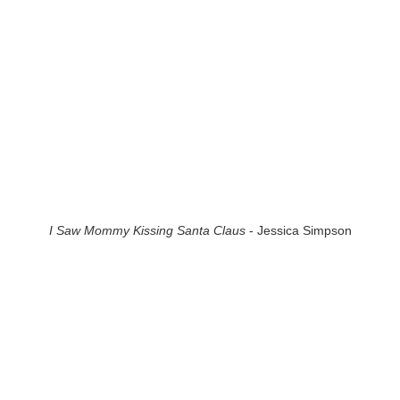
I Saw Mommy Kissing Santa Claus
- Jessica Simpson