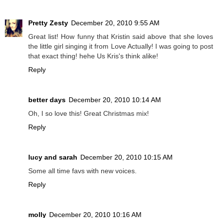
Pretty Zesty
December 20, 2010 9:55 AM
Great list! How funny that Kristin said above that she loves
the little girl singing it from Love Actually! I was going to post
that exact thing! hehe Us Kris's think alike!
Reply
better days
December 20, 2010 10:14 AM
Oh, I so love this! Great Christmas mix!
Reply
lucy and sarah
December 20, 2010 10:15 AM
Some all time favs with new voices.
Reply
molly
December 20, 2010 10:16 AM