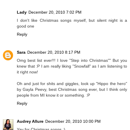
Lady
December 20, 2010 7:02 PM
I don't like Christmas songs myself, but silent night is a
good one
Reply
Sara
December 20, 2010 8:17 PM
Omg best list ever!!! I love "Step into Christmas"" But you
knew that :P I am really liking "Snowfall" as I am listening to
it right now!
Oh and just for shits and giggles, look up "Hippo the hero"
by Gayla Peevy, best Christmas song ever, but I think only
people from MI know it or something. :P
Reply
Audrey Allure
December 20, 2010 10:00 PM
Yay for Christmas songs :)