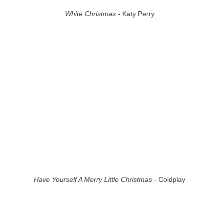
White Christmas
- Katy Perry
Have Yourself A Merry Little Christmas
- Coldplay