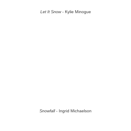
Let It Snow
- Kylie Minogue
Snowfall
- Ingrid Michaelson