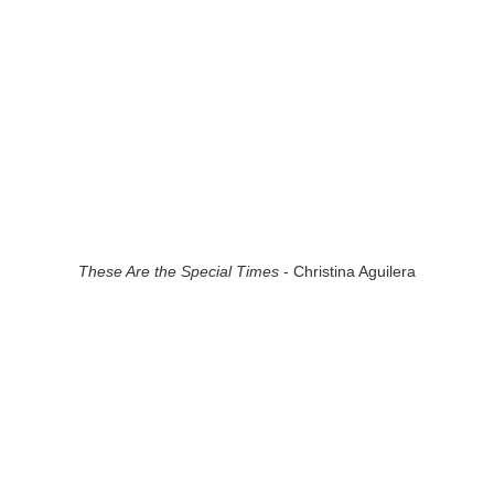
These Are the Special Times
- Christina Aguilera