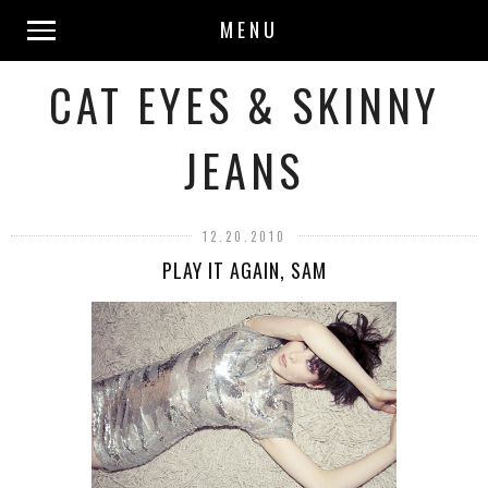
MENU
CAT EYES & SKINNY
JEANS
12.20.2010
PLAY IT AGAIN, SAM