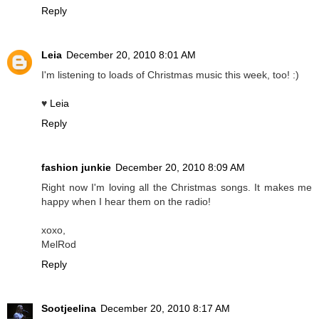
Reply
Leia
December 20, 2010 8:01 AM
I'm listening to loads of Christmas music this week, too! :)
♥
Leia
Reply
fashion junkie
December 20, 2010 8:09 AM
Right now I'm loving all the Christmas songs. It makes me
happy when I hear them on the radio!
xoxo,
MelRod
Reply
Sootjeelina
December 20, 2010 8:17 AM