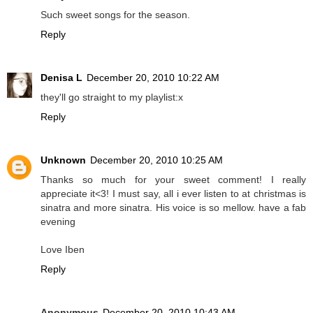
Such sweet songs for the season.
Reply
Denisa L
December 20, 2010 10:22 AM
they'll go straight to my playlist:x
Reply
Unknown
December 20, 2010 10:25 AM
Thanks so much for your sweet comment! I really
appreciate it<3! I must say, all i ever listen to at christmas is
sinatra and more sinatra. His voice is so mellow. have a fab
evening
Love Iben
Reply
Anonymous
December 20, 2010 10:43 AM