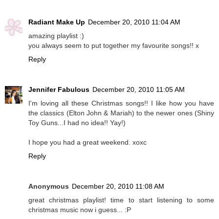
Radiant Make Up
December 20, 2010 11:04 AM
amazing playlist :)
you always seem to put together my favourite songs!! x
Reply
Jennifer Fabulous
December 20, 2010 11:05 AM
I'm loving all these Christmas songs!! I like how you have
the classics (Elton John & Mariah) to the newer ones (Shiny
Toy Guns...I had no idea!! Yay!)
I hope you had a great weekend. xoxc
Reply
Anonymous
December 20, 2010 11:08 AM
great christmas playlist! time to start listening to some
christmas music now i guess... :P