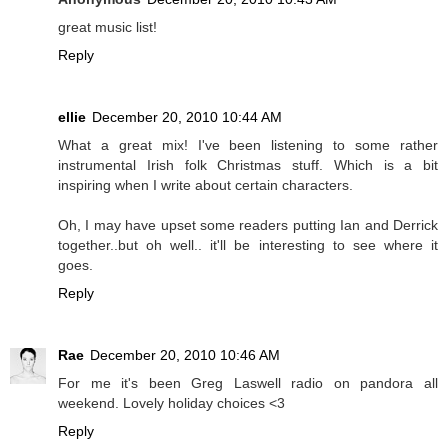
great music list!
Reply
ellie
December 20, 2010 10:44 AM
What a great mix! I've been listening to some rather
instrumental Irish folk Christmas stuff. Which is a bit
inspiring when I write about certain characters.
Oh, I may have upset some readers putting Ian and Derrick
together..but oh well.. it'll be interesting to see where it
goes.
Reply
Rae
December 20, 2010 10:46 AM
For me it's been Greg Laswell radio on pandora all
weekend. Lovely holiday choices <3
Reply