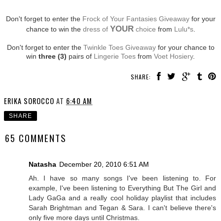
Don't forget to enter the
Frock of Your Fantasies Giveaway
for your
YOUR
chance to win the
dress of
choice
from
Lulu*s
.
Don't forget to enter the
Twinkle Toes Giveaway
for your chance to
win
three (3)
pairs of
Lingerie Toes
from
Voet Hosiery
.
SHARE:
ERIKA SOROCCO
AT
6:40 AM
SHARE
65 COMMENTS
Natasha
December 20, 2010 6:51 AM
Ah. I have so many songs I've been listening to. For
example, I've been listening to Everything But The Girl and
Lady GaGa and a really cool holiday playlist that includes
Sarah Brightman and Tegan & Sara. I can't believe there's
only five more days until Christmas.