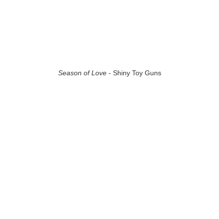
Season of Love
- Shiny Toy Guns