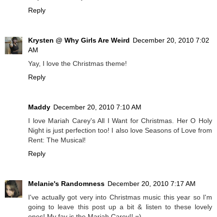
Reply
Krysten @ Why Girls Are Weird
December 20, 2010 7:02
AM
Yay, I love the Christmas theme!
Reply
Maddy
December 20, 2010 7:10 AM
I love Mariah Carey's All I Want for Christmas. Her O Holy
Night is just perfection too! I also love Seasons of Love from
Rent: The Musical!
Reply
Melanie's Randomness
December 20, 2010 7:17 AM
I've actually got very into Christmas music this year so I'm
going to leave this post up a bit & listen to these lovely
ones! My fav is the Mariah Carey!! =)