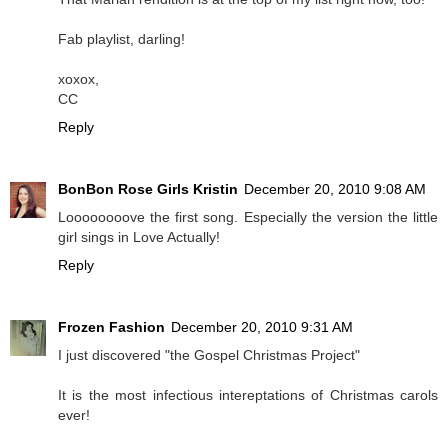
Fab playlist, darling!
xoxox,
CC
Reply
BonBon Rose Girls Kristin
December 20, 2010 9:08 AM
Loooooooove the first song. Especially the version the little
girl sings in Love Actually!
Reply
Frozen Fashion
December 20, 2010 9:31 AM
I just discovered "the Gospel Christmas Project"
It is the most infectious intereptations of Christmas carols
ever!