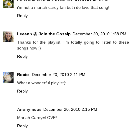
i'm not a mariah carey fan but i do love that song!
Reply
Leeann @ Join the Gossip
December 20, 2010 1:58 PM
Thanks for the playlist! I'm totally going to listen to these
songs now :)
Reply
Rocio
December 20, 2010 2:11 PM
What a wonderful playlist(:
Reply
Anonymous
December 20, 2010 2:15 PM
Mariah Carey=LOVE!
Reply