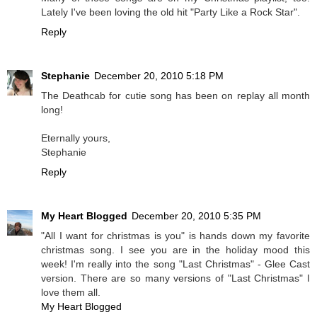
Lately I've been loving the old hit "Party Like a Rock Star".
Reply
Stephanie
December 20, 2010 5:18 PM
The Deathcab for cutie song has been on replay all month
long!
Eternally yours,
Stephanie
Reply
My Heart Blogged
December 20, 2010 5:35 PM
"All I want for christmas is you" is hands down my favorite
christmas song. I see you are in the holiday mood this
week! I'm really into the song "Last Christmas" - Glee Cast
version. There are so many versions of "Last Christmas" I
love them all.
My Heart Blogged