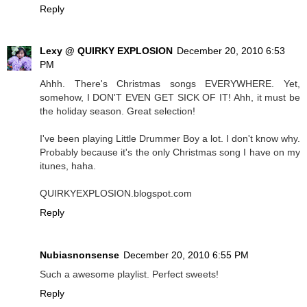
Reply
Lexy @ QUIRKY EXPLOSION
December 20, 2010 6:53
PM
Ahhh. There's Christmas songs EVERYWHERE. Yet,
somehow, I DON'T EVEN GET SICK OF IT! Ahh, it must be
the holiday season. Great selection!
I've been playing Little Drummer Boy a lot. I don't know why.
Probably because it's the only Christmas song I have on my
itunes, haha.
QUIRKYEXPLOSION.blogspot.com
Reply
Nubiasnonsense
December 20, 2010 6:55 PM
Such a awesome playlist. Perfect sweets!
Reply