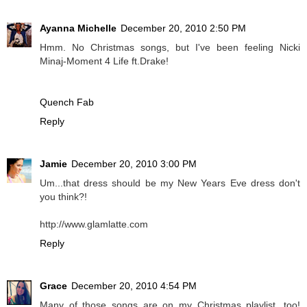
Ayanna Michelle
December 20, 2010 2:50 PM
Hmm. No Christmas songs, but I've been feeling Nicki
Minaj-Moment 4 Life ft.Drake!
Quench Fab
Reply
Jamie
December 20, 2010 3:00 PM
Um...that dress should be my New Years Eve dress don't
you think?!
http://www.glamlatte.com
Reply
Grace
December 20, 2010 4:54 PM
Many of those songs are on my Christmas playlist, too!