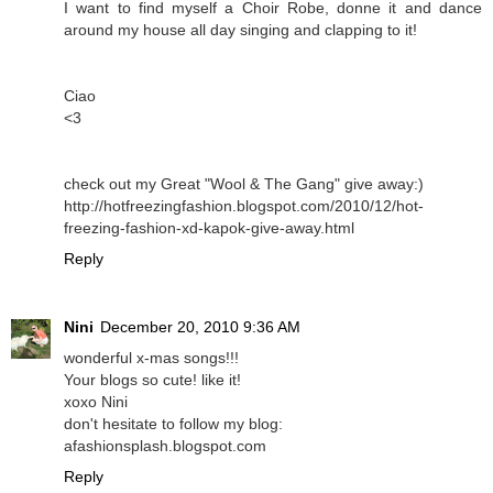
I want to find myself a Choir Robe, donne it and dance
around my house all day singing and clapping to it!
Ciao
<3
check out my Great "Wool & The Gang" give away:)
http://hotfreezingfashion.blogspot.com/2010/12/hot-
freezing-fashion-xd-kapok-give-away.html
Reply
Nini
December 20, 2010 9:36 AM
wonderful x-mas songs!!!
Your blogs so cute! like it!
xoxo Nini
don't hesitate to follow my blog:
afashionsplash.blogspot.com
Reply