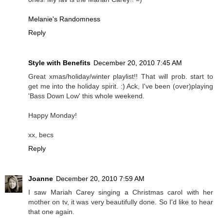
Melanie's Randomness
Reply
Style with Benefits
December 20, 2010 7:45 AM
Great xmas/holiday/winter playlist!! That will prob. start to
get me into the holiday spirit. :) Ack, I've been (over)playing
'Bass Down Low' this whole weekend.
Happy Monday!
xx, becs
Reply
Joanne
December 20, 2010 7:59 AM
I saw Mariah Carey singing a Christmas carol with her
mother on tv, it was very beautifully done. So I'd like to hear
that one again.