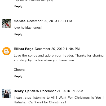
Reply
monica
December 20, 2010 10:21 PM
love holiday tunes!
Reply
Ellinor Forje
December 20, 2010 11:04 PM
Love the songs and adore your header. Thanks for sharing
and drop by me too when you have time.
Cheers.
Reply
Becky Tjandera
December 21, 2010 1:10 AM
I can't stop listening to All I Want For Christmas Is You !
Hahaha . Can't wait for Christmas !