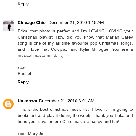
Reply
Chicago Chic
December 21, 2010 1:15 AM
Erika, that photo is perfect and I'm LOVING LOVING your
Christmas playlist! How did you know that Mariah Carey
song is one of my all time favourite pop Christmas songs,
and I love that Coldplay and Kylie Minogue. You are a
musical mastermind... :)
xoxo
Rachel
Reply
Unknown
December 21, 2010 3:01 AM
This is the best christmas music list--I love it! I'm going to
bookmark and play it during the week. Thank you Erika and
hope your days before Christmas are happy and fun!
xoxo Mary Jo