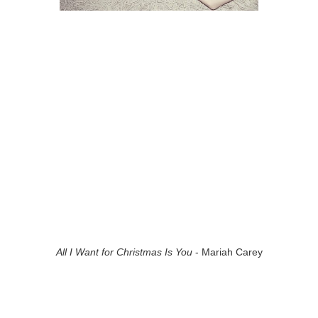
All I Want for Christmas Is You
- Mariah Carey