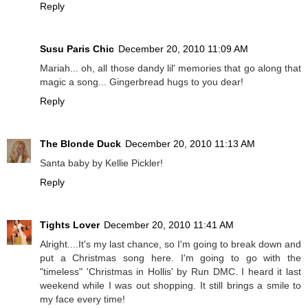
Reply
Susu Paris Chic
December 20, 2010 11:09 AM
Mariah... oh, all those dandy lil' memories that go along that
magic a song... Gingerbread hugs to you dear!
Reply
The Blonde Duck
December 20, 2010 11:13 AM
Santa baby by Kellie Pickler!
Reply
Tights Lover
December 20, 2010 11:41 AM
Alright....It's my last chance, so I'm going to break down and
put a Christmas song here. I'm going to go with the
"timeless" 'Christmas in Hollis' by Run DMC. I heard it last
weekend while I was out shopping. It still brings a smile to
my face every time!