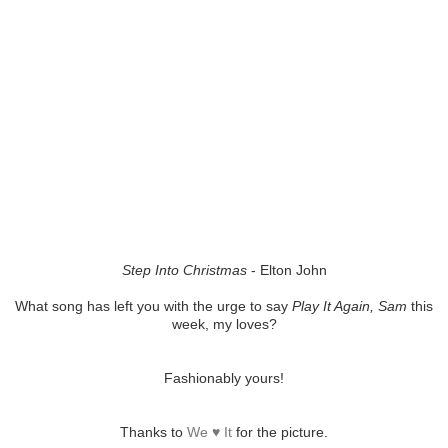
Step Into Christmas
- Elton John
What song has left you with the urge to say
Play It Again, Sam
this
week, my loves?
Fashionably yours!
Thanks to
We ♥ It
for the picture.