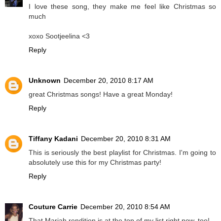
I love these song, they make me feel like Christmas so
much
xoxo Sootjeelina <3
Reply
Unknown
December 20, 2010 8:17 AM
great Christmas songs! Have a great Monday!
Reply
Tiffany Kadani
December 20, 2010 8:31 AM
This is seriously the best playlist for Christmas. I'm going to
absolutely use this for my Christmas party!
Reply
Couture Carrie
December 20, 2010 8:54 AM
That Mariah rendition is at the top of my list right now, too!