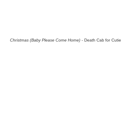
Christmas (Baby Please Come Home)
- Death Cab for Cutie