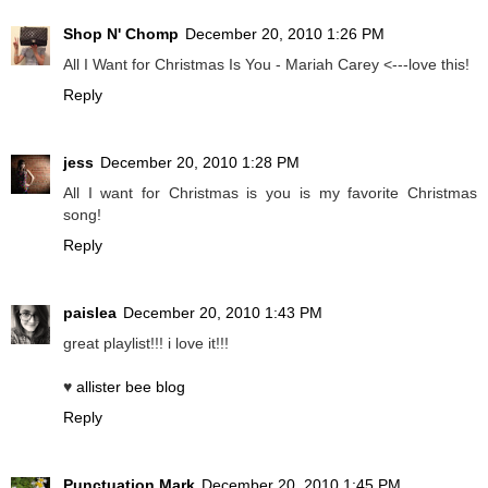
Shop N' Chomp
December 20, 2010 1:26 PM
All I Want for Christmas Is You - Mariah Carey <---love this!
Reply
jess
December 20, 2010 1:28 PM
All I want for Christmas is you is my favorite Christmas
song!
Reply
paislea
December 20, 2010 1:43 PM
great playlist!!! i love it!!!
♥
allister bee blog
Reply
Punctuation Mark
December 20, 2010 1:45 PM