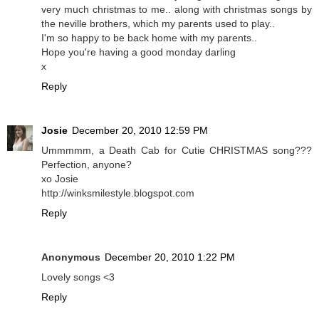
very much christmas to me.. along with christmas songs by
the neville brothers, which my parents used to play..
I'm so happy to be back home with my parents..
Hope you're having a good monday darling
x
Reply
Josie
December 20, 2010 12:59 PM
Ummmmm, a Death Cab for Cutie CHRISTMAS song???
Perfection, anyone?
xo Josie
http://winksmilestyle.blogspot.com
Reply
Anonymous
December 20, 2010 1:22 PM
Lovely songs <3
Reply