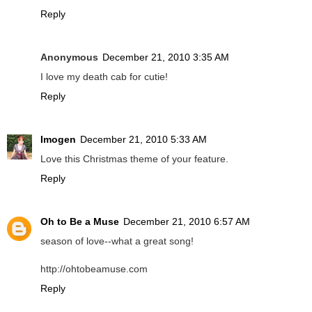
Reply
Anonymous
December 21, 2010 3:35 AM
I love my death cab for cutie!
Reply
Imogen
December 21, 2010 5:33 AM
Love this Christmas theme of your feature.
Reply
Oh to Be a Muse
December 21, 2010 6:57 AM
season of love--what a great song!
http://ohtobeamuse.com
Reply