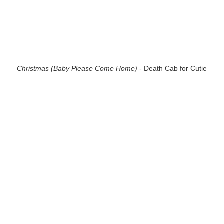
Christmas (Baby Please Come Home)
- Death Cab for Cutie