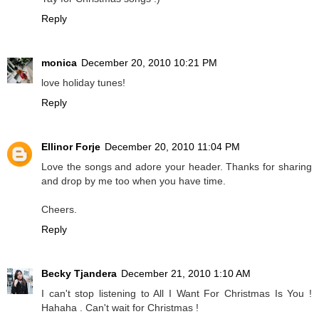
Reply
monica
December 20, 2010 10:21 PM
love holiday tunes!
Reply
Ellinor Forje
December 20, 2010 11:04 PM
Love the songs and adore your header. Thanks for sharing
and drop by me too when you have time.
Cheers.
Reply
Becky Tjandera
December 21, 2010 1:10 AM
I can't stop listening to All I Want For Christmas Is You !
Hahaha . Can't wait for Christmas !