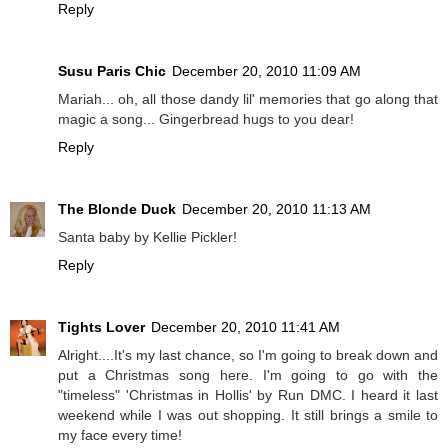
Reply
Susu Paris Chic
December 20, 2010 11:09 AM
Mariah... oh, all those dandy lil' memories that go along that
magic a song... Gingerbread hugs to you dear!
Reply
The Blonde Duck
December 20, 2010 11:13 AM
Santa baby by Kellie Pickler!
Reply
Tights Lover
December 20, 2010 11:41 AM
Alright....It's my last chance, so I'm going to break down and
put a Christmas song here. I'm going to go with the
"timeless" 'Christmas in Hollis' by Run DMC. I heard it last
weekend while I was out shopping. It still brings a smile to
my face every time!