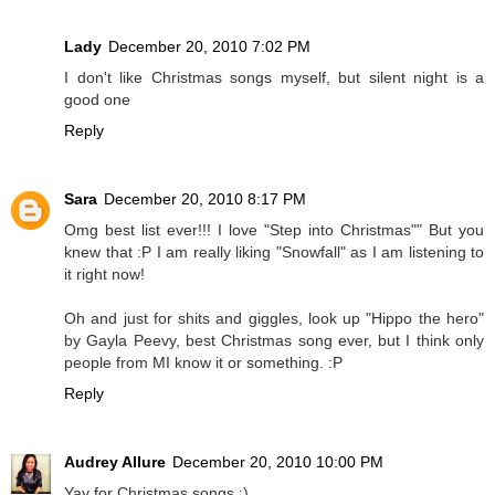
Lady
December 20, 2010 7:02 PM
I don't like Christmas songs myself, but silent night is a
good one
Reply
Sara
December 20, 2010 8:17 PM
Omg best list ever!!! I love "Step into Christmas"" But you
knew that :P I am really liking "Snowfall" as I am listening to
it right now!
Oh and just for shits and giggles, look up "Hippo the hero"
by Gayla Peevy, best Christmas song ever, but I think only
people from MI know it or something. :P
Reply
Audrey Allure
December 20, 2010 10:00 PM
Yay for Christmas songs :)