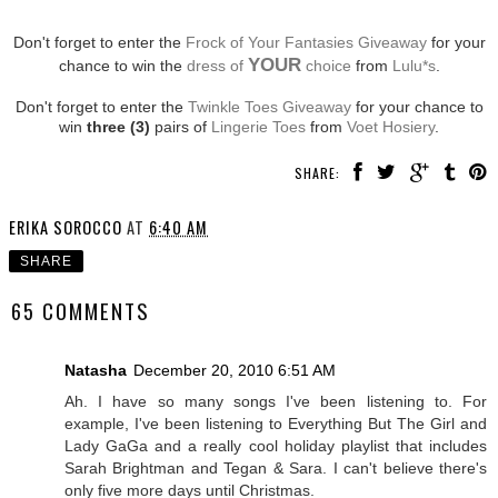
Don't forget to enter the
Frock of Your Fantasies Giveaway
for your
YOUR
chance to win the
dress of
choice
from
Lulu*s
.
Don't forget to enter the
Twinkle Toes Giveaway
for your chance to
win
three (3)
pairs of
Lingerie Toes
from
Voet Hosiery
.
SHARE:
ERIKA SOROCCO
AT
6:40 AM
SHARE
65 COMMENTS
Natasha
December 20, 2010 6:51 AM
Ah. I have so many songs I've been listening to. For
example, I've been listening to Everything But The Girl and
Lady GaGa and a really cool holiday playlist that includes
Sarah Brightman and Tegan & Sara. I can't believe there's
only five more days until Christmas.