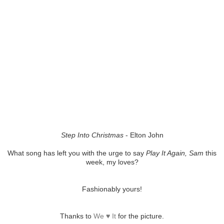
Step Into Christmas
- Elton John
What song has left you with the urge to say
Play It Again, Sam
this
week, my loves?
Fashionably yours!
Thanks to
We ♥ It
for the picture.