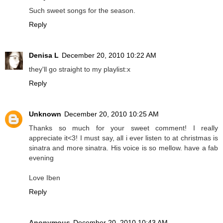
Such sweet songs for the season.
Reply
Denisa L
December 20, 2010 10:22 AM
they'll go straight to my playlist:x
Reply
Unknown
December 20, 2010 10:25 AM
Thanks so much for your sweet comment! I really
appreciate it<3! I must say, all i ever listen to at christmas is
sinatra and more sinatra. His voice is so mellow. have a fab
evening
Love Iben
Reply
Anonymous
December 20, 2010 10:43 AM