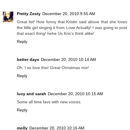
Pretty Zesty
December 20, 2010 9:55 AM
Great list! How funny that Kristin said above that she loves
the little girl singing it from Love Actually! I was going to post
that exact thing! hehe Us Kris's think alike!
Reply
better days
December 20, 2010 10:14 AM
Oh, I so love this! Great Christmas mix!
Reply
lucy and sarah
December 20, 2010 10:15 AM
Some all time favs with new voices.
Reply
molly
December 20, 2010 10:16 AM