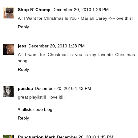
Shop N' Chomp
December 20, 2010 1:26 PM
All I Want for Christmas Is You - Mariah Carey <---love this!
Reply
jess
December 20, 2010 1:28 PM
All I want for Christmas is you is my favorite Christmas
song!
Reply
paislea
December 20, 2010 1:43 PM
great playlist!!! i love it!!!
♥
allister bee blog
Reply
Punctuation Mark
December 20, 2010 1:45 PM