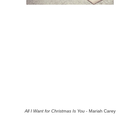
All I Want for Christmas Is You
- Mariah Carey