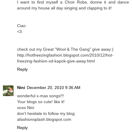
I want to find myself a Choir Robe, donne it and dance
around my house all day singing and clapping to it!
Ciao
<3
check out my Great "Wool & The Gang" give away:)
http://hotfreezingfashion.blogspot.com/2010/12/hot-
freezing-fashion-xd-kapok-give-away.html
Reply
Nini
December 20, 2010 9:36 AM
wonderful x-mas songs!!!
Your blogs so cute! like it!
xoxo Nini
don't hesitate to follow my blog:
afashionsplash.blogspot.com
Reply