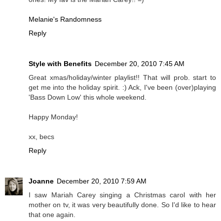
Melanie's Randomness
Reply
Style with Benefits
December 20, 2010 7:45 AM
Great xmas/holiday/winter playlist!! That will prob. start to
get me into the holiday spirit. :) Ack, I've been (over)playing
'Bass Down Low' this whole weekend.
Happy Monday!
xx, becs
Reply
Joanne
December 20, 2010 7:59 AM
I saw Mariah Carey singing a Christmas carol with her
mother on tv, it was very beautifully done. So I'd like to hear
that one again.