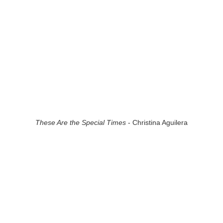
These Are the Special Times
- Christina Aguilera