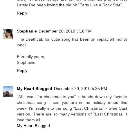
Lately I've been loving the old hit "Party Like a Rock Star".
Reply
Stephanie
December 20, 2010 5:18 PM
The Deathcab for cutie song has been on replay all month
long!
Eternally yours,
Stephanie
Reply
My Heart Blogged
December 20, 2010 5:35 PM
"All I want for christmas is you" is hands down my favorite
christmas song. I see you are in the holiday mood this
week! I'm really into the song "Last Christmas" - Glee Cast
version. There are so many versions of "Last Christmas" I
love them all.
My Heart Blogged