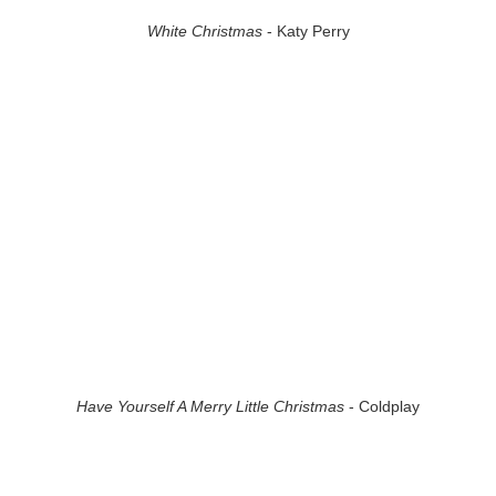
White Christmas
- Katy Perry
Have Yourself A Merry Little Christmas
- Coldplay