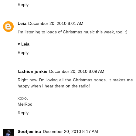
Reply
Leia
December 20, 2010 8:01 AM
I'm listening to loads of Christmas music this week, too! :)
♥
Leia
Reply
fashion junkie
December 20, 2010 8:09 AM
Right now I'm loving all the Christmas songs. It makes me
happy when I hear them on the radio!
xoxo,
MelRod
Reply
Sootjeelina
December 20, 2010 8:17 AM