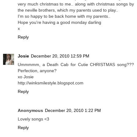
very much christmas to me.. along with christmas songs by
the neville brothers, which my parents used to play..
I'm so happy to be back home with my parents..
Hope you're having a good monday darling
x
Reply
Josie
December 20, 2010 12:59 PM
Ummmmm, a Death Cab for Cutie CHRISTMAS song???
Perfection, anyone?
xo Josie
http://winksmilestyle.blogspot.com
Reply
Anonymous
December 20, 2010 1:22 PM
Lovely songs <3
Reply