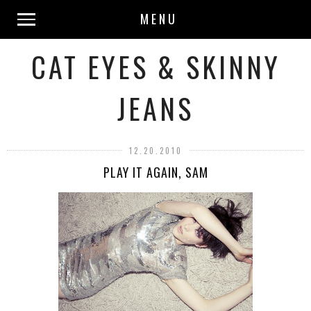
MENU
CAT EYES & SKINNY
JEANS
12.20.2010
PLAY IT AGAIN, SAM