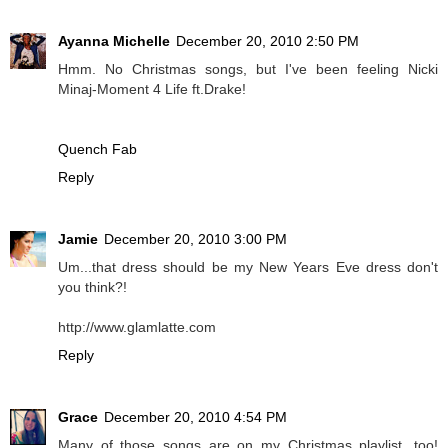
Ayanna Michelle
December 20, 2010 2:50 PM
Hmm. No Christmas songs, but I've been feeling Nicki
Minaj-Moment 4 Life ft.Drake!
Quench Fab
Reply
Jamie
December 20, 2010 3:00 PM
Um...that dress should be my New Years Eve dress don't
you think?!
http://www.glamlatte.com
Reply
Grace
December 20, 2010 4:54 PM
Many of those songs are on my Christmas playlist, too!