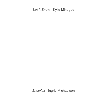
Let It Snow
- Kylie Minogue
Snowfall
- Ingrid Michaelson