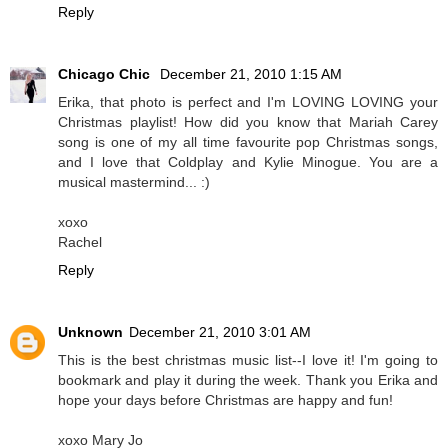
Reply
Chicago Chic
December 21, 2010 1:15 AM
Erika, that photo is perfect and I'm LOVING LOVING your
Christmas playlist! How did you know that Mariah Carey
song is one of my all time favourite pop Christmas songs,
and I love that Coldplay and Kylie Minogue. You are a
musical mastermind... :)
xoxo
Rachel
Reply
Unknown
December 21, 2010 3:01 AM
This is the best christmas music list--I love it! I'm going to
bookmark and play it during the week. Thank you Erika and
hope your days before Christmas are happy and fun!
xoxo Mary Jo