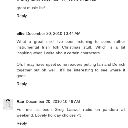
great music list!
Reply
ellie
December 20, 2010 10:44 AM
What a great mix! I've been listening to some rather
instrumental Irish folk Christmas stuff. Which is a bit
inspiring when I write about certain characters.
Oh, I may have upset some readers putting Ian and Derrick
together..but oh well.. it'll be interesting to see where it
goes.
Reply
Rae
December 20, 2010 10:46 AM
For me it's been Greg Laswell radio on pandora all
weekend. Lovely holiday choices <3
Reply