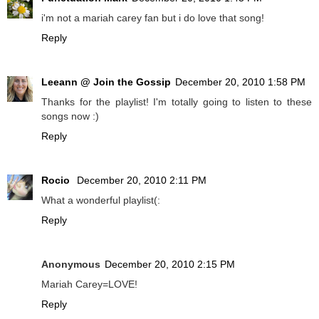
i'm not a mariah carey fan but i do love that song!
Reply
Leeann @ Join the Gossip
December 20, 2010 1:58 PM
Thanks for the playlist! I'm totally going to listen to these
songs now :)
Reply
Rocio
December 20, 2010 2:11 PM
What a wonderful playlist(:
Reply
Anonymous
December 20, 2010 2:15 PM
Mariah Carey=LOVE!
Reply