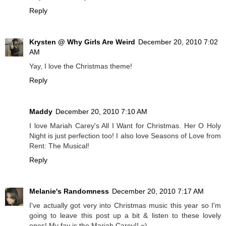
Reply
Krysten @ Why Girls Are Weird
December 20, 2010 7:02
AM
Yay, I love the Christmas theme!
Reply
Maddy
December 20, 2010 7:10 AM
I love Mariah Carey's All I Want for Christmas. Her O Holy
Night is just perfection too! I also love Seasons of Love from
Rent: The Musical!
Reply
Melanie's Randomness
December 20, 2010 7:17 AM
I've actually got very into Christmas music this year so I'm
going to leave this post up a bit & listen to these lovely
ones! My fav is the Mariah Carey!! =)