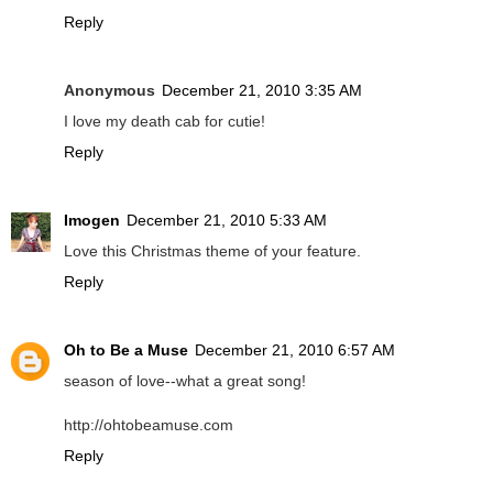
Reply
Anonymous
December 21, 2010 3:35 AM
I love my death cab for cutie!
Reply
Imogen
December 21, 2010 5:33 AM
Love this Christmas theme of your feature.
Reply
Oh to Be a Muse
December 21, 2010 6:57 AM
season of love--what a great song!
http://ohtobeamuse.com
Reply