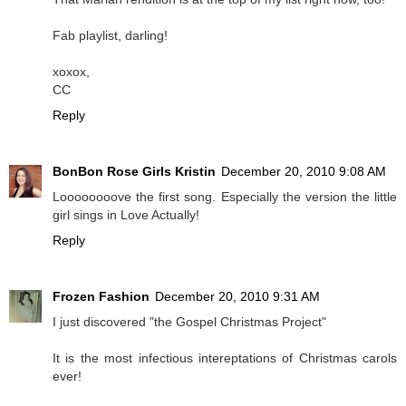
Fab playlist, darling!
xoxox,
CC
Reply
BonBon Rose Girls Kristin
December 20, 2010 9:08 AM
Loooooooove the first song. Especially the version the little
girl sings in Love Actually!
Reply
Frozen Fashion
December 20, 2010 9:31 AM
I just discovered "the Gospel Christmas Project"
It is the most infectious intereptations of Christmas carols
ever!