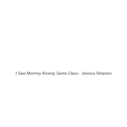
I Saw Mommy Kissing Santa Claus
- Jessica Simpson