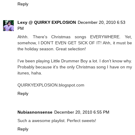
Reply
Lexy @ QUIRKY EXPLOSION
December 20, 2010 6:53
PM
Ahhh. There's Christmas songs EVERYWHERE. Yet,
somehow, I DON'T EVEN GET SICK OF IT! Ahh, it must be
the holiday season. Great selection!
I've been playing Little Drummer Boy a lot. I don't know why.
Probably because it's the only Christmas song I have on my
itunes, haha.
QUIRKYEXPLOSION.blogspot.com
Reply
Nubiasnonsense
December 20, 2010 6:55 PM
Such a awesome playlist. Perfect sweets!
Reply