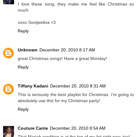
I love these song, they make me feel like Christmas so
much
xoxo Sootjeelina <3
Reply
Unknown
December 20, 2010 8:17 AM
great Christmas songs! Have a great Monday!
Reply
Tiffany Kadani
December 20, 2010 8:31 AM
This is seriously the best playlist for Christmas. I'm going to
absolutely use this for my Christmas party!
Reply
Couture Carrie
December 20, 2010 8:54 AM
That Mariah rendition is at the top of my list right now, too!