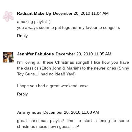
Radiant Make Up
December 20, 2010 11:04 AM
amazing playlist :)
you always seem to put together my favourite songs!! x
Reply
Jennifer Fabulous
December 20, 2010 11:05 AM
I'm loving all these Christmas songs!! I like how you have
the classics (Elton John & Mariah) to the newer ones (Shiny
Toy Guns...I had no idea!! Yay!)
I hope you had a great weekend. xoxc
Reply
Anonymous
December 20, 2010 11:08 AM
great christmas playlist! time to start listening to some
christmas music now i guess... :P