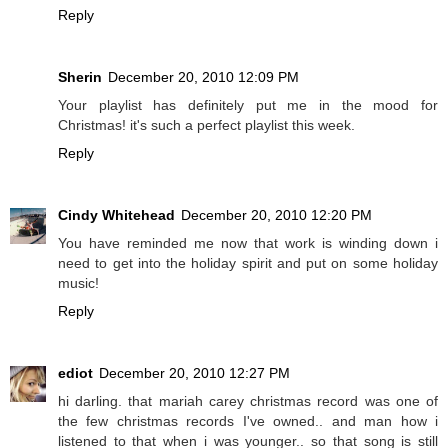
Reply
Sherin
December 20, 2010 12:09 PM
Your playlist has definitely put me in the mood for
Christmas! it's such a perfect playlist this week.
Reply
Cindy Whitehead
December 20, 2010 12:20 PM
You have reminded me now that work is winding down i
need to get into the holiday spirit and put on some holiday
music!
Reply
ediot
December 20, 2010 12:27 PM
hi darling. that mariah carey christmas record was one of
the few christmas records I've owned.. and man how i
listened to that when i was younger.. so that song is still