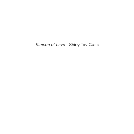
Season of Love
- Shiny Toy Guns