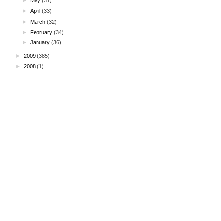
►
May
(31)
►
April
(33)
►
March
(32)
►
February
(34)
►
January
(36)
►
2009
(385)
►
2008
(1)