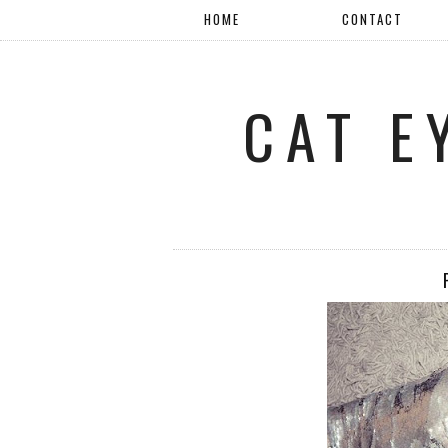
HOME
CONTACT
CAT E