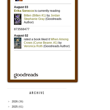
ARCHIVE
►
2026
(36)
►
2025
(61)