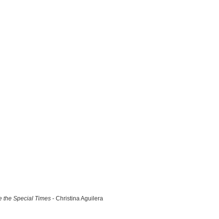
 the Special Times
- Christina Aguilera