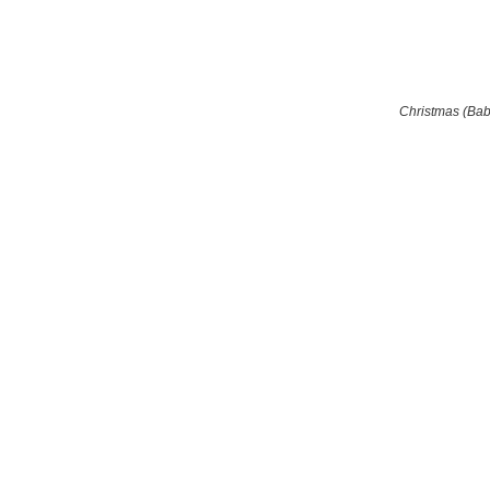
Christmas (Ba