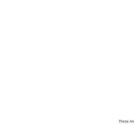
These Are