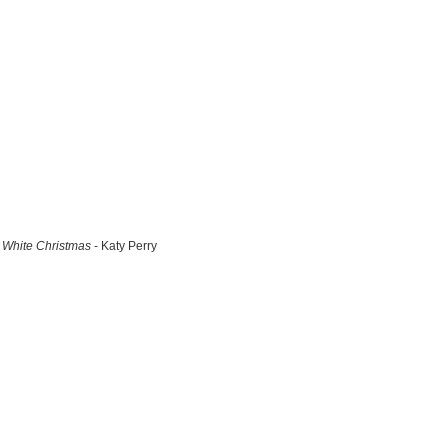
White Christmas
- Katy Perry