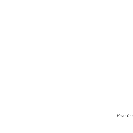
Have Your