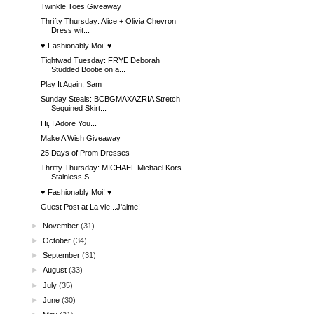
Twinkle Toes Giveaway
Thrifty Thursday: Alice + Olivia Chevron
Dress wit...
♥ Fashionably Moi! ♥
Tightwad Tuesday: FRYE Deborah
Studded Bootie on a...
Play It Again, Sam
Sunday Steals: BCBGMAXAZRIA Stretch
Sequined Skirt...
Hi, I Adore You...
Make A Wish Giveaway
25 Days of Prom Dresses
Thrifty Thursday: MICHAEL Michael Kors
Stainless S...
♥ Fashionably Moi! ♥
Guest Post at La vie...J'aime!
►
November
(31)
►
October
(34)
►
September
(31)
►
August
(33)
►
July
(35)
►
June
(30)