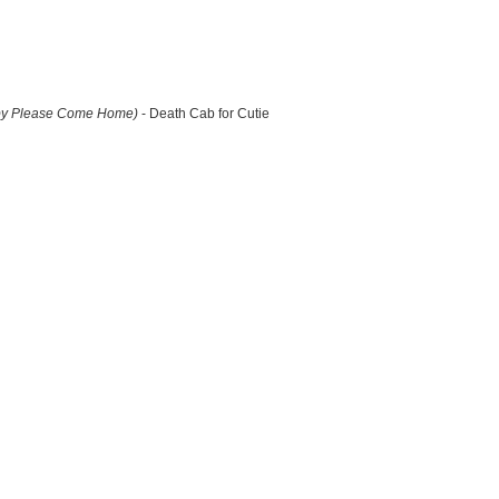
by Please Come Home)
- Death Cab for Cutie