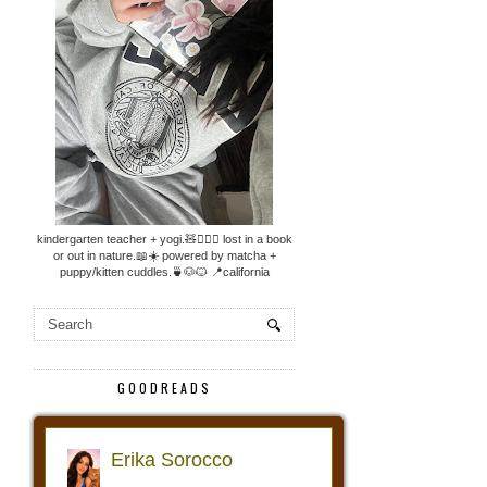
kindergarten teacher + yogi.🧸🧘🏼‍♀️ lost in a book
or out in nature.📖☀️ powered by matcha +
puppy/kitten cuddles.🍵🐶🐱 📍california
GOODREADS