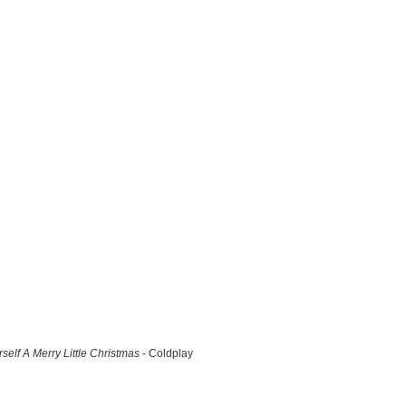
self A Merry Little Christmas
- Coldplay