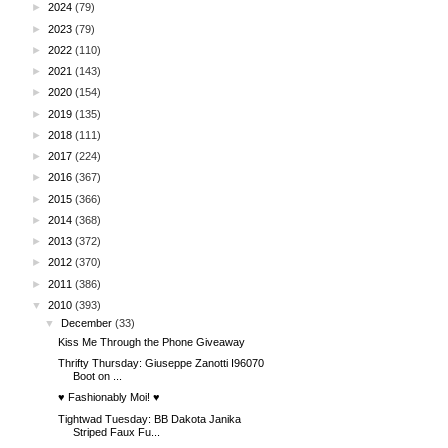
►
2024
(79)
►
2023
(79)
►
2022
(110)
►
2021
(143)
►
2020
(154)
►
2019
(135)
►
2018
(111)
►
2017
(224)
►
2016
(367)
►
2015
(366)
►
2014
(368)
►
2013
(372)
►
2012
(370)
►
2011
(386)
▼
2010
(393)
▼
December
(33)
Kiss Me Through the Phone Giveaway
Thrifty Thursday: Giuseppe Zanotti I96070
Boot on ...
♥ Fashionably Moi! ♥
Tightwad Tuesday: BB Dakota Janika
Striped Faux Fu...