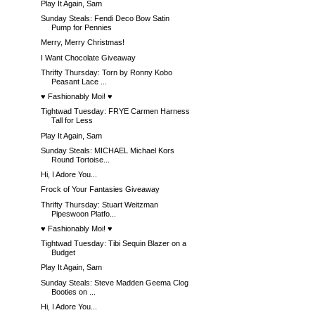
Play It Again, Sam
Sunday Steals: Fendi Deco Bow Satin
Pump for Pennies
Merry, Merry Christmas!
I Want Chocolate Giveaway
Thrifty Thursday: Torn by Ronny Kobo
Peasant Lace ...
♥ Fashionably Moi! ♥
Tightwad Tuesday: FRYE Carmen Harness
Tall for Less
Play It Again, Sam
Sunday Steals: MICHAEL Michael Kors
Round Tortoise...
Hi, I Adore You...
Frock of Your Fantasies Giveaway
Thrifty Thursday: Stuart Weitzman
Pipeswoon Platfo...
♥ Fashionably Moi! ♥
Tightwad Tuesday: Tibi Sequin Blazer on a
Budget
Play It Again, Sam
Sunday Steals: Steve Madden Geema Clog
Booties on ...
Hi, I Adore You...