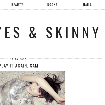
BEAUTY
BOOKS
NAILS
YES & SKINNY
12.20.2010
PLAY IT AGAIN, SAM