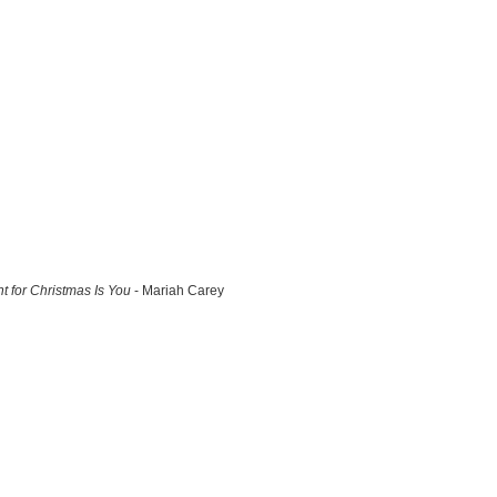
nt for Christmas Is You
- Mariah Carey