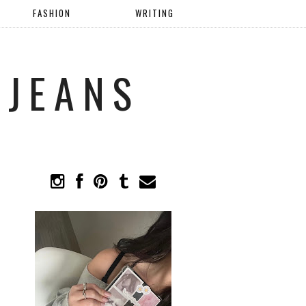
FASHION
WRITING
 JEANS