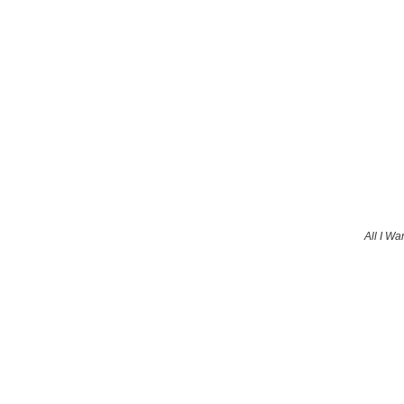
All I Wa