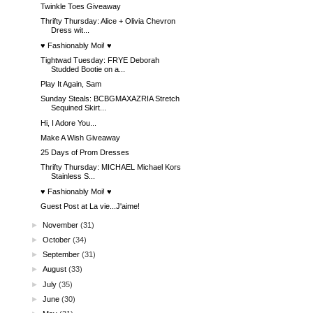
Twinkle Toes Giveaway
Thrifty Thursday: Alice + Olivia Chevron
Dress wit...
♥ Fashionably Moi! ♥
Tightwad Tuesday: FRYE Deborah
Studded Bootie on a...
Play It Again, Sam
Sunday Steals: BCBGMAXAZRIA Stretch
Sequined Skirt...
Hi, I Adore You...
Make A Wish Giveaway
25 Days of Prom Dresses
Thrifty Thursday: MICHAEL Michael Kors
Stainless S...
♥ Fashionably Moi! ♥
Guest Post at La vie...J'aime!
►
November
(31)
►
October
(34)
►
September
(31)
►
August
(33)
►
July
(35)
►
June
(30)