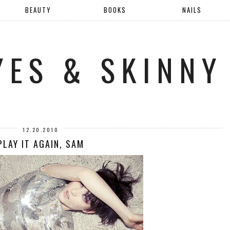
BEAUTY
BOOKS
NAILS
YES & SKINNY
12.20.2010
PLAY IT AGAIN, SAM