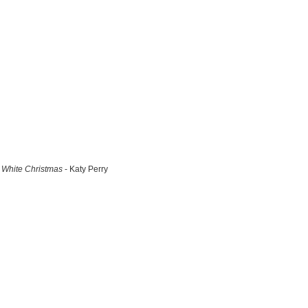
White Christmas
- Katy Perry