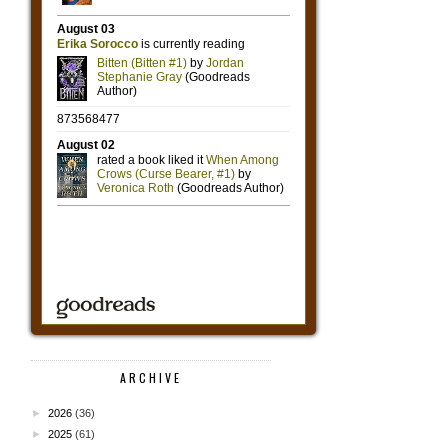
ARCHIVE
►
2026
(36)
►
2025
(61)