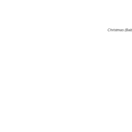
Christmas (Ba