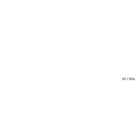
All I Wa