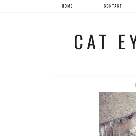
HOME
CONTACT
CAT E