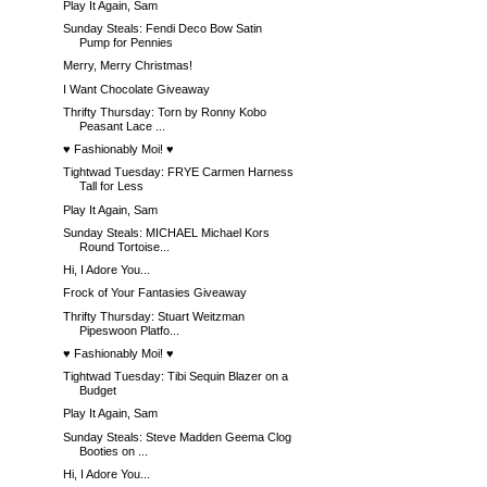
Play It Again, Sam
Sunday Steals: Fendi Deco Bow Satin
Pump for Pennies
Merry, Merry Christmas!
I Want Chocolate Giveaway
Thrifty Thursday: Torn by Ronny Kobo
Peasant Lace ...
♥ Fashionably Moi! ♥
Tightwad Tuesday: FRYE Carmen Harness
Tall for Less
Play It Again, Sam
Sunday Steals: MICHAEL Michael Kors
Round Tortoise...
Hi, I Adore You...
Frock of Your Fantasies Giveaway
Thrifty Thursday: Stuart Weitzman
Pipeswoon Platfo...
♥ Fashionably Moi! ♥
Tightwad Tuesday: Tibi Sequin Blazer on a
Budget
Play It Again, Sam
Sunday Steals: Steve Madden Geema Clog
Booties on ...
Hi, I Adore You...