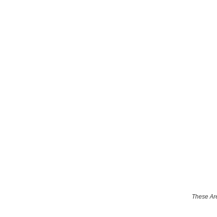
These Are