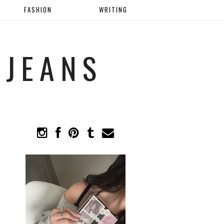
FASHION
WRITING
 JEANS