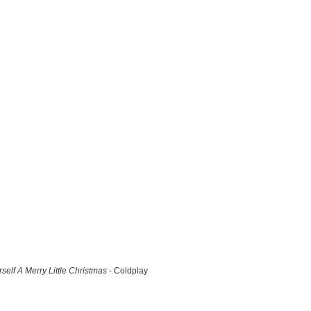
self A Merry Little Christmas
- Coldplay