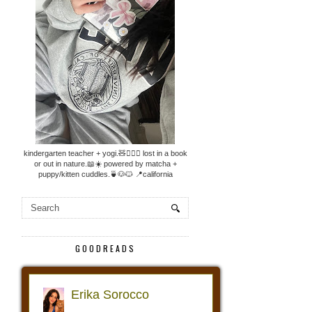
kindergarten teacher + yogi.🧸🧘🏼‍♀️ lost in a book
or out in nature.📖☀️ powered by matcha +
puppy/kitten cuddles.🍵🐶🐱 📍california
GOODREADS