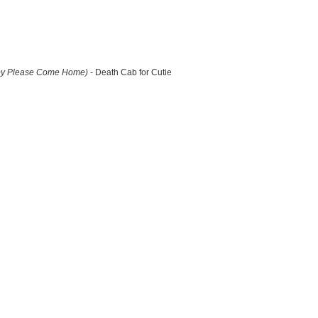
by Please Come Home)
- Death Cab for Cutie