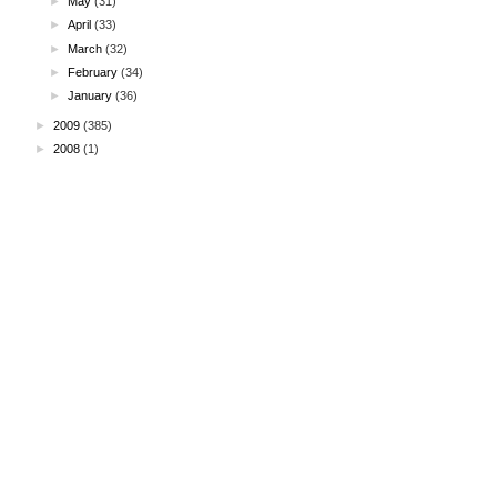
►
May
(31)
►
April
(33)
►
March
(32)
►
February
(34)
►
January
(36)
►
2009
(385)
►
2008
(1)