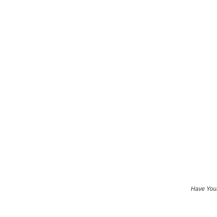
Have Your