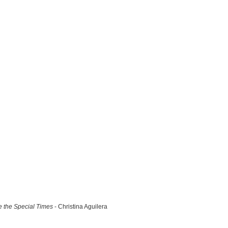
 the Special Times
- Christina Aguilera