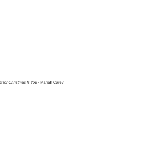
nt for Christmas Is You
- Mariah Carey