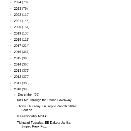
►
2024
(79)
►
2023
(79)
►
2022
(110)
►
2021
(143)
►
2020
(154)
►
2019
(135)
►
2018
(111)
►
2017
(224)
►
2016
(367)
►
2015
(366)
►
2014
(368)
►
2013
(372)
►
2012
(370)
►
2011
(386)
▼
2010
(393)
▼
December
(33)
Kiss Me Through the Phone Giveaway
Thrifty Thursday: Giuseppe Zanotti I96070
Boot on ...
♥ Fashionably Moi! ♥
Tightwad Tuesday: BB Dakota Janika
Striped Faux Fu...