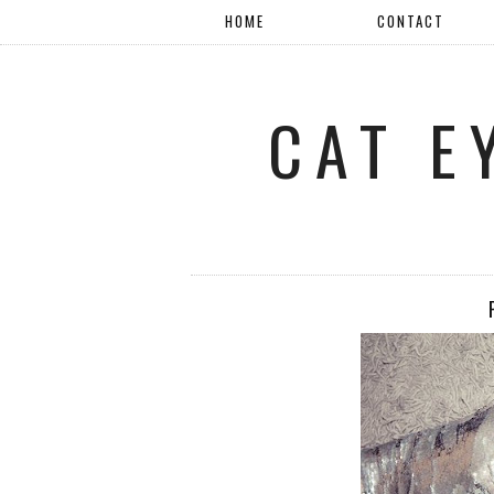
HOME
CONTACT
CAT E