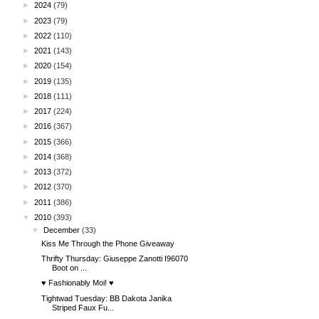
►
2024
(79)
►
2023
(79)
►
2022
(110)
►
2021
(143)
►
2020
(154)
►
2019
(135)
►
2018
(111)
►
2017
(224)
►
2016
(367)
►
2015
(366)
►
2014
(368)
►
2013
(372)
►
2012
(370)
►
2011
(386)
▼
2010
(393)
▼
December
(33)
Kiss Me Through the Phone Giveaway
Thrifty Thursday: Giuseppe Zanotti I96070
Boot on ...
♥ Fashionably Moi! ♥
Tightwad Tuesday: BB Dakota Janika
Striped Faux Fu...