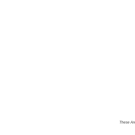
These Are