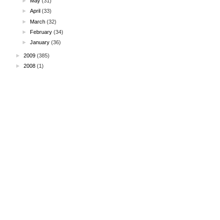
►
May
(31)
►
April
(33)
►
March
(32)
►
February
(34)
►
January
(36)
►
2009
(385)
►
2008
(1)