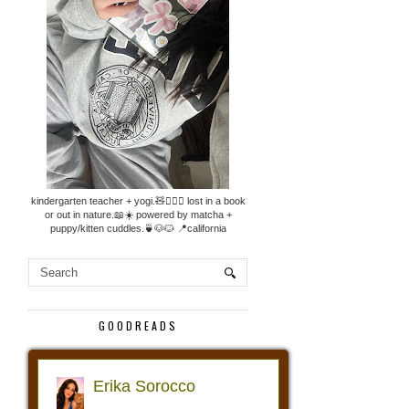
kindergarten teacher + yogi.🧸🧘🏼‍♀️ lost in a book
or out in nature.📖☀️ powered by matcha +
puppy/kitten cuddles.🍵🐶🐱 📍california
GOODREADS