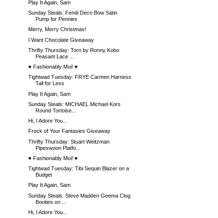
Play It Again, Sam
Sunday Steals: Fendi Deco Bow Satin
Pump for Pennies
Merry, Merry Christmas!
I Want Chocolate Giveaway
Thrifty Thursday: Torn by Ronny Kobo
Peasant Lace ...
♥ Fashionably Moi! ♥
Tightwad Tuesday: FRYE Carmen Harness
Tall for Less
Play It Again, Sam
Sunday Steals: MICHAEL Michael Kors
Round Tortoise...
Hi, I Adore You...
Frock of Your Fantasies Giveaway
Thrifty Thursday: Stuart Weitzman
Pipeswoon Platfo...
♥ Fashionably Moi! ♥
Tightwad Tuesday: Tibi Sequin Blazer on a
Budget
Play It Again, Sam
Sunday Steals: Steve Madden Geema Clog
Booties on ...
Hi, I Adore You...