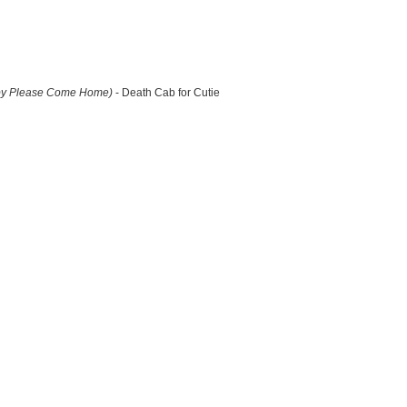
by Please Come Home)
- Death Cab for Cutie