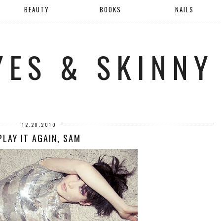
BEAUTY
BOOKS
NAILS
YES & SKINNY
12.20.2010
PLAY IT AGAIN, SAM