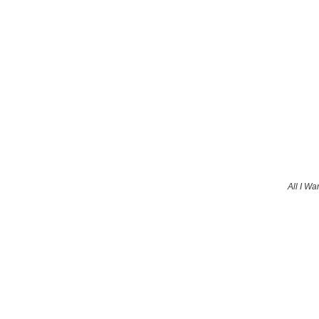
All I Wa