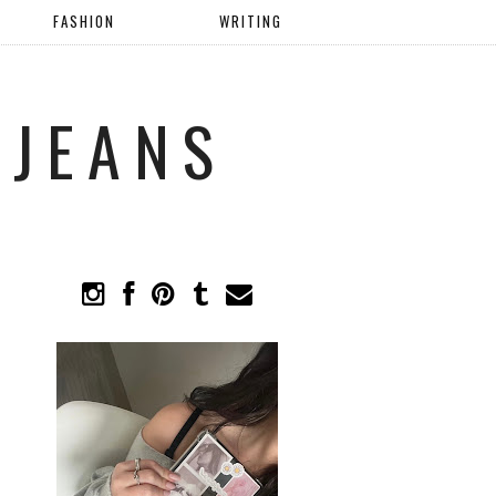
FASHION
WRITING
 JEANS