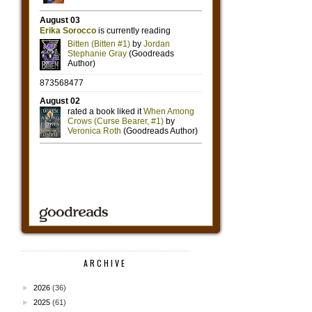
ARCHIVE
►
2026
(36)
►
2025
(61)