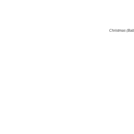
Christmas (Ba