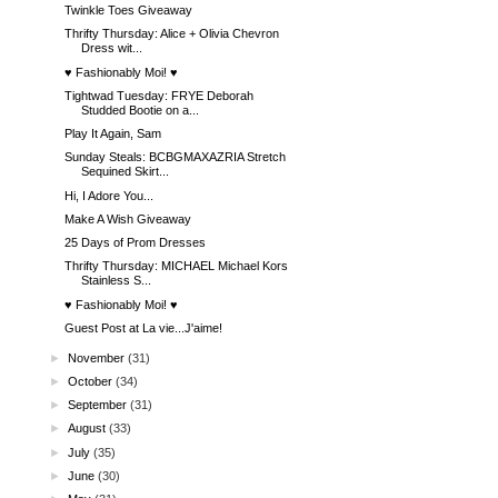
Twinkle Toes Giveaway
Thrifty Thursday: Alice + Olivia Chevron
Dress wit...
♥ Fashionably Moi! ♥
Tightwad Tuesday: FRYE Deborah
Studded Bootie on a...
Play It Again, Sam
Sunday Steals: BCBGMAXAZRIA Stretch
Sequined Skirt...
Hi, I Adore You...
Make A Wish Giveaway
25 Days of Prom Dresses
Thrifty Thursday: MICHAEL Michael Kors
Stainless S...
♥ Fashionably Moi! ♥
Guest Post at La vie...J'aime!
►
November
(31)
►
October
(34)
►
September
(31)
►
August
(33)
►
July
(35)
►
June
(30)