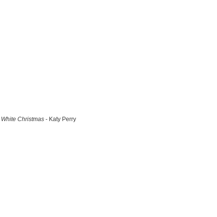
White Christmas
- Katy Perry