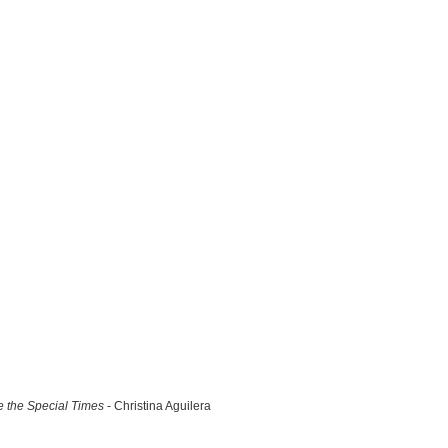
 the Special Times
- Christina Aguilera