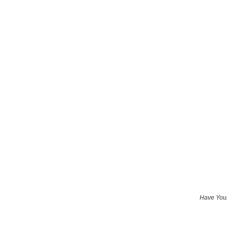
Have Your