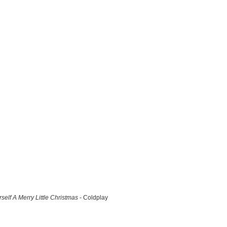
self A Merry Little Christmas
- Coldplay