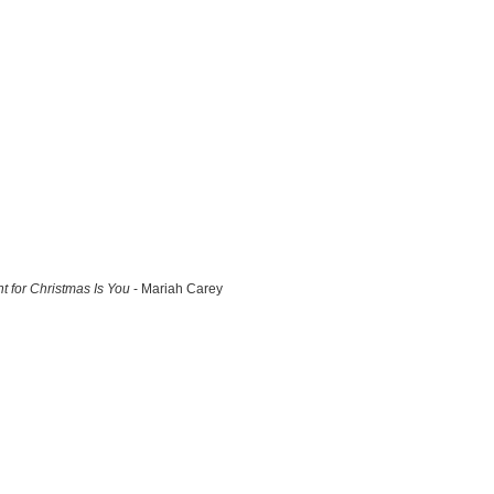
nt for Christmas Is You
- Mariah Carey