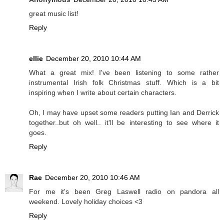
great music list!
Reply
ellie
December 20, 2010 10:44 AM
What a great mix! I've been listening to some rather
instrumental Irish folk Christmas stuff. Which is a bit
inspiring when I write about certain characters.
Oh, I may have upset some readers putting Ian and Derrick
together..but oh well.. it'll be interesting to see where it
goes.
Reply
Rae
December 20, 2010 10:46 AM
For me it's been Greg Laswell radio on pandora all
weekend. Lovely holiday choices <3
Reply