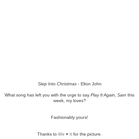
Step Into Christmas
- Elton John
What song has left you with the urge to say
Play It Again, Sam
this
week, my loves?
Fashionably yours!
Thanks to
We ♥ It
for the picture.