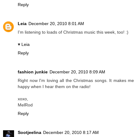
Reply
Leia
December 20, 2010 8:01 AM
I'm listening to loads of Christmas music this week, too! :)
♥
Leia
Reply
fashion junkie
December 20, 2010 8:09 AM
Right now I'm loving all the Christmas songs. It makes me
happy when I hear them on the radio!
xoxo,
MelRod
Reply
Sootjeelina
December 20, 2010 8:17 AM