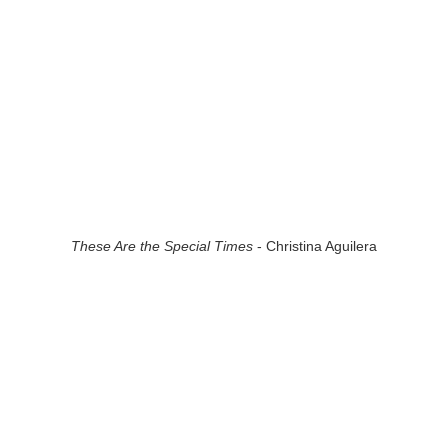
These Are the Special Times
- Christina Aguilera