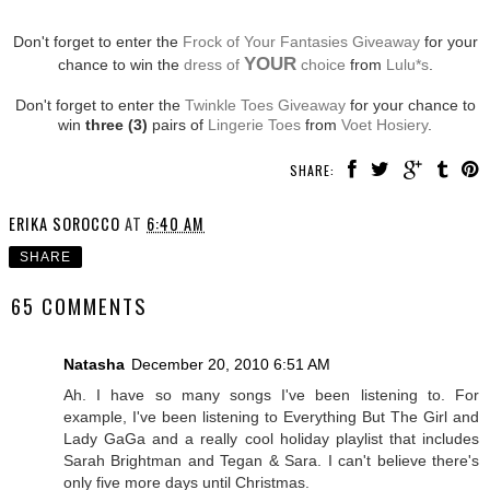
Don't forget to enter the
Frock of Your Fantasies Giveaway
for your
YOUR
chance to win the
dress of
choice
from
Lulu*s
.
Don't forget to enter the
Twinkle Toes Giveaway
for your chance to
win
three (3)
pairs of
Lingerie Toes
from
Voet Hosiery
.
SHARE:
ERIKA SOROCCO
AT
6:40 AM
SHARE
65 COMMENTS
Natasha
December 20, 2010 6:51 AM
Ah. I have so many songs I've been listening to. For
example, I've been listening to Everything But The Girl and
Lady GaGa and a really cool holiday playlist that includes
Sarah Brightman and Tegan & Sara. I can't believe there's
only five more days until Christmas.