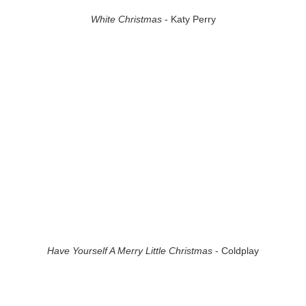
White Christmas
- Katy Perry
Have Yourself A Merry Little Christmas
- Coldplay