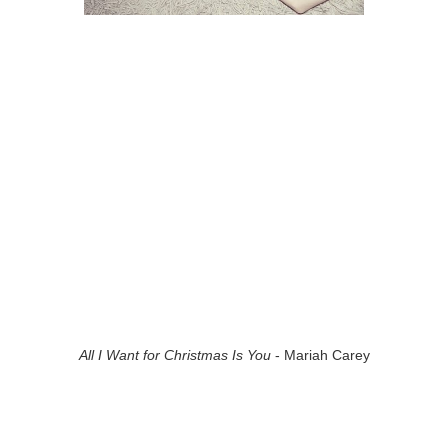
All I Want for Christmas Is You
- Mariah Carey