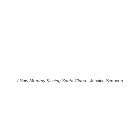
I Saw Mommy Kissing Santa Claus
- Jessica Simpson