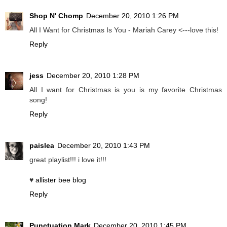
Shop N' Chomp
December 20, 2010 1:26 PM
All I Want for Christmas Is You - Mariah Carey <---love this!
Reply
jess
December 20, 2010 1:28 PM
All I want for Christmas is you is my favorite Christmas
song!
Reply
paislea
December 20, 2010 1:43 PM
great playlist!!! i love it!!!
♥
allister bee blog
Reply
Punctuation Mark
December 20, 2010 1:45 PM