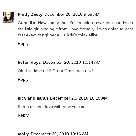
Pretty Zesty
December 20, 2010 9:55 AM
Great list! How funny that Kristin said above that she loves
the little girl singing it from Love Actually! I was going to post
that exact thing! hehe Us Kris's think alike!
Reply
better days
December 20, 2010 10:14 AM
Oh, I so love this! Great Christmas mix!
Reply
lucy and sarah
December 20, 2010 10:15 AM
Some all time favs with new voices.
Reply
molly
December 20, 2010 10:16 AM