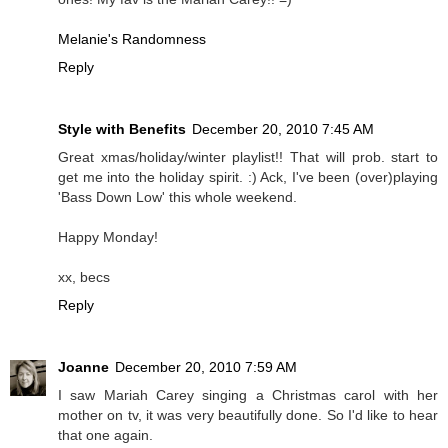
Melanie's Randomness
Reply
Style with Benefits
December 20, 2010 7:45 AM
Great xmas/holiday/winter playlist!! That will prob. start to
get me into the holiday spirit. :) Ack, I've been (over)playing
'Bass Down Low' this whole weekend.
Happy Monday!
xx, becs
Reply
Joanne
December 20, 2010 7:59 AM
I saw Mariah Carey singing a Christmas carol with her
mother on tv, it was very beautifully done. So I'd like to hear
that one again.