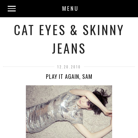
MENU
CAT EYES & SKINNY
JEANS
12.20.2010
PLAY IT AGAIN, SAM