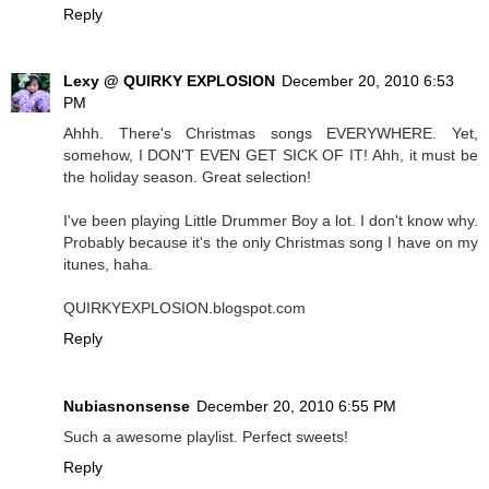
Reply
Lexy @ QUIRKY EXPLOSION
December 20, 2010 6:53
PM
Ahhh. There's Christmas songs EVERYWHERE. Yet,
somehow, I DON'T EVEN GET SICK OF IT! Ahh, it must be
the holiday season. Great selection!
I've been playing Little Drummer Boy a lot. I don't know why.
Probably because it's the only Christmas song I have on my
itunes, haha.
QUIRKYEXPLOSION.blogspot.com
Reply
Nubiasnonsense
December 20, 2010 6:55 PM
Such a awesome playlist. Perfect sweets!
Reply