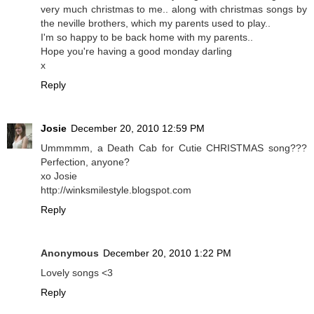
very much christmas to me.. along with christmas songs by
the neville brothers, which my parents used to play..
I'm so happy to be back home with my parents..
Hope you're having a good monday darling
x
Reply
Josie
December 20, 2010 12:59 PM
Ummmmm, a Death Cab for Cutie CHRISTMAS song???
Perfection, anyone?
xo Josie
http://winksmilestyle.blogspot.com
Reply
Anonymous
December 20, 2010 1:22 PM
Lovely songs <3
Reply