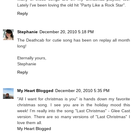
Lately I've been loving the old hit "Party Like a Rock Star".
Reply
Stephanie
December 20, 2010 5:18 PM
The Deathcab for cutie song has been on replay all month
long!
Eternally yours,
Stephanie
Reply
My Heart Blogged
December 20, 2010 5:35 PM
"All I want for christmas is you" is hands down my favorite
christmas song. I see you are in the holiday mood this
week! I'm really into the song "Last Christmas" - Glee Cast
version. There are so many versions of "Last Christmas" I
love them all.
My Heart Blogged