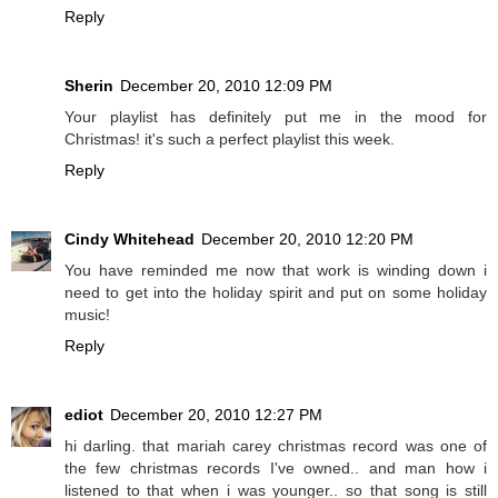
Reply
Sherin
December 20, 2010 12:09 PM
Your playlist has definitely put me in the mood for
Christmas! it's such a perfect playlist this week.
Reply
Cindy Whitehead
December 20, 2010 12:20 PM
You have reminded me now that work is winding down i
need to get into the holiday spirit and put on some holiday
music!
Reply
ediot
December 20, 2010 12:27 PM
hi darling. that mariah carey christmas record was one of
the few christmas records I've owned.. and man how i
listened to that when i was younger.. so that song is still