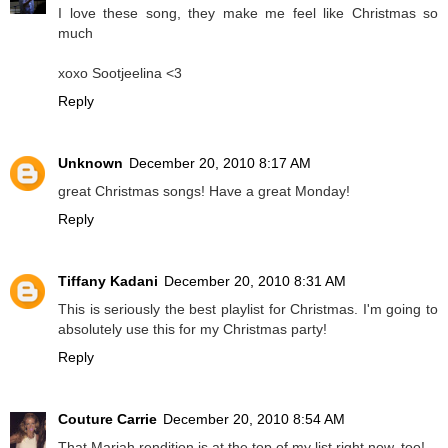
I love these song, they make me feel like Christmas so
much
xoxo Sootjeelina <3
Reply
Unknown
December 20, 2010 8:17 AM
great Christmas songs! Have a great Monday!
Reply
Tiffany Kadani
December 20, 2010 8:31 AM
This is seriously the best playlist for Christmas. I'm going to
absolutely use this for my Christmas party!
Reply
Couture Carrie
December 20, 2010 8:54 AM
That Mariah rendition is at the top of my list right now, too!