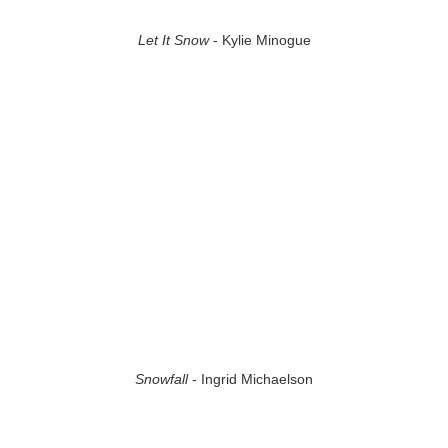
Let It Snow
- Kylie Minogue
Snowfall
- Ingrid Michaelson