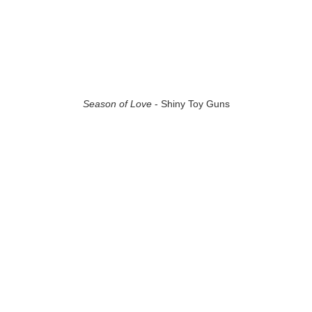
Season of Love
- Shiny Toy Guns