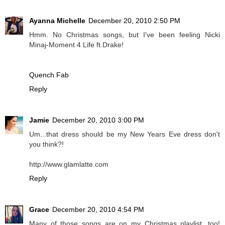
Ayanna Michelle
December 20, 2010 2:50 PM
Hmm. No Christmas songs, but I've been feeling Nicki
Minaj-Moment 4 Life ft.Drake!
Quench Fab
Reply
Jamie
December 20, 2010 3:00 PM
Um...that dress should be my New Years Eve dress don't
you think?!
http://www.glamlatte.com
Reply
Grace
December 20, 2010 4:54 PM
Many of those songs are on my Christmas playlist, too!