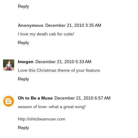
Reply
Anonymous
December 21, 2010 3:35 AM
I love my death cab for cutie!
Reply
Imogen
December 21, 2010 5:33 AM
Love this Christmas theme of your feature.
Reply
Oh to Be a Muse
December 21, 2010 6:57 AM
season of love--what a great song!
http://ohtobeamuse.com
Reply