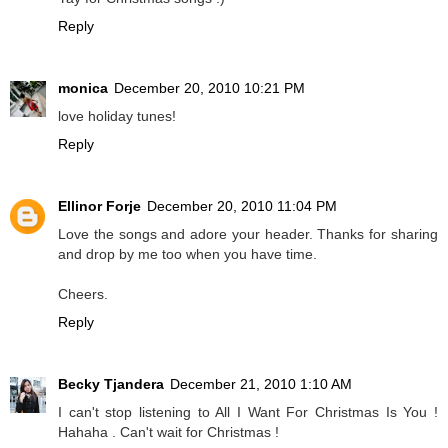
Reply
monica
December 20, 2010 10:21 PM
love holiday tunes!
Reply
Ellinor Forje
December 20, 2010 11:04 PM
Love the songs and adore your header. Thanks for sharing
and drop by me too when you have time.
Cheers.
Reply
Becky Tjandera
December 21, 2010 1:10 AM
I can't stop listening to All I Want For Christmas Is You !
Hahaha . Can't wait for Christmas !