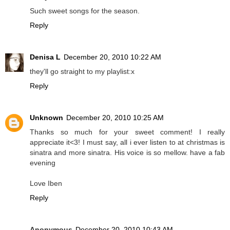
Such sweet songs for the season.
Reply
Denisa L
December 20, 2010 10:22 AM
they'll go straight to my playlist:x
Reply
Unknown
December 20, 2010 10:25 AM
Thanks so much for your sweet comment! I really
appreciate it<3! I must say, all i ever listen to at christmas is
sinatra and more sinatra. His voice is so mellow. have a fab
evening
Love Iben
Reply
Anonymous
December 20, 2010 10:43 AM