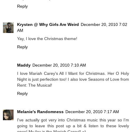
Reply
Krysten @ Why Girls Are Weird
December 20, 2010 7:02
AM
Yay, I love the Christmas theme!
Reply
Maddy
December 20, 2010 7:10 AM
I love Mariah Carey's All I Want for Christmas. Her O Holy
Night is just perfection too! I also love Seasons of Love from
Rent: The Musical!
Reply
Melanie's Randomness
December 20, 2010 7:17 AM
I've actually got very into Christmas music this year so I'm
going to leave this post up a bit & listen to these lovely
ones! My fav is the Mariah Carey!! =)