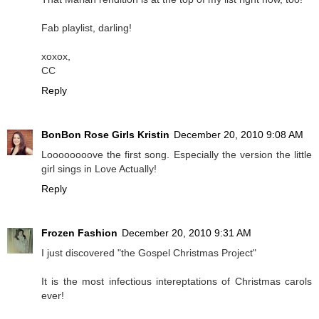
Fab playlist, darling!
xoxox,
CC
Reply
BonBon Rose Girls Kristin
December 20, 2010 9:08 AM
Loooooooove the first song. Especially the version the little
girl sings in Love Actually!
Reply
Frozen Fashion
December 20, 2010 9:31 AM
I just discovered "the Gospel Christmas Project"
It is the most infectious intereptations of Christmas carols
ever!