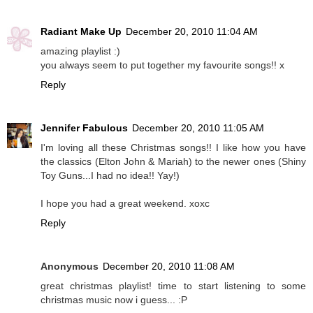
Radiant Make Up
December 20, 2010 11:04 AM
amazing playlist :)
you always seem to put together my favourite songs!! x
Reply
Jennifer Fabulous
December 20, 2010 11:05 AM
I'm loving all these Christmas songs!! I like how you have
the classics (Elton John & Mariah) to the newer ones (Shiny
Toy Guns...I had no idea!! Yay!)
I hope you had a great weekend. xoxc
Reply
Anonymous
December 20, 2010 11:08 AM
great christmas playlist! time to start listening to some
christmas music now i guess... :P