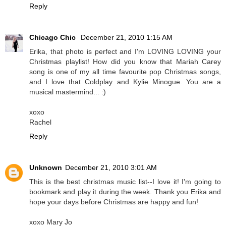
Reply
Chicago Chic
December 21, 2010 1:15 AM
Erika, that photo is perfect and I'm LOVING LOVING your
Christmas playlist! How did you know that Mariah Carey
song is one of my all time favourite pop Christmas songs,
and I love that Coldplay and Kylie Minogue. You are a
musical mastermind... :)
xoxo
Rachel
Reply
Unknown
December 21, 2010 3:01 AM
This is the best christmas music list--I love it! I'm going to
bookmark and play it during the week. Thank you Erika and
hope your days before Christmas are happy and fun!
xoxo Mary Jo