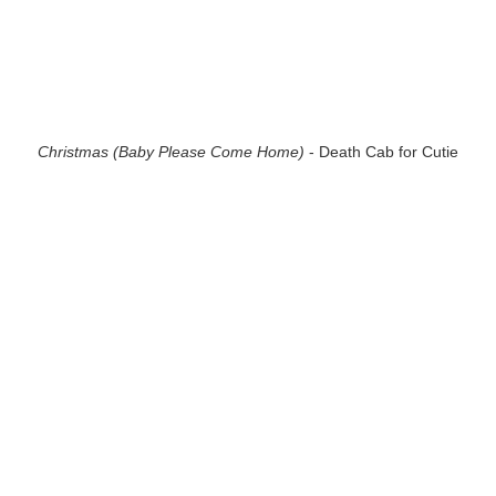
Christmas (Baby Please Come Home)
- Death Cab for Cutie