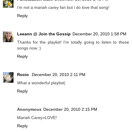
i'm not a mariah carey fan but i do love that song!
Reply
Leeann @ Join the Gossip
December 20, 2010 1:58 PM
Thanks for the playlist! I'm totally going to listen to these
songs now :)
Reply
Rocio
December 20, 2010 2:11 PM
What a wonderful playlist(:
Reply
Anonymous
December 20, 2010 2:15 PM
Mariah Carey=LOVE!
Reply