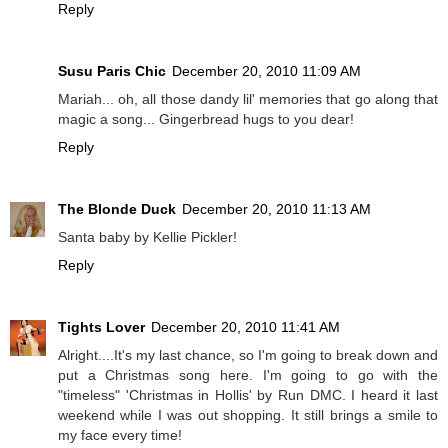
Reply
Susu Paris Chic
December 20, 2010 11:09 AM
Mariah... oh, all those dandy lil' memories that go along that
magic a song... Gingerbread hugs to you dear!
Reply
The Blonde Duck
December 20, 2010 11:13 AM
Santa baby by Kellie Pickler!
Reply
Tights Lover
December 20, 2010 11:41 AM
Alright....It's my last chance, so I'm going to break down and
put a Christmas song here. I'm going to go with the
"timeless" 'Christmas in Hollis' by Run DMC. I heard it last
weekend while I was out shopping. It still brings a smile to
my face every time!