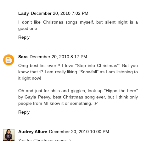
Lady
December 20, 2010 7:02 PM
I don't like Christmas songs myself, but silent night is a
good one
Reply
Sara
December 20, 2010 8:17 PM
Omg best list ever!!! I love "Step into Christmas"" But you
knew that :P I am really liking "Snowfall" as I am listening to
it right now!
Oh and just for shits and giggles, look up "Hippo the hero"
by Gayla Peevy, best Christmas song ever, but I think only
people from MI know it or something. :P
Reply
Audrey Allure
December 20, 2010 10:00 PM
Yay for Christmas songs :)