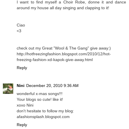
I want to find myself a Choir Robe, donne it and dance
around my house all day singing and clapping to it!
Ciao
<3
check out my Great "Wool & The Gang" give away:)
http://hotfreezingfashion.blogspot.com/2010/12/hot-
freezing-fashion-xd-kapok-give-away.html
Reply
Nini
December 20, 2010 9:36 AM
wonderful x-mas songs!!!
Your blogs so cute! like it!
xoxo Nini
don't hesitate to follow my blog:
afashionsplash.blogspot.com
Reply