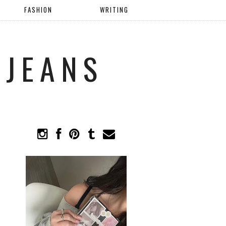
FASHION
WRITING
 JEANS