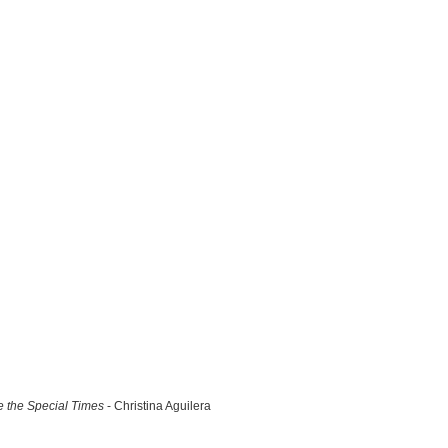
 the Special Times
- Christina Aguilera