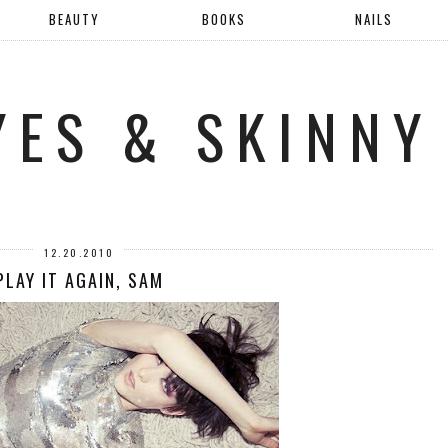
BEAUTY
BOOKS
NAILS
YES & SKINNY
12.20.2010
PLAY IT AGAIN, SAM