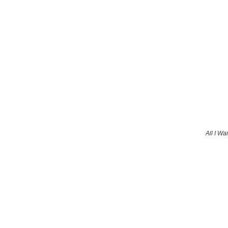
All I Wa