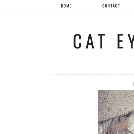
HOME
CONTACT
CAT E