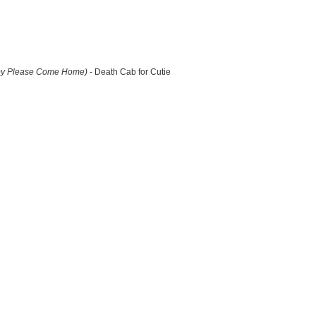
by Please Come Home)
- Death Cab for Cutie