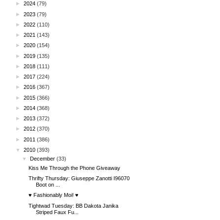
►
2024
(79)
►
2023
(79)
►
2022
(110)
►
2021
(143)
►
2020
(154)
►
2019
(135)
►
2018
(111)
►
2017
(224)
►
2016
(367)
►
2015
(366)
►
2014
(368)
►
2013
(372)
►
2012
(370)
►
2011
(386)
▼
2010
(393)
▼
December
(33)
Kiss Me Through the Phone Giveaway
Thrifty Thursday: Giuseppe Zanotti I96070
Boot on ...
♥ Fashionably Moi! ♥
Tightwad Tuesday: BB Dakota Janika
Striped Faux Fu...