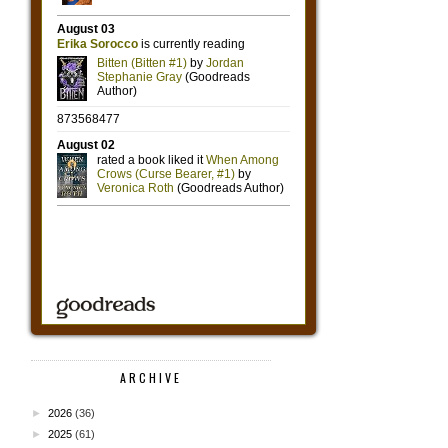
ARCHIVE
►
2026
(36)
►
2025
(61)