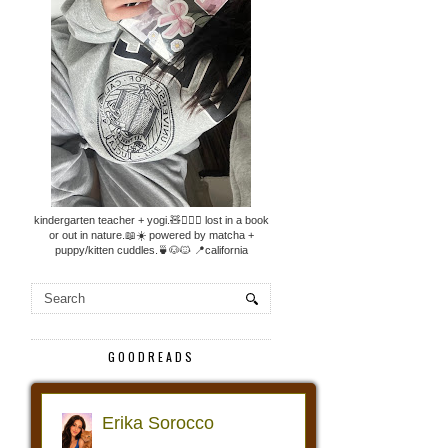
kindergarten teacher + yogi.🧸🧘🏼‍♀️ lost in a book
or out in nature.📖☀️ powered by matcha +
puppy/kitten cuddles.🍵🐶🐱 📍california
GOODREADS