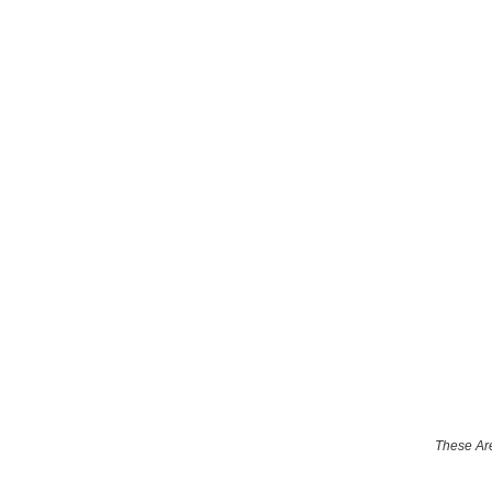
These Are