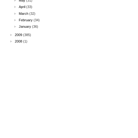
►
May
(31)
►
April
(33)
►
March
(32)
►
February
(34)
►
January
(36)
►
2009
(385)
►
2008
(1)