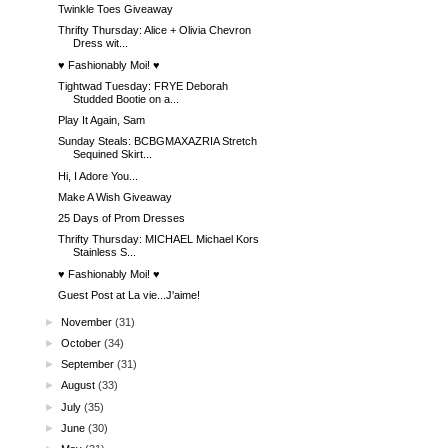
Twinkle Toes Giveaway
Thrifty Thursday: Alice + Olivia Chevron
Dress wit...
♥ Fashionably Moi! ♥
Tightwad Tuesday: FRYE Deborah
Studded Bootie on a...
Play It Again, Sam
Sunday Steals: BCBGMAXAZRIA Stretch
Sequined Skirt...
Hi, I Adore You...
Make A Wish Giveaway
25 Days of Prom Dresses
Thrifty Thursday: MICHAEL Michael Kors
Stainless S...
♥ Fashionably Moi! ♥
Guest Post at La vie...J'aime!
►
November
(31)
►
October
(34)
►
September
(31)
►
August
(33)
►
July
(35)
►
June
(30)