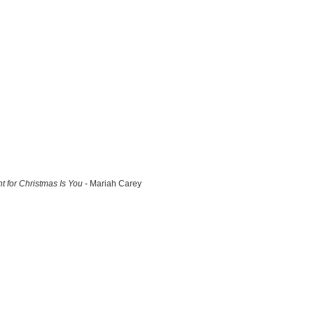
nt for Christmas Is You
- Mariah Carey