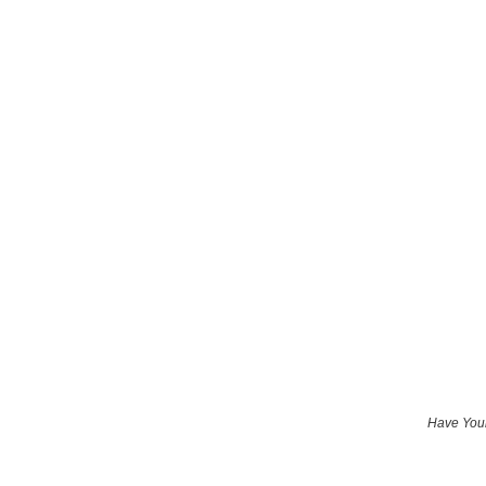
Have Your