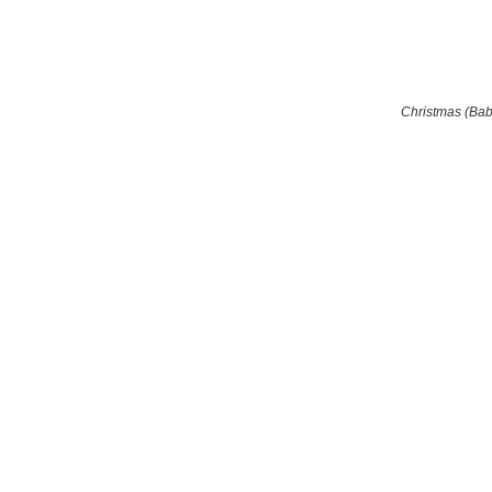
Christmas (Ba