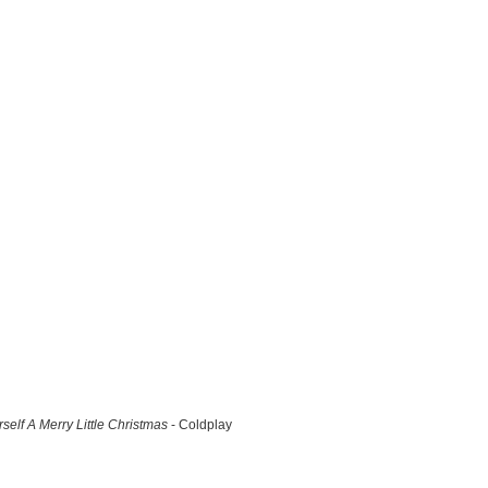
self A Merry Little Christmas
- Coldplay