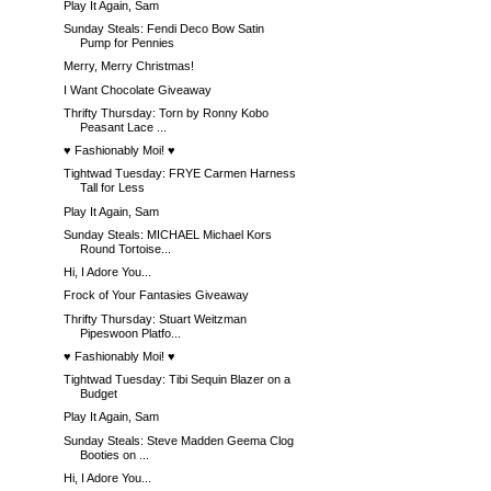
Play It Again, Sam
Sunday Steals: Fendi Deco Bow Satin
Pump for Pennies
Merry, Merry Christmas!
I Want Chocolate Giveaway
Thrifty Thursday: Torn by Ronny Kobo
Peasant Lace ...
♥ Fashionably Moi! ♥
Tightwad Tuesday: FRYE Carmen Harness
Tall for Less
Play It Again, Sam
Sunday Steals: MICHAEL Michael Kors
Round Tortoise...
Hi, I Adore You...
Frock of Your Fantasies Giveaway
Thrifty Thursday: Stuart Weitzman
Pipeswoon Platfo...
♥ Fashionably Moi! ♥
Tightwad Tuesday: Tibi Sequin Blazer on a
Budget
Play It Again, Sam
Sunday Steals: Steve Madden Geema Clog
Booties on ...
Hi, I Adore You...