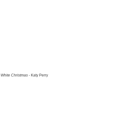
White Christmas
- Katy Perry