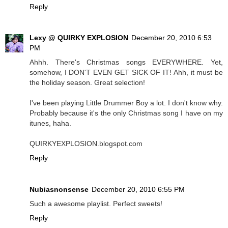
Reply
Lexy @ QUIRKY EXPLOSION
December 20, 2010 6:53
PM
Ahhh. There's Christmas songs EVERYWHERE. Yet,
somehow, I DON'T EVEN GET SICK OF IT! Ahh, it must be
the holiday season. Great selection!
I've been playing Little Drummer Boy a lot. I don't know why.
Probably because it's the only Christmas song I have on my
itunes, haha.
QUIRKYEXPLOSION.blogspot.com
Reply
Nubiasnonsense
December 20, 2010 6:55 PM
Such a awesome playlist. Perfect sweets!
Reply