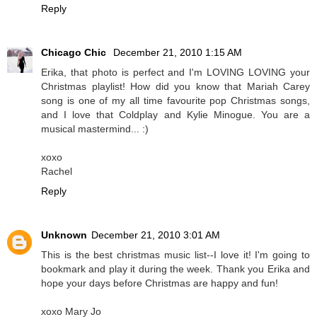
Reply
Chicago Chic
December 21, 2010 1:15 AM
Erika, that photo is perfect and I'm LOVING LOVING your
Christmas playlist! How did you know that Mariah Carey
song is one of my all time favourite pop Christmas songs,
and I love that Coldplay and Kylie Minogue. You are a
musical mastermind... :)
xoxo
Rachel
Reply
Unknown
December 21, 2010 3:01 AM
This is the best christmas music list--I love it! I'm going to
bookmark and play it during the week. Thank you Erika and
hope your days before Christmas are happy and fun!
xoxo Mary Jo