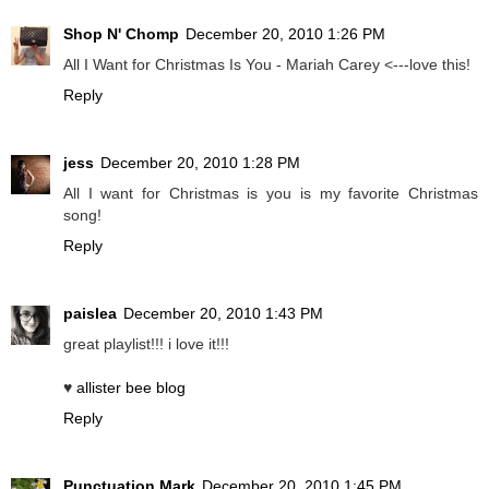
Shop N' Chomp
December 20, 2010 1:26 PM
All I Want for Christmas Is You - Mariah Carey <---love this!
Reply
jess
December 20, 2010 1:28 PM
All I want for Christmas is you is my favorite Christmas
song!
Reply
paislea
December 20, 2010 1:43 PM
great playlist!!! i love it!!!
♥
allister bee blog
Reply
Punctuation Mark
December 20, 2010 1:45 PM