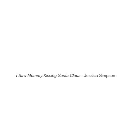
I Saw Mommy Kissing Santa Claus
- Jessica Simpson