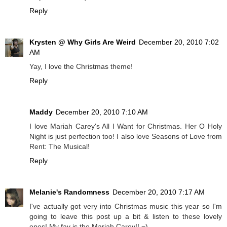
Reply
Krysten @ Why Girls Are Weird
December 20, 2010 7:02
AM
Yay, I love the Christmas theme!
Reply
Maddy
December 20, 2010 7:10 AM
I love Mariah Carey's All I Want for Christmas. Her O Holy
Night is just perfection too! I also love Seasons of Love from
Rent: The Musical!
Reply
Melanie's Randomness
December 20, 2010 7:17 AM
I've actually got very into Christmas music this year so I'm
going to leave this post up a bit & listen to these lovely
ones! My fav is the Mariah Carey!! =)