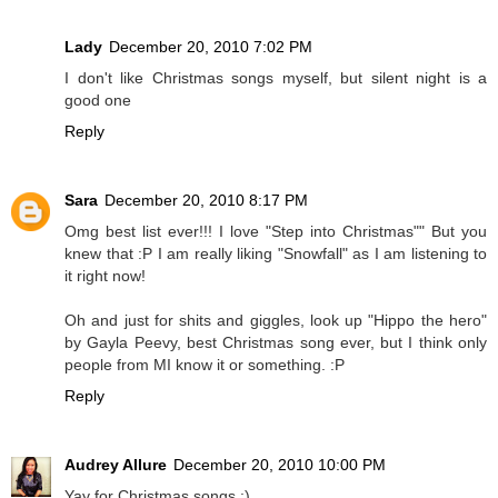
Lady
December 20, 2010 7:02 PM
I don't like Christmas songs myself, but silent night is a
good one
Reply
Sara
December 20, 2010 8:17 PM
Omg best list ever!!! I love "Step into Christmas"" But you
knew that :P I am really liking "Snowfall" as I am listening to
it right now!
Oh and just for shits and giggles, look up "Hippo the hero"
by Gayla Peevy, best Christmas song ever, but I think only
people from MI know it or something. :P
Reply
Audrey Allure
December 20, 2010 10:00 PM
Yay for Christmas songs :)