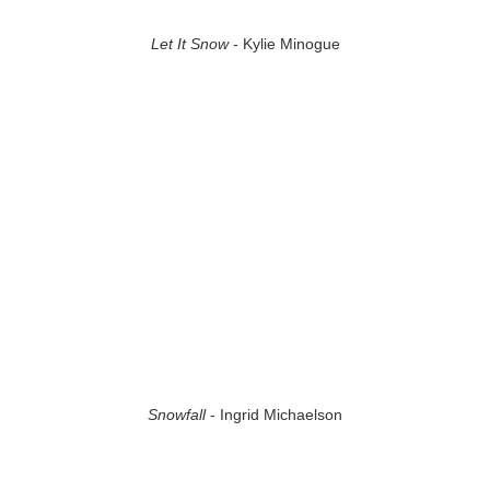
Let It Snow
- Kylie Minogue
Snowfall
- Ingrid Michaelson