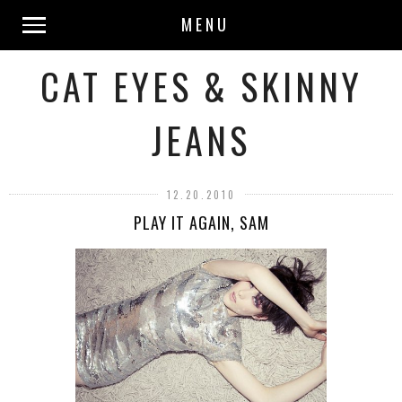
MENU
CAT EYES & SKINNY
JEANS
12.20.2010
PLAY IT AGAIN, SAM