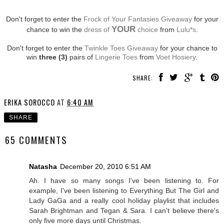
Don't forget to enter the
Frock of Your Fantasies Giveaway
for your
YOUR
chance to win the
dress of
choice
from
Lulu*s
.
Don't forget to enter the
Twinkle Toes Giveaway
for your chance to
win
three (3)
pairs of
Lingerie Toes
from
Voet Hosiery
.
SHARE:
ERIKA SOROCCO
AT
6:40 AM
SHARE
65 COMMENTS
Natasha
December 20, 2010 6:51 AM
Ah. I have so many songs I've been listening to. For
example, I've been listening to Everything But The Girl and
Lady GaGa and a really cool holiday playlist that includes
Sarah Brightman and Tegan & Sara. I can't believe there's
only five more days until Christmas.