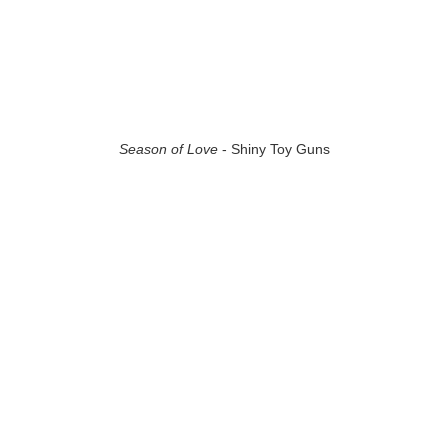
Season of Love
- Shiny Toy Guns