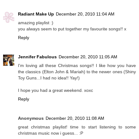
Radiant Make Up
December 20, 2010 11:04 AM
amazing playlist :)
you always seem to put together my favourite songs!! x
Reply
Jennifer Fabulous
December 20, 2010 11:05 AM
I'm loving all these Christmas songs!! I like how you have
the classics (Elton John & Mariah) to the newer ones (Shiny
Toy Guns...I had no idea!! Yay!)
I hope you had a great weekend. xoxc
Reply
Anonymous
December 20, 2010 11:08 AM
great christmas playlist! time to start listening to some
christmas music now i guess... :P