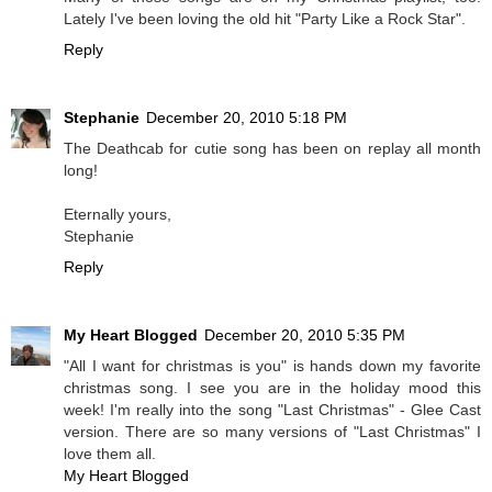
Lately I've been loving the old hit "Party Like a Rock Star".
Reply
Stephanie
December 20, 2010 5:18 PM
The Deathcab for cutie song has been on replay all month
long!
Eternally yours,
Stephanie
Reply
My Heart Blogged
December 20, 2010 5:35 PM
"All I want for christmas is you" is hands down my favorite
christmas song. I see you are in the holiday mood this
week! I'm really into the song "Last Christmas" - Glee Cast
version. There are so many versions of "Last Christmas" I
love them all.
My Heart Blogged