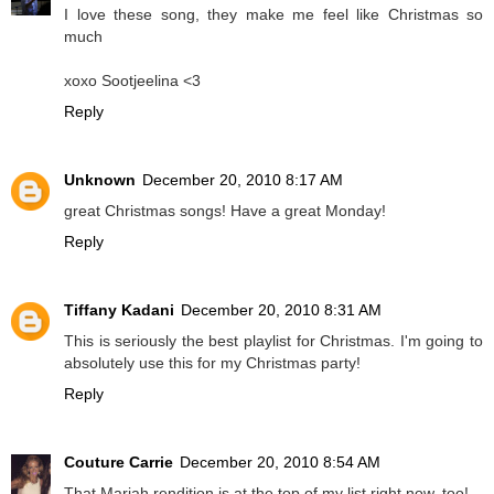
I love these song, they make me feel like Christmas so
much
xoxo Sootjeelina <3
Reply
Unknown
December 20, 2010 8:17 AM
great Christmas songs! Have a great Monday!
Reply
Tiffany Kadani
December 20, 2010 8:31 AM
This is seriously the best playlist for Christmas. I'm going to
absolutely use this for my Christmas party!
Reply
Couture Carrie
December 20, 2010 8:54 AM
That Mariah rendition is at the top of my list right now, too!