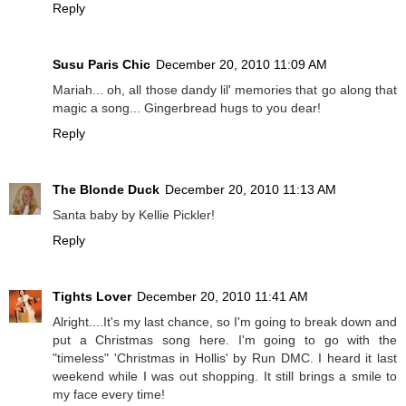
Reply
Susu Paris Chic
December 20, 2010 11:09 AM
Mariah... oh, all those dandy lil' memories that go along that
magic a song... Gingerbread hugs to you dear!
Reply
The Blonde Duck
December 20, 2010 11:13 AM
Santa baby by Kellie Pickler!
Reply
Tights Lover
December 20, 2010 11:41 AM
Alright....It's my last chance, so I'm going to break down and
put a Christmas song here. I'm going to go with the
"timeless" 'Christmas in Hollis' by Run DMC. I heard it last
weekend while I was out shopping. It still brings a smile to
my face every time!