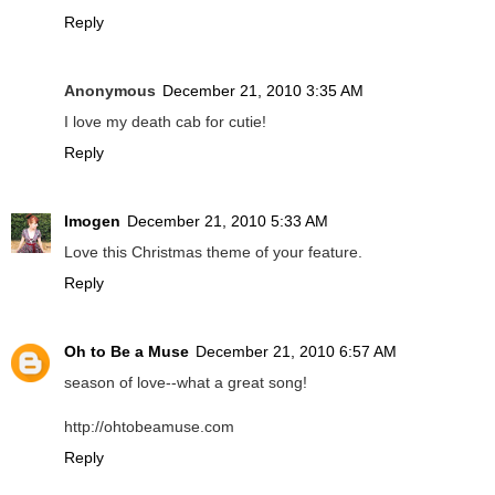
Reply
Anonymous
December 21, 2010 3:35 AM
I love my death cab for cutie!
Reply
Imogen
December 21, 2010 5:33 AM
Love this Christmas theme of your feature.
Reply
Oh to Be a Muse
December 21, 2010 6:57 AM
season of love--what a great song!
http://ohtobeamuse.com
Reply