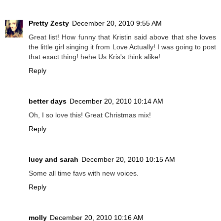
Pretty Zesty
December 20, 2010 9:55 AM
Great list! How funny that Kristin said above that she loves
the little girl singing it from Love Actually! I was going to post
that exact thing! hehe Us Kris's think alike!
Reply
better days
December 20, 2010 10:14 AM
Oh, I so love this! Great Christmas mix!
Reply
lucy and sarah
December 20, 2010 10:15 AM
Some all time favs with new voices.
Reply
molly
December 20, 2010 10:16 AM