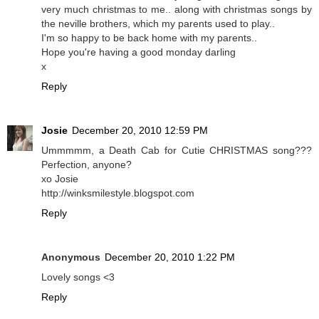
very much christmas to me.. along with christmas songs by
the neville brothers, which my parents used to play..
I'm so happy to be back home with my parents..
Hope you're having a good monday darling
x
Reply
Josie
December 20, 2010 12:59 PM
Ummmmm, a Death Cab for Cutie CHRISTMAS song???
Perfection, anyone?
xo Josie
http://winksmilestyle.blogspot.com
Reply
Anonymous
December 20, 2010 1:22 PM
Lovely songs <3
Reply