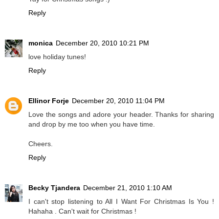
Reply
monica
December 20, 2010 10:21 PM
love holiday tunes!
Reply
Ellinor Forje
December 20, 2010 11:04 PM
Love the songs and adore your header. Thanks for sharing
and drop by me too when you have time.
Cheers.
Reply
Becky Tjandera
December 21, 2010 1:10 AM
I can't stop listening to All I Want For Christmas Is You !
Hahaha . Can't wait for Christmas !