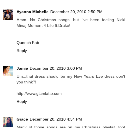
Ayanna Michelle
December 20, 2010 2:50 PM
Hmm. No Christmas songs, but I've been feeling Nicki
Minaj-Moment 4 Life ft.Drake!
Quench Fab
Reply
Jamie
December 20, 2010 3:00 PM
Um...that dress should be my New Years Eve dress don't
you think?!
http://www.glamlatte.com
Reply
Grace
December 20, 2010 4:54 PM
Many of those songs are on my Christmas playlist, too!