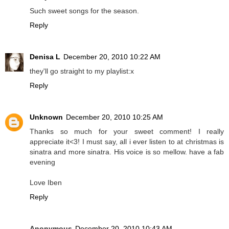
Such sweet songs for the season.
Reply
Denisa L
December 20, 2010 10:22 AM
they'll go straight to my playlist:x
Reply
Unknown
December 20, 2010 10:25 AM
Thanks so much for your sweet comment! I really
appreciate it<3! I must say, all i ever listen to at christmas is
sinatra and more sinatra. His voice is so mellow. have a fab
evening
Love Iben
Reply
Anonymous
December 20, 2010 10:43 AM