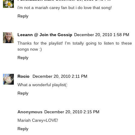
i'm not a mariah carey fan but i do love that song!
Reply
Leeann @ Join the Gossip
December 20, 2010 1:58 PM
Thanks for the playlist! I'm totally going to listen to these
songs now :)
Reply
Rocio
December 20, 2010 2:11 PM
What a wonderful playlist(:
Reply
Anonymous
December 20, 2010 2:15 PM
Mariah Carey=LOVE!
Reply