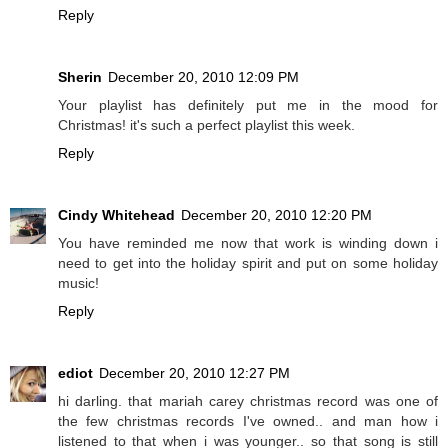
Reply
Sherin
December 20, 2010 12:09 PM
Your playlist has definitely put me in the mood for
Christmas! it's such a perfect playlist this week.
Reply
Cindy Whitehead
December 20, 2010 12:20 PM
You have reminded me now that work is winding down i
need to get into the holiday spirit and put on some holiday
music!
Reply
ediot
December 20, 2010 12:27 PM
hi darling. that mariah carey christmas record was one of
the few christmas records I've owned.. and man how i
listened to that when i was younger.. so that song is still