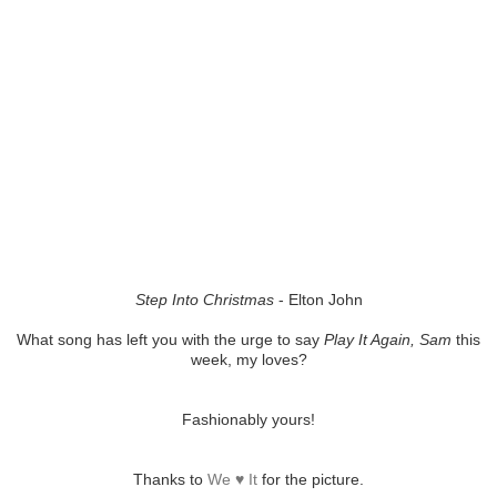
Step Into Christmas
- Elton John
What song has left you with the urge to say
Play It Again, Sam
this
week, my loves?
Fashionably yours!
Thanks to
We ♥ It
for the picture.