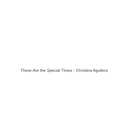
These Are the Special Times
- Christina Aguilera