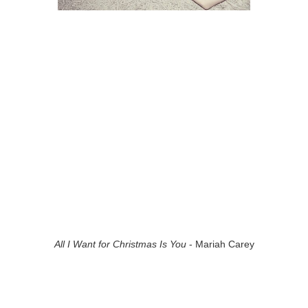
All I Want for Christmas Is You
- Mariah Carey