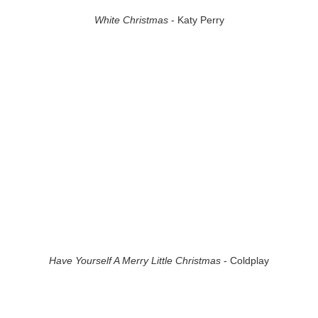
White Christmas
- Katy Perry
Have Yourself A Merry Little Christmas
- Coldplay