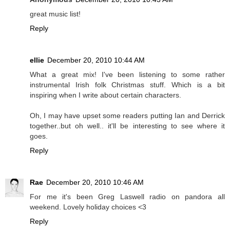
great music list!
Reply
ellie
December 20, 2010 10:44 AM
What a great mix! I've been listening to some rather
instrumental Irish folk Christmas stuff. Which is a bit
inspiring when I write about certain characters.
Oh, I may have upset some readers putting Ian and Derrick
together..but oh well.. it'll be interesting to see where it
goes.
Reply
Rae
December 20, 2010 10:46 AM
For me it's been Greg Laswell radio on pandora all
weekend. Lovely holiday choices <3
Reply