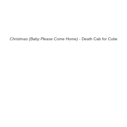
Christmas (Baby Please Come Home)
- Death Cab for Cutie