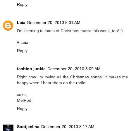
Reply
Leia
December 20, 2010 8:01 AM
I'm listening to loads of Christmas music this week, too! :)
♥
Leia
Reply
fashion junkie
December 20, 2010 8:09 AM
Right now I'm loving all the Christmas songs. It makes me
happy when I hear them on the radio!
xoxo,
MelRod
Reply
Sootjeelina
December 20, 2010 8:17 AM