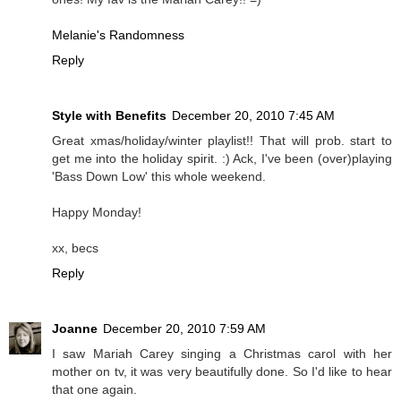
Melanie's Randomness
Reply
Style with Benefits
December 20, 2010 7:45 AM
Great xmas/holiday/winter playlist!! That will prob. start to
get me into the holiday spirit. :) Ack, I've been (over)playing
'Bass Down Low' this whole weekend.
Happy Monday!
xx, becs
Reply
Joanne
December 20, 2010 7:59 AM
I saw Mariah Carey singing a Christmas carol with her
mother on tv, it was very beautifully done. So I'd like to hear
that one again.