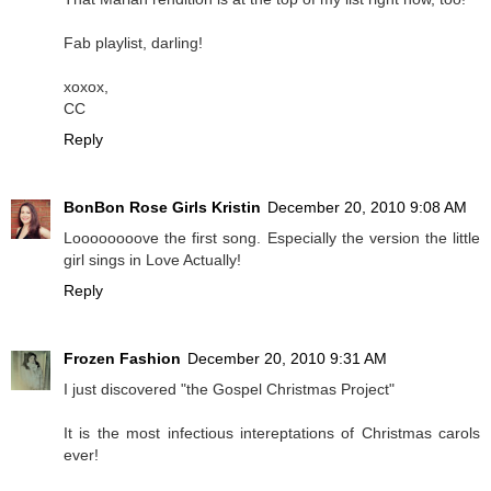
Fab playlist, darling!
xoxox,
CC
Reply
BonBon Rose Girls Kristin
December 20, 2010 9:08 AM
Loooooooove the first song. Especially the version the little
girl sings in Love Actually!
Reply
Frozen Fashion
December 20, 2010 9:31 AM
I just discovered "the Gospel Christmas Project"
It is the most infectious intereptations of Christmas carols
ever!