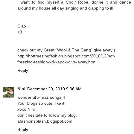
I want to find myself a Choir Robe, donne it and dance
around my house all day singing and clapping to it!
Ciao
<3
check out my Great "Wool & The Gang" give away:)
http://hotfreezingfashion.blogspot.com/2010/12/hot-
freezing-fashion-xd-kapok-give-away.html
Reply
Nini
December 20, 2010 9:36 AM
wonderful x-mas songs!!!
Your blogs so cute! like it!
xoxo Nini
don't hesitate to follow my blog:
afashionsplash.blogspot.com
Reply