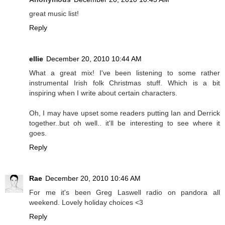
great music list!
Reply
ellie
December 20, 2010 10:44 AM
What a great mix! I've been listening to some rather
instrumental Irish folk Christmas stuff. Which is a bit
inspiring when I write about certain characters.
Oh, I may have upset some readers putting Ian and Derrick
together..but oh well.. it'll be interesting to see where it
goes.
Reply
Rae
December 20, 2010 10:46 AM
For me it's been Greg Laswell radio on pandora all
weekend. Lovely holiday choices <3
Reply