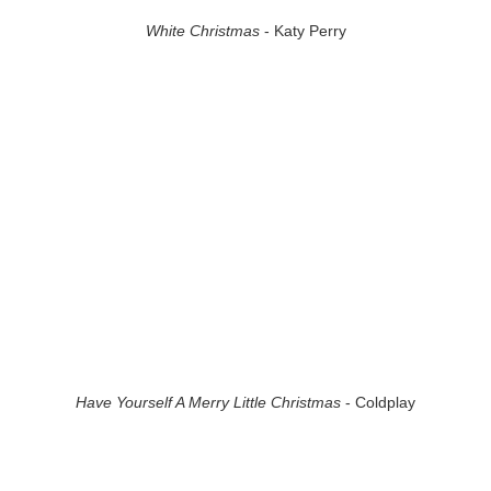
White Christmas
- Katy Perry
Have Yourself A Merry Little Christmas
- Coldplay