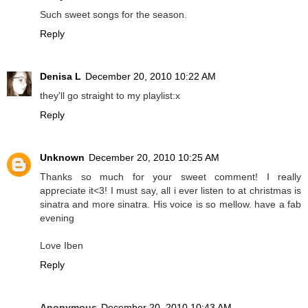
Such sweet songs for the season.
Reply
Denisa L
December 20, 2010 10:22 AM
they'll go straight to my playlist:x
Reply
Unknown
December 20, 2010 10:25 AM
Thanks so much for your sweet comment! I really
appreciate it<3! I must say, all i ever listen to at christmas is
sinatra and more sinatra. His voice is so mellow. have a fab
evening
Love Iben
Reply
Anonymous
December 20, 2010 10:43 AM