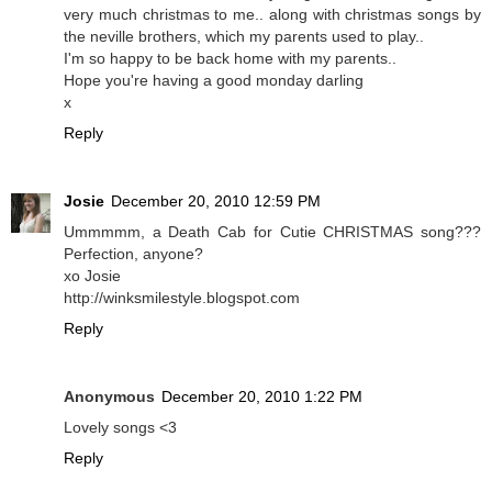
very much christmas to me.. along with christmas songs by
the neville brothers, which my parents used to play..
I'm so happy to be back home with my parents..
Hope you're having a good monday darling
x
Reply
Josie
December 20, 2010 12:59 PM
Ummmmm, a Death Cab for Cutie CHRISTMAS song???
Perfection, anyone?
xo Josie
http://winksmilestyle.blogspot.com
Reply
Anonymous
December 20, 2010 1:22 PM
Lovely songs <3
Reply