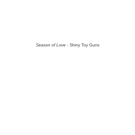
Season of Love
- Shiny Toy Guns