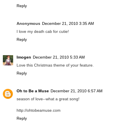
Reply
Anonymous
December 21, 2010 3:35 AM
I love my death cab for cutie!
Reply
Imogen
December 21, 2010 5:33 AM
Love this Christmas theme of your feature.
Reply
Oh to Be a Muse
December 21, 2010 6:57 AM
season of love--what a great song!
http://ohtobeamuse.com
Reply