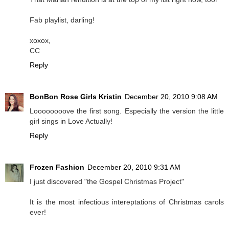
Fab playlist, darling!
xoxox,
CC
Reply
BonBon Rose Girls Kristin
December 20, 2010 9:08 AM
Loooooooove the first song. Especially the version the little
girl sings in Love Actually!
Reply
Frozen Fashion
December 20, 2010 9:31 AM
I just discovered "the Gospel Christmas Project"
It is the most infectious intereptations of Christmas carols
ever!