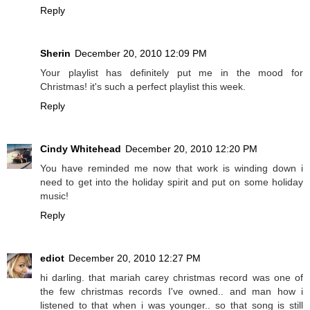
Reply
Sherin
December 20, 2010 12:09 PM
Your playlist has definitely put me in the mood for
Christmas! it's such a perfect playlist this week.
Reply
Cindy Whitehead
December 20, 2010 12:20 PM
You have reminded me now that work is winding down i
need to get into the holiday spirit and put on some holiday
music!
Reply
ediot
December 20, 2010 12:27 PM
hi darling. that mariah carey christmas record was one of
the few christmas records I've owned.. and man how i
listened to that when i was younger.. so that song is still