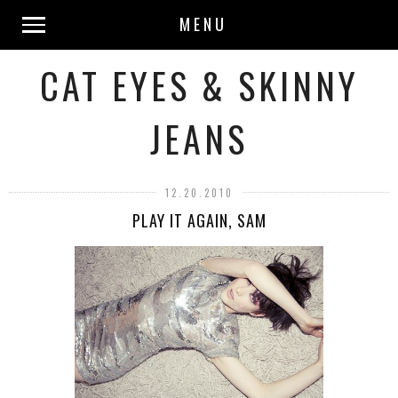
MENU
CAT EYES & SKINNY
JEANS
12.20.2010
PLAY IT AGAIN, SAM