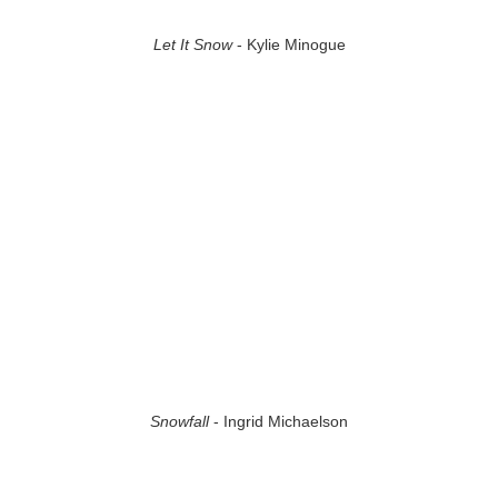
Let It Snow
- Kylie Minogue
Snowfall
- Ingrid Michaelson