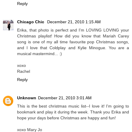
Reply
Chicago Chic
December 21, 2010 1:15 AM
Erika, that photo is perfect and I'm LOVING LOVING your
Christmas playlist! How did you know that Mariah Carey
song is one of my all time favourite pop Christmas songs,
and I love that Coldplay and Kylie Minogue. You are a
musical mastermind... :)
xoxo
Rachel
Reply
Unknown
December 21, 2010 3:01 AM
This is the best christmas music list--I love it! I'm going to
bookmark and play it during the week. Thank you Erika and
hope your days before Christmas are happy and fun!
xoxo Mary Jo