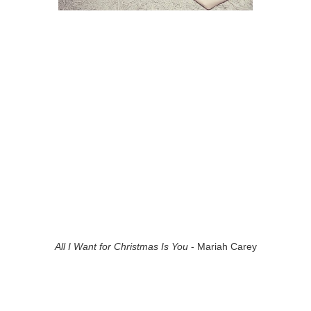
All I Want for Christmas Is You
- Mariah Carey