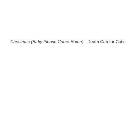
Christmas (Baby Please Come Home)
- Death Cab for Cutie