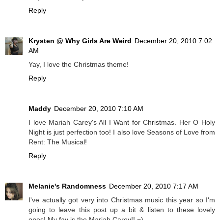
Reply
Krysten @ Why Girls Are Weird
December 20, 2010 7:02
AM
Yay, I love the Christmas theme!
Reply
Maddy
December 20, 2010 7:10 AM
I love Mariah Carey's All I Want for Christmas. Her O Holy
Night is just perfection too! I also love Seasons of Love from
Rent: The Musical!
Reply
Melanie's Randomness
December 20, 2010 7:17 AM
I've actually got very into Christmas music this year so I'm
going to leave this post up a bit & listen to these lovely
ones! My fav is the Mariah Carey!! =)