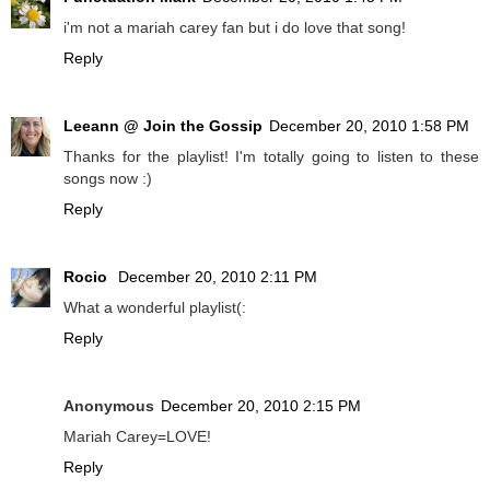
i'm not a mariah carey fan but i do love that song!
Reply
Leeann @ Join the Gossip
December 20, 2010 1:58 PM
Thanks for the playlist! I'm totally going to listen to these
songs now :)
Reply
Rocio
December 20, 2010 2:11 PM
What a wonderful playlist(:
Reply
Anonymous
December 20, 2010 2:15 PM
Mariah Carey=LOVE!
Reply