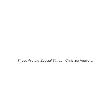
These Are the Special Times
- Christina Aguilera