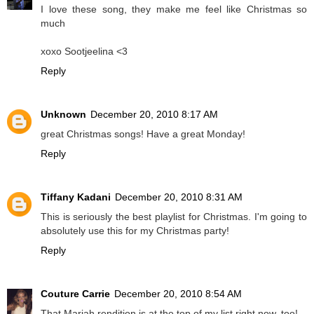
I love these song, they make me feel like Christmas so
much
xoxo Sootjeelina <3
Reply
Unknown
December 20, 2010 8:17 AM
great Christmas songs! Have a great Monday!
Reply
Tiffany Kadani
December 20, 2010 8:31 AM
This is seriously the best playlist for Christmas. I'm going to
absolutely use this for my Christmas party!
Reply
Couture Carrie
December 20, 2010 8:54 AM
That Mariah rendition is at the top of my list right now, too!