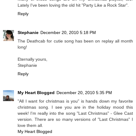
Lately I've been loving the old hit "Party Like a Rock Star".
Reply
Stephanie
December 20, 2010 5:18 PM
The Deathcab for cutie song has been on replay all month
long!
Eternally yours,
Stephanie
Reply
My Heart Blogged
December 20, 2010 5:35 PM
"All I want for christmas is you" is hands down my favorite
christmas song. I see you are in the holiday mood this
week! I'm really into the song "Last Christmas" - Glee Cast
version. There are so many versions of "Last Christmas" I
love them all.
My Heart Blogged