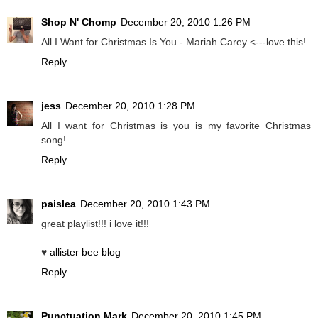
Shop N' Chomp
December 20, 2010 1:26 PM
All I Want for Christmas Is You - Mariah Carey <---love this!
Reply
jess
December 20, 2010 1:28 PM
All I want for Christmas is you is my favorite Christmas
song!
Reply
paislea
December 20, 2010 1:43 PM
great playlist!!! i love it!!!
♥
allister bee blog
Reply
Punctuation Mark
December 20, 2010 1:45 PM