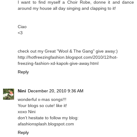
I want to find myself a Choir Robe, donne it and dance
around my house all day singing and clapping to it!
Ciao
<3
check out my Great "Wool & The Gang" give away:)
http://hotfreezingfashion.blogspot.com/2010/12/hot-
freezing-fashion-xd-kapok-give-away.html
Reply
Nini
December 20, 2010 9:36 AM
wonderful x-mas songs!!!
Your blogs so cute! like it!
xoxo Nini
don't hesitate to follow my blog:
afashionsplash.blogspot.com
Reply