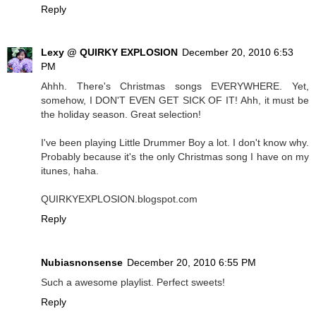
Reply
Lexy @ QUIRKY EXPLOSION
December 20, 2010 6:53
PM
Ahhh. There's Christmas songs EVERYWHERE. Yet,
somehow, I DON'T EVEN GET SICK OF IT! Ahh, it must be
the holiday season. Great selection!
I've been playing Little Drummer Boy a lot. I don't know why.
Probably because it's the only Christmas song I have on my
itunes, haha.
QUIRKYEXPLOSION.blogspot.com
Reply
Nubiasnonsense
December 20, 2010 6:55 PM
Such a awesome playlist. Perfect sweets!
Reply