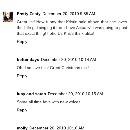
Pretty Zesty
December 20, 2010 9:55 AM
Great list! How funny that Kristin said above that she loves
the little girl singing it from Love Actually! I was going to post
that exact thing! hehe Us Kris's think alike!
Reply
better days
December 20, 2010 10:14 AM
Oh, I so love this! Great Christmas mix!
Reply
lucy and sarah
December 20, 2010 10:15 AM
Some all time favs with new voices.
Reply
molly
December 20, 2010 10:16 AM