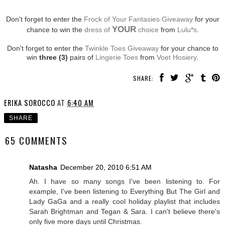
Don't forget to enter the
Frock of Your Fantasies Giveaway
for your
YOUR
chance to win the
dress of
choice
from
Lulu*s
.
Don't forget to enter the
Twinkle Toes Giveaway
for your chance to
win
three (3)
pairs of
Lingerie Toes
from
Voet Hosiery
.
SHARE:
ERIKA SOROCCO
AT
6:40 AM
SHARE
65 COMMENTS
Natasha
December 20, 2010 6:51 AM
Ah. I have so many songs I've been listening to. For
example, I've been listening to Everything But The Girl and
Lady GaGa and a really cool holiday playlist that includes
Sarah Brightman and Tegan & Sara. I can't believe there's
only five more days until Christmas.