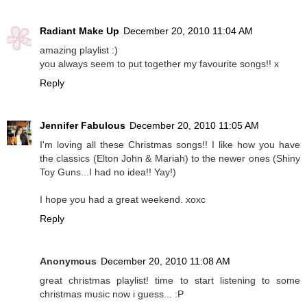
Radiant Make Up
December 20, 2010 11:04 AM
amazing playlist :)
you always seem to put together my favourite songs!! x
Reply
Jennifer Fabulous
December 20, 2010 11:05 AM
I'm loving all these Christmas songs!! I like how you have
the classics (Elton John & Mariah) to the newer ones (Shiny
Toy Guns...I had no idea!! Yay!)
I hope you had a great weekend. xoxc
Reply
Anonymous
December 20, 2010 11:08 AM
great christmas playlist! time to start listening to some
christmas music now i guess... :P