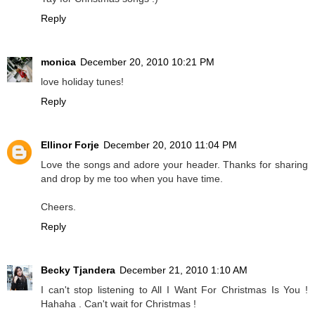
Reply
monica
December 20, 2010 10:21 PM
love holiday tunes!
Reply
Ellinor Forje
December 20, 2010 11:04 PM
Love the songs and adore your header. Thanks for sharing
and drop by me too when you have time.
Cheers.
Reply
Becky Tjandera
December 21, 2010 1:10 AM
I can't stop listening to All I Want For Christmas Is You !
Hahaha . Can't wait for Christmas !