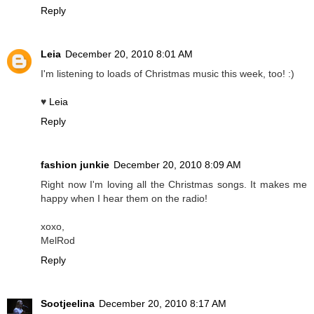
Reply
Leia
December 20, 2010 8:01 AM
I'm listening to loads of Christmas music this week, too! :)
♥
Leia
Reply
fashion junkie
December 20, 2010 8:09 AM
Right now I'm loving all the Christmas songs. It makes me
happy when I hear them on the radio!
xoxo,
MelRod
Reply
Sootjeelina
December 20, 2010 8:17 AM