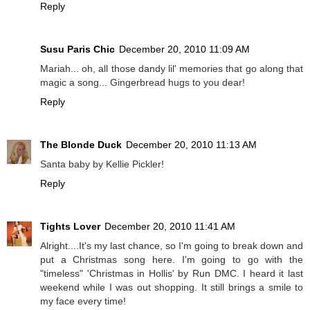
Reply
Susu Paris Chic
December 20, 2010 11:09 AM
Mariah... oh, all those dandy lil' memories that go along that
magic a song... Gingerbread hugs to you dear!
Reply
The Blonde Duck
December 20, 2010 11:13 AM
Santa baby by Kellie Pickler!
Reply
Tights Lover
December 20, 2010 11:41 AM
Alright....It's my last chance, so I'm going to break down and
put a Christmas song here. I'm going to go with the
"timeless" 'Christmas in Hollis' by Run DMC. I heard it last
weekend while I was out shopping. It still brings a smile to
my face every time!