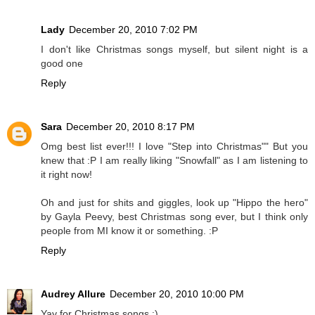
Lady
December 20, 2010 7:02 PM
I don't like Christmas songs myself, but silent night is a
good one
Reply
Sara
December 20, 2010 8:17 PM
Omg best list ever!!! I love "Step into Christmas"" But you
knew that :P I am really liking "Snowfall" as I am listening to
it right now!
Oh and just for shits and giggles, look up "Hippo the hero"
by Gayla Peevy, best Christmas song ever, but I think only
people from MI know it or something. :P
Reply
Audrey Allure
December 20, 2010 10:00 PM
Yay for Christmas songs :)