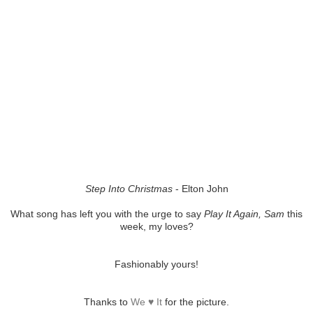
Step Into Christmas
- Elton John
What song has left you with the urge to say
Play It Again, Sam
this
week, my loves?
Fashionably yours!
Thanks to
We ♥ It
for the picture.