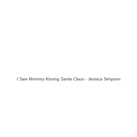
I Saw Mommy Kissing Santa Claus
- Jessica Simpson