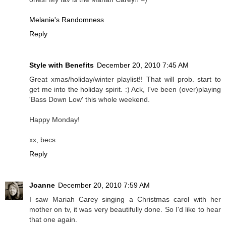
Melanie's Randomness
Reply
Style with Benefits
December 20, 2010 7:45 AM
Great xmas/holiday/winter playlist!! That will prob. start to
get me into the holiday spirit. :) Ack, I've been (over)playing
'Bass Down Low' this whole weekend.
Happy Monday!
xx, becs
Reply
Joanne
December 20, 2010 7:59 AM
I saw Mariah Carey singing a Christmas carol with her
mother on tv, it was very beautifully done. So I'd like to hear
that one again.