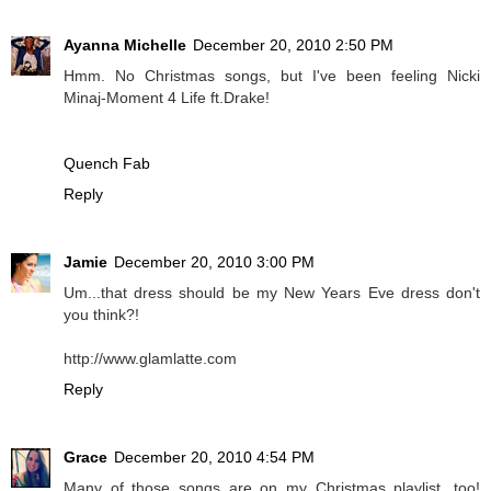
Ayanna Michelle
December 20, 2010 2:50 PM
Hmm. No Christmas songs, but I've been feeling Nicki
Minaj-Moment 4 Life ft.Drake!
Quench Fab
Reply
Jamie
December 20, 2010 3:00 PM
Um...that dress should be my New Years Eve dress don't
you think?!
http://www.glamlatte.com
Reply
Grace
December 20, 2010 4:54 PM
Many of those songs are on my Christmas playlist, too!