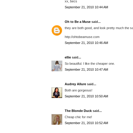
xx, becs
September 21, 2010 10:44 AM
Oh to Be a Muse
said...
they are both good, and look pretty much the s
http://ohtobeamuse.com
September 21, 2010 10:46 AM
ellie
said...
So beautiful. I like the cheaper one.
September 21, 2010 10:47 AM
Audrey Allure
said...
Both are gorgeous!
September 21, 2010 10:50 AM
The Blonde Duck
said...
Cheap chic for me!
September 21, 2010 10:52 AM