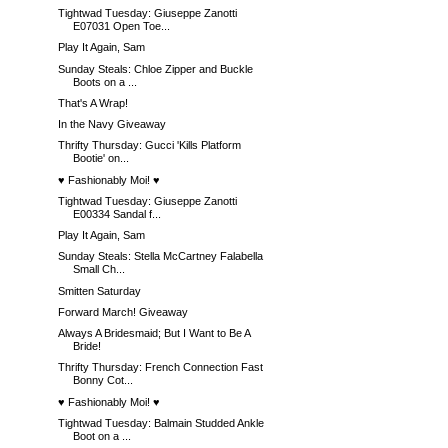
Tightwad Tuesday: Giuseppe Zanotti
E07031 Open Toe...
Play It Again, Sam
Sunday Steals: Chloe Zipper and Buckle
Boots on a ...
That's A Wrap!
In the Navy Giveaway
Thrifty Thursday: Gucci 'Kills Platform
Bootie' on...
♥ Fashionably Moi! ♥
Tightwad Tuesday: Giuseppe Zanotti
E00334 Sandal f...
Play It Again, Sam
Sunday Steals: Stella McCartney Falabella
Small Ch...
Smitten Saturday
Forward March! Giveaway
Always A Bridesmaid; But I Want to Be A
Bride!
Thrifty Thursday: French Connection Fast
Bonny Cot...
♥ Fashionably Moi! ♥
Tightwad Tuesday: Balmain Studded Ankle
Boot on a ...