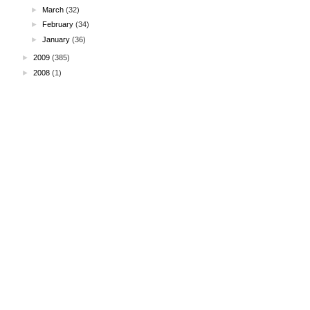
►
March
(32)
►
February
(34)
►
January
(36)
►
2009
(385)
►
2008
(1)