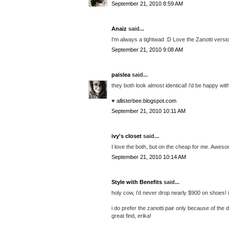
September 21, 2010 8:59 AM
Anaiz
said...
I'm always a tightwad :D Love the Zanotti versi
September 21, 2010 9:08 AM
paislea
said...
they both look almost identical! i'd be happy wit
♥
allisterbee.blogspot.com
September 21, 2010 10:11 AM
ivy's closet
said...
I love the both, but on the cheap for me. Aweso
September 21, 2010 10:14 AM
Style with Benefits
said...
holy cow, i'd never drop nearly $900 on shoes! if
i do prefer the zanotti pair only because of the
great find, erika!