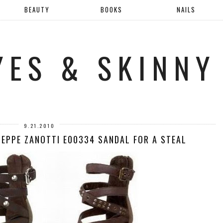
BEAUTY
BOOKS
NAILS
YES & SKINNY
9.21.2010
SEPPE ZANOTTI E00334 SANDAL FOR A STEAL