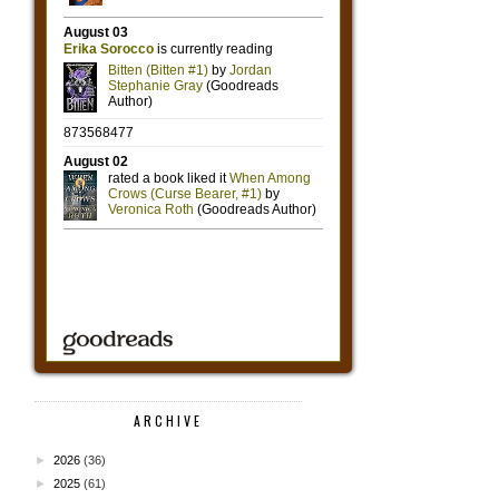
ARCHIVE
►
2026
(36)
►
2025
(61)