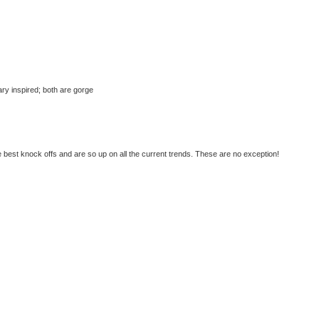
tary inspired; both are gorge
best knock offs and are so up on all the current trends. These are no exception!