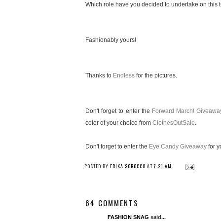
Which role have you decided to undertake on this te
Fashionably yours!
Thanks to
Endless
for the pictures.
Don't forget to enter the
Forward March! Giveawa
color of your choice from
ClothesOutSale
.
Don't forget to enter the
Eye Candy Giveaway
for y
POSTED BY
ERIKA SOROCCO
AT
7:21 AM
64 COMMENTS
FASHION SNAG
said...