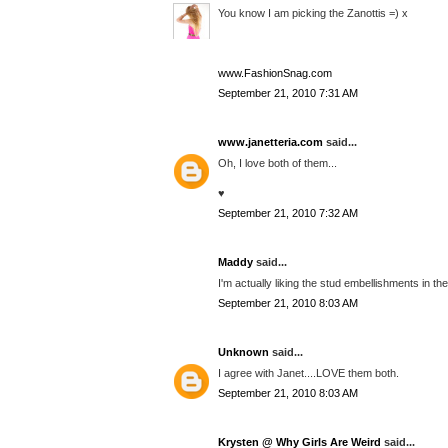
You know I am picking the Zanottis =) x
www.FashionSnag.com
September 21, 2010 7:31 AM
www.janetteria.com
said...
Oh, I love both of them...
♥
September 21, 2010 7:32 AM
Maddy
said...
I'm actually liking the stud embellishments in the
September 21, 2010 8:03 AM
Unknown
said...
I agree with Janet....LOVE them both.
September 21, 2010 8:03 AM
Krysten @ Why Girls Are Weird
said...