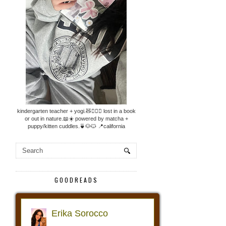
kindergarten teacher + yogi.🧸🧘🏼‍♀️ lost in a book
or out in nature.📖☀️ powered by matcha +
puppy/kitten cuddles.🍵🐶🐱 📍california
GOODREADS