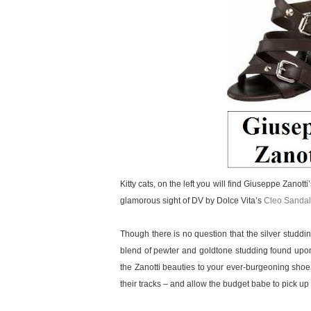
Kitty cats, on the left you will find Giuseppe Zanott
glamorous sight of DV by Dolce Vita’s
Cleo Sandal
Though there is no question that the silver studd
blend of pewter and goldtone studding found upon
the Zanotti beauties to your ever-burgeoning shoe
their tracks – and allow the budget babe to pick up a