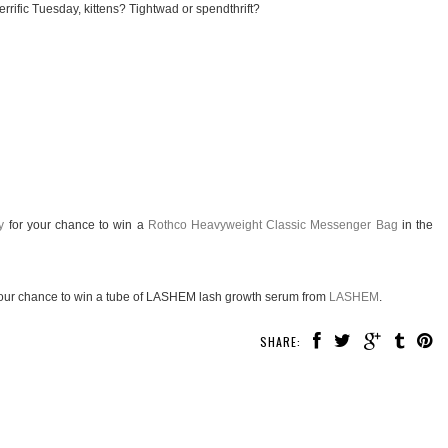
rrific Tuesday, kittens? Tightwad or spendthrift?
y
for your chance to win a
Rothco Heavyweight Classic Messenger Bag
in the
our chance to win a tube of LASHEM lash growth serum from
LASHEM
.
SHARE: