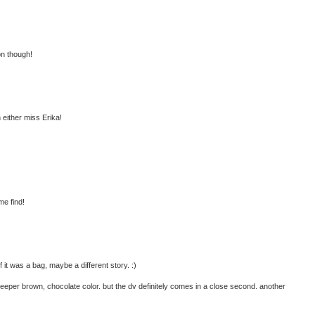
on though!
h either miss Erika!
me find!
 it was a bag, maybe a different story. :)
 deeper brown, chocolate color. but the dv definitely comes in a close second. another