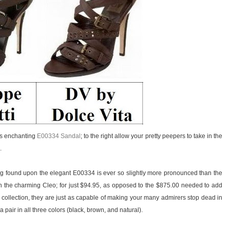
i’s enchanting
E00334 Sandal
; to the right allow your pretty peepers to take in the
.
ing found upon the elegant E00334 is ever so slightly more pronounced than the
 the charming Cleo; for just $94.95, as opposed to the $875.00 needed to add
 collection, they are just as capable of making your many admirers stop dead in
 pair in all three colors (black, brown, and natural).