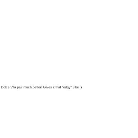
 Dolce Vita pair much better! Gives it that "edgy" vibe :)