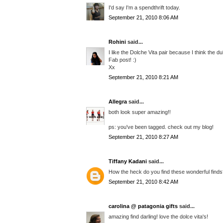
I'd say I'm a spendthrift today.
September 21, 2010 8:06 AM
Rohini
said...
I like the Dolche Vita pair because I think the du
Fab post! :)
Xx
September 21, 2010 8:21 AM
Allegra
said...
both look super amazing!!
ps: you've been tagged. check out my blog!
September 21, 2010 8:27 AM
Tiffany Kadani
said...
How the heck do you find these wonderful finds??
September 21, 2010 8:42 AM
carolina @ patagonia gifts
said...
amazing find darling! love the dolce vita's!