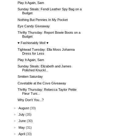
Play It Again, Sam
Sunday Steals: Fendi Leather Spy Bag on a
Budget
Nothing But Pennies In My Pocket
Eye Candy Giveaway
Thrifty Thursday: Report Bowie Boots on a
Budget
♥ Fashionably Moi! ♥
Tightwad Tuesday: Ella Moss Johanna
Dress for Less
Play It Again, Sam
Sunday Steals: Elizabeth and James
Polished Knuckl...
Smitten Saturday
Covetable at the Cove Giveaway
Thrifty Thursday: Rebecca Taylor Petite
Fleur Tuni...
Why Don't You...?
►
August
(33)
►
July
(35)
►
June
(30)
►
May
(31)
►
April
(33)