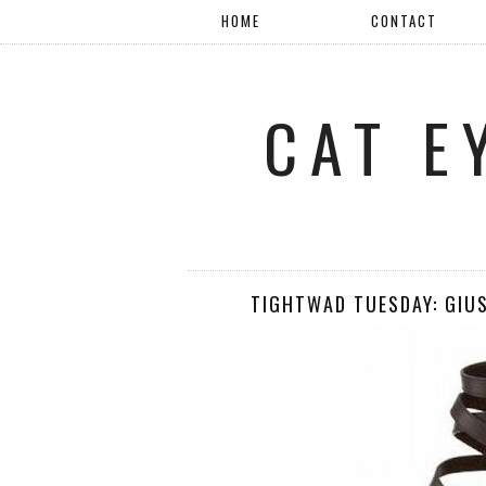
HOME
CONTACT
CAT E
TIGHTWAD TUESDAY: GIU