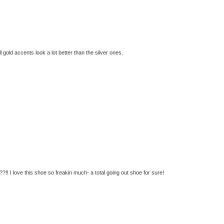
ll gold accents look a lot better than the silver ones.
!! I love this shoe so freakin much- a total going out shoe for sure!