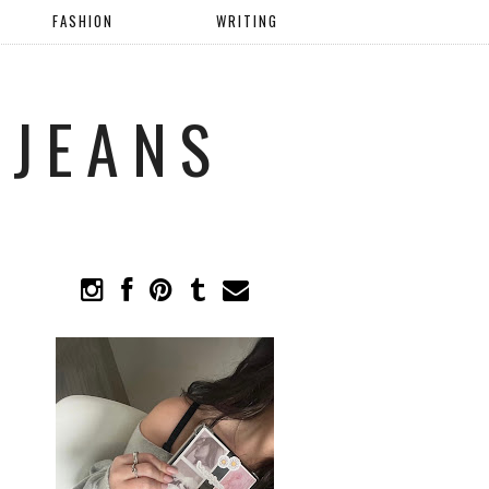
FASHION
WRITING
 JEANS