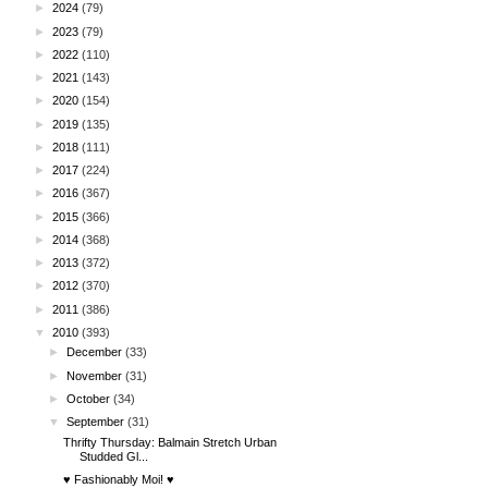
►
2024
(79)
►
2023
(79)
►
2022
(110)
►
2021
(143)
►
2020
(154)
►
2019
(135)
►
2018
(111)
►
2017
(224)
►
2016
(367)
►
2015
(366)
►
2014
(368)
►
2013
(372)
►
2012
(370)
►
2011
(386)
▼
2010
(393)
►
December
(33)
►
November
(31)
►
October
(34)
▼
September
(31)
Thrifty Thursday: Balmain Stretch Urban
Studded Gl...
♥ Fashionably Moi! ♥