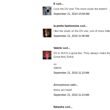
E
said...
Love the DV one! The more studs the better!!
September 21, 2010 10:58 AM
la petite fashionista
said...
i like the studs on the DV one; sort of more mili
September 21, 2010 11:08 AM
Valerie
said...
DV is SUCH a great line. They always make the 
Great find, Erika!
xo
Valerie
September 21, 2010 11:10 AM
Anonymous said...
these are hawt!
September 21, 2010 11:23 AM
Natasha
said...