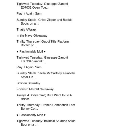
Tightwad Tuesday: Giuseppe Zanotti
E07031 Open Toe...
Play It Again, Sam
Sunday Steals: Chloe Zipper and Buckle
Boots on a ...
That's A Wrap!
In the Navy Giveaway
Thrifty Thursday: Gucci 'Kills Platform
Bootie' on...
♥ Fashionably Moi! ♥
Tightwad Tuesday: Giuseppe Zanotti
E00334 Sandal f...
Play It Again, Sam
Sunday Steals: Stella McCartney Falabella
Small Ch...
Smitten Saturday
Forward March! Giveaway
Always A Bridesmaid; But I Want to Be A
Bride!
Thrifty Thursday: French Connection Fast
Bonny Cot...
♥ Fashionably Moi! ♥
Tightwad Tuesday: Balmain Studded Ankle
Boot on a ...