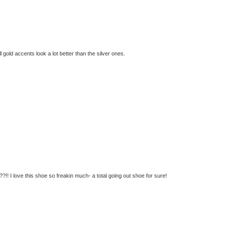
ll gold accents look a lot better than the silver ones.
!! I love this shoe so freakin much- a total going out shoe for sure!