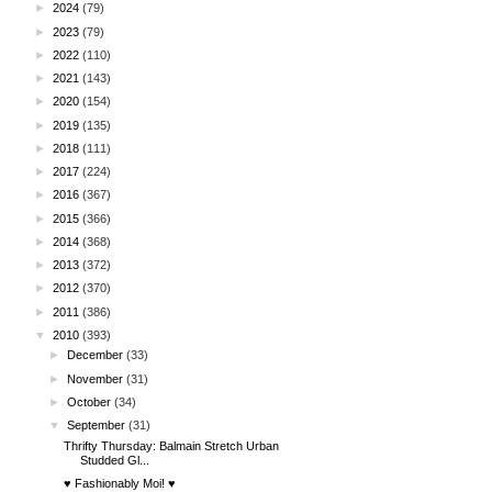
►
2024
(79)
►
2023
(79)
►
2022
(110)
►
2021
(143)
►
2020
(154)
►
2019
(135)
►
2018
(111)
►
2017
(224)
►
2016
(367)
►
2015
(366)
►
2014
(368)
►
2013
(372)
►
2012
(370)
►
2011
(386)
▼
2010
(393)
►
December
(33)
►
November
(31)
►
October
(34)
▼
September
(31)
Thrifty Thursday: Balmain Stretch Urban
Studded Gl...
♥ Fashionably Moi! ♥