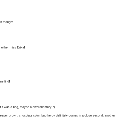
on though!
h either miss Erika!
me find!
 it was a bag, maybe a different story. :)
 deeper brown, chocolate color. but the dv definitely comes in a close second. another