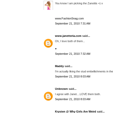
You know I am picking the Zanottis =) x
www.FashionSnag.com
September 21, 2010 7:31 AM
www.janetteria.com
said...
Oh, I love both of them...
♥
September 21, 2010 7:32 AM
Maddy
said...
I'm actually liking the stud embellishments in the
September 21, 2010 8:03 AM
Unknown
said...
I agree with Janet....LOVE them both.
September 21, 2010 8:03 AM
Krysten @ Why Girls Are Weird
said...