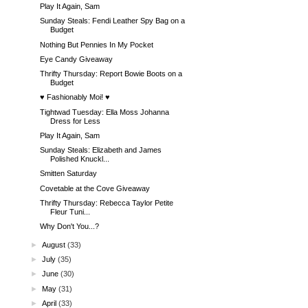
Play It Again, Sam
Sunday Steals: Fendi Leather Spy Bag on a
Budget
Nothing But Pennies In My Pocket
Eye Candy Giveaway
Thrifty Thursday: Report Bowie Boots on a
Budget
♥ Fashionably Moi! ♥
Tightwad Tuesday: Ella Moss Johanna
Dress for Less
Play It Again, Sam
Sunday Steals: Elizabeth and James
Polished Knuckl...
Smitten Saturday
Covetable at the Cove Giveaway
Thrifty Thursday: Rebecca Taylor Petite
Fleur Tuni...
Why Don't You...?
►
August
(33)
►
July
(35)
►
June
(30)
►
May
(31)
►
April
(33)