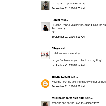
I'd say I'm a spendthrift today.
September 21, 2010 8:06 AM
Rohini
said...
I like the Dolche Vita pair because I think the du
Fab post! :)
Xx
September 21, 2010 8:21 AM
Allegra
said...
both look super amazing!!
ps: you've been tagged. check out my blog!
September 21, 2010 8:27 AM
Tiffany Kadani
said...
How the heck do you find these wonderful finds??
September 21, 2010 8:42 AM
carolina @ patagonia gifts
said...
amazing find darling! love the dolce vita's!