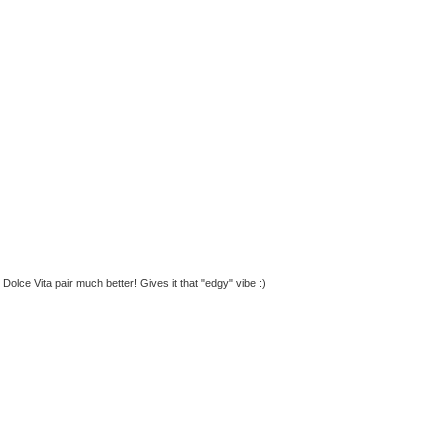
 Dolce Vita pair much better! Gives it that "edgy" vibe :)