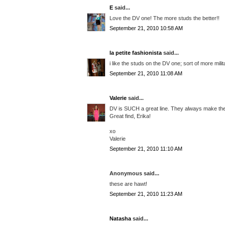
E
said...
Love the DV one! The more studs the better!!
September 21, 2010 10:58 AM
la petite fashionista
said...
i like the studs on the DV one; sort of more mili
September 21, 2010 11:08 AM
Valerie
said...
DV is SUCH a great line. They always make the 
Great find, Erika!
xo
Valerie
September 21, 2010 11:10 AM
Anonymous said...
these are hawt!
September 21, 2010 11:23 AM
Natasha
said...