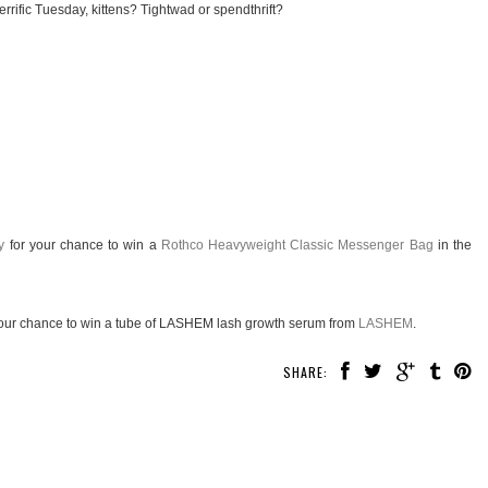
rrific Tuesday, kittens? Tightwad or spendthrift?
y
for your chance to win a
Rothco Heavyweight Classic Messenger Bag
in the
our chance to win a tube of LASHEM lash growth serum from
LASHEM
.
SHARE: