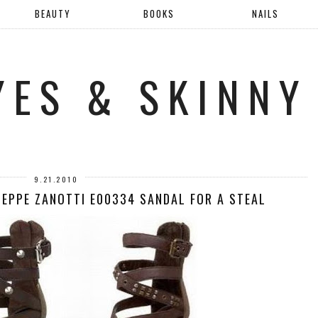
BEAUTY
BOOKS
NAILS
YES & SKINNY
9.21.2010
SEPPE ZANOTTI E00334 SANDAL FOR A STEAL