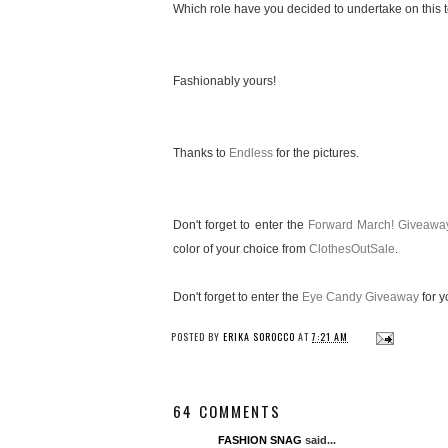
Which role have you decided to undertake on this te
Fashionably yours!
Thanks to
Endless
for the pictures.
Don't forget to enter the
Forward March! Giveawa
color of your choice from
ClothesOutSale
.
Don't forget to enter the
Eye Candy Giveaway
for y
POSTED BY
ERIKA SOROCCO
AT
7:21 AM
64 COMMENTS
FASHION SNAG
said...