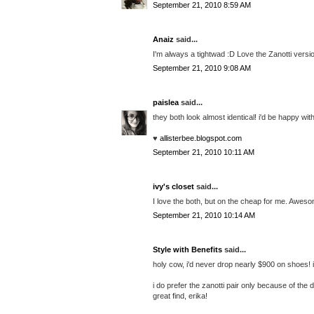
September 21, 2010 8:59 AM
Anaiz
said...
I'm always a tightwad :D Love the Zanotti versi
September 21, 2010 9:08 AM
paislea
said...
they both look almost identical! i'd be happy wit
♥
allisterbee.blogspot.com
September 21, 2010 10:11 AM
ivy's closet
said...
I love the both, but on the cheap for me. Aweso
September 21, 2010 10:14 AM
Style with Benefits
said...
holy cow, i'd never drop nearly $900 on shoes! if
i do prefer the zanotti pair only because of the
great find, erika!