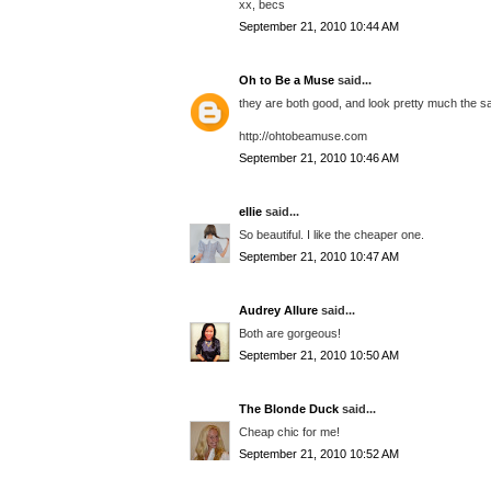
xx, becs
September 21, 2010 10:44 AM
Oh to Be a Muse
said...
they are both good, and look pretty much the s
http://ohtobeamuse.com
September 21, 2010 10:46 AM
ellie
said...
So beautiful. I like the cheaper one.
September 21, 2010 10:47 AM
Audrey Allure
said...
Both are gorgeous!
September 21, 2010 10:50 AM
The Blonde Duck
said...
Cheap chic for me!
September 21, 2010 10:52 AM