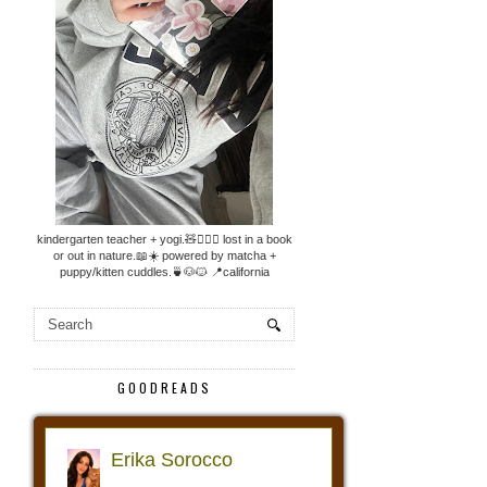
kindergarten teacher + yogi.🧸🧘🏼‍♀️ lost in a book
or out in nature.📖☀️ powered by matcha +
puppy/kitten cuddles.🍵🐶🐱 📍california
GOODREADS