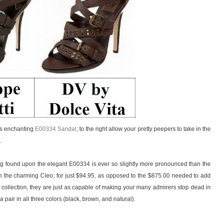
i’s enchanting
E00334 Sandal
; to the right allow your pretty peepers to take in the
.
ing found upon the elegant E00334 is ever so slightly more pronounced than the
 the charming Cleo; for just $94.95, as opposed to the $875.00 needed to add
 collection, they are just as capable of making your many admirers stop dead in
 pair in all three colors (black, brown, and natural).