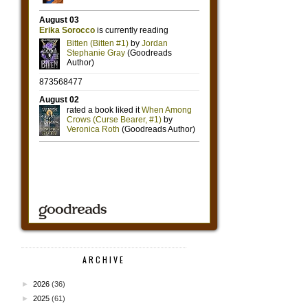
ARCHIVE
►
2026
(36)
►
2025
(61)