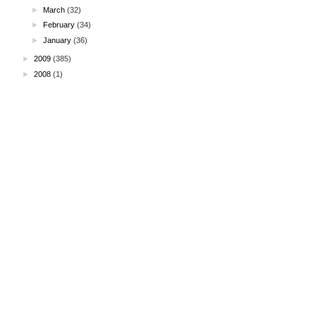
►
March
(32)
►
February
(34)
►
January
(36)
►
2009
(385)
►
2008
(1)