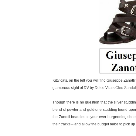
Kitty cats, on the left you will find Giuseppe Zanott
glamorous sight of DV by Dolce Vita’s
Cleo Sandal
Though there is no question that the silver studd
blend of pewter and goldtone studding found upon
the Zanotti beauties to your ever-burgeoning shoe
their tracks – and allow the budget babe to pick up a