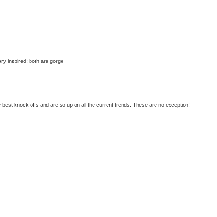
tary inspired; both are gorge
best knock offs and are so up on all the current trends. These are no exception!