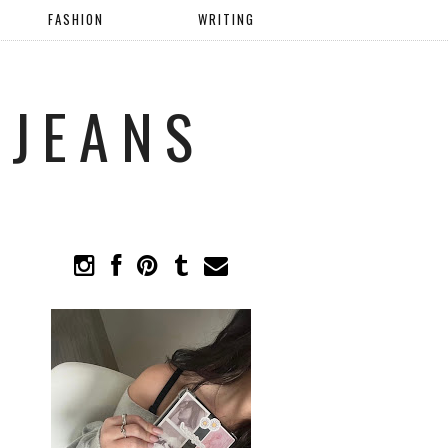
FASHION
WRITING
 JEANS