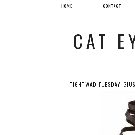
HOME
CONTACT
CAT E
TIGHTWAD TUESDAY: GIU