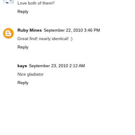
Love both of them!!
Reply
Ruby Mines
September 22, 2010 3:46 PM
Great find! nearly identical! :)
Reply
kaye
September 23, 2010 2:12 AM
Nice gladiator
Reply