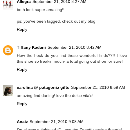
Allegra
September 21, 2010 8:27 AM
both look super amazing!!
ps: you've been tagged. check out my blog!
Reply
Tiffany Kadani
September 21, 2010 8:42 AM
How the heck do you find these wonderful finds??!! I love
this shoe so freakin much- a total going out shoe for sure!
Reply
carolina @ patagonia gifts
September 21, 2010 8:59 AM
amazing find darling! love the dolce vita's!
Reply
Anaiz
September 21, 2010 9:08 AM
I'm always a tightwad :D Love the Zanotti version though!