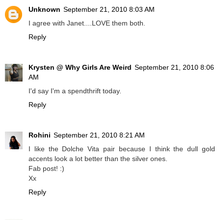
Unknown
September 21, 2010 8:03 AM
I agree with Janet....LOVE them both.
Reply
Krysten @ Why Girls Are Weird
September 21, 2010 8:06
AM
I'd say I'm a spendthrift today.
Reply
Rohini
September 21, 2010 8:21 AM
I like the Dolche Vita pair because I think the dull gold
accents look a lot better than the silver ones.
Fab post! :)
Xx
Reply