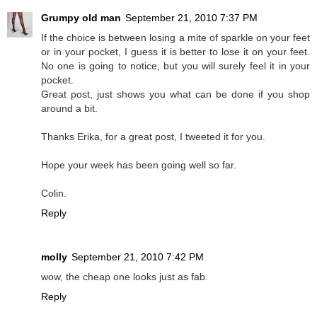
Grumpy old man
September 21, 2010 7:37 PM
If the choice is between losing a mite of sparkle on your feet
or in your pocket, I guess it is better to lose it on your feet.
No one is going to notice, but you will surely feel it in your
pocket.
Great post, just shows you what can be done if you shop
around a bit.
Thanks Erika, for a great post, I tweeted it for you.
Hope your week has been going well so far.
Colin.
Reply
molly
September 21, 2010 7:42 PM
wow, the cheap one looks just as fab.
Reply