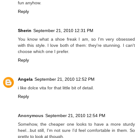
fun anyhow.
Reply
Sherin
September 21, 2010 12:31 PM
You know what a shoe freak I am, so I'm very obsessed
with this style. I love both of them: they're stunning. I can't
choose which one I prefer.
Reply
Angela
September 21, 2010 12:52 PM
i like dolce vita for that little bit of detail.
Reply
Anonymous
September 21, 2010 12:54 PM
Somehow, the cheaper one looks to have a more sturdy
heel...but still, I'm not sure I'd feel comfortable in them. So
pretty to look at though.