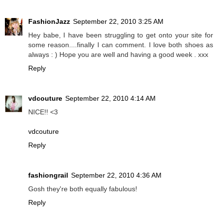
FashionJazz
September 22, 2010 3:25 AM
Hey babe, I have been struggling to get onto your site for
some reason....finally I can comment. I love both shoes as
always : ) Hope you are well and having a good week . xxx
Reply
vdcouture
September 22, 2010 4:14 AM
NICE!! <3
vdcouture
Reply
fashiongrail
September 22, 2010 4:36 AM
Gosh they're both equally fabulous!
Reply