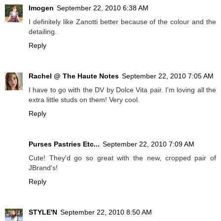
Imogen
September 22, 2010 6:38 AM
I definitely like Zanotti better because of the colour and the
detailing.
Reply
Rachel @ The Haute Notes
September 22, 2010 7:05 AM
I have to go with the DV by Dolce Vita pair. I'm loving all the
extra little studs on them! Very cool.
Reply
Purses Pastries Etc...
September 22, 2010 7:09 AM
Cute! They'd go so great with the new, cropped pair of
JBrand's!
Reply
STYLE'N
September 22, 2010 8:50 AM