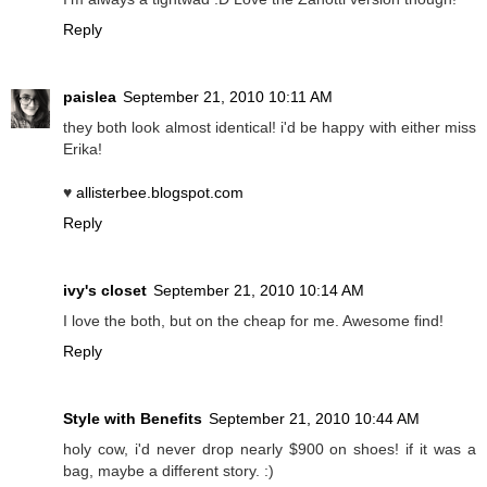
Reply
paislea
September 21, 2010 10:11 AM
they both look almost identical! i'd be happy with either miss
Erika!
♥
allisterbee.blogspot.com
Reply
ivy's closet
September 21, 2010 10:14 AM
I love the both, but on the cheap for me. Awesome find!
Reply
Style with Benefits
September 21, 2010 10:44 AM
holy cow, i'd never drop nearly $900 on shoes! if it was a
bag, maybe a different story. :)