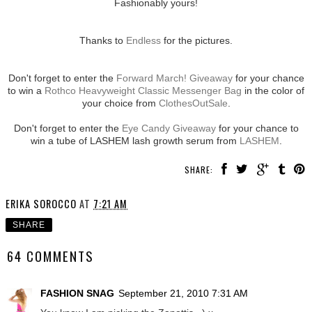
Fashionably yours!
Thanks to
Endless
for the pictures.
Don't forget to enter the
Forward March! Giveaway
for your chance
to win a
Rothco Heavyweight Classic Messenger Bag
in the color of
your choice from
ClothesOutSale
.
Don't forget to enter the
Eye Candy Giveaway
for your chance to
win a tube of LASHEM lash growth serum from
LASHEM
.
SHARE:
ERIKA SOROCCO
AT
7:21 AM
SHARE
64 COMMENTS
FASHION SNAG
September 21, 2010 7:31 AM