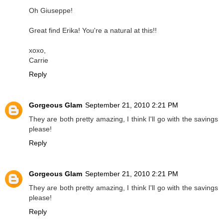
Oh Giuseppe!
Great find Erika! You're a natural at this!!
xoxo,
Carrie
Reply
Gorgeous Glam
September 21, 2010 2:21 PM
They are both pretty amazing, I think I'll go with the savings
please!
Reply
Gorgeous Glam
September 21, 2010 2:21 PM
They are both pretty amazing, I think I'll go with the savings
please!
Reply