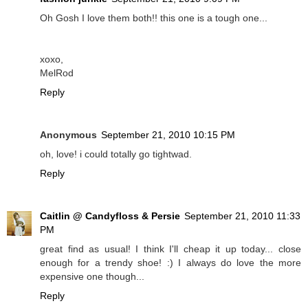
Oh Gosh I love them both!! this one is a tough one...
xoxo,
MelRod
Reply
Anonymous
September 21, 2010 10:15 PM
oh, love! i could totally go tightwad.
Reply
Caitlin @ Candyfloss & Persie
September 21, 2010 11:33
PM
great find as usual! I think I'll cheap it up today... close
enough for a trendy shoe! :) I always do love the more
expensive one though...
Reply