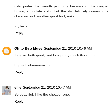
i do prefer the zanotti pair only because of the deeper
brown, chocolate color. but the dv definitely comes in a
close second. another great find, erika!
xx, becs
Reply
Oh to Be a Muse
September 21, 2010 10:46 AM
they are both good, and look pretty much the same!
http://ohtobeamuse.com
Reply
ellie
September 21, 2010 10:47 AM
So beautiful. I like the cheaper one.
Reply