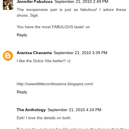
Jennifer Fabulous
September 21, 2010 2:49 PM
The inexpensive pair is just as fabulous! I adore these
shoes. Sigh.
You have the most FABULOUS taste! xo
Reply
Arantxa Chavarria
September 21, 2010 3:39 PM
I like the Dolce Vita better!! =)
http://sweetlittleconfessions.blogspot.com/
Reply
The Anthology
September 21, 2010 4:24 PM
Eek! I love the details on both.