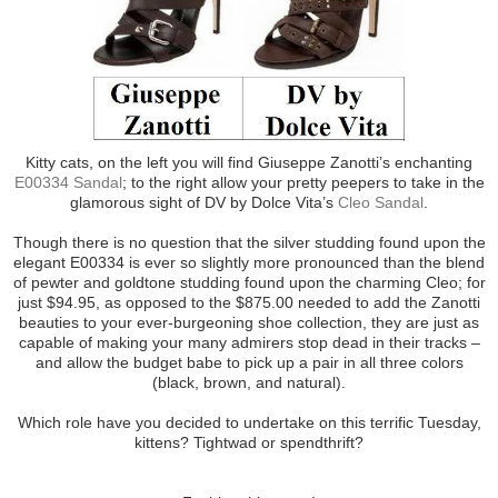
Kitty cats, on the left you will find Giuseppe Zanotti’s enchanting
E00334 Sandal
; to the right allow your pretty peepers to take in the
glamorous sight of DV by Dolce Vita’s
Cleo Sandal
.
Though there is no question that the silver studding found upon the
elegant E00334 is ever so slightly more pronounced than the blend
of pewter and goldtone studding found upon the charming Cleo; for
just $94.95, as opposed to the $875.00 needed to add the Zanotti
beauties to your ever-burgeoning shoe collection, they are just as
capable of making your many admirers stop dead in their tracks –
and allow the budget babe to pick up a pair in all three colors
(black, brown, and natural).
Which role have you decided to undertake on this terrific Tuesday,
kittens? Tightwad or spendthrift?