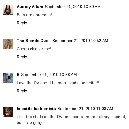
Audrey Allure
September 21, 2010 10:50 AM
Both are gorgeous!
Reply
The Blonde Duck
September 21, 2010 10:52 AM
Cheap chic for me!
Reply
E
September 21, 2010 10:58 AM
Love the DV one! The more studs the better!!
Reply
la petite fashionista
September 21, 2010 11:08 AM
i like the studs on the DV one; sort of more military inspired;
both are gorge