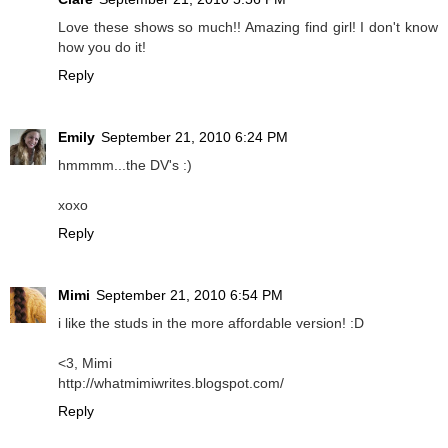
Love these shows so much!! Amazing find girl! I don't know
how you do it!
Reply
Emily
September 21, 2010 6:24 PM
hmmmm...the DV's :)
xoxo
Reply
Mimi
September 21, 2010 6:54 PM
i like the studs in the more affordable version! :D
<3, Mimi
http://whatmimiwrites.blogspot.com/
Reply