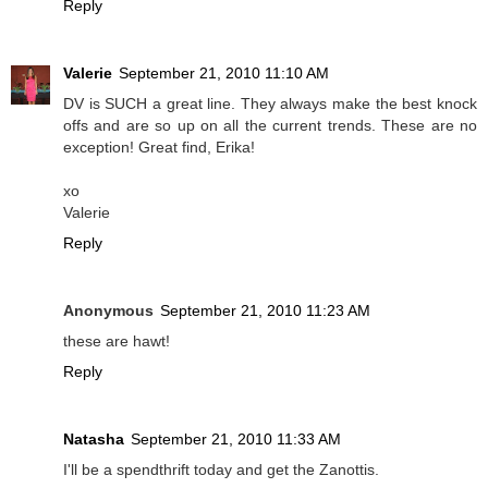
Reply
Valerie
September 21, 2010 11:10 AM
DV is SUCH a great line. They always make the best knock
offs and are so up on all the current trends. These are no
exception! Great find, Erika!
xo
Valerie
Reply
Anonymous
September 21, 2010 11:23 AM
these are hawt!
Reply
Natasha
September 21, 2010 11:33 AM
I'll be a spendthrift today and get the Zanottis.