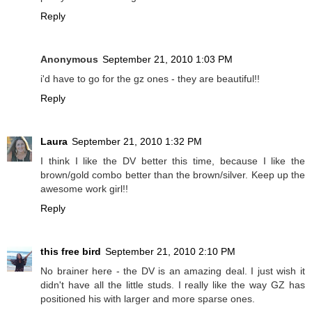
Reply
Anonymous
September 21, 2010 1:03 PM
i'd have to go for the gz ones - they are beautiful!!
Reply
Laura
September 21, 2010 1:32 PM
I think I like the DV better this time, because I like the
brown/gold combo better than the brown/silver. Keep up the
awesome work girl!!
Reply
this free bird
September 21, 2010 2:10 PM
No brainer here - the DV is an amazing deal. I just wish it
didn't have all the little studs. I really like the way GZ has
positioned his with larger and more sparse ones.