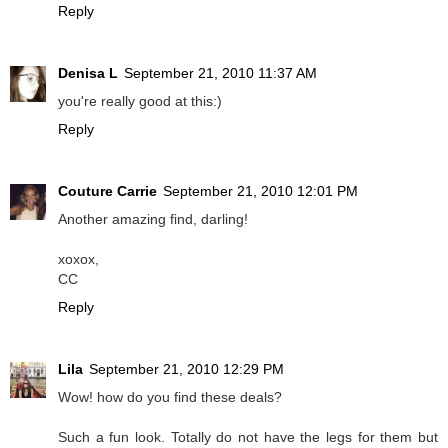
Reply
Denisa L
September 21, 2010 11:37 AM
you're really good at this:)
Reply
Couture Carrie
September 21, 2010 12:01 PM
Another amazing find, darling!
xoxox,
CC
Reply
Lila
September 21, 2010 12:29 PM
Wow! how do you find these deals?
Such a fun look. Totally do not have the legs for them but