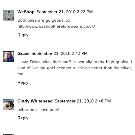
WeShop
September 21, 2010 2:22 PM
Both pairs are gorgeous. xx
http://www.weshopthereforeweare.co.uk/
Reply
Grace
September 21, 2010 2:42 PM
I love Dolce Vita--their stuff is actually pretty high quality. I
kind of like the gold accents a little bit better than the silver,
too.
Reply
Cindy Whitehead
September 21, 2010 2:48 PM
either one - love both!!
Reply