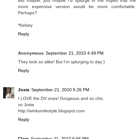
But maybe, just maybe I'd splurge in the hopes that the
more expensive version would be more comfortable.
Perhaps?
*Kelsey
Reply
Anonymous
September 21, 2010 4:49 PM
They look so alike! But I'm splurging to day:)
Reply
Josie
September 21, 2010 5:26 PM
I LOVE the DV ones! Gorgeous and so chic.
xo Josie
http://winksmilestyle.blogspot.com
Reply
Clare
September 21, 2010 5:56 PM