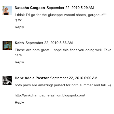
Natasha Gregson
September 22, 2010 5:29 AM
I think I'd go for the giuseppe zanotti shoes, gorgoeus!!!!!!!!
:) xx
Reply
Keith
September 22, 2010 5:56 AM
These are both great. I hope this finds you doing well. Take
care.
Reply
Hope Adela Pasztor
September 22, 2010 6:00 AM
both pairs are amazing! perfect for both summer and fall! =)
http://pinkchampagnefashion.blogspot.com/
Reply