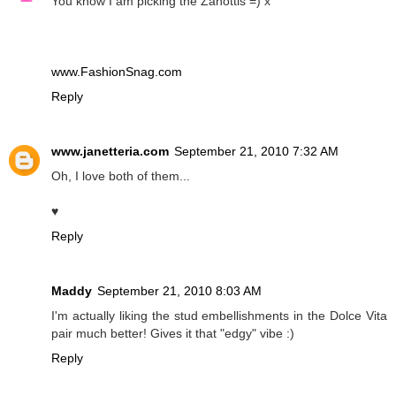
You know I am picking the Zanottis =) x
www.FashionSnag.com
Reply
www.janetteria.com
September 21, 2010 7:32 AM
Oh, I love both of them...
♥
Reply
Maddy
September 21, 2010 8:03 AM
I'm actually liking the stud embellishments in the Dolce Vita
pair much better! Gives it that "edgy" vibe :)
Reply