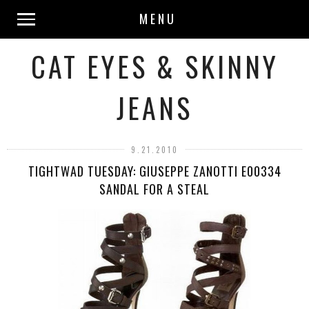
MENU
CAT EYES & SKINNY
JEANS
9.21.2010
TIGHTWAD TUESDAY: GIUSEPPE ZANOTTI E00334
SANDAL FOR A STEAL