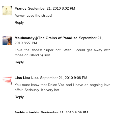
Francy
September 21, 2010 8:02 PM
Awww! Love the straps!
Reply
Mauimandy@The Grains of Paradise
September 21,
2010 8:27 PM
Love the shoes! Super hot! Wish I could get away with
those on island :-( luv!
Reply
Lisa Lisa Lisa
September 21, 2010 9:08 PM
You must know that Dolce Vita and I have an ongoing love
affair. Seriously. It's very hot.
Reply
fashion junkie
September 21, 2010 9:09 PM