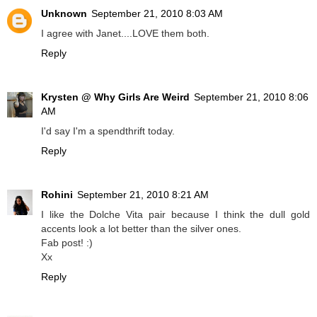
Unknown
September 21, 2010 8:03 AM
I agree with Janet....LOVE them both.
Reply
Krysten @ Why Girls Are Weird
September 21, 2010 8:06
AM
I'd say I'm a spendthrift today.
Reply
Rohini
September 21, 2010 8:21 AM
I like the Dolche Vita pair because I think the dull gold
accents look a lot better than the silver ones.
Fab post! :)
Xx
Reply