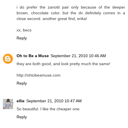
i do prefer the zanotti pair only because of the deeper
brown, chocolate color. but the dv definitely comes in a
close second. another great find, erika!
xx, becs
Reply
Oh to Be a Muse
September 21, 2010 10:46 AM
they are both good, and look pretty much the same!
http://ohtobeamuse.com
Reply
ellie
September 21, 2010 10:47 AM
So beautiful. I like the cheaper one.
Reply