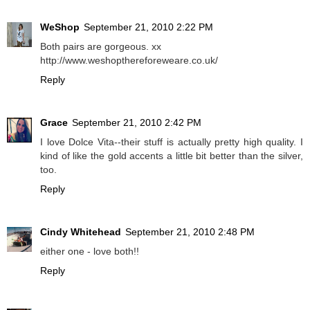
WeShop
September 21, 2010 2:22 PM
Both pairs are gorgeous. xx
http://www.weshopthereforeweare.co.uk/
Reply
Grace
September 21, 2010 2:42 PM
I love Dolce Vita--their stuff is actually pretty high quality. I
kind of like the gold accents a little bit better than the silver,
too.
Reply
Cindy Whitehead
September 21, 2010 2:48 PM
either one - love both!!
Reply