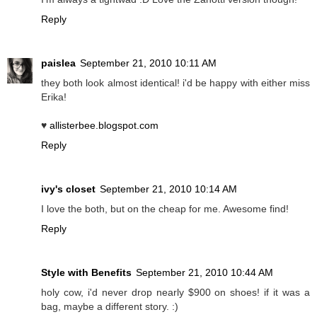
Reply
paislea
September 21, 2010 10:11 AM
they both look almost identical! i'd be happy with either miss
Erika!
♥
allisterbee.blogspot.com
Reply
ivy's closet
September 21, 2010 10:14 AM
I love the both, but on the cheap for me. Awesome find!
Reply
Style with Benefits
September 21, 2010 10:44 AM
holy cow, i'd never drop nearly $900 on shoes! if it was a
bag, maybe a different story. :)