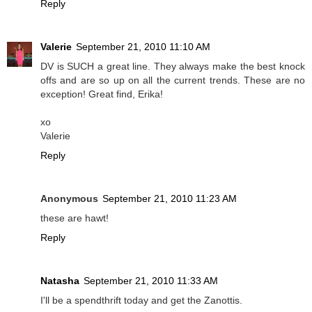
Reply
Valerie
September 21, 2010 11:10 AM
DV is SUCH a great line. They always make the best knock
offs and are so up on all the current trends. These are no
exception! Great find, Erika!
xo
Valerie
Reply
Anonymous
September 21, 2010 11:23 AM
these are hawt!
Reply
Natasha
September 21, 2010 11:33 AM
I'll be a spendthrift today and get the Zanottis.