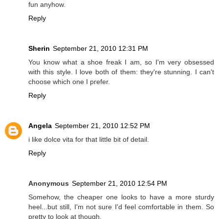
fun anyhow.
Reply
Sherin
September 21, 2010 12:31 PM
You know what a shoe freak I am, so I'm very obsessed
with this style. I love both of them: they're stunning. I can't
choose which one I prefer.
Reply
Angela
September 21, 2010 12:52 PM
i like dolce vita for that little bit of detail.
Reply
Anonymous
September 21, 2010 12:54 PM
Somehow, the cheaper one looks to have a more sturdy
heel...but still, I'm not sure I'd feel comfortable in them. So
pretty to look at though.