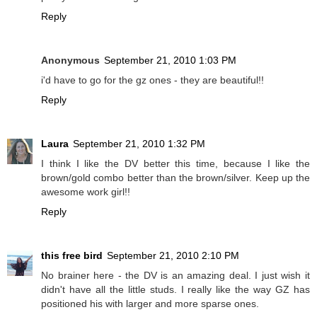
Reply
Anonymous
September 21, 2010 1:03 PM
i'd have to go for the gz ones - they are beautiful!!
Reply
Laura
September 21, 2010 1:32 PM
I think I like the DV better this time, because I like the
brown/gold combo better than the brown/silver. Keep up the
awesome work girl!!
Reply
this free bird
September 21, 2010 2:10 PM
No brainer here - the DV is an amazing deal. I just wish it
didn't have all the little studs. I really like the way GZ has
positioned his with larger and more sparse ones.