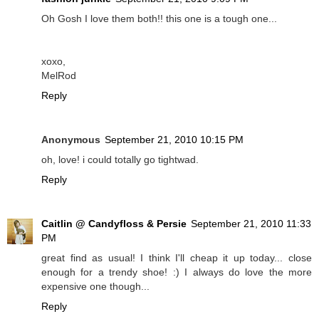
Oh Gosh I love them both!! this one is a tough one...
xoxo,
MelRod
Reply
Anonymous
September 21, 2010 10:15 PM
oh, love! i could totally go tightwad.
Reply
Caitlin @ Candyfloss & Persie
September 21, 2010 11:33
PM
great find as usual! I think I'll cheap it up today... close
enough for a trendy shoe! :) I always do love the more
expensive one though...
Reply