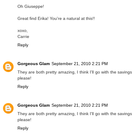
Oh Giuseppe!
Great find Erika! You're a natural at this!!
xoxo,
Carrie
Reply
Gorgeous Glam
September 21, 2010 2:21 PM
They are both pretty amazing, I think I'll go with the savings
please!
Reply
Gorgeous Glam
September 21, 2010 2:21 PM
They are both pretty amazing, I think I'll go with the savings
please!
Reply