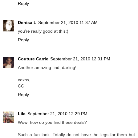
Reply
Denisa L
September 21, 2010 11:37 AM
you're really good at this:)
Reply
Couture Carrie
September 21, 2010 12:01 PM
Another amazing find, darling!
xoxox,
CC
Reply
Lila
September 21, 2010 12:29 PM
Wow! how do you find these deals?
Such a fun look. Totally do not have the legs for them but