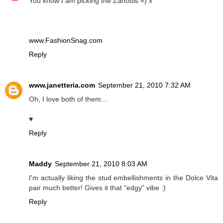
You know I am picking the Zanottis =) x
www.FashionSnag.com
Reply
www.janetteria.com
September 21, 2010 7:32 AM
Oh, I love both of them...
♥
Reply
Maddy
September 21, 2010 8:03 AM
I'm actually liking the stud embellishments in the Dolce Vita
pair much better! Gives it that "edgy" vibe :)
Reply