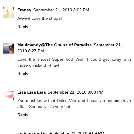
Francy
September 21, 2010 8:02 PM
Awww! Love the straps!
Reply
Mauimandy@The Grains of Paradise
September 21,
2010 8:27 PM
Love the shoes! Super hot! Wish I could get away with
those on island :-( luv!
Reply
Lisa Lisa Lisa
September 21, 2010 9:08 PM
You must know that Dolce Vita and I have an ongoing love
affair. Seriously. It's very hot.
Reply
fashion junkie
September 21, 2010 9:09 PM