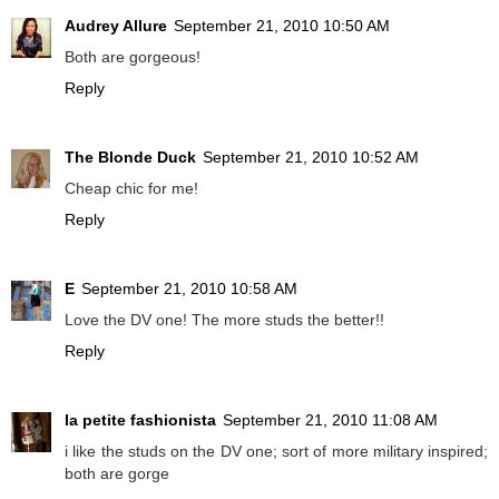
Audrey Allure
September 21, 2010 10:50 AM
Both are gorgeous!
Reply
The Blonde Duck
September 21, 2010 10:52 AM
Cheap chic for me!
Reply
E
September 21, 2010 10:58 AM
Love the DV one! The more studs the better!!
Reply
la petite fashionista
September 21, 2010 11:08 AM
i like the studs on the DV one; sort of more military inspired;
both are gorge