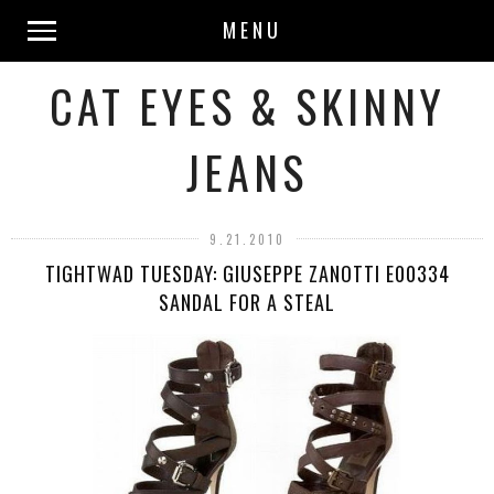
MENU
CAT EYES & SKINNY
JEANS
9.21.2010
TIGHTWAD TUESDAY: GIUSEPPE ZANOTTI E00334
SANDAL FOR A STEAL