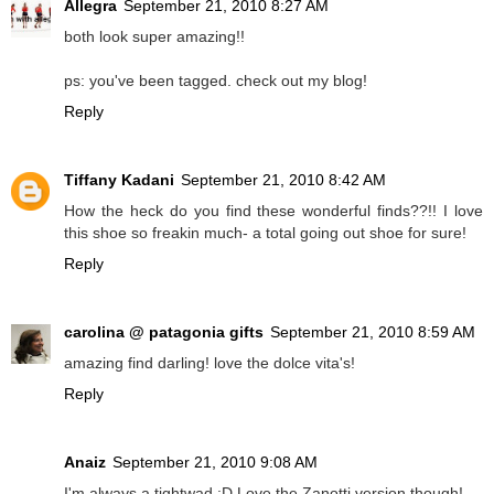
Allegra
September 21, 2010 8:27 AM
both look super amazing!!
ps: you've been tagged. check out my blog!
Reply
Tiffany Kadani
September 21, 2010 8:42 AM
How the heck do you find these wonderful finds??!! I love
this shoe so freakin much- a total going out shoe for sure!
Reply
carolina @ patagonia gifts
September 21, 2010 8:59 AM
amazing find darling! love the dolce vita's!
Reply
Anaiz
September 21, 2010 9:08 AM
I'm always a tightwad :D Love the Zanotti version though!