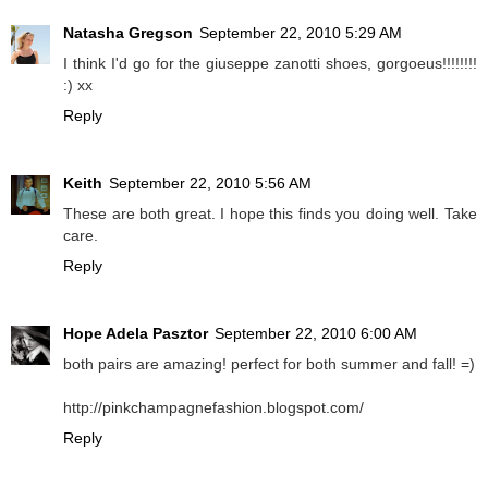
Natasha Gregson
September 22, 2010 5:29 AM
I think I'd go for the giuseppe zanotti shoes, gorgoeus!!!!!!!!
:) xx
Reply
Keith
September 22, 2010 5:56 AM
These are both great. I hope this finds you doing well. Take
care.
Reply
Hope Adela Pasztor
September 22, 2010 6:00 AM
both pairs are amazing! perfect for both summer and fall! =)
http://pinkchampagnefashion.blogspot.com/
Reply