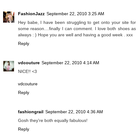
FashionJazz
September 22, 2010 3:25 AM
Hey babe, I have been struggling to get onto your site for
some reason....finally I can comment. I love both shoes as
always : ) Hope you are well and having a good week . xxx
Reply
vdcouture
September 22, 2010 4:14 AM
NICE!! <3
vdcouture
Reply
fashiongrail
September 22, 2010 4:36 AM
Gosh they're both equally fabulous!
Reply