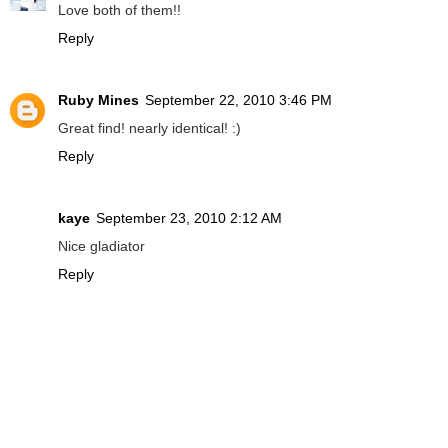
Love both of them!!
Reply
Ruby Mines
September 22, 2010 3:46 PM
Great find! nearly identical! :)
Reply
kaye
September 23, 2010 2:12 AM
Nice gladiator
Reply