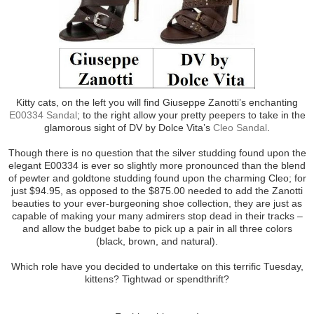
Kitty cats, on the left you will find Giuseppe Zanotti’s enchanting
E00334 Sandal
; to the right allow your pretty peepers to take in the
glamorous sight of DV by Dolce Vita’s
Cleo Sandal
.
Though there is no question that the silver studding found upon the
elegant E00334 is ever so slightly more pronounced than the blend
of pewter and goldtone studding found upon the charming Cleo; for
just $94.95, as opposed to the $875.00 needed to add the Zanotti
beauties to your ever-burgeoning shoe collection, they are just as
capable of making your many admirers stop dead in their tracks –
and allow the budget babe to pick up a pair in all three colors
(black, brown, and natural).
Which role have you decided to undertake on this terrific Tuesday,
kittens? Tightwad or spendthrift?