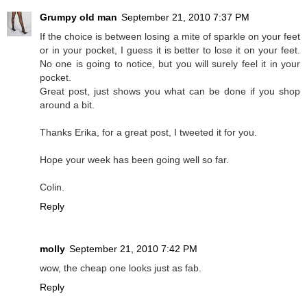
Grumpy old man
September 21, 2010 7:37 PM
If the choice is between losing a mite of sparkle on your feet
or in your pocket, I guess it is better to lose it on your feet.
No one is going to notice, but you will surely feel it in your
pocket.
Great post, just shows you what can be done if you shop
around a bit.
Thanks Erika, for a great post, I tweeted it for you.
Hope your week has been going well so far.
Colin.
Reply
molly
September 21, 2010 7:42 PM
wow, the cheap one looks just as fab.
Reply