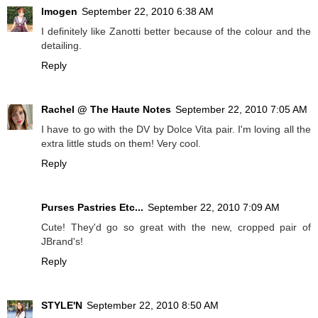
Imogen
September 22, 2010 6:38 AM
I definitely like Zanotti better because of the colour and the
detailing.
Reply
Rachel @ The Haute Notes
September 22, 2010 7:05 AM
I have to go with the DV by Dolce Vita pair. I'm loving all the
extra little studs on them! Very cool.
Reply
Purses Pastries Etc...
September 22, 2010 7:09 AM
Cute! They'd go so great with the new, cropped pair of
JBrand's!
Reply
STYLE'N
September 22, 2010 8:50 AM