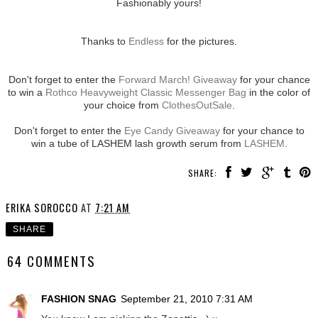
Fashionably yours!
Thanks to
Endless
for the pictures.
Don't forget to enter the
Forward March! Giveaway
for your chance
to win a
Rothco Heavyweight Classic Messenger Bag
in the color of
your choice from
ClothesOutSale
.
Don't forget to enter the
Eye Candy Giveaway
for your chance to
win a tube of LASHEM lash growth serum from
LASHEM
.
SHARE:
ERIKA SOROCCO
AT
7:21 AM
SHARE
64 COMMENTS
FASHION SNAG
September 21, 2010 7:31 AM