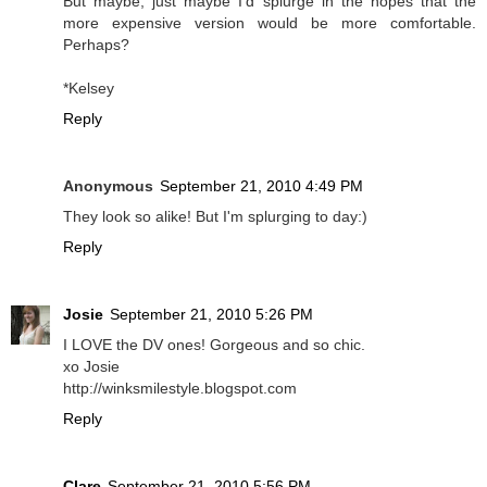
But maybe, just maybe I'd splurge in the hopes that the
more expensive version would be more comfortable.
Perhaps?
*Kelsey
Reply
Anonymous
September 21, 2010 4:49 PM
They look so alike! But I'm splurging to day:)
Reply
Josie
September 21, 2010 5:26 PM
I LOVE the DV ones! Gorgeous and so chic.
xo Josie
http://winksmilestyle.blogspot.com
Reply
Clare
September 21, 2010 5:56 PM