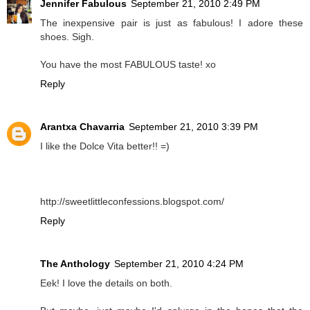
Jennifer Fabulous
September 21, 2010 2:49 PM
The inexpensive pair is just as fabulous! I adore these
shoes. Sigh.
You have the most FABULOUS taste! xo
Reply
Arantxa Chavarria
September 21, 2010 3:39 PM
I like the Dolce Vita better!! =)
http://sweetlittleconfessions.blogspot.com/
Reply
The Anthology
September 21, 2010 4:24 PM
Eek! I love the details on both.