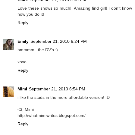
Love these shows so much!! Amazing find girl! I don't know
how you do it!
Reply
Emily
September 21, 2010 6:24 PM
hmmmm...the DV's :)
xoxo
Reply
Mimi
September 21, 2010 6:54 PM
i like the studs in the more affordable version! :D
<3, Mimi
http://whatmimiwrites.blogspot.com/
Reply