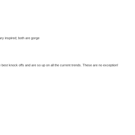
tary inspired; both are gorge
best knock offs and are so up on all the current trends. These are no exception!