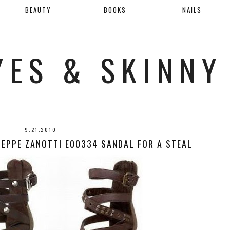
BEAUTY
BOOKS
NAILS
YES & SKINNY
9.21.2010
SEPPE ZANOTTI E00334 SANDAL FOR A STEAL