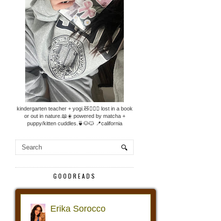
kindergarten teacher + yogi.🧸🧘🏼‍♀️ lost in a book
or out in nature.📖☀️ powered by matcha +
puppy/kitten cuddles.🍵🐶🐱 📍california
GOODREADS