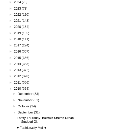
►
2024
(79)
►
2023
(79)
►
2022
(110)
►
2021
(143)
►
2020
(154)
►
2019
(135)
►
2018
(111)
►
2017
(224)
►
2016
(367)
►
2015
(366)
►
2014
(368)
►
2013
(372)
►
2012
(370)
►
2011
(386)
▼
2010
(393)
►
December
(33)
►
November
(31)
►
October
(34)
▼
September
(31)
Thrifty Thursday: Balmain Stretch Urban
Studded Gl...
♥ Fashionably Moi! ♥