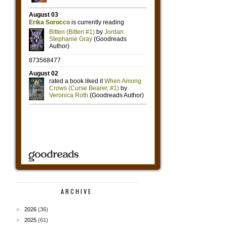
ARCHIVE
►
2026
(36)
►
2025
(61)