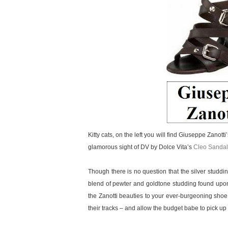
Kitty cats, on the left you will find Giuseppe Zanott
glamorous sight of DV by Dolce Vita’s
Cleo Sandal
Though there is no question that the silver studd
blend of pewter and goldtone studding found upon
the Zanotti beauties to your ever-burgeoning shoe
their tracks – and allow the budget babe to pick up a