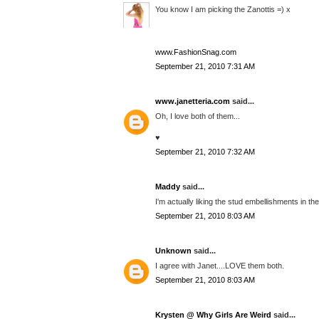
You know I am picking the Zanottis =) x
www.FashionSnag.com
September 21, 2010 7:31 AM
www.janetteria.com
said...
Oh, I love both of them...
♥
September 21, 2010 7:32 AM
Maddy
said...
I'm actually liking the stud embellishments in the
September 21, 2010 8:03 AM
Unknown
said...
I agree with Janet....LOVE them both.
September 21, 2010 8:03 AM
Krysten @ Why Girls Are Weird
said...