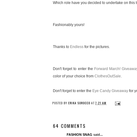
Which role have you decided to undertake on this te
Fashionably yours!
Thanks to
Endless
for the pictures.
Don't forget to enter the
Forward March! Giveawa
color of your choice from
ClothesOutSale
.
Don't forget to enter the
Eye Candy Giveaway
for y
POSTED BY
ERIKA SOROCCO
AT
7:21 AM
64 COMMENTS
FASHION SNAG
said...