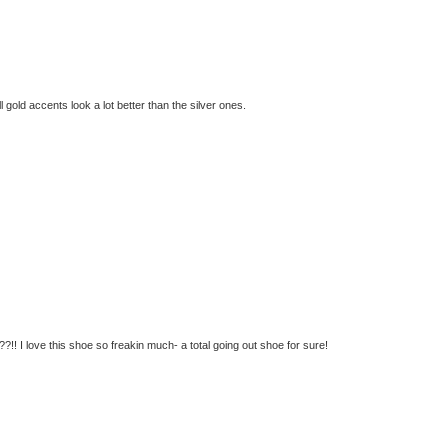
ll gold accents look a lot better than the silver ones.
!! I love this shoe so freakin much- a total going out shoe for sure!