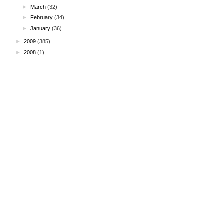
►
March
(32)
►
February
(34)
►
January
(36)
►
2009
(385)
►
2008
(1)