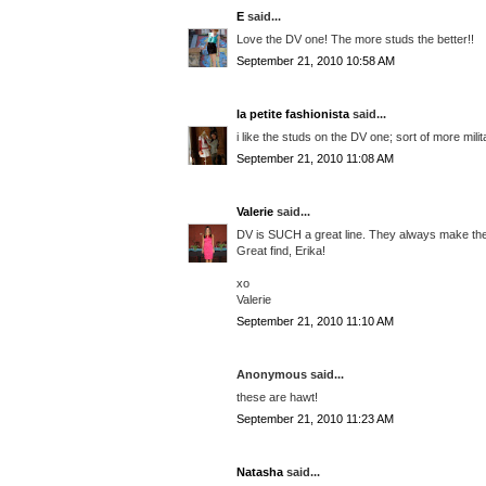
E
said...
Love the DV one! The more studs the better!!
September 21, 2010 10:58 AM
la petite fashionista
said...
i like the studs on the DV one; sort of more mili
September 21, 2010 11:08 AM
Valerie
said...
DV is SUCH a great line. They always make the 
Great find, Erika!
xo
Valerie
September 21, 2010 11:10 AM
Anonymous said...
these are hawt!
September 21, 2010 11:23 AM
Natasha
said...