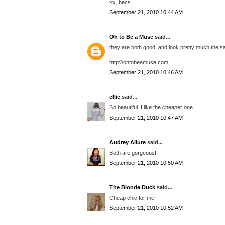
xx, becs
September 21, 2010 10:44 AM
Oh to Be a Muse
said...
they are both good, and look pretty much the s
http://ohtobeamuse.com
September 21, 2010 10:46 AM
ellie
said...
So beautiful. I like the cheaper one.
September 21, 2010 10:47 AM
Audrey Allure
said...
Both are gorgeous!
September 21, 2010 10:50 AM
The Blonde Duck
said...
Cheap chic for me!
September 21, 2010 10:52 AM