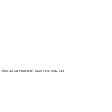
 Dolce Vita pair much better! Gives it that "edgy" vibe :)