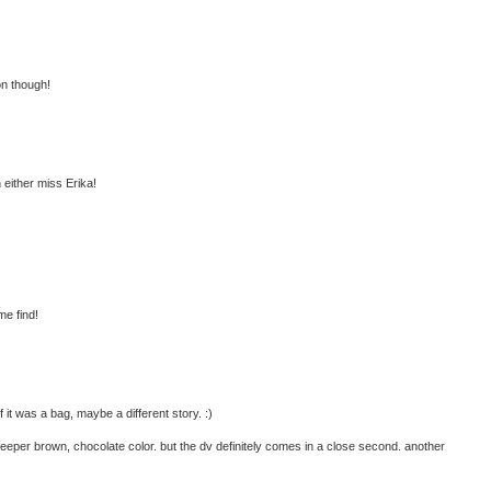
on though!
h either miss Erika!
me find!
 it was a bag, maybe a different story. :)
 deeper brown, chocolate color. but the dv definitely comes in a close second. another