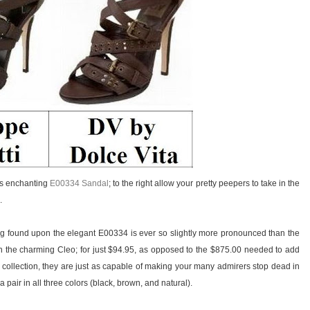
i’s enchanting
E00334 Sandal
; to the right allow your pretty peepers to take in the
.
ing found upon the elegant E00334 is ever so slightly more pronounced than the
 the charming Cleo; for just $94.95, as opposed to the $875.00 needed to add
 collection, they are just as capable of making your many admirers stop dead in
 pair in all three colors (black, brown, and natural).