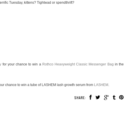
rrific Tuesday, kittens? Tightwad or spendthrift?
y
for your chance to win a
Rothco Heavyweight Classic Messenger Bag
in the
our chance to win a tube of LASHEM lash growth serum from
LASHEM
.
SHARE: