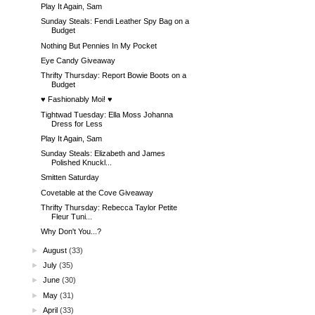
Play It Again, Sam
Sunday Steals: Fendi Leather Spy Bag on a
Budget
Nothing But Pennies In My Pocket
Eye Candy Giveaway
Thrifty Thursday: Report Bowie Boots on a
Budget
♥ Fashionably Moi! ♥
Tightwad Tuesday: Ella Moss Johanna
Dress for Less
Play It Again, Sam
Sunday Steals: Elizabeth and James
Polished Knuckl...
Smitten Saturday
Covetable at the Cove Giveaway
Thrifty Thursday: Rebecca Taylor Petite
Fleur Tuni...
Why Don't You...?
►
August
(33)
►
July
(35)
►
June
(30)
►
May
(31)
►
April
(33)