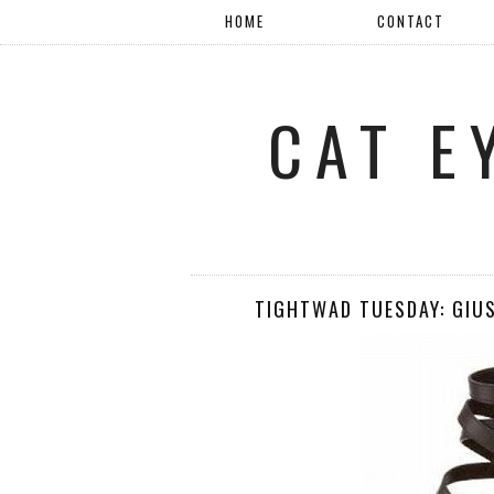
HOME
CONTACT
CAT E
TIGHTWAD TUESDAY: GIU