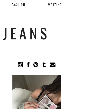
FASHION
WRITING
 JEANS