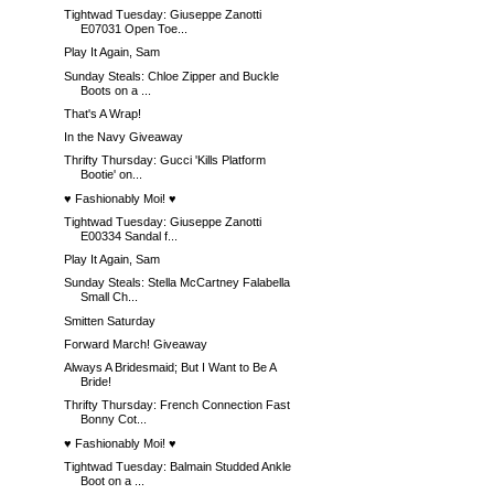
Tightwad Tuesday: Giuseppe Zanotti
E07031 Open Toe...
Play It Again, Sam
Sunday Steals: Chloe Zipper and Buckle
Boots on a ...
That's A Wrap!
In the Navy Giveaway
Thrifty Thursday: Gucci 'Kills Platform
Bootie' on...
♥ Fashionably Moi! ♥
Tightwad Tuesday: Giuseppe Zanotti
E00334 Sandal f...
Play It Again, Sam
Sunday Steals: Stella McCartney Falabella
Small Ch...
Smitten Saturday
Forward March! Giveaway
Always A Bridesmaid; But I Want to Be A
Bride!
Thrifty Thursday: French Connection Fast
Bonny Cot...
♥ Fashionably Moi! ♥
Tightwad Tuesday: Balmain Studded Ankle
Boot on a ...