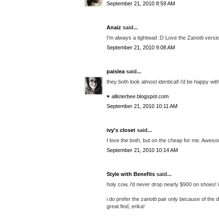
September 21, 2010 8:59 AM
Anaiz
said...
I'm always a tightwad :D Love the Zanotti versi
September 21, 2010 9:08 AM
paislea
said...
they both look almost identical! i'd be happy wit
♥
allisterbee.blogspot.com
September 21, 2010 10:11 AM
ivy's closet
said...
I love the both, but on the cheap for me. Aweso
September 21, 2010 10:14 AM
Style with Benefits
said...
holy cow, i'd never drop nearly $900 on shoes! if
i do prefer the zanotti pair only because of the
great find, erika!