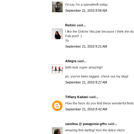
I'd say I'm a spendthrift today.
September 21, 2010 8:06 AM
Rohini
said...
I like the Dolche Vita pair because I think the du
Fab post! :)
Xx
September 21, 2010 8:21 AM
Allegra
said...
both look super amazing!!
ps: you've been tagged. check out my blog!
September 21, 2010 8:27 AM
Tiffany Kadani
said...
How the heck do you find these wonderful finds??
September 21, 2010 8:42 AM
carolina @ patagonia gifts
said...
amazing find darling! love the dolce vita's!