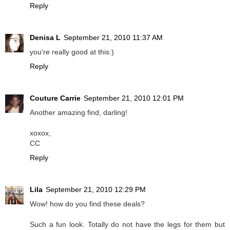
Reply
Denisa L
September 21, 2010 11:37 AM
you're really good at this:)
Reply
Couture Carrie
September 21, 2010 12:01 PM
Another amazing find, darling!
xoxox,
CC
Reply
Lila
September 21, 2010 12:29 PM
Wow! how do you find these deals?
Such a fun look. Totally do not have the legs for them but