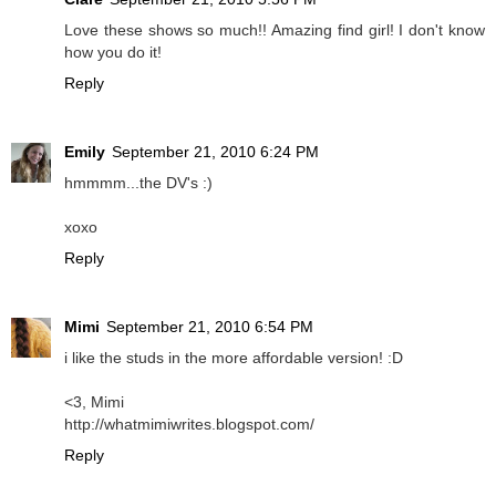
Love these shows so much!! Amazing find girl! I don't know
how you do it!
Reply
Emily
September 21, 2010 6:24 PM
hmmmm...the DV's :)
xoxo
Reply
Mimi
September 21, 2010 6:54 PM
i like the studs in the more affordable version! :D
<3, Mimi
http://whatmimiwrites.blogspot.com/
Reply