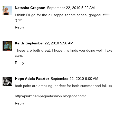
Natasha Gregson
September 22, 2010 5:29 AM
I think I'd go for the giuseppe zanotti shoes, gorgoeus!!!!!!!!
:) xx
Reply
Keith
September 22, 2010 5:56 AM
These are both great. I hope this finds you doing well. Take
care.
Reply
Hope Adela Pasztor
September 22, 2010 6:00 AM
both pairs are amazing! perfect for both summer and fall! =)
http://pinkchampagnefashion.blogspot.com/
Reply