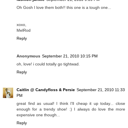
Oh Gosh I love them both!! this one is a tough one...
xoxo,
MelRod
Reply
Anonymous
September 21, 2010 10:15 PM
oh, love! i could totally go tightwad.
Reply
Caitlin @ Candyfloss & Persie
September 21, 2010 11:33
PM
great find as usual! I think I'll cheap it up today... close
enough for a trendy shoe! :) I always do love the more
expensive one though...
Reply