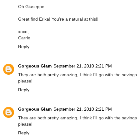
Oh Giuseppe!
Great find Erika! You're a natural at this!!
xoxo,
Carrie
Reply
Gorgeous Glam
September 21, 2010 2:21 PM
They are both pretty amazing, I think I'll go with the savings
please!
Reply
Gorgeous Glam
September 21, 2010 2:21 PM
They are both pretty amazing, I think I'll go with the savings
please!
Reply