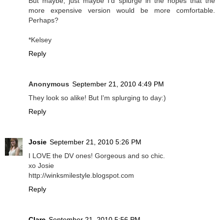
But maybe, just maybe I'd splurge in the hopes that the
more expensive version would be more comfortable.
Perhaps?
*Kelsey
Reply
Anonymous
September 21, 2010 4:49 PM
They look so alike! But I'm splurging to day:)
Reply
Josie
September 21, 2010 5:26 PM
I LOVE the DV ones! Gorgeous and so chic.
xo Josie
http://winksmilestyle.blogspot.com
Reply
Clare
September 21, 2010 5:56 PM