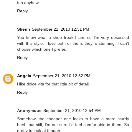
fun anyhow.
Reply
Sherin
September 21, 2010 12:31 PM
You know what a shoe freak I am, so I'm very obsessed
with this style. I love both of them: they're stunning. I can't
choose which one I prefer.
Reply
Angela
September 21, 2010 12:52 PM
i like dolce vita for that little bit of detail.
Reply
Anonymous
September 21, 2010 12:54 PM
Somehow, the cheaper one looks to have a more sturdy
heel...but still, I'm not sure I'd feel comfortable in them. So
pretty to look at though.