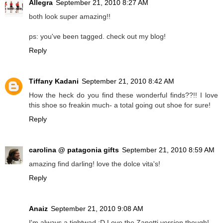
Allegra
September 21, 2010 8:27 AM
both look super amazing!!
ps: you've been tagged. check out my blog!
Reply
Tiffany Kadani
September 21, 2010 8:42 AM
How the heck do you find these wonderful finds??!! I love
this shoe so freakin much- a total going out shoe for sure!
Reply
carolina @ patagonia gifts
September 21, 2010 8:59 AM
amazing find darling! love the dolce vita's!
Reply
Anaiz
September 21, 2010 9:08 AM
I'm always a tightwad :D Love the Zanotti version though!