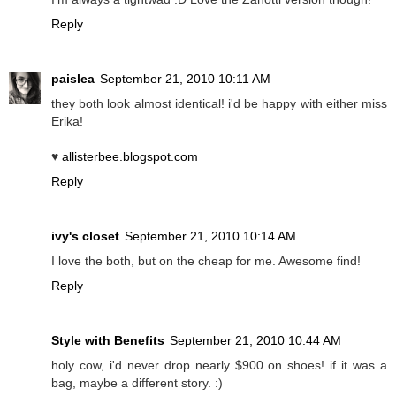
Reply
paislea
September 21, 2010 10:11 AM
they both look almost identical! i'd be happy with either miss
Erika!
♥
allisterbee.blogspot.com
Reply
ivy's closet
September 21, 2010 10:14 AM
I love the both, but on the cheap for me. Awesome find!
Reply
Style with Benefits
September 21, 2010 10:44 AM
holy cow, i'd never drop nearly $900 on shoes! if it was a
bag, maybe a different story. :)