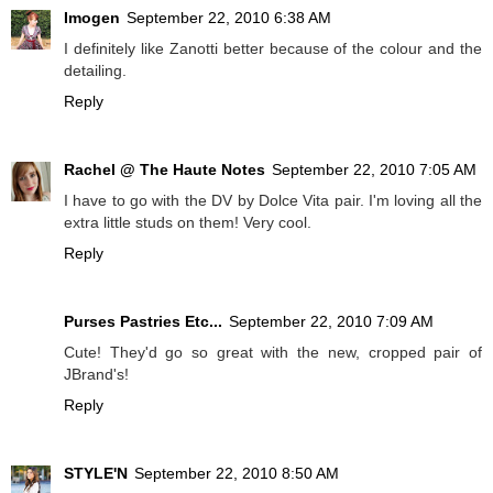
Imogen
September 22, 2010 6:38 AM
I definitely like Zanotti better because of the colour and the
detailing.
Reply
Rachel @ The Haute Notes
September 22, 2010 7:05 AM
I have to go with the DV by Dolce Vita pair. I'm loving all the
extra little studs on them! Very cool.
Reply
Purses Pastries Etc...
September 22, 2010 7:09 AM
Cute! They'd go so great with the new, cropped pair of
JBrand's!
Reply
STYLE'N
September 22, 2010 8:50 AM