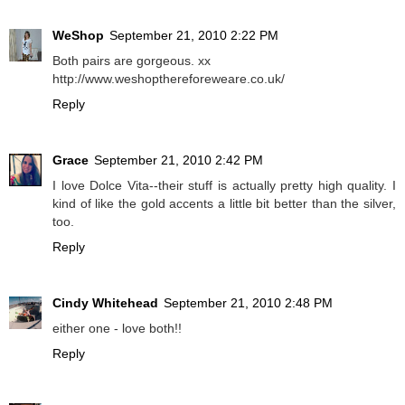
WeShop
September 21, 2010 2:22 PM
Both pairs are gorgeous. xx
http://www.weshopthereforeweare.co.uk/
Reply
Grace
September 21, 2010 2:42 PM
I love Dolce Vita--their stuff is actually pretty high quality. I
kind of like the gold accents a little bit better than the silver,
too.
Reply
Cindy Whitehead
September 21, 2010 2:48 PM
either one - love both!!
Reply