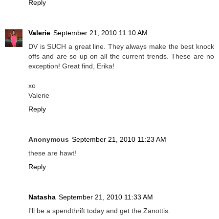
Reply
Valerie
September 21, 2010 11:10 AM
DV is SUCH a great line. They always make the best knock
offs and are so up on all the current trends. These are no
exception! Great find, Erika!
xo
Valerie
Reply
Anonymous
September 21, 2010 11:23 AM
these are hawt!
Reply
Natasha
September 21, 2010 11:33 AM
I'll be a spendthrift today and get the Zanottis.