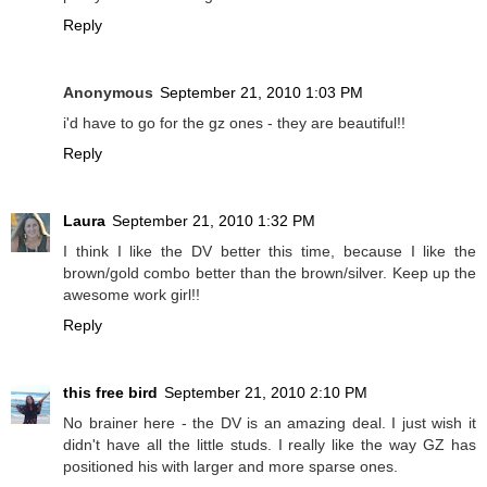
Reply
Anonymous
September 21, 2010 1:03 PM
i'd have to go for the gz ones - they are beautiful!!
Reply
Laura
September 21, 2010 1:32 PM
I think I like the DV better this time, because I like the
brown/gold combo better than the brown/silver. Keep up the
awesome work girl!!
Reply
this free bird
September 21, 2010 2:10 PM
No brainer here - the DV is an amazing deal. I just wish it
didn't have all the little studs. I really like the way GZ has
positioned his with larger and more sparse ones.