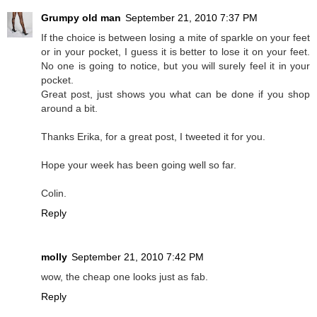
Grumpy old man
September 21, 2010 7:37 PM
If the choice is between losing a mite of sparkle on your feet
or in your pocket, I guess it is better to lose it on your feet.
No one is going to notice, but you will surely feel it in your
pocket.
Great post, just shows you what can be done if you shop
around a bit.
Thanks Erika, for a great post, I tweeted it for you.
Hope your week has been going well so far.
Colin.
Reply
molly
September 21, 2010 7:42 PM
wow, the cheap one looks just as fab.
Reply