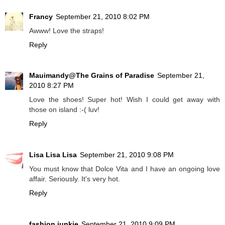
Francy
September 21, 2010 8:02 PM
Awww! Love the straps!
Reply
Mauimandy@The Grains of Paradise
September 21,
2010 8:27 PM
Love the shoes! Super hot! Wish I could get away with
those on island :-( luv!
Reply
Lisa Lisa Lisa
September 21, 2010 9:08 PM
You must know that Dolce Vita and I have an ongoing love
affair. Seriously. It's very hot.
Reply
fashion junkie
September 21, 2010 9:09 PM