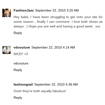
FashionJazz
September 22, 2010 3:25 AM
Hey babe, I have been struggling to get onto your site for
some reason....finally I can comment. I love both shoes as
always : ) Hope you are well and having a good week . xxx
Reply
vdcouture
September 22, 2010 4:14 AM
NICE!! <3
vdcouture
Reply
fashiongrail
September 22, 2010 4:36 AM
Gosh they're both equally fabulous!
Reply