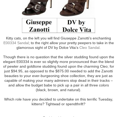
Kitty cats, on the left you will find Giuseppe Zanotti’s enchanting
E00334 Sandal
; to the right allow your pretty peepers to take in the
glamorous sight of DV by Dolce Vita’s
Cleo Sandal
.
Though there is no question that the silver studding found upon the
elegant E00334 is ever so slightly more pronounced than the blend
of pewter and goldtone studding found upon the charming Cleo; for
just $94.95, as opposed to the $875.00 needed to add the Zanotti
beauties to your ever-burgeoning shoe collection, they are just as
capable of making your many admirers stop dead in their tracks –
and allow the budget babe to pick up a pair in all three colors
(black, brown, and natural).
Which role have you decided to undertake on this terrific Tuesday,
kittens? Tightwad or spendthrift?