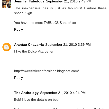
Jennifer Fabulous
September 21, 2010 2:49 PM
The inexpensive pair is just as fabulous! I adore these
shoes. Sigh.
You have the most FABULOUS taste! xo
Reply
Arantxa Chavarria
September 21, 2010 3:39 PM
I like the Dolce Vita better!! =)
http://sweetlittleconfessions.blogspot.com/
Reply
The Anthology
September 21, 2010 4:24 PM
Eek! I love the details on both.