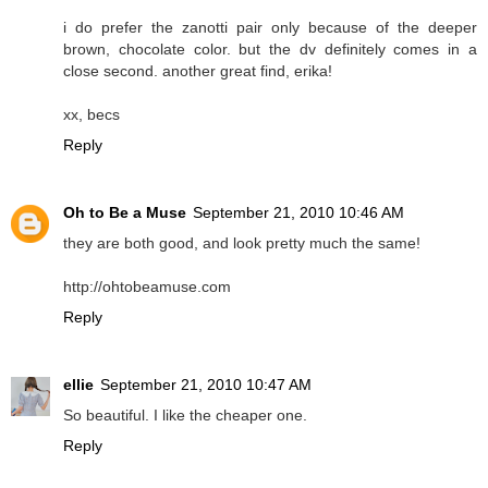
i do prefer the zanotti pair only because of the deeper
brown, chocolate color. but the dv definitely comes in a
close second. another great find, erika!
xx, becs
Reply
Oh to Be a Muse
September 21, 2010 10:46 AM
they are both good, and look pretty much the same!
http://ohtobeamuse.com
Reply
ellie
September 21, 2010 10:47 AM
So beautiful. I like the cheaper one.
Reply