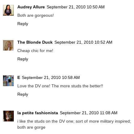
Audrey Allure
September 21, 2010 10:50 AM
Both are gorgeous!
Reply
The Blonde Duck
September 21, 2010 10:52 AM
Cheap chic for me!
Reply
E
September 21, 2010 10:58 AM
Love the DV one! The more studs the better!!
Reply
la petite fashionista
September 21, 2010 11:08 AM
i like the studs on the DV one; sort of more military inspired;
both are gorge