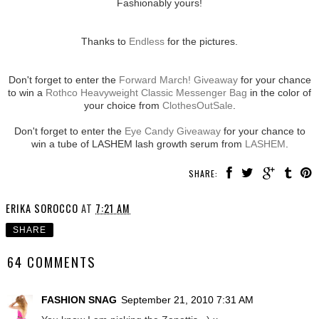
Fashionably yours!
Thanks to
Endless
for the pictures.
Don't forget to enter the
Forward March! Giveaway
for your chance
to win a
Rothco Heavyweight Classic Messenger Bag
in the color of
your choice from
ClothesOutSale
.
Don't forget to enter the
Eye Candy Giveaway
for your chance to
win a tube of LASHEM lash growth serum from
LASHEM
.
SHARE:
ERIKA SOROCCO
AT
7:21 AM
SHARE
64 COMMENTS
FASHION SNAG
September 21, 2010 7:31 AM