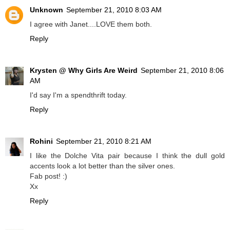
Unknown
September 21, 2010 8:03 AM
I agree with Janet....LOVE them both.
Reply
Krysten @ Why Girls Are Weird
September 21, 2010 8:06
AM
I'd say I'm a spendthrift today.
Reply
Rohini
September 21, 2010 8:21 AM
I like the Dolche Vita pair because I think the dull gold
accents look a lot better than the silver ones.
Fab post! :)
Xx
Reply