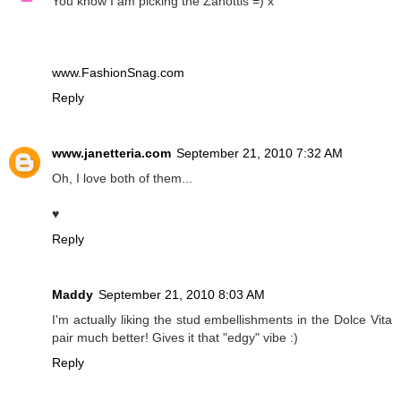
You know I am picking the Zanottis =) x
www.FashionSnag.com
Reply
www.janetteria.com
September 21, 2010 7:32 AM
Oh, I love both of them...
♥
Reply
Maddy
September 21, 2010 8:03 AM
I'm actually liking the stud embellishments in the Dolce Vita
pair much better! Gives it that "edgy" vibe :)
Reply