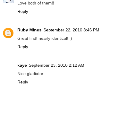
Love both of them!!
Reply
Ruby Mines
September 22, 2010 3:46 PM
Great find! nearly identical! :)
Reply
kaye
September 23, 2010 2:12 AM
Nice gladiator
Reply