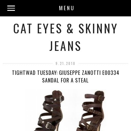
MENU
CAT EYES & SKINNY
JEANS
9.21.2010
TIGHTWAD TUESDAY: GIUSEPPE ZANOTTI E00334
SANDAL FOR A STEAL