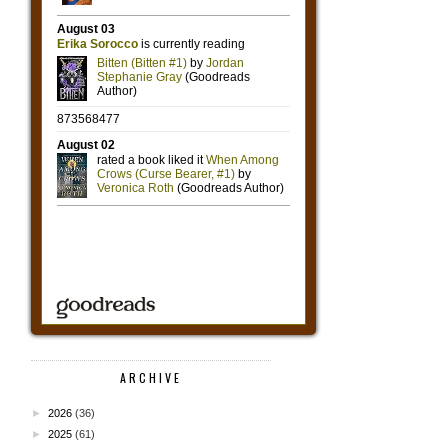
ARCHIVE
►
2026
(36)
►
2025
(61)