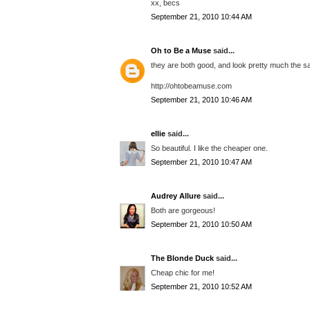
xx, becs
September 21, 2010 10:44 AM
Oh to Be a Muse
said...
they are both good, and look pretty much the s
http://ohtobeamuse.com
September 21, 2010 10:46 AM
ellie
said...
So beautiful. I like the cheaper one.
September 21, 2010 10:47 AM
Audrey Allure
said...
Both are gorgeous!
September 21, 2010 10:50 AM
The Blonde Duck
said...
Cheap chic for me!
September 21, 2010 10:52 AM