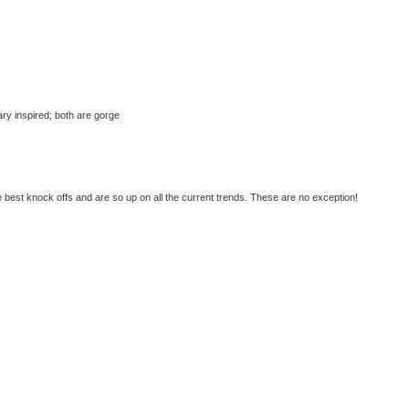
tary inspired; both are gorge
best knock offs and are so up on all the current trends. These are no exception!