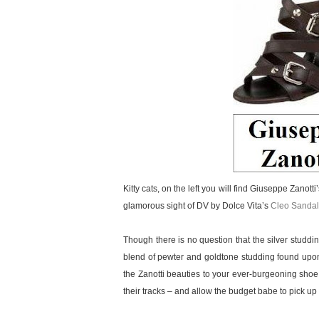
Kitty cats, on the left you will find Giuseppe Zanott
glamorous sight of DV by Dolce Vita’s
Cleo Sandal
Though there is no question that the silver studd
blend of pewter and goldtone studding found upon
the Zanotti beauties to your ever-burgeoning shoe
their tracks – and allow the budget babe to pick up a