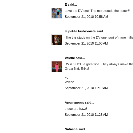
E
said...
Love the DV one! The more studs the better!!
September 21, 2010 10:58 AM
la petite fashionista
said...
i like the studs on the DV one; sort of more mili
September 21, 2010 11:08 AM
Valerie
said...
DV is SUCH a great line. They always make the 
Great find, Erika!
xo
Valerie
September 21, 2010 11:10 AM
Anonymous said...
these are hawt!
September 21, 2010 11:23 AM
Natasha
said...