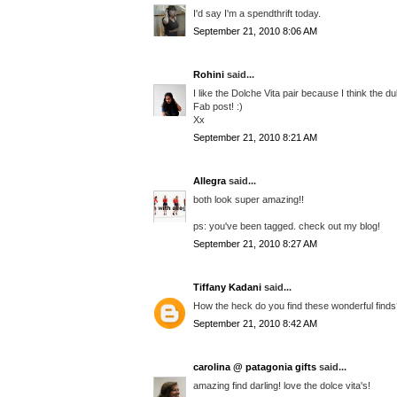
I'd say I'm a spendthrift today.
September 21, 2010 8:06 AM
Rohini
said...
I like the Dolche Vita pair because I think the du
Fab post! :)
Xx
September 21, 2010 8:21 AM
Allegra
said...
both look super amazing!!
ps: you've been tagged. check out my blog!
September 21, 2010 8:27 AM
Tiffany Kadani
said...
How the heck do you find these wonderful finds??
September 21, 2010 8:42 AM
carolina @ patagonia gifts
said...
amazing find darling! love the dolce vita's!