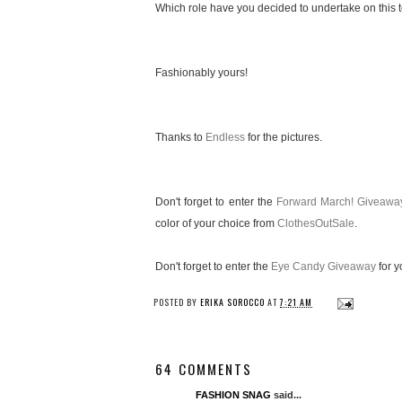
Which role have you decided to undertake on this te
Fashionably yours!
Thanks to
Endless
for the pictures.
Don't forget to enter the
Forward March! Giveawa
color of your choice from
ClothesOutSale
.
Don't forget to enter the
Eye Candy Giveaway
for y
POSTED BY
ERIKA SOROCCO
AT
7:21 AM
64 COMMENTS
FASHION SNAG
said...