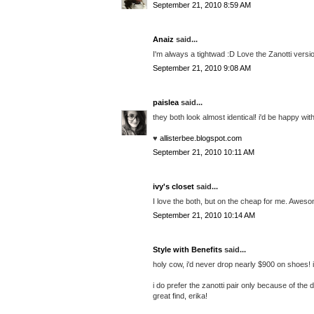
September 21, 2010 8:59 AM
Anaiz
said...
I'm always a tightwad :D Love the Zanotti versi
September 21, 2010 9:08 AM
paislea
said...
they both look almost identical! i'd be happy wit
♥
allisterbee.blogspot.com
September 21, 2010 10:11 AM
ivy's closet
said...
I love the both, but on the cheap for me. Aweso
September 21, 2010 10:14 AM
Style with Benefits
said...
holy cow, i'd never drop nearly $900 on shoes! if
i do prefer the zanotti pair only because of the
great find, erika!