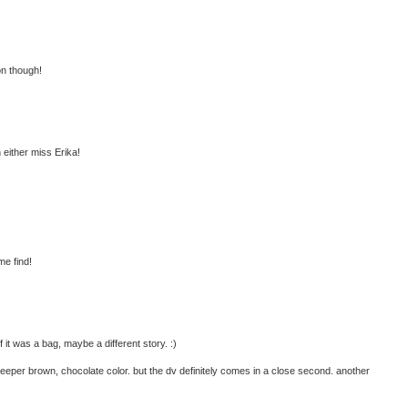
on though!
h either miss Erika!
me find!
 it was a bag, maybe a different story. :)
 deeper brown, chocolate color. but the dv definitely comes in a close second. another