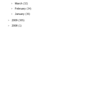
►
March
(32)
►
February
(34)
►
January
(36)
►
2009
(385)
►
2008
(1)