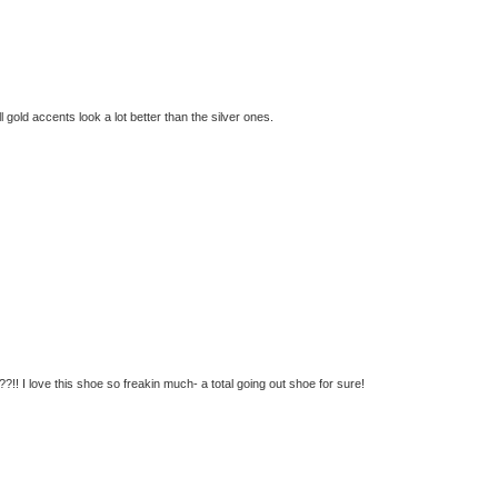
ll gold accents look a lot better than the silver ones.
!! I love this shoe so freakin much- a total going out shoe for sure!