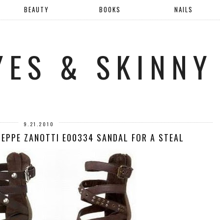
BEAUTY
BOOKS
NAILS
YES & SKINNY
9.21.2010
SEPPE ZANOTTI E00334 SANDAL FOR A STEAL