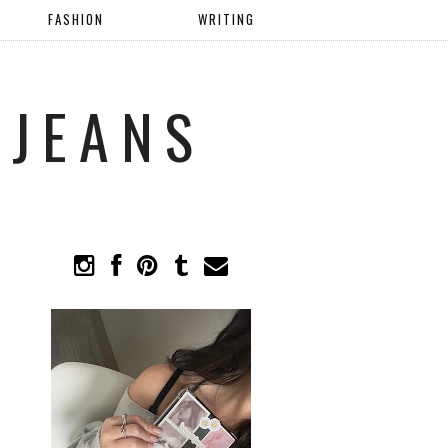
FASHION
WRITING
 JEANS