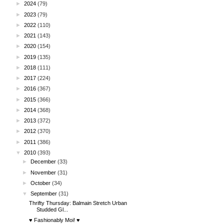
►
2024
(79)
►
2023
(79)
►
2022
(110)
►
2021
(143)
►
2020
(154)
►
2019
(135)
►
2018
(111)
►
2017
(224)
►
2016
(367)
►
2015
(366)
►
2014
(368)
►
2013
(372)
►
2012
(370)
►
2011
(386)
▼
2010
(393)
►
December
(33)
►
November
(31)
►
October
(34)
▼
September
(31)
Thrifty Thursday: Balmain Stretch Urban
Studded Gl...
♥ Fashionably Moi! ♥