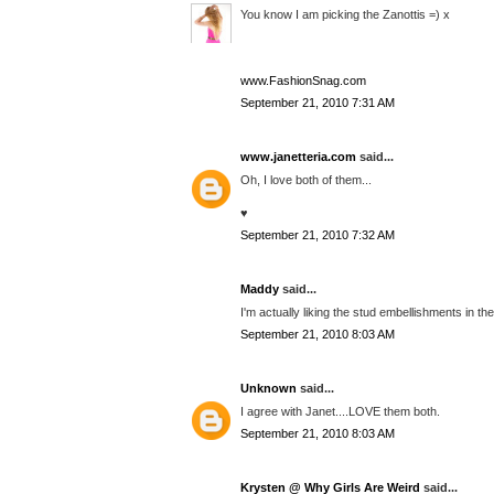
You know I am picking the Zanottis =) x
www.FashionSnag.com
September 21, 2010 7:31 AM
www.janetteria.com
said...
Oh, I love both of them...
♥
September 21, 2010 7:32 AM
Maddy
said...
I'm actually liking the stud embellishments in the
September 21, 2010 8:03 AM
Unknown
said...
I agree with Janet....LOVE them both.
September 21, 2010 8:03 AM
Krysten @ Why Girls Are Weird
said...