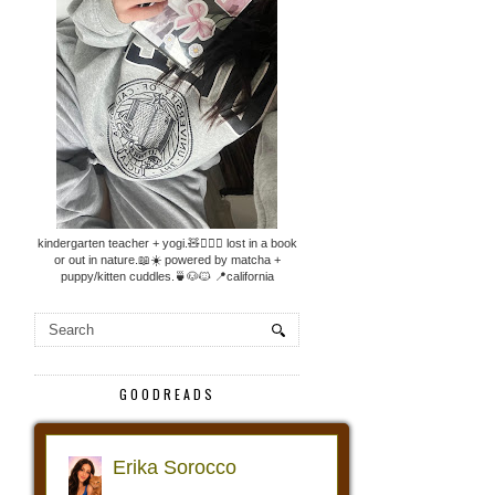
kindergarten teacher + yogi.🧸🧘🏼‍♀️ lost in a book
or out in nature.📖☀️ powered by matcha +
puppy/kitten cuddles.🍵🐶🐱 📍california
GOODREADS