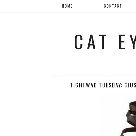
HOME
CONTACT
CAT E
TIGHTWAD TUESDAY: GIU