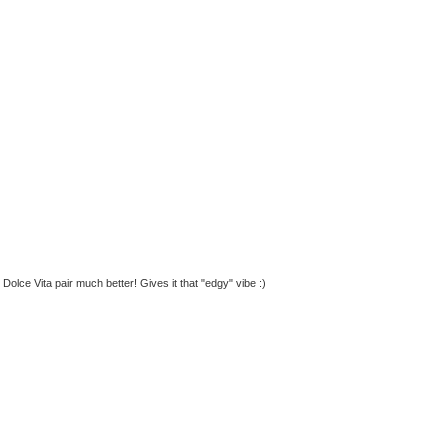
 Dolce Vita pair much better! Gives it that "edgy" vibe :)