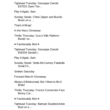
Tightwad Tuesday: Giuseppe Zanotti
E07031 Open Toe...
Play It Again, Sam
Sunday Steals: Chloe Zipper and Buckle
Boots on a ...
That's A Wrap!
In the Navy Giveaway
Thrifty Thursday: Gucci 'Kills Platform
Bootie' on...
♥ Fashionably Moi! ♥
Tightwad Tuesday: Giuseppe Zanotti
E00334 Sandal f...
Play It Again, Sam
Sunday Steals: Stella McCartney Falabella
Small Ch...
Smitten Saturday
Forward March! Giveaway
Always A Bridesmaid; But I Want to Be A
Bride!
Thrifty Thursday: French Connection Fast
Bonny Cot...
♥ Fashionably Moi! ♥
Tightwad Tuesday: Balmain Studded Ankle
Boot on a ...