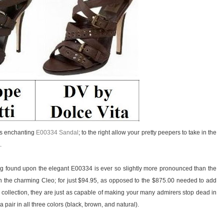
i’s enchanting
E00334 Sandal
; to the right allow your pretty peepers to take in the
.
ing found upon the elegant E00334 is ever so slightly more pronounced than the
 the charming Cleo; for just $94.95, as opposed to the $875.00 needed to add
 collection, they are just as capable of making your many admirers stop dead in
 pair in all three colors (black, brown, and natural).