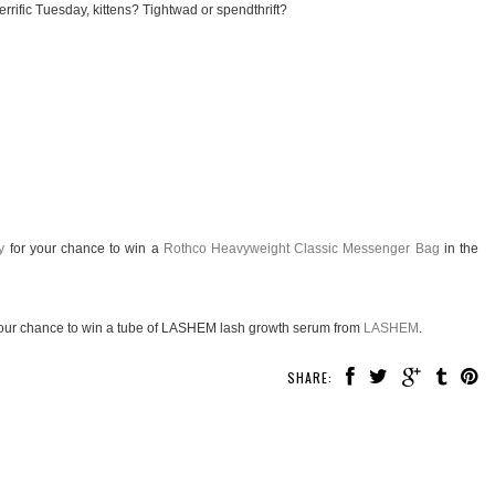
rrific Tuesday, kittens? Tightwad or spendthrift?
y
for your chance to win a
Rothco Heavyweight Classic Messenger Bag
in the
our chance to win a tube of LASHEM lash growth serum from
LASHEM
.
SHARE: