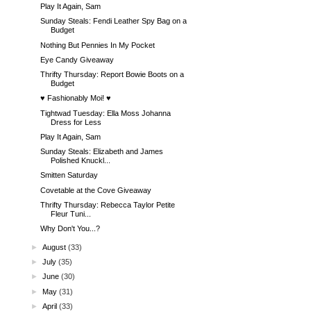
Play It Again, Sam
Sunday Steals: Fendi Leather Spy Bag on a
Budget
Nothing But Pennies In My Pocket
Eye Candy Giveaway
Thrifty Thursday: Report Bowie Boots on a
Budget
♥ Fashionably Moi! ♥
Tightwad Tuesday: Ella Moss Johanna
Dress for Less
Play It Again, Sam
Sunday Steals: Elizabeth and James
Polished Knuckl...
Smitten Saturday
Covetable at the Cove Giveaway
Thrifty Thursday: Rebecca Taylor Petite
Fleur Tuni...
Why Don't You...?
►
August
(33)
►
July
(35)
►
June
(30)
►
May
(31)
►
April
(33)