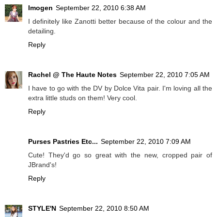
Imogen
September 22, 2010 6:38 AM
I definitely like Zanotti better because of the colour and the
detailing.
Reply
Rachel @ The Haute Notes
September 22, 2010 7:05 AM
I have to go with the DV by Dolce Vita pair. I'm loving all the
extra little studs on them! Very cool.
Reply
Purses Pastries Etc...
September 22, 2010 7:09 AM
Cute! They'd go so great with the new, cropped pair of
JBrand's!
Reply
STYLE'N
September 22, 2010 8:50 AM