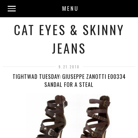
MENU
CAT EYES & SKINNY
JEANS
9.21.2010
TIGHTWAD TUESDAY: GIUSEPPE ZANOTTI E00334
SANDAL FOR A STEAL