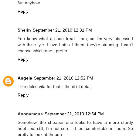
fun anyhow.
Reply
Sherin
September 21, 2010 12:31 PM
You know what a shoe freak I am, so I'm very obsessed
with this style. I love both of them: they're stunning. I can't
choose which one I prefer.
Reply
Angela
September 21, 2010 12:52 PM
i like dolce vita for that little bit of detail.
Reply
Anonymous
September 21, 2010 12:54 PM
Somehow, the cheaper one looks to have a more sturdy
heel...but still, I'm not sure I'd feel comfortable in them. So
pretty to look at though.