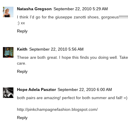
Natasha Gregson
September 22, 2010 5:29 AM
I think I'd go for the giuseppe zanotti shoes, gorgoeus!!!!!!!!
:) xx
Reply
Keith
September 22, 2010 5:56 AM
These are both great. I hope this finds you doing well. Take
care.
Reply
Hope Adela Pasztor
September 22, 2010 6:00 AM
both pairs are amazing! perfect for both summer and fall! =)
http://pinkchampagnefashion.blogspot.com/
Reply