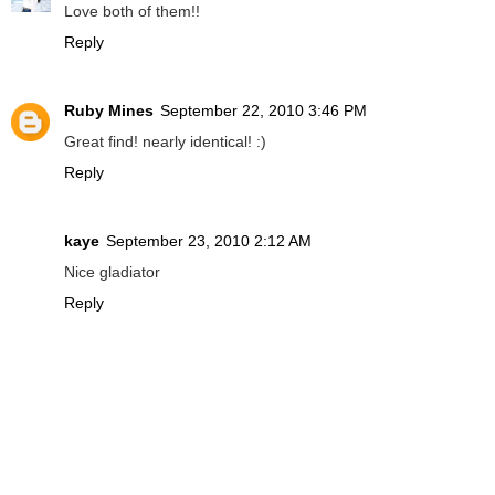
Love both of them!!
Reply
Ruby Mines
September 22, 2010 3:46 PM
Great find! nearly identical! :)
Reply
kaye
September 23, 2010 2:12 AM
Nice gladiator
Reply