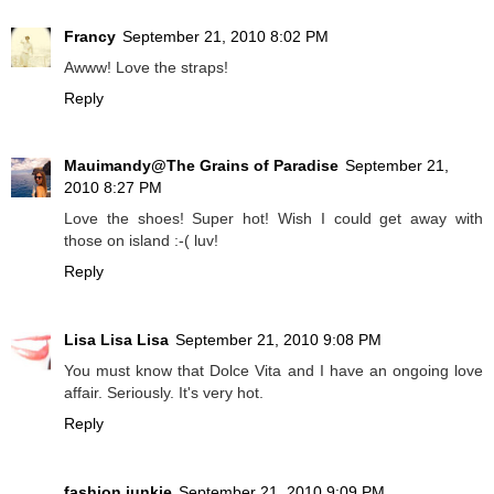
Francy
September 21, 2010 8:02 PM
Awww! Love the straps!
Reply
Mauimandy@The Grains of Paradise
September 21,
2010 8:27 PM
Love the shoes! Super hot! Wish I could get away with
those on island :-( luv!
Reply
Lisa Lisa Lisa
September 21, 2010 9:08 PM
You must know that Dolce Vita and I have an ongoing love
affair. Seriously. It's very hot.
Reply
fashion junkie
September 21, 2010 9:09 PM