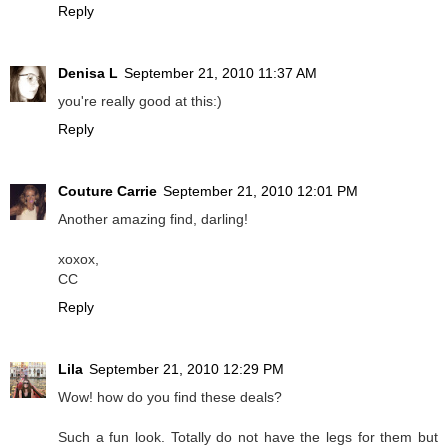
Reply
Denisa L
September 21, 2010 11:37 AM
you're really good at this:)
Reply
Couture Carrie
September 21, 2010 12:01 PM
Another amazing find, darling!
xoxox,
CC
Reply
Lila
September 21, 2010 12:29 PM
Wow! how do you find these deals?
Such a fun look. Totally do not have the legs for them but