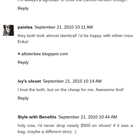
Reply
paislea
September 21, 2010 10:11 AM
they both look almost identical! i'd be happy with either miss
Erika!
♥
allisterbee.blogspot.com
Reply
ivy's closet
September 21, 2010 10:14 AM
I love the both, but on the cheap for me. Awesome find!
Reply
Style with Benefits
September 21, 2010 10:44 AM
holy cow, i'd never drop nearly $900 on shoes! if it was a
bag, maybe a different story. :)