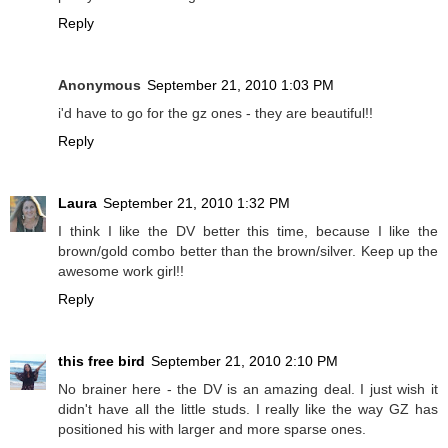
Reply
Anonymous
September 21, 2010 1:03 PM
i'd have to go for the gz ones - they are beautiful!!
Reply
Laura
September 21, 2010 1:32 PM
I think I like the DV better this time, because I like the
brown/gold combo better than the brown/silver. Keep up the
awesome work girl!!
Reply
this free bird
September 21, 2010 2:10 PM
No brainer here - the DV is an amazing deal. I just wish it
didn't have all the little studs. I really like the way GZ has
positioned his with larger and more sparse ones.