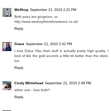
WeShop
September 21, 2010 2:22 PM
Both pairs are gorgeous. xx
http://www.weshopthereforeweare.co.uk/
Reply
Grace
September 21, 2010 2:42 PM
I love Dolce Vita--their stuff is actually pretty high quality. I
kind of like the gold accents a little bit better than the silver,
too.
Reply
Cindy Whitehead
September 21, 2010 2:48 PM
either one - love both!!
Reply