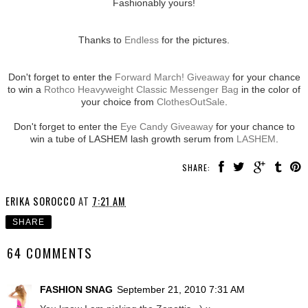
Fashionably yours!
Thanks to
Endless
for the pictures.
Don't forget to enter the
Forward March! Giveaway
for your chance
to win a
Rothco Heavyweight Classic Messenger Bag
in the color of
your choice from
ClothesOutSale
.
Don't forget to enter the
Eye Candy Giveaway
for your chance to
win a tube of LASHEM lash growth serum from
LASHEM
.
SHARE:
ERIKA SOROCCO
AT
7:21 AM
SHARE
64 COMMENTS
FASHION SNAG
September 21, 2010 7:31 AM