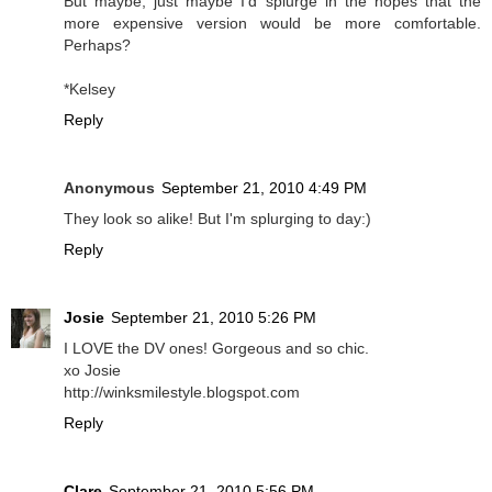
But maybe, just maybe I'd splurge in the hopes that the
more expensive version would be more comfortable.
Perhaps?
*Kelsey
Reply
Anonymous
September 21, 2010 4:49 PM
They look so alike! But I'm splurging to day:)
Reply
Josie
September 21, 2010 5:26 PM
I LOVE the DV ones! Gorgeous and so chic.
xo Josie
http://winksmilestyle.blogspot.com
Reply
Clare
September 21, 2010 5:56 PM