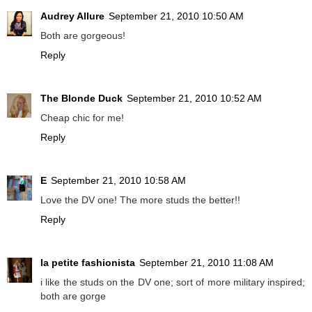
Audrey Allure
September 21, 2010 10:50 AM
Both are gorgeous!
Reply
The Blonde Duck
September 21, 2010 10:52 AM
Cheap chic for me!
Reply
E
September 21, 2010 10:58 AM
Love the DV one! The more studs the better!!
Reply
la petite fashionista
September 21, 2010 11:08 AM
i like the studs on the DV one; sort of more military inspired;
both are gorge