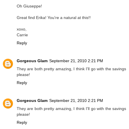
Oh Giuseppe!
Great find Erika! You're a natural at this!!
xoxo,
Carrie
Reply
Gorgeous Glam
September 21, 2010 2:21 PM
They are both pretty amazing, I think I'll go with the savings
please!
Reply
Gorgeous Glam
September 21, 2010 2:21 PM
They are both pretty amazing, I think I'll go with the savings
please!
Reply