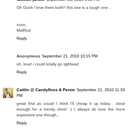
Oh Gosh I love them both!! this one is a tough one...
xoxo,
MelRod
Reply
Anonymous
September 21, 2010 10:15 PM
oh, love! i could totally go tightwad.
Reply
Caitlin @ Candyfloss & Persie
September 21, 2010 11:33
PM
great find as usual! I think I'll cheap it up today... close
enough for a trendy shoe! :) I always do love the more
expensive one though...
Reply