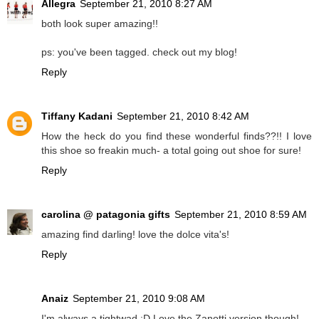
Allegra
September 21, 2010 8:27 AM
both look super amazing!!
ps: you've been tagged. check out my blog!
Reply
Tiffany Kadani
September 21, 2010 8:42 AM
How the heck do you find these wonderful finds??!! I love
this shoe so freakin much- a total going out shoe for sure!
Reply
carolina @ patagonia gifts
September 21, 2010 8:59 AM
amazing find darling! love the dolce vita's!
Reply
Anaiz
September 21, 2010 9:08 AM
I'm always a tightwad :D Love the Zanotti version though!