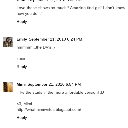
Love these shows so much!! Amazing find girl! I don't know
how you do it!
Reply
Emily
September 21, 2010 6:24 PM
hmmmm...the DV's :)
xoxo
Reply
Mimi
September 21, 2010 6:54 PM
i like the studs in the more affordable version! :D
<3, Mimi
http://whatmimiwrites.blogspot.com/
Reply