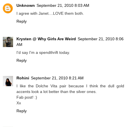
Unknown
September 21, 2010 8:03 AM
I agree with Janet....LOVE them both.
Reply
Krysten @ Why Girls Are Weird
September 21, 2010 8:06
AM
I'd say I'm a spendthrift today.
Reply
Rohini
September 21, 2010 8:21 AM
I like the Dolche Vita pair because I think the dull gold
accents look a lot better than the silver ones.
Fab post! :)
Xx
Reply