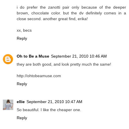
i do prefer the zanotti pair only because of the deeper
brown, chocolate color. but the dv definitely comes in a
close second. another great find, erika!
xx, becs
Reply
Oh to Be a Muse
September 21, 2010 10:46 AM
they are both good, and look pretty much the same!
http://ohtobeamuse.com
Reply
ellie
September 21, 2010 10:47 AM
So beautiful. I like the cheaper one.
Reply