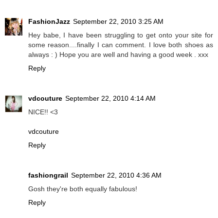
FashionJazz
September 22, 2010 3:25 AM
Hey babe, I have been struggling to get onto your site for
some reason....finally I can comment. I love both shoes as
always : ) Hope you are well and having a good week . xxx
Reply
vdcouture
September 22, 2010 4:14 AM
NICE!! <3
vdcouture
Reply
fashiongrail
September 22, 2010 4:36 AM
Gosh they're both equally fabulous!
Reply