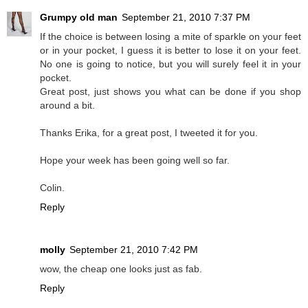
Grumpy old man
September 21, 2010 7:37 PM
If the choice is between losing a mite of sparkle on your feet
or in your pocket, I guess it is better to lose it on your feet.
No one is going to notice, but you will surely feel it in your
pocket.
Great post, just shows you what can be done if you shop
around a bit.
Thanks Erika, for a great post, I tweeted it for you.
Hope your week has been going well so far.
Colin.
Reply
molly
September 21, 2010 7:42 PM
wow, the cheap one looks just as fab.
Reply