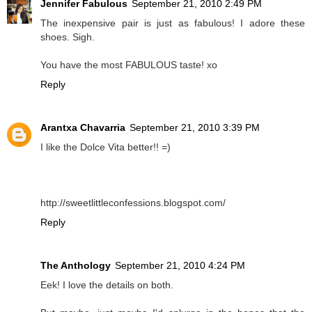
Jennifer Fabulous
September 21, 2010 2:49 PM
The inexpensive pair is just as fabulous! I adore these
shoes. Sigh.
You have the most FABULOUS taste! xo
Reply
Arantxa Chavarria
September 21, 2010 3:39 PM
I like the Dolce Vita better!! =)
http://sweetlittleconfessions.blogspot.com/
Reply
The Anthology
September 21, 2010 4:24 PM
Eek! I love the details on both.