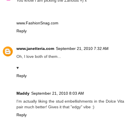
You know I am picking the Zanottis =) x
www.FashionSnag.com
Reply
www.janetteria.com
September 21, 2010 7:32 AM
Oh, I love both of them...
♥
Reply
Maddy
September 21, 2010 8:03 AM
I'm actually liking the stud embellishments in the Dolce Vita
pair much better! Gives it that "edgy" vibe :)
Reply