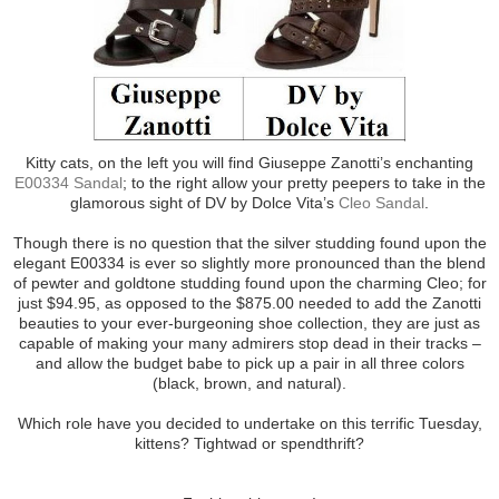
Kitty cats, on the left you will find Giuseppe Zanotti’s enchanting
E00334 Sandal
; to the right allow your pretty peepers to take in the
glamorous sight of DV by Dolce Vita’s
Cleo Sandal
.
Though there is no question that the silver studding found upon the
elegant E00334 is ever so slightly more pronounced than the blend
of pewter and goldtone studding found upon the charming Cleo; for
just $94.95, as opposed to the $875.00 needed to add the Zanotti
beauties to your ever-burgeoning shoe collection, they are just as
capable of making your many admirers stop dead in their tracks –
and allow the budget babe to pick up a pair in all three colors
(black, brown, and natural).
Which role have you decided to undertake on this terrific Tuesday,
kittens? Tightwad or spendthrift?