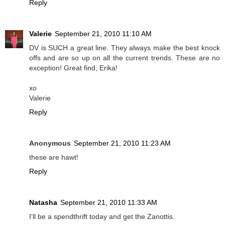
Reply
Valerie
September 21, 2010 11:10 AM
DV is SUCH a great line. They always make the best knock
offs and are so up on all the current trends. These are no
exception! Great find, Erika!
xo
Valerie
Reply
Anonymous
September 21, 2010 11:23 AM
these are hawt!
Reply
Natasha
September 21, 2010 11:33 AM
I'll be a spendthrift today and get the Zanottis.