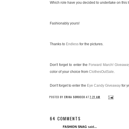
Which role have you decided to undertake on this te
Fashionably yours!
Thanks to
Endless
for the pictures.
Don't forget to enter the
Forward March! Giveawa
color of your choice from
ClothesOutSale
.
Don't forget to enter the
Eye Candy Giveaway
for y
POSTED BY
ERIKA SOROCCO
AT
7:21 AM
64 COMMENTS
FASHION SNAG
said...