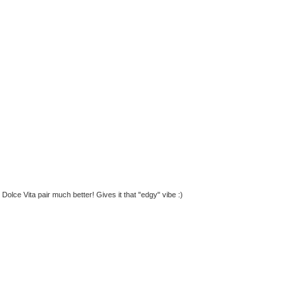
 Dolce Vita pair much better! Gives it that "edgy" vibe :)