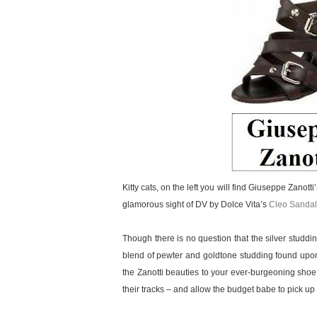
Kitty cats, on the left you will find Giuseppe Zanott
glamorous sight of DV by Dolce Vita’s
Cleo Sandal
Though there is no question that the silver studd
blend of pewter and goldtone studding found upon
the Zanotti beauties to your ever-burgeoning shoe
their tracks – and allow the budget babe to pick up a