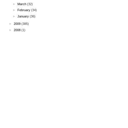
►
March
(32)
►
February
(34)
►
January
(36)
►
2009
(385)
►
2008
(1)