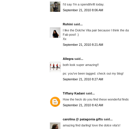
I'd say I'm a spendthrift today.
September 21, 2010 8:06 AM
Rohini
said...
I like the Dolche Vita pair because I think the du
Fab post! :)
Xx
September 21, 2010 8:21 AM
Allegra
said...
both look super amazing!!
ps: you've been tagged. check out my blog!
September 21, 2010 8:27 AM
Tiffany Kadani
said...
How the heck do you find these wonderful finds??
September 21, 2010 8:42 AM
carolina @ patagonia gifts
said...
amazing find darling! love the dolce vita's!