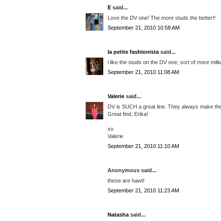
E
said...
Love the DV one! The more studs the better!!
September 21, 2010 10:58 AM
la petite fashionista
said...
i like the studs on the DV one; sort of more mili
September 21, 2010 11:08 AM
Valerie
said...
DV is SUCH a great line. They always make the 
Great find, Erika!
xo
Valerie
September 21, 2010 11:10 AM
Anonymous said...
these are hawt!
September 21, 2010 11:23 AM
Natasha
said...