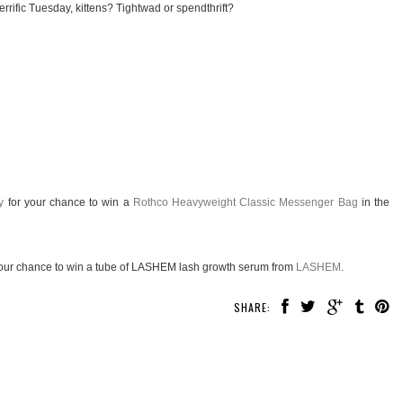
rrific Tuesday, kittens? Tightwad or spendthrift?
y
for your chance to win a
Rothco Heavyweight Classic Messenger Bag
in the
our chance to win a tube of LASHEM lash growth serum from
LASHEM
.
SHARE: