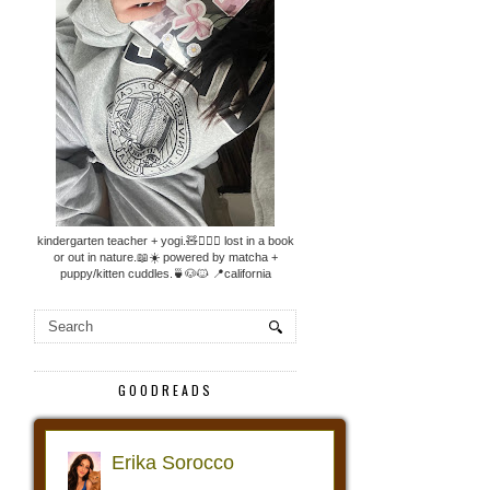
kindergarten teacher + yogi.🧸🧘🏼‍♀️ lost in a book
or out in nature.📖☀️ powered by matcha +
puppy/kitten cuddles.🍵🐶🐱 📍california
GOODREADS