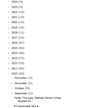
►
2024
(79)
►
2023
(79)
►
2022
(110)
►
2021
(143)
►
2020
(154)
►
2019
(135)
►
2018
(111)
►
2017
(224)
►
2016
(367)
►
2015
(366)
►
2014
(368)
►
2013
(372)
►
2012
(370)
►
2011
(386)
▼
2010
(393)
►
December
(33)
►
November
(31)
►
October
(34)
▼
September
(31)
Thrifty Thursday: Balmain Stretch Urban
Studded Gl...
♥ Fashionably Moi! ♥