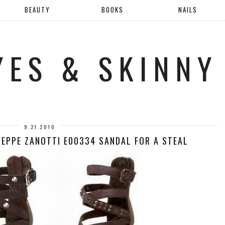
BEAUTY
BOOKS
NAILS
YES & SKINNY
9.21.2010
SEPPE ZANOTTI E00334 SANDAL FOR A STEAL