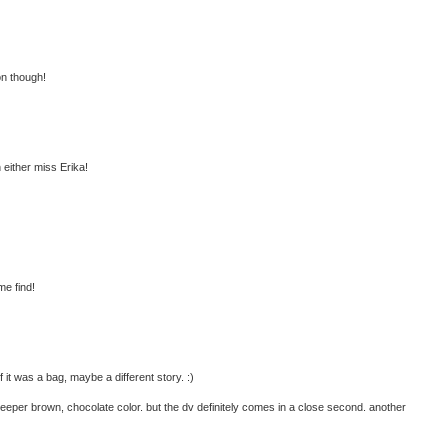
on though!
h either miss Erika!
me find!
 it was a bag, maybe a different story. :)
 deeper brown, chocolate color. but the dv definitely comes in a close second. another