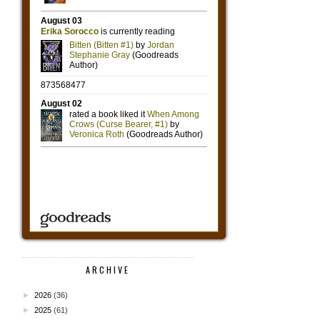
ARCHIVE
►
2026
(36)
►
2025
(61)