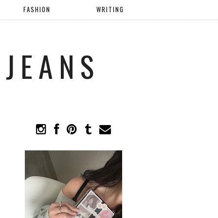
FASHION
WRITING
 JEANS