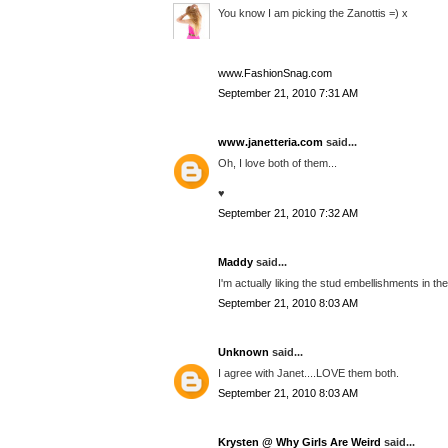
You know I am picking the Zanottis =) x
www.FashionSnag.com
September 21, 2010 7:31 AM
www.janetteria.com
said...
Oh, I love both of them...
♥
September 21, 2010 7:32 AM
Maddy
said...
I'm actually liking the stud embellishments in the
September 21, 2010 8:03 AM
Unknown
said...
I agree with Janet....LOVE them both.
September 21, 2010 8:03 AM
Krysten @ Why Girls Are Weird
said...