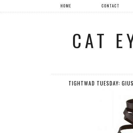
HOME
CONTACT
CAT E
TIGHTWAD TUESDAY: GIU