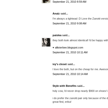
September 21, 2010 8:59 AM
Anaiz
said...
I'm always a tightwad :D Love the Zanotti versi
September 21, 2010 9:08 AM
paislea
said...
they both look almost identical! i'd be happy wit
♥
allisterbee.blogspot.com
September 21, 2010 10:11 AM
ivy's closet
said...
I love the both, but on the cheap for me. Aweso
September 21, 2010 10:14 AM
Style with Benefits
said...
holy cow, i'd never drop nearly $900 on shoes! if
i do prefer the zanotti pair only because of the
great find, erika!