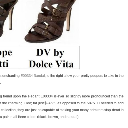
i’s enchanting
E00334 Sandal
; to the right allow your pretty peepers to take in the
.
ing found upon the elegant E00334 is ever so slightly more pronounced than the
 the charming Cleo; for just $94.95, as opposed to the $875.00 needed to add
 collection, they are just as capable of making your many admirers stop dead in
 pair in all three colors (black, brown, and natural).