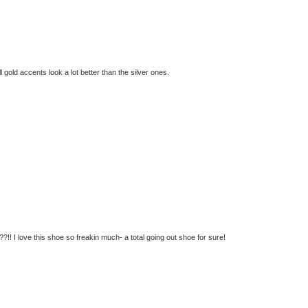
ll gold accents look a lot better than the silver ones.
!! I love this shoe so freakin much- a total going out shoe for sure!