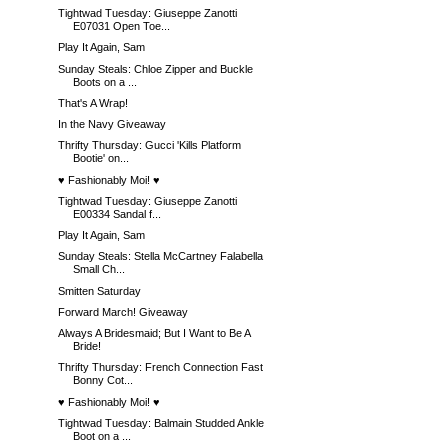
Tightwad Tuesday: Giuseppe Zanotti
E07031 Open Toe...
Play It Again, Sam
Sunday Steals: Chloe Zipper and Buckle
Boots on a ...
That's A Wrap!
In the Navy Giveaway
Thrifty Thursday: Gucci 'Kills Platform
Bootie' on...
♥ Fashionably Moi! ♥
Tightwad Tuesday: Giuseppe Zanotti
E00334 Sandal f...
Play It Again, Sam
Sunday Steals: Stella McCartney Falabella
Small Ch...
Smitten Saturday
Forward March! Giveaway
Always A Bridesmaid; But I Want to Be A
Bride!
Thrifty Thursday: French Connection Fast
Bonny Cot...
♥ Fashionably Moi! ♥
Tightwad Tuesday: Balmain Studded Ankle
Boot on a ...