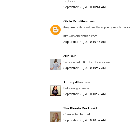
xx, becs
September 21, 2010 10:44 AM
Oh to Be a Muse
said...
they are both good, and look pretty much the s
http://ohtobeamuse.com
September 21, 2010 10:46 AM
ellie
said...
So beautiful. I like the cheaper one.
September 21, 2010 10:47 AM
Audrey Allure
said...
Both are gorgeous!
September 21, 2010 10:50 AM
The Blonde Duck
said...
Cheap chic for me!
September 21, 2010 10:52 AM