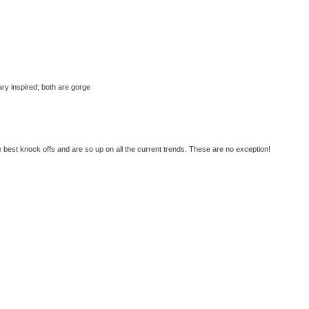
tary inspired; both are gorge
best knock offs and are so up on all the current trends. These are no exception!