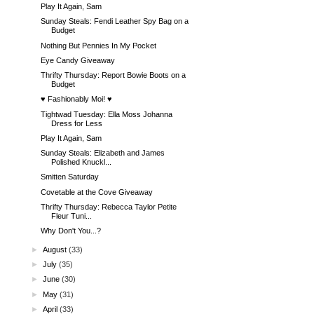
Play It Again, Sam
Sunday Steals: Fendi Leather Spy Bag on a
Budget
Nothing But Pennies In My Pocket
Eye Candy Giveaway
Thrifty Thursday: Report Bowie Boots on a
Budget
♥ Fashionably Moi! ♥
Tightwad Tuesday: Ella Moss Johanna
Dress for Less
Play It Again, Sam
Sunday Steals: Elizabeth and James
Polished Knuckl...
Smitten Saturday
Covetable at the Cove Giveaway
Thrifty Thursday: Rebecca Taylor Petite
Fleur Tuni...
Why Don't You...?
►
August
(33)
►
July
(35)
►
June
(30)
►
May
(31)
►
April
(33)