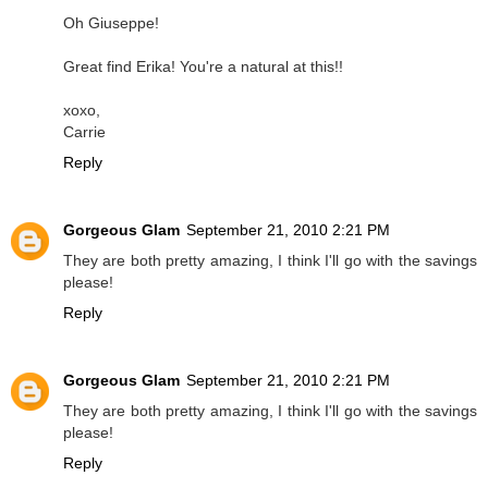
Oh Giuseppe!
Great find Erika! You're a natural at this!!
xoxo,
Carrie
Reply
Gorgeous Glam
September 21, 2010 2:21 PM
They are both pretty amazing, I think I'll go with the savings
please!
Reply
Gorgeous Glam
September 21, 2010 2:21 PM
They are both pretty amazing, I think I'll go with the savings
please!
Reply