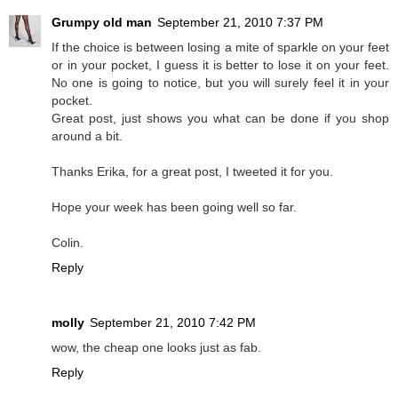
Grumpy old man
September 21, 2010 7:37 PM
If the choice is between losing a mite of sparkle on your feet
or in your pocket, I guess it is better to lose it on your feet.
No one is going to notice, but you will surely feel it in your
pocket.
Great post, just shows you what can be done if you shop
around a bit.
Thanks Erika, for a great post, I tweeted it for you.
Hope your week has been going well so far.
Colin.
Reply
molly
September 21, 2010 7:42 PM
wow, the cheap one looks just as fab.
Reply