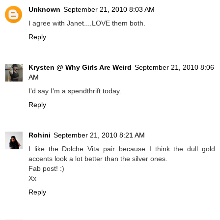
Unknown
September 21, 2010 8:03 AM
I agree with Janet....LOVE them both.
Reply
Krysten @ Why Girls Are Weird
September 21, 2010 8:06
AM
I'd say I'm a spendthrift today.
Reply
Rohini
September 21, 2010 8:21 AM
I like the Dolche Vita pair because I think the dull gold
accents look a lot better than the silver ones.
Fab post! :)
Xx
Reply