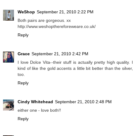
WeShop
September 21, 2010 2:22 PM
Both pairs are gorgeous. xx
http://www.weshopthereforeweare.co.uk/
Reply
Grace
September 21, 2010 2:42 PM
I love Dolce Vita--their stuff is actually pretty high quality. I
kind of like the gold accents a little bit better than the silver,
too.
Reply
Cindy Whitehead
September 21, 2010 2:48 PM
either one - love both!!
Reply