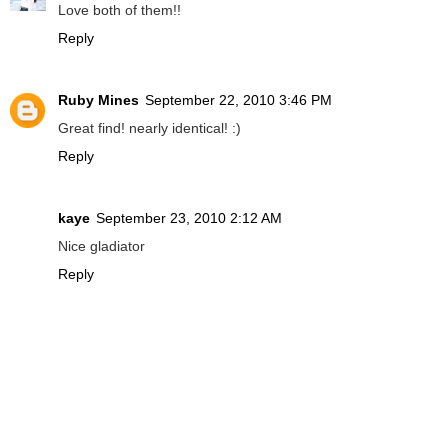
Love both of them!!
Reply
Ruby Mines
September 22, 2010 3:46 PM
Great find! nearly identical! :)
Reply
kaye
September 23, 2010 2:12 AM
Nice gladiator
Reply