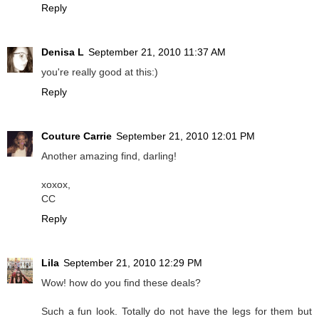
Reply
Denisa L
September 21, 2010 11:37 AM
you're really good at this:)
Reply
Couture Carrie
September 21, 2010 12:01 PM
Another amazing find, darling!
xoxox,
CC
Reply
Lila
September 21, 2010 12:29 PM
Wow! how do you find these deals?
Such a fun look. Totally do not have the legs for them but