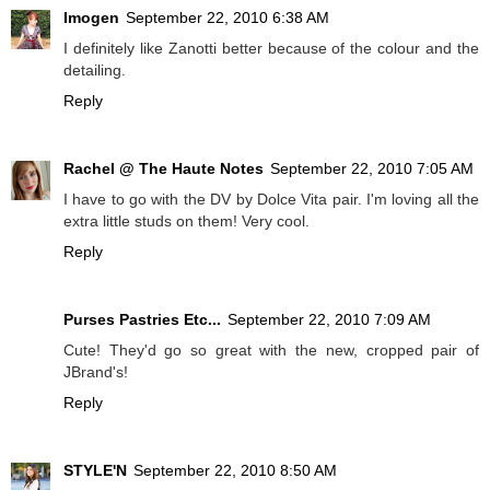
Imogen
September 22, 2010 6:38 AM
I definitely like Zanotti better because of the colour and the
detailing.
Reply
Rachel @ The Haute Notes
September 22, 2010 7:05 AM
I have to go with the DV by Dolce Vita pair. I'm loving all the
extra little studs on them! Very cool.
Reply
Purses Pastries Etc...
September 22, 2010 7:09 AM
Cute! They'd go so great with the new, cropped pair of
JBrand's!
Reply
STYLE'N
September 22, 2010 8:50 AM