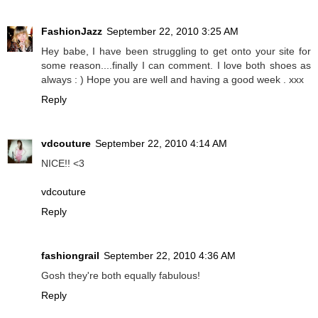
FashionJazz
September 22, 2010 3:25 AM
Hey babe, I have been struggling to get onto your site for
some reason....finally I can comment. I love both shoes as
always : ) Hope you are well and having a good week . xxx
Reply
vdcouture
September 22, 2010 4:14 AM
NICE!! <3
vdcouture
Reply
fashiongrail
September 22, 2010 4:36 AM
Gosh they're both equally fabulous!
Reply