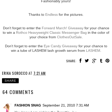
Fashionably yours!
Thanks to
Endless
for the pictures.
Don't forget to enter the
Forward March! Giveaway
for your chance
to win a
Rothco Heavyweight Classic Messenger Bag
in the color of
your choice from
ClothesOutSale
.
Don't forget to enter the
Eye Candy Giveaway
for your chance to
win a tube of LASHEM lash growth serum from
LASHEM
.
SHARE:
ERIKA SOROCCO
AT
7:21 AM
SHARE
64 COMMENTS
FASHION SNAG
September 21, 2010 7:31 AM