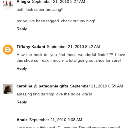
Allegra
September 21, 2010 8:27 AM
both look super amazing!!
ps: you've been tagged. check out my blog!
Reply
Tiffany Kadani
September 21, 2010 8:42 AM
How the heck do you find these wonderful finds??!! I love
this shoe so freakin much- a total going out shoe for sure!
Reply
carolina @ patagonia gifts
September 21, 2010 8:59 AM
amazing find darling! love the dolce vita's!
Reply
Anaiz
September 21, 2010 9:08 AM
I'm always a tightwad :D Love the Zanotti version though!