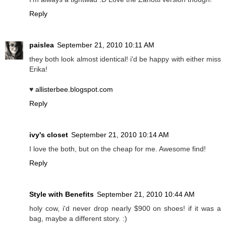
Reply
paislea
September 21, 2010 10:11 AM
they both look almost identical! i'd be happy with either miss
Erika!
♥
allisterbee.blogspot.com
Reply
ivy's closet
September 21, 2010 10:14 AM
I love the both, but on the cheap for me. Awesome find!
Reply
Style with Benefits
September 21, 2010 10:44 AM
holy cow, i'd never drop nearly $900 on shoes! if it was a
bag, maybe a different story. :)