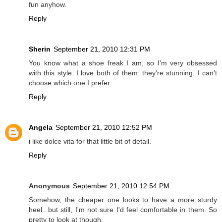
fun anyhow.
Reply
Sherin
September 21, 2010 12:31 PM
You know what a shoe freak I am, so I'm very obsessed
with this style. I love both of them: they're stunning. I can't
choose which one I prefer.
Reply
Angela
September 21, 2010 12:52 PM
i like dolce vita for that little bit of detail.
Reply
Anonymous
September 21, 2010 12:54 PM
Somehow, the cheaper one looks to have a more sturdy
heel...but still, I'm not sure I'd feel comfortable in them. So
pretty to look at though.