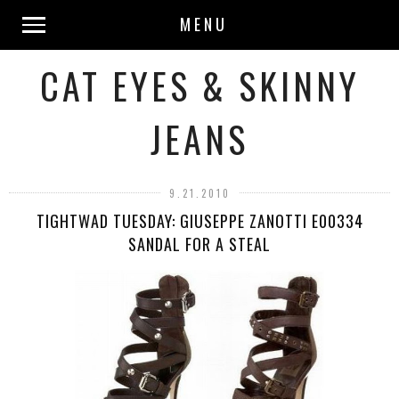
MENU
CAT EYES & SKINNY
JEANS
9.21.2010
TIGHTWAD TUESDAY: GIUSEPPE ZANOTTI E00334
SANDAL FOR A STEAL