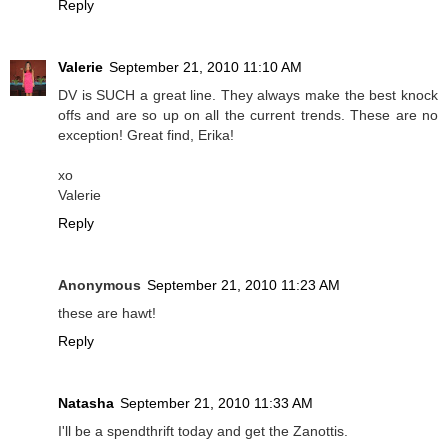
Reply
Valerie
September 21, 2010 11:10 AM
DV is SUCH a great line. They always make the best knock
offs and are so up on all the current trends. These are no
exception! Great find, Erika!
xo
Valerie
Reply
Anonymous
September 21, 2010 11:23 AM
these are hawt!
Reply
Natasha
September 21, 2010 11:33 AM
I'll be a spendthrift today and get the Zanottis.