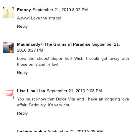
Francy
September 21, 2010 8:02 PM
Awww! Love the straps!
Reply
Mauimandy@The Grains of Paradise
September 21,
2010 8:27 PM
Love the shoes! Super hot! Wish I could get away with
those on island :-( luv!
Reply
Lisa Lisa Lisa
September 21, 2010 9:08 PM
You must know that Dolce Vita and I have an ongoing love
affair. Seriously. It's very hot.
Reply
fashion junkie
September 21, 2010 9:09 PM