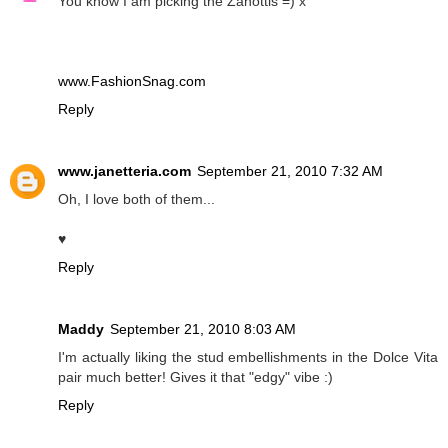
You know I am picking the Zanottis =) x
www.FashionSnag.com
Reply
www.janetteria.com
September 21, 2010 7:32 AM
Oh, I love both of them...
♥
Reply
Maddy
September 21, 2010 8:03 AM
I'm actually liking the stud embellishments in the Dolce Vita
pair much better! Gives it that "edgy" vibe :)
Reply