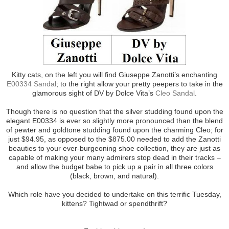
Kitty cats, on the left you will find Giuseppe Zanotti’s enchanting
E00334 Sandal
; to the right allow your pretty peepers to take in the
glamorous sight of DV by Dolce Vita’s
Cleo Sandal
.
Though there is no question that the silver studding found upon the
elegant E00334 is ever so slightly more pronounced than the blend
of pewter and goldtone studding found upon the charming Cleo; for
just $94.95, as opposed to the $875.00 needed to add the Zanotti
beauties to your ever-burgeoning shoe collection, they are just as
capable of making your many admirers stop dead in their tracks –
and allow the budget babe to pick up a pair in all three colors
(black, brown, and natural).
Which role have you decided to undertake on this terrific Tuesday,
kittens? Tightwad or spendthrift?