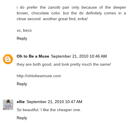
i do prefer the zanotti pair only because of the deeper
brown, chocolate color. but the dv definitely comes in a
close second. another great find, erika!
xx, becs
Reply
Oh to Be a Muse
September 21, 2010 10:46 AM
they are both good, and look pretty much the same!
http://ohtobeamuse.com
Reply
ellie
September 21, 2010 10:47 AM
So beautiful. I like the cheaper one.
Reply