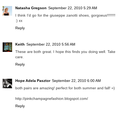
Natasha Gregson
September 22, 2010 5:29 AM
I think I'd go for the giuseppe zanotti shoes, gorgoeus!!!!!!!!
:) xx
Reply
Keith
September 22, 2010 5:56 AM
These are both great. I hope this finds you doing well. Take
care.
Reply
Hope Adela Pasztor
September 22, 2010 6:00 AM
both pairs are amazing! perfect for both summer and fall! =)
http://pinkchampagnefashion.blogspot.com/
Reply