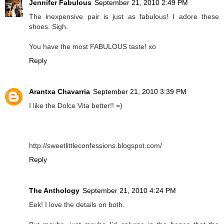
Jennifer Fabulous
September 21, 2010 2:49 PM
The inexpensive pair is just as fabulous! I adore these
shoes. Sigh.
You have the most FABULOUS taste! xo
Reply
Arantxa Chavarria
September 21, 2010 3:39 PM
I like the Dolce Vita better!! =)
http://sweetlittleconfessions.blogspot.com/
Reply
The Anthology
September 21, 2010 4:24 PM
Eek! I love the details on both.