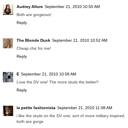
Audrey Allure
September 21, 2010 10:50 AM
Both are gorgeous!
Reply
The Blonde Duck
September 21, 2010 10:52 AM
Cheap chic for me!
Reply
E
September 21, 2010 10:58 AM
Love the DV one! The more studs the better!!
Reply
la petite fashionista
September 21, 2010 11:08 AM
i like the studs on the DV one; sort of more military inspired;
both are gorge