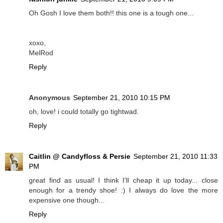
Oh Gosh I love them both!! this one is a tough one...
xoxo,
MelRod
Reply
Anonymous
September 21, 2010 10:15 PM
oh, love! i could totally go tightwad.
Reply
Caitlin @ Candyfloss & Persie
September 21, 2010 11:33
PM
great find as usual! I think I'll cheap it up today... close
enough for a trendy shoe! :) I always do love the more
expensive one though...
Reply