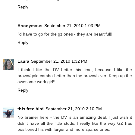
Reply
Anonymous
September 21, 2010 1:03 PM
i'd have to go for the gz ones - they are beautiful!!
Reply
Laura
September 21, 2010 1:32 PM
I think I like the DV better this time, because I like the
brown/gold combo better than the brown/silver. Keep up the
awesome work girl!!
Reply
this free bird
September 21, 2010 2:10 PM
No brainer here - the DV is an amazing deal. I just wish it
didn't have all the little studs. I really like the way GZ has
positioned his with larger and more sparse ones.