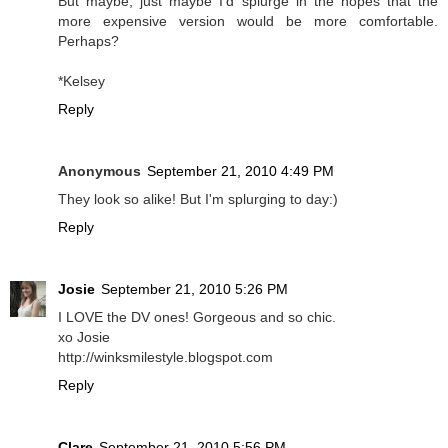
But maybe, just maybe I'd splurge in the hopes that the
more expensive version would be more comfortable.
Perhaps?
*Kelsey
Reply
Anonymous
September 21, 2010 4:49 PM
They look so alike! But I'm splurging to day:)
Reply
Josie
September 21, 2010 5:26 PM
I LOVE the DV ones! Gorgeous and so chic.
xo Josie
http://winksmilestyle.blogspot.com
Reply
Clare
September 21, 2010 5:56 PM