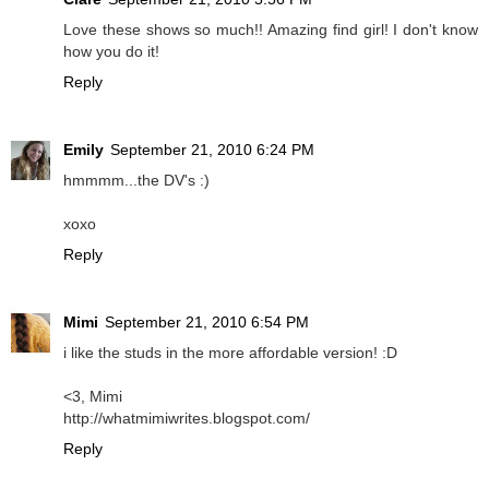
Love these shows so much!! Amazing find girl! I don't know
how you do it!
Reply
Emily
September 21, 2010 6:24 PM
hmmmm...the DV's :)
xoxo
Reply
Mimi
September 21, 2010 6:54 PM
i like the studs in the more affordable version! :D
<3, Mimi
http://whatmimiwrites.blogspot.com/
Reply