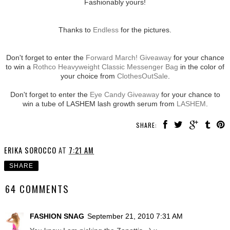
Fashionably yours!
Thanks to
Endless
for the pictures.
Don't forget to enter the
Forward March! Giveaway
for your chance
to win a
Rothco Heavyweight Classic Messenger Bag
in the color of
your choice from
ClothesOutSale
.
Don't forget to enter the
Eye Candy Giveaway
for your chance to
win a tube of LASHEM lash growth serum from
LASHEM
.
SHARE:
ERIKA SOROCCO
AT
7:21 AM
SHARE
64 COMMENTS
FASHION SNAG
September 21, 2010 7:31 AM