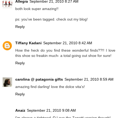
Allegra
September 21, 2010 8:27 AM
both look super amazing!!
ps: you've been tagged. check out my blog!
Reply
Tiffany Kadani
September 21, 2010 8:42 AM
How the heck do you find these wonderful finds??!! I love
this shoe so freakin much- a total going out shoe for sure!
Reply
carolina @ patagonia gifts
September 21, 2010 8:59 AM
amazing find darling! love the dolce vita's!
Reply
Anaiz
September 21, 2010 9:08 AM
I'm always a tightwad :D Love the Zanotti version though!