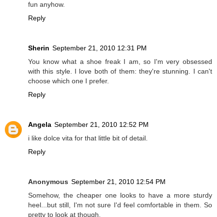
fun anyhow.
Reply
Sherin
September 21, 2010 12:31 PM
You know what a shoe freak I am, so I'm very obsessed
with this style. I love both of them: they're stunning. I can't
choose which one I prefer.
Reply
Angela
September 21, 2010 12:52 PM
i like dolce vita for that little bit of detail.
Reply
Anonymous
September 21, 2010 12:54 PM
Somehow, the cheaper one looks to have a more sturdy
heel...but still, I'm not sure I'd feel comfortable in them. So
pretty to look at though.