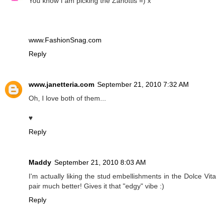
You know I am picking the Zanottis =) x
www.FashionSnag.com
Reply
www.janetteria.com
September 21, 2010 7:32 AM
Oh, I love both of them...
♥
Reply
Maddy
September 21, 2010 8:03 AM
I'm actually liking the stud embellishments in the Dolce Vita
pair much better! Gives it that "edgy" vibe :)
Reply