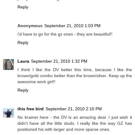
Reply
Anonymous
September 21, 2010 1:03 PM
i'd have to go for the gz ones - they are beautiful!!
Reply
Laura
September 21, 2010 1:32 PM
I think I like the DV better this time, because I like the
brown/gold combo better than the brown/silver. Keep up the
awesome work girl!!
Reply
this free bird
September 21, 2010 2:10 PM
No brainer here - the DV is an amazing deal. I just wish it
didn't have all the little studs. I really like the way GZ has
positioned his with larger and more sparse ones.