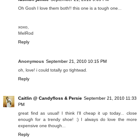
Oh Gosh I love them both!! this one is a tough one...
xoxo,
MelRod
Reply
Anonymous
September 21, 2010 10:15 PM
oh, love! i could totally go tightwad.
Reply
Caitlin @ Candyfloss & Persie
September 21, 2010 11:33
PM
great find as usual! I think I'll cheap it up today... close
enough for a trendy shoe! :) I always do love the more
expensive one though...
Reply