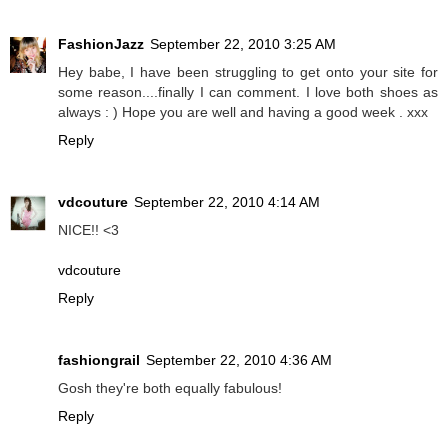
FashionJazz
September 22, 2010 3:25 AM
Hey babe, I have been struggling to get onto your site for
some reason....finally I can comment. I love both shoes as
always : ) Hope you are well and having a good week . xxx
Reply
vdcouture
September 22, 2010 4:14 AM
NICE!! <3
vdcouture
Reply
fashiongrail
September 22, 2010 4:36 AM
Gosh they're both equally fabulous!
Reply