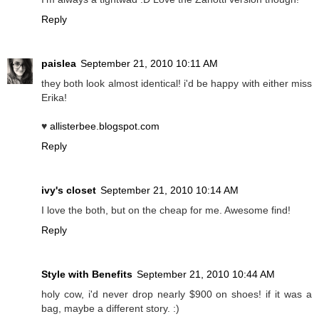
Reply
paislea
September 21, 2010 10:11 AM
they both look almost identical! i'd be happy with either miss
Erika!
♥
allisterbee.blogspot.com
Reply
ivy's closet
September 21, 2010 10:14 AM
I love the both, but on the cheap for me. Awesome find!
Reply
Style with Benefits
September 21, 2010 10:44 AM
holy cow, i'd never drop nearly $900 on shoes! if it was a
bag, maybe a different story. :)