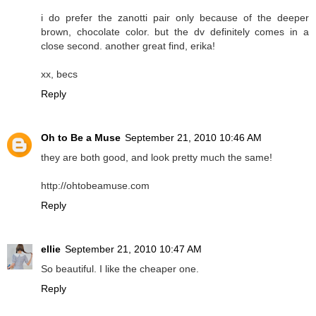
i do prefer the zanotti pair only because of the deeper
brown, chocolate color. but the dv definitely comes in a
close second. another great find, erika!
xx, becs
Reply
Oh to Be a Muse
September 21, 2010 10:46 AM
they are both good, and look pretty much the same!
http://ohtobeamuse.com
Reply
ellie
September 21, 2010 10:47 AM
So beautiful. I like the cheaper one.
Reply