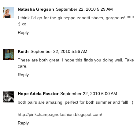
Natasha Gregson
September 22, 2010 5:29 AM
I think I'd go for the giuseppe zanotti shoes, gorgoeus!!!!!!!!
:) xx
Reply
Keith
September 22, 2010 5:56 AM
These are both great. I hope this finds you doing well. Take
care.
Reply
Hope Adela Pasztor
September 22, 2010 6:00 AM
both pairs are amazing! perfect for both summer and fall! =)
http://pinkchampagnefashion.blogspot.com/
Reply