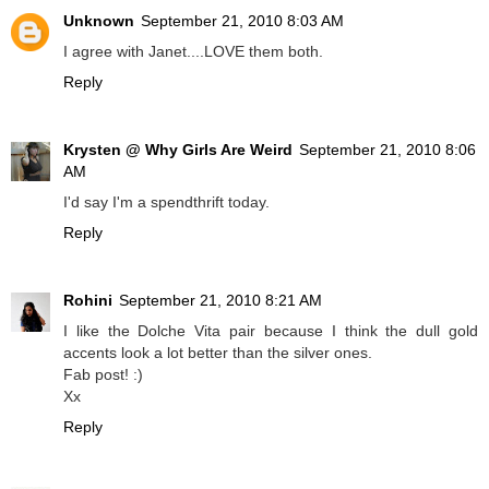
Unknown
September 21, 2010 8:03 AM
I agree with Janet....LOVE them both.
Reply
Krysten @ Why Girls Are Weird
September 21, 2010 8:06
AM
I'd say I'm a spendthrift today.
Reply
Rohini
September 21, 2010 8:21 AM
I like the Dolche Vita pair because I think the dull gold
accents look a lot better than the silver ones.
Fab post! :)
Xx
Reply