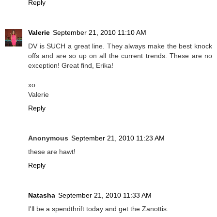
Reply
Valerie
September 21, 2010 11:10 AM
DV is SUCH a great line. They always make the best knock
offs and are so up on all the current trends. These are no
exception! Great find, Erika!
xo
Valerie
Reply
Anonymous
September 21, 2010 11:23 AM
these are hawt!
Reply
Natasha
September 21, 2010 11:33 AM
I'll be a spendthrift today and get the Zanottis.