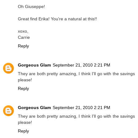
Oh Giuseppe!
Great find Erika! You're a natural at this!!
xoxo,
Carrie
Reply
Gorgeous Glam
September 21, 2010 2:21 PM
They are both pretty amazing, I think I'll go with the savings
please!
Reply
Gorgeous Glam
September 21, 2010 2:21 PM
They are both pretty amazing, I think I'll go with the savings
please!
Reply