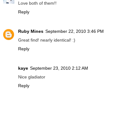
Love both of them!!
Reply
Ruby Mines
September 22, 2010 3:46 PM
Great find! nearly identical! :)
Reply
kaye
September 23, 2010 2:12 AM
Nice gladiator
Reply