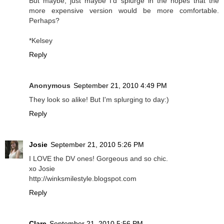
But maybe, just maybe I'd splurge in the hopes that the
more expensive version would be more comfortable.
Perhaps?
*Kelsey
Reply
Anonymous
September 21, 2010 4:49 PM
They look so alike! But I'm splurging to day:)
Reply
Josie
September 21, 2010 5:26 PM
I LOVE the DV ones! Gorgeous and so chic.
xo Josie
http://winksmilestyle.blogspot.com
Reply
Clare
September 21, 2010 5:56 PM