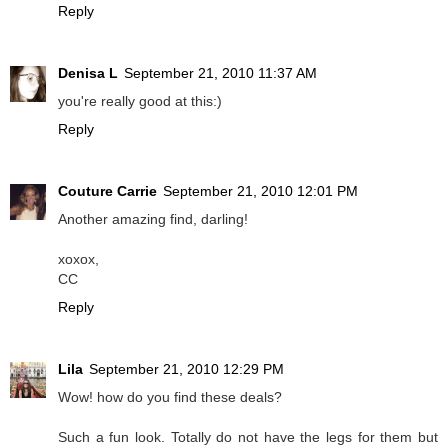
Reply
Denisa L
September 21, 2010 11:37 AM
you're really good at this:)
Reply
Couture Carrie
September 21, 2010 12:01 PM
Another amazing find, darling!
xoxox,
CC
Reply
Lila
September 21, 2010 12:29 PM
Wow! how do you find these deals?
Such a fun look. Totally do not have the legs for them but