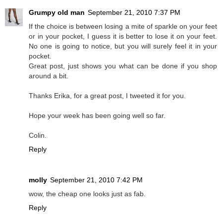
Grumpy old man
September 21, 2010 7:37 PM
If the choice is between losing a mite of sparkle on your feet
or in your pocket, I guess it is better to lose it on your feet.
No one is going to notice, but you will surely feel it in your
pocket.
Great post, just shows you what can be done if you shop
around a bit.
Thanks Erika, for a great post, I tweeted it for you.
Hope your week has been going well so far.
Colin.
Reply
molly
September 21, 2010 7:42 PM
wow, the cheap one looks just as fab.
Reply