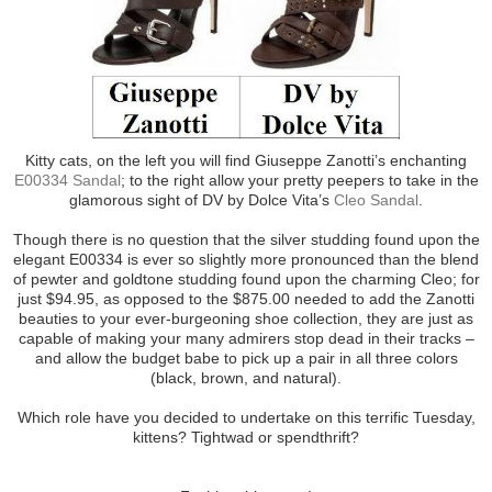
Kitty cats, on the left you will find Giuseppe Zanotti’s enchanting
E00334 Sandal
; to the right allow your pretty peepers to take in the
glamorous sight of DV by Dolce Vita’s
Cleo Sandal
.
Though there is no question that the silver studding found upon the
elegant E00334 is ever so slightly more pronounced than the blend
of pewter and goldtone studding found upon the charming Cleo; for
just $94.95, as opposed to the $875.00 needed to add the Zanotti
beauties to your ever-burgeoning shoe collection, they are just as
capable of making your many admirers stop dead in their tracks –
and allow the budget babe to pick up a pair in all three colors
(black, brown, and natural).
Which role have you decided to undertake on this terrific Tuesday,
kittens? Tightwad or spendthrift?