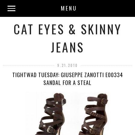
MENU
CAT EYES & SKINNY
JEANS
9.21.2010
TIGHTWAD TUESDAY: GIUSEPPE ZANOTTI E00334
SANDAL FOR A STEAL