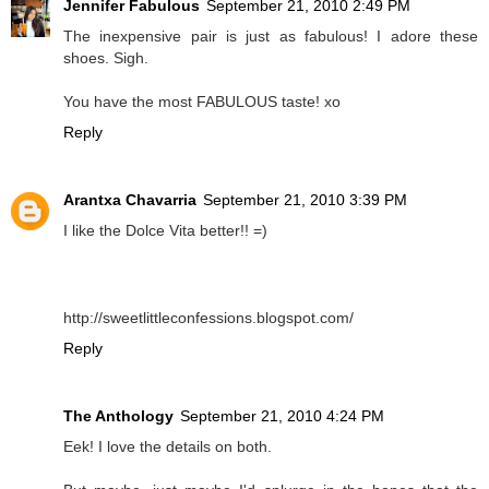
Jennifer Fabulous
September 21, 2010 2:49 PM
The inexpensive pair is just as fabulous! I adore these
shoes. Sigh.
You have the most FABULOUS taste! xo
Reply
Arantxa Chavarria
September 21, 2010 3:39 PM
I like the Dolce Vita better!! =)
http://sweetlittleconfessions.blogspot.com/
Reply
The Anthology
September 21, 2010 4:24 PM
Eek! I love the details on both.