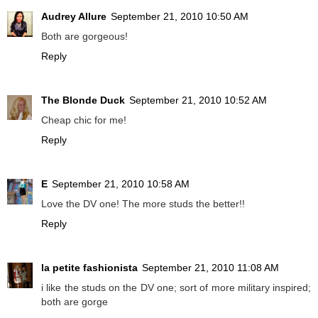
Audrey Allure
September 21, 2010 10:50 AM
Both are gorgeous!
Reply
The Blonde Duck
September 21, 2010 10:52 AM
Cheap chic for me!
Reply
E
September 21, 2010 10:58 AM
Love the DV one! The more studs the better!!
Reply
la petite fashionista
September 21, 2010 11:08 AM
i like the studs on the DV one; sort of more military inspired;
both are gorge