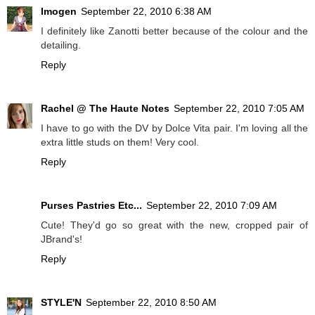
Imogen
September 22, 2010 6:38 AM
I definitely like Zanotti better because of the colour and the
detailing.
Reply
Rachel @ The Haute Notes
September 22, 2010 7:05 AM
I have to go with the DV by Dolce Vita pair. I'm loving all the
extra little studs on them! Very cool.
Reply
Purses Pastries Etc...
September 22, 2010 7:09 AM
Cute! They'd go so great with the new, cropped pair of
JBrand's!
Reply
STYLE'N
September 22, 2010 8:50 AM