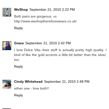
WeShop
September 21, 2010 2:22 PM
Both pairs are gorgeous. xx
http://www.weshopthereforeweare.co.uk/
Reply
Grace
September 21, 2010 2:42 PM
I love Dolce Vita--their stuff is actually pretty high quality. I
kind of like the gold accents a little bit better than the silver,
too.
Reply
Cindy Whitehead
September 21, 2010 2:48 PM
either one - love both!!
Reply