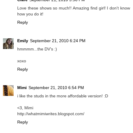
Love these shows so much!! Amazing find girl! I don't know
how you do it!
Reply
Emily
September 21, 2010 6:24 PM
hmmmm...the DV's :)
xoxo
Reply
Mimi
September 21, 2010 6:54 PM
i like the studs in the more affordable version! :D
<3, Mimi
http://whatmimiwrites.blogspot.com/
Reply