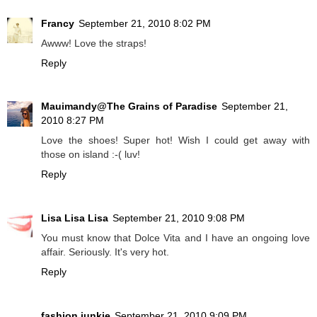
Francy
September 21, 2010 8:02 PM
Awww! Love the straps!
Reply
Mauimandy@The Grains of Paradise
September 21,
2010 8:27 PM
Love the shoes! Super hot! Wish I could get away with
those on island :-( luv!
Reply
Lisa Lisa Lisa
September 21, 2010 9:08 PM
You must know that Dolce Vita and I have an ongoing love
affair. Seriously. It's very hot.
Reply
fashion junkie
September 21, 2010 9:09 PM