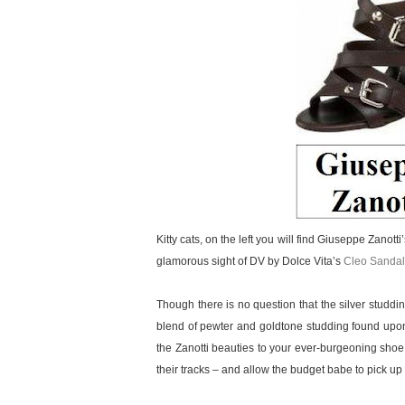
Kitty cats, on the left you will find Giuseppe Zanott
glamorous sight of DV by Dolce Vita’s
Cleo Sandal
Though there is no question that the silver studd
blend of pewter and goldtone studding found upon
the Zanotti beauties to your ever-burgeoning shoe
their tracks – and allow the budget babe to pick up a