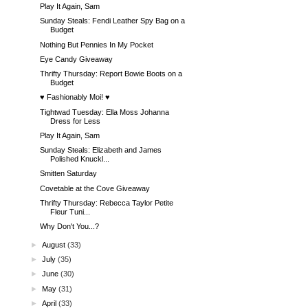
Play It Again, Sam
Sunday Steals: Fendi Leather Spy Bag on a
Budget
Nothing But Pennies In My Pocket
Eye Candy Giveaway
Thrifty Thursday: Report Bowie Boots on a
Budget
♥ Fashionably Moi! ♥
Tightwad Tuesday: Ella Moss Johanna
Dress for Less
Play It Again, Sam
Sunday Steals: Elizabeth and James
Polished Knuckl...
Smitten Saturday
Covetable at the Cove Giveaway
Thrifty Thursday: Rebecca Taylor Petite
Fleur Tuni...
Why Don't You...?
►
August
(33)
►
July
(35)
►
June
(30)
►
May
(31)
►
April
(33)