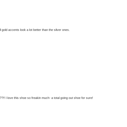
ll gold accents look a lot better than the silver ones.
!! I love this shoe so freakin much- a total going out shoe for sure!