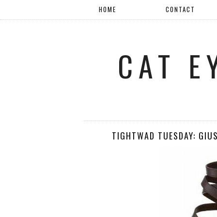
HOME
CONTACT
CAT E
TIGHTWAD TUESDAY: GIU