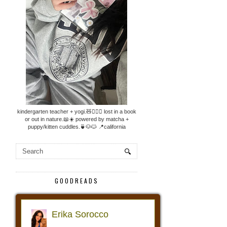
kindergarten teacher + yogi.🧸🧘🏼‍♀️ lost in a book
or out in nature.📖☀️ powered by matcha +
puppy/kitten cuddles.🍵🐶🐱 📍california
GOODREADS