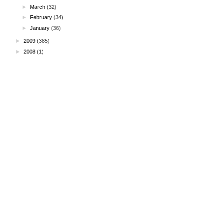
►
March
(32)
►
February
(34)
►
January
(36)
►
2009
(385)
►
2008
(1)