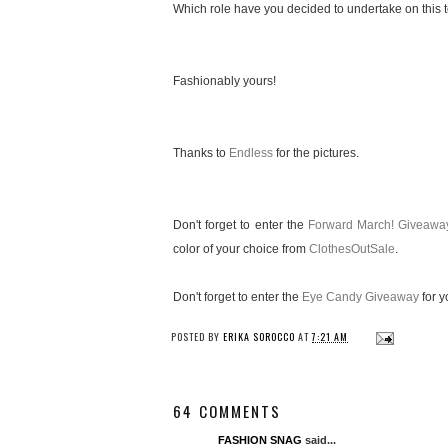
Which role have you decided to undertake on this te
Fashionably yours!
Thanks to
Endless
for the pictures.
Don't forget to enter the
Forward March! Giveawa
color of your choice from
ClothesOutSale
.
Don't forget to enter the
Eye Candy Giveaway
for y
POSTED BY
ERIKA SOROCCO
AT
7:21 AM
64 COMMENTS
FASHION SNAG
said...