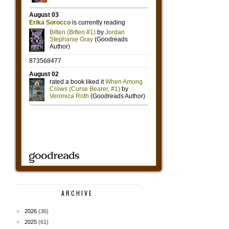
ARCHIVE
►
2026
(36)
►
2025
(61)