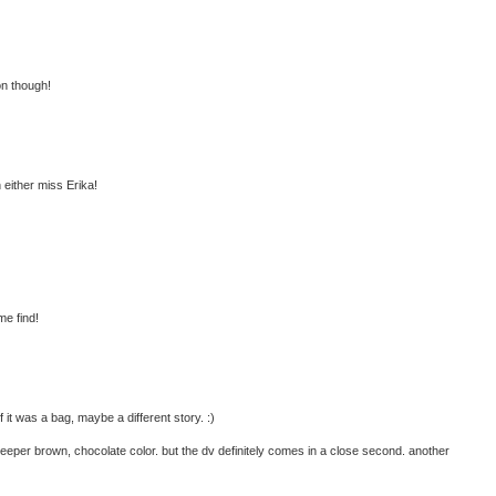
on though!
h either miss Erika!
me find!
 it was a bag, maybe a different story. :)
 deeper brown, chocolate color. but the dv definitely comes in a close second. another