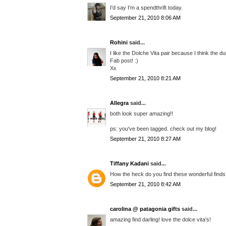
I'd say I'm a spendthrift today.
September 21, 2010 8:06 AM
Rohini
said...
I like the Dolche Vita pair because I think the du
Fab post! :)
Xx
September 21, 2010 8:21 AM
Allegra
said...
both look super amazing!!
ps: you've been tagged. check out my blog!
September 21, 2010 8:27 AM
Tiffany Kadani
said...
How the heck do you find these wonderful finds??
September 21, 2010 8:42 AM
carolina @ patagonia gifts
said...
amazing find darling! love the dolce vita's!