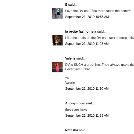
E
said...
Love the DV one! The more studs the better!!
September 21, 2010 10:58 AM
la petite fashionista
said...
i like the studs on the DV one; sort of more mili
September 21, 2010 11:08 AM
Valerie
said...
DV is SUCH a great line. They always make the 
Great find, Erika!
xo
Valerie
September 21, 2010 11:10 AM
Anonymous said...
these are hawt!
September 21, 2010 11:23 AM
Natasha
said...