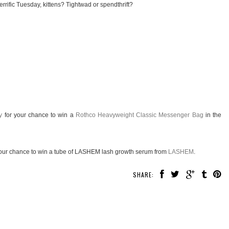
rrific Tuesday, kittens? Tightwad or spendthrift?
y
for your chance to win a
Rothco Heavyweight Classic Messenger Bag
in the
our chance to win a tube of LASHEM lash growth serum from
LASHEM
.
SHARE: