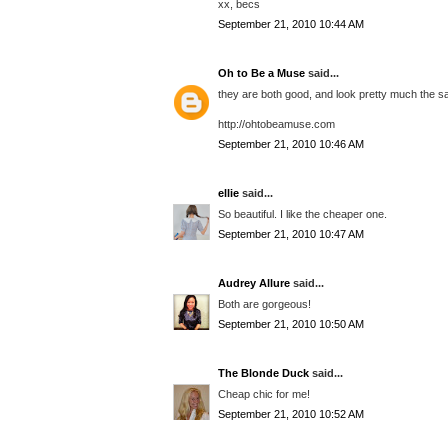
xx, becs
September 21, 2010 10:44 AM
Oh to Be a Muse
said...
they are both good, and look pretty much the s
http://ohtobeamuse.com
September 21, 2010 10:46 AM
ellie
said...
So beautiful. I like the cheaper one.
September 21, 2010 10:47 AM
Audrey Allure
said...
Both are gorgeous!
September 21, 2010 10:50 AM
The Blonde Duck
said...
Cheap chic for me!
September 21, 2010 10:52 AM