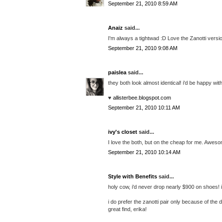
September 21, 2010 8:59 AM
Anaiz
said...
I'm always a tightwad :D Love the Zanotti versi
September 21, 2010 9:08 AM
paislea
said...
they both look almost identical! i'd be happy wit
♥
allisterbee.blogspot.com
September 21, 2010 10:11 AM
ivy's closet
said...
I love the both, but on the cheap for me. Aweso
September 21, 2010 10:14 AM
Style with Benefits
said...
holy cow, i'd never drop nearly $900 on shoes! if
i do prefer the zanotti pair only because of the
great find, erika!