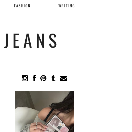
FASHION
WRITING
 JEANS