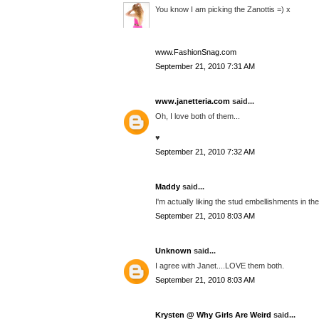
You know I am picking the Zanottis =) x
www.FashionSnag.com
September 21, 2010 7:31 AM
www.janetteria.com
said...
Oh, I love both of them...
♥
September 21, 2010 7:32 AM
Maddy
said...
I'm actually liking the stud embellishments in the
September 21, 2010 8:03 AM
Unknown
said...
I agree with Janet....LOVE them both.
September 21, 2010 8:03 AM
Krysten @ Why Girls Are Weird
said...