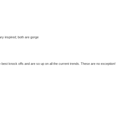
tary inspired; both are gorge
best knock offs and are so up on all the current trends. These are no exception!