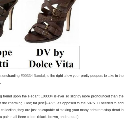
i’s enchanting
E00334 Sandal
; to the right allow your pretty peepers to take in the
.
ing found upon the elegant E00334 is ever so slightly more pronounced than the
 the charming Cleo; for just $94.95, as opposed to the $875.00 needed to add
 collection, they are just as capable of making your many admirers stop dead in
 pair in all three colors (black, brown, and natural).