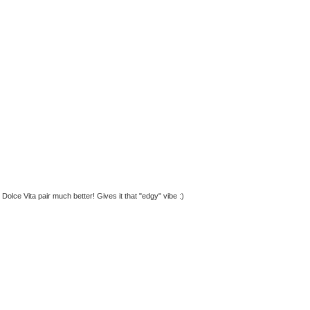
 Dolce Vita pair much better! Gives it that "edgy" vibe :)