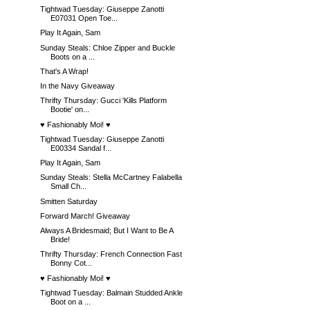
Tightwad Tuesday: Giuseppe Zanotti
E07031 Open Toe...
Play It Again, Sam
Sunday Steals: Chloe Zipper and Buckle
Boots on a ...
That's A Wrap!
In the Navy Giveaway
Thrifty Thursday: Gucci 'Kills Platform
Bootie' on...
♥ Fashionably Moi! ♥
Tightwad Tuesday: Giuseppe Zanotti
E00334 Sandal f...
Play It Again, Sam
Sunday Steals: Stella McCartney Falabella
Small Ch...
Smitten Saturday
Forward March! Giveaway
Always A Bridesmaid; But I Want to Be A
Bride!
Thrifty Thursday: French Connection Fast
Bonny Cot...
♥ Fashionably Moi! ♥
Tightwad Tuesday: Balmain Studded Ankle
Boot on a ...