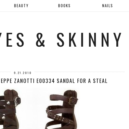
BEAUTY
BOOKS
NAILS
YES & SKINNY
9.21.2010
SEPPE ZANOTTI E00334 SANDAL FOR A STEAL