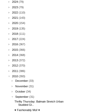
►
2024
(79)
►
2023
(79)
►
2022
(110)
►
2021
(143)
►
2020
(154)
►
2019
(135)
►
2018
(111)
►
2017
(224)
►
2016
(367)
►
2015
(366)
►
2014
(368)
►
2013
(372)
►
2012
(370)
►
2011
(386)
▼
2010
(393)
►
December
(33)
►
November
(31)
►
October
(34)
▼
September
(31)
Thrifty Thursday: Balmain Stretch Urban
Studded Gl...
♥ Fashionably Moi! ♥